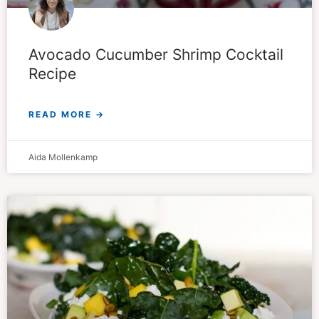
Avocado Cucumber Shrimp Cocktail
Recipe
READ MORE →
Aida Mollenkamp