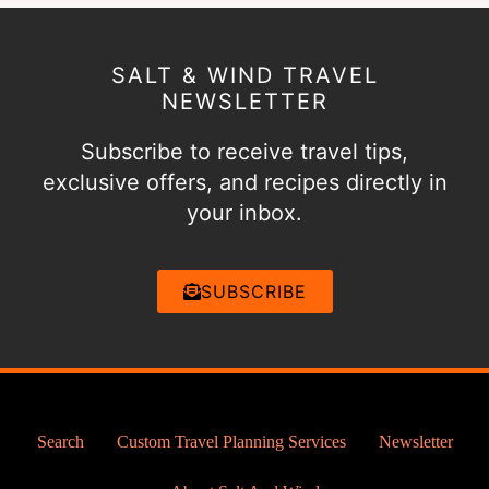
SALT & WIND TRAVEL
NEWSLETTER
Subscribe to receive travel tips,
exclusive offers, and recipes directly in
your inbox.
SUBSCRIBE
Search
Custom Travel Planning Services
Newsletter