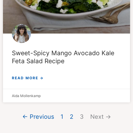
Sweet-Spicy Mango Avocado Kale
Feta Salad Recipe
READ MORE →
Aida Mollenkamp
← Previous
1
2
3
Next →