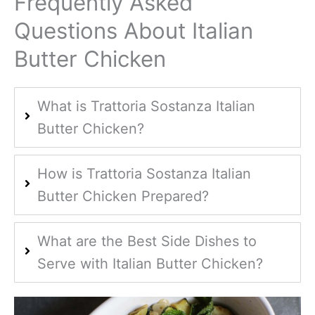
Frequently Asked
Questions About Italian
Butter Chicken
What is Trattoria Sostanza Italian
Butter Chicken?
How is Trattoria Sostanza Italian
Butter Chicken Prepared?
What are the Best Side Dishes to
Serve with Italian Butter Chicken?