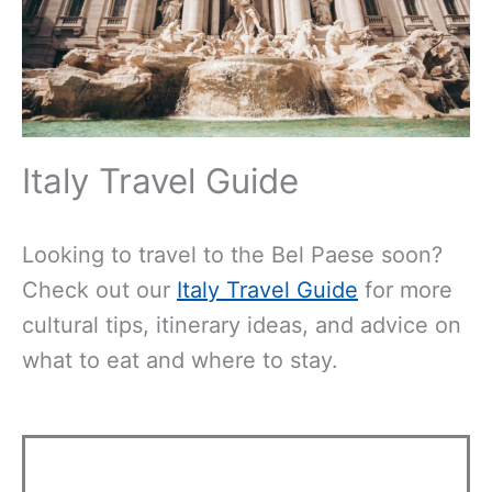
Italy Travel Guide
Looking to travel to the Bel Paese soon?
Check out our
Italy Travel Guide
for more
cultural tips, itinerary ideas, and advice on
what to eat and where to stay.