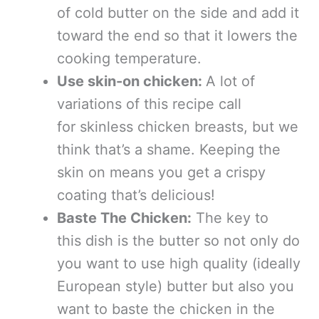
of cold butter on the side and add it
toward the end so that it lowers the
cooking temperature.
Use skin-on chicken:
A lot of
variations of this recipe call
for skinless chicken breasts, but we
think that’s a shame. Keeping the
skin on means you get a crispy
coating that’s delicious!
Baste The Chicken:
The key to
this dish is the butter so not only do
you want to use high quality (ideally
European style) butter but also you
want to baste the chicken in the