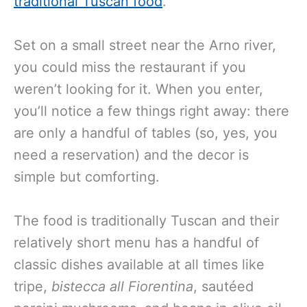
traditional Tuscan food
.
Set on a small street near the Arno river,
you could miss the restaurant if you
weren’t looking for it. When you enter,
you’ll notice a few things right away: there
are only a handful of tables (so, yes, you
need a reservation) and the decor is
simple but comforting.
The food is traditionally Tuscan and their
relatively short menu has a handful of
classic dishes available at all times like
tripe,
bistecca all Fiorentina
, sautéed