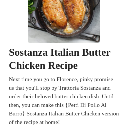
Sostanza Italian Butter
Chicken Recipe
Next time you go to Florence, pinky promise
us that you'll stop by Trattoria Sostanza and
order their beloved butter chicken dish. Until
then, you can make this {Petti Di Pollo Al
Burro} Sostanza Italian Butter Chicken version
of the recipe at home!