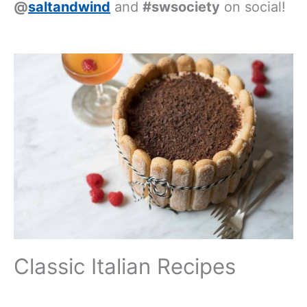
@
saltandwind
and
#swsociety
on social!
Classic Italian Recipes