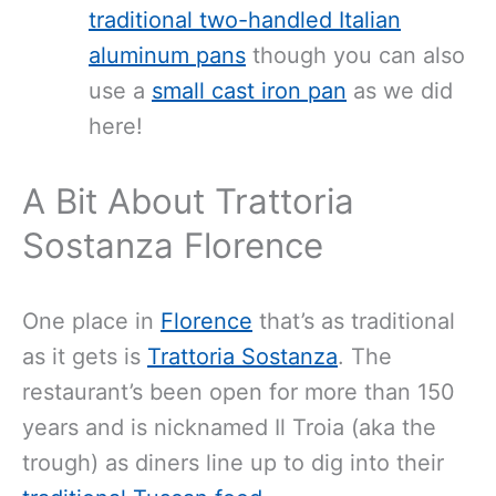
traditional two-handled Italian
aluminum pans
though you can also
use a
small cast iron pan
as we did
here!
A Bit About Trattoria
Sostanza Florence
One place in
Florence
that’s as traditional
as it gets is
Trattoria Sostanza
. The
restaurant’s been open for more than 150
years and is nicknamed Il Troia (aka the
trough) as diners line up to dig into their