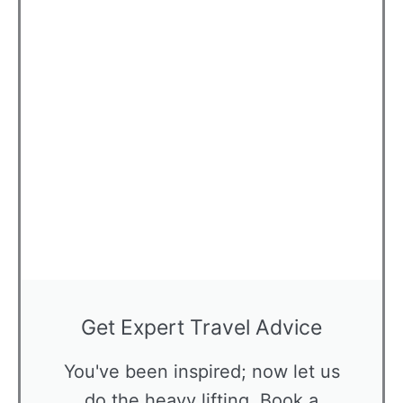
Get Expert Travel Advice
You've been inspired; now let us
do the heavy lifting. Book a