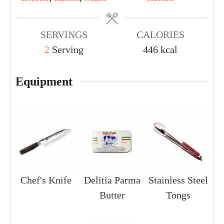
SERVINGS
CALORIES
2
Serving
446
kcal
Equipment
Chef's Knife
Delitia Parma
Stainless Steel
Butter
Tongs