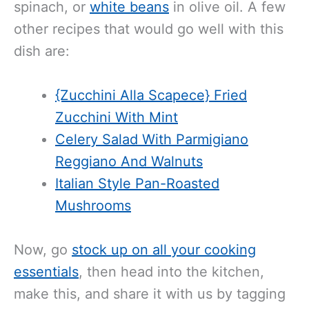
spinach, or
white beans
in olive oil. A few
other recipes that would go well with this
dish are:
{Zucchini Alla Scapece} Fried
Zucchini With Mint
Celery Salad With Parmigiano
Reggiano And Walnuts
Italian Style Pan-Roasted
Mushrooms
Now, go
stock up on all your cooking
essentials
, then head into the kitchen,
make this, and share it with us by tagging