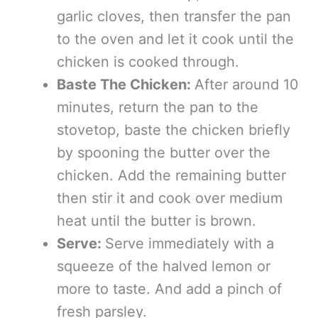
garlic cloves, then transfer the pan
to the oven and let it cook until the
chicken is cooked through.
Baste The Chicken:
After around 10
minutes, return the pan to the
stovetop, baste the chicken briefly
by spooning the butter over the
chicken. Add the remaining butter
then stir it and cook over medium
heat until the butter is brown.
Serve:
Serve immediately with a
squeeze of the halved lemon or
more to taste. And add a pinch of
fresh parsley.