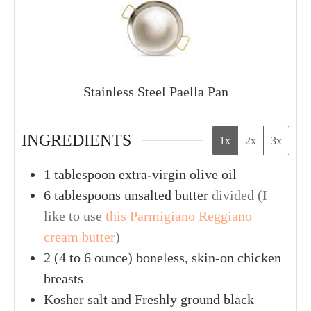
Stainless Steel Paella Pan
INGREDIENTS
1x
2x
3x
1
tablespoon
extra-virgin olive oil
6
tablespoons
unsalted butter
divided (I
like to use
this Parmigiano Reggiano
cream butter
)
2
(4 to 6 ounce)
boneless, skin-on chicken
breasts
Kosher salt and Freshly ground black