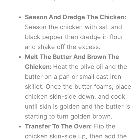
Season And Dredge The Chicken:
Season the chicken with salt and
black pepper then dredge in flour
and shake off the excess.
Melt The Butter And Brown The
Chicken:
Heat the olive oil and the
butter on a pan or small cast iron
skillet. Once the butter foams, place
chicken skin-side down, and cook
until skin is golden and the butter is
starting to turn golden brown.
Transfer To The Oven:
Flip the
chicken skin-side up, then add the