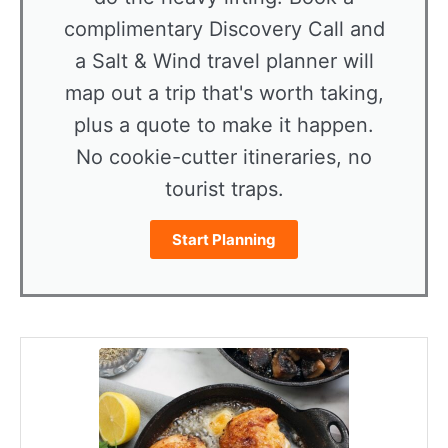
complimentary Discovery Call and
a Salt & Wind travel planner will
map out a trip that's worth taking,
plus a quote to make it happen.
No cookie-cutter itineraries, no
tourist traps.
Start Planning
minutes
minutes
minutes