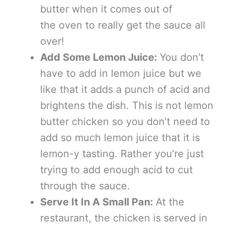
butter when it comes out of
the oven to really get the sauce all
over!
Add Some Lemon Juice:
You don’t
have to add in lemon juice but we
like that it adds a punch of acid and
brightens the dish. This is not lemon
butter chicken so you don’t need to
add so much lemon juice that it is
lemon-y tasting. Rather you’re just
trying to add enough acid to cut
through the sauce.
Serve It In A Small Pan:
At the
restaurant, the chicken is served in