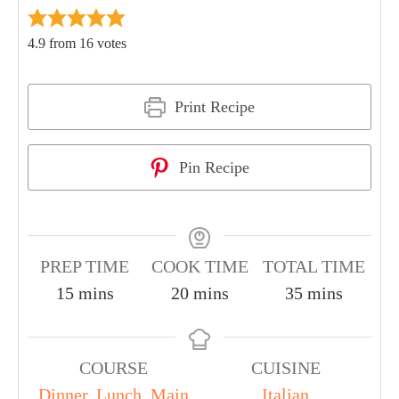
4.9
from
16
votes
Print Recipe
Pin Recipe
PREP TIME
COOK TIME
TOTAL TIME
15
mins
20
mins
35
mins
COURSE
CUISINE
Dinner
,
Lunch
,
Main
Italian