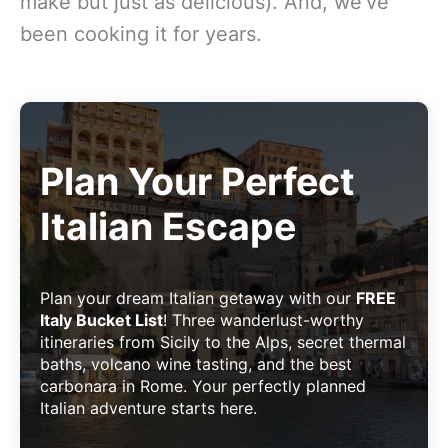
make but just as delicious). And, we’ve
been cooking it for years.
Plan Your Perfect
Italian Escape
Plan your dream Italian getaway with our
FREE
Italy Bucket List
! Three wanderlust-worthy
itineraries from Sicily to the Alps, secret thermal
baths, volcano wine tasting, and the best
carbonara in Rome. Your perfectly planned
Italian adventure starts here.