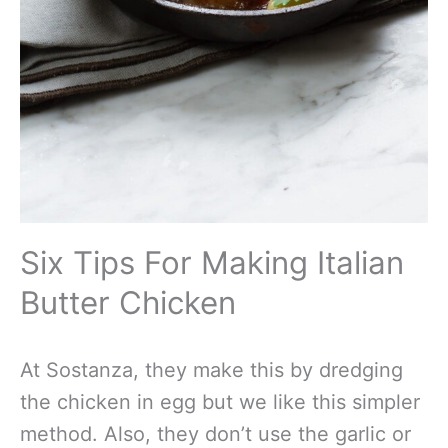
Six Tips For Making Italian
Butter Chicken
At Sostanza, they make this by dredging
the chicken in egg but we like this simpler
method. Also, they don’t use the garlic or