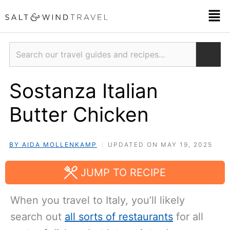
Skip
Men
to
content
Search
Sostanza Italian
Butter Chicken
BY AIDA MOLLENKAMP
UPDATED ON MAY 19, 2025
JUMP TO RECIPE
When you travel to Italy, you’ll likely
search out
all sorts of restaurants
for all