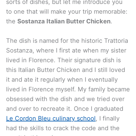
sorts of dishes, but let me introduce you
to one that will make your trip memorable:
the
Sostanza Italian Butter Chicken
.
The dish is named for the historic Trattoria
Sostanza, where I first ate when my sister
lived in Florence. Their signature dish is
this Italian Butter Chicken and I still loved
it and ate it regularly when I eventually
lived in Florence myself. My family became
obsessed with the dish and we tried over
and over to recreate it. Once I graduated
Le Cordon Bleu culinary school
, I finally
had the skills to crack the code and the