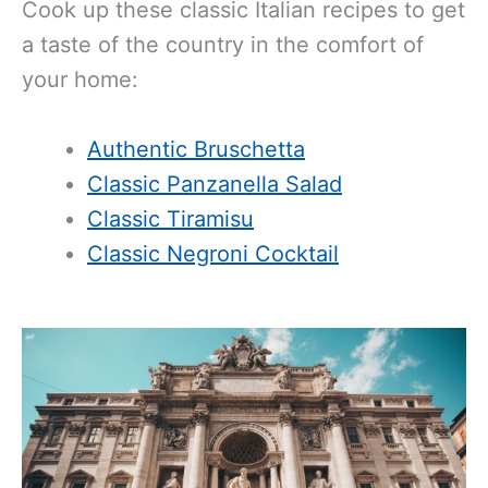
Cook up these classic Italian recipes to get
a taste of the country in the comfort of
your home:
Authentic Bruschetta
Classic Panzanella Salad
Classic Tiramisu
Classic Negroni Cocktail