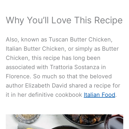
Why You’ll Love This Recipe
Also, known as Tuscan Butter Chicken,
Italian Butter Chicken, or simply as Butter
Chicken, this recipe has long been
associated with Trattoria Sostanza in
Florence. So much so that the beloved
author Elizabeth David shared a recipe for
it in her definitive cookbook
Italian Food
.