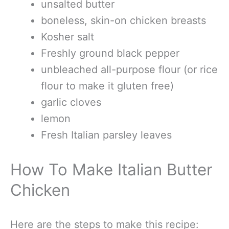
unsalted butter
boneless, skin-on chicken breasts
Kosher salt
Freshly ground black pepper
unbleached all-purpose flour (or rice
flour to make it gluten free)
garlic cloves
lemon
Fresh Italian parsley leaves
How To Make Italian Butter
Chicken
Here are the steps to make this recipe: