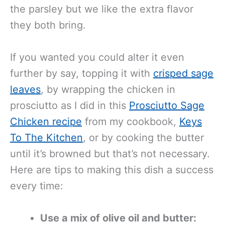
the parsley but we like the extra flavor
they both bring.
If you wanted you could alter it even
further by say, topping it with
crisped sage
leaves
, by wrapping the chicken in
prosciutto as I did in this
Prosciutto Sage
Chicken recipe
from my cookbook,
Keys
To The Kitchen
, or by cooking the butter
until it’s browned but that’s not necessary.
Here are tips to making this dish a success
every time:
Use a mix of olive oil and butter: