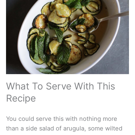
What To Serve With This
Recipe
You could serve this with nothing more
than a side salad of arugula, some wilted