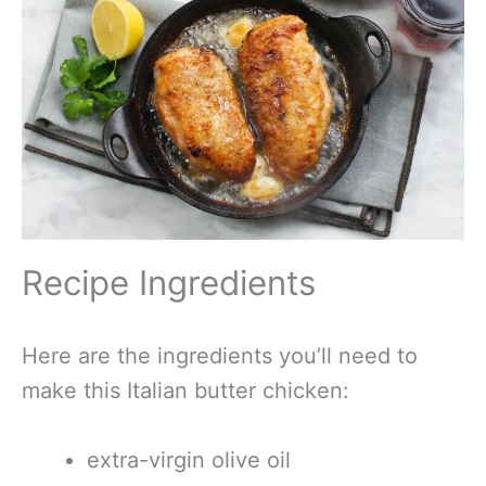
Recipe Ingredients
Here are the ingredients you’ll need to
make this Italian butter chicken:
extra-virgin olive oil