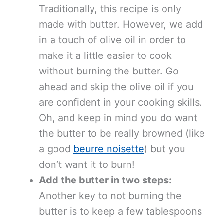
Traditionally, this recipe is only
made with butter. However, we add
in a touch of olive oil in order to
make it a little easier to cook
without burning the butter. Go
ahead and skip the olive oil if you
are confident in your cooking skills.
Oh, and keep in mind you do want
the butter to be really browned (like
a good
beurre noisette
) but you
don’t want it to burn!
Add the butter in two steps:
Another key to not burning the
butter is to keep a few tablespoons