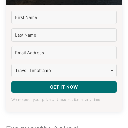
GET IT NOW
We respect your privacy. Unsubscribe at any time.