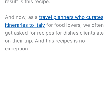
result is this recipe.
And now, as a
travel planners who curates
itineraries to Italy
for food lovers, we often
get asked for recipes for dishes clients ate
on their trip. And this recipes is no
exception.