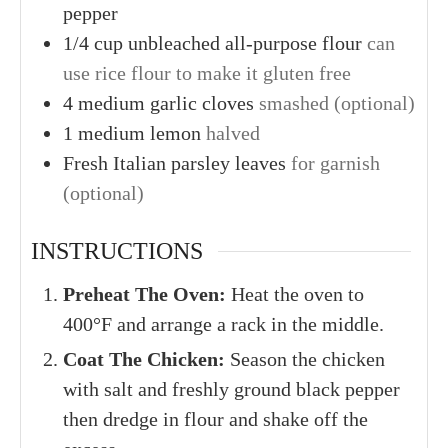
pepper
1/4
cup
unbleached all-purpose flour
can
use rice flour to make it gluten free
4
medium
garlic cloves
smashed (optional)
1
medium
lemon
halved
Fresh Italian parsley leaves
for garnish
(optional)
INSTRUCTIONS
Preheat The Oven:
Heat the oven to
400°F and arrange a rack in the middle.
Coat The Chicken:
Season the chicken
with salt and freshly ground black pepper
then dredge in flour and shake off the