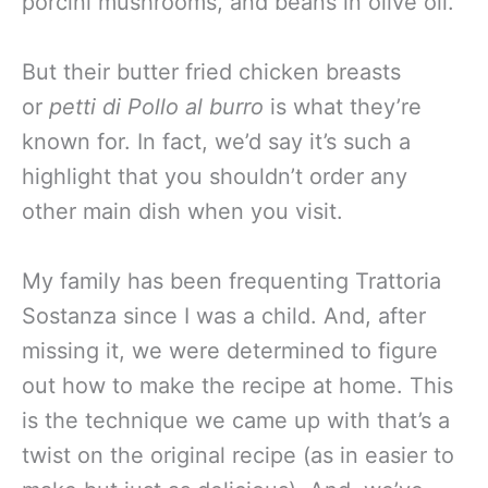
porcini mushrooms, and beans in olive oil.
But their butter fried chicken breasts
or
petti di Pollo al burro
is what they’re
known for. In fact, we’d say it’s such a
highlight that you shouldn’t order any
other main dish when you visit.
My family has been frequenting Trattoria
Sostanza since I was a child. And, after
missing it, we were determined to figure
out how to make the recipe at home. This
is the technique we came up with that’s a
twist on the original recipe (as in easier to