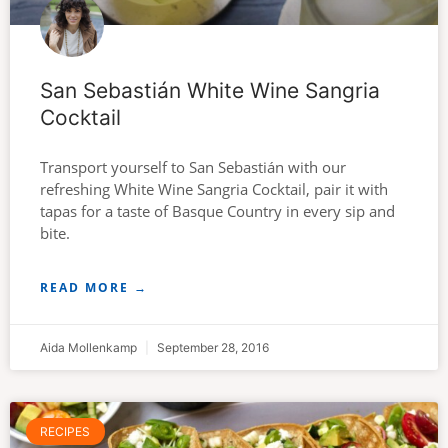
San Sebastián White Wine Sangria
Cocktail
Transport yourself to San Sebastián with our
refreshing White Wine Sangria Cocktail, pair it with
tapas for a taste of Basque Country in every sip and
bite.
READ MORE →
Aida Mollenkamp
September 28, 2016
RECIPES