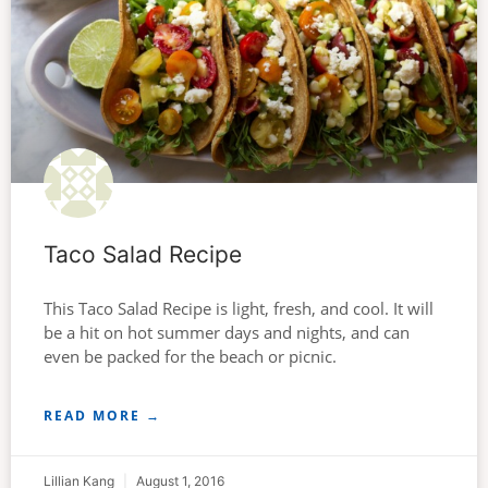
Taco Salad Recipe
This Taco Salad Recipe is light, fresh, and cool. It will
be a hit on hot summer days and nights, and can
even be packed for the beach or picnic.
READ MORE →
Lillian Kang
August 1, 2016