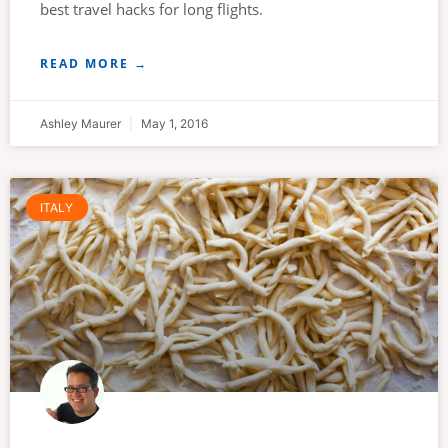
best travel hacks for long flights.
READ MORE →
Ashley Maurer
May 1, 2016
ITALY