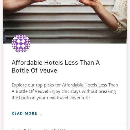
Affordable Hotels Less Than A
Bottle Of Veuve
Explore our top picks for Affordable Hotels Less Than
A Bottle Of Veuve! Enjoy chic stays without breaking
the bank on your next travel adventure.
READ MORE →