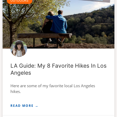
OUTDOORS
LA Guide: My 8 Favorite Hikes In Los
Angeles
Here are some of my favorite local Los Angeles
hikes.
READ MORE →