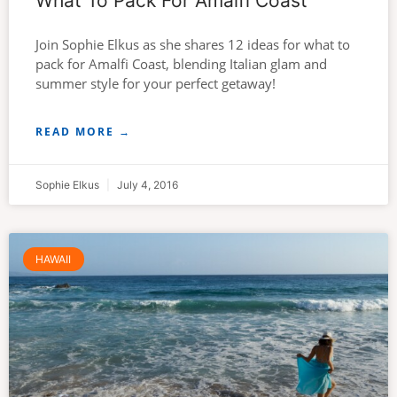
What To Pack For Amalfi Coast
Join Sophie Elkus as she shares 12 ideas for what to
pack for Amalfi Coast, blending Italian glam and
summer style for your perfect getaway!
READ MORE →
Sophie Elkus
July 4, 2016
HAWAII