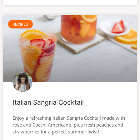
RECIPES
Italian Sangria Cocktail
Enjoy a refreshing Italian Sangria Cocktail made with
rosé and Cocchi Americano, plus fresh peaches and
strawberries for a perfect summer twist!