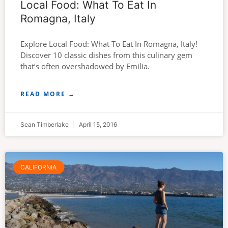
Local Food: What To Eat In
Romagna, Italy
Explore Local Food: What To Eat In Romagna, Italy!
Discover 10 classic dishes from this culinary gem
that’s often overshadowed by Emilia.
READ MORE →
Sean Timberlake
April 15, 2016
CALIFORNIA