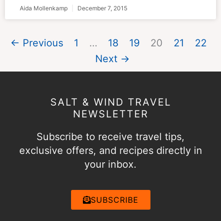
Aida Mollenkamp
December 7, 2015
← Previous
1
…
18
19
20
21
22
Next →
SALT & WIND TRAVEL
NEWSLETTER
Subscribe to receive travel tips,
exclusive offers, and recipes directly in
your inbox.
SUBSCRIBE