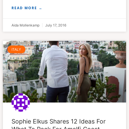
READ MORE →
Aida Mollenkamp
July 17, 2016
ITALY
Sophie Elkus Shares 12 Ideas For