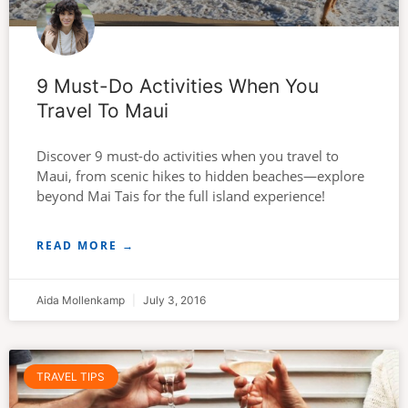
9 Must-Do Activities When You
Travel To Maui
Discover 9 must-do activities when you travel to
Maui, from scenic hikes to hidden beaches—explore
beyond Mai Tais for the full island experience!
READ MORE →
Aida Mollenkamp
July 3, 2016
TRAVEL TIPS