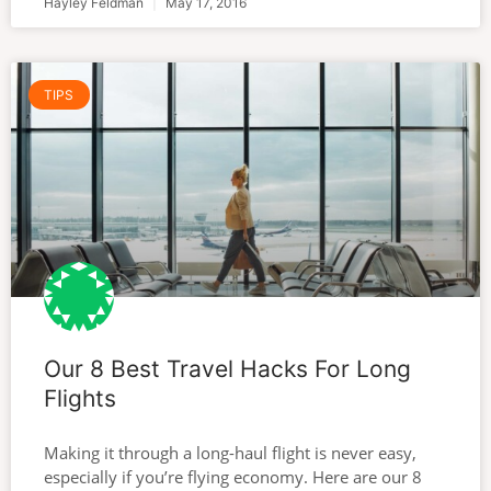
Hayley Feldman
May 17, 2016
TIPS
Our 8 Best Travel Hacks For Long
Flights
Making it through a long-haul flight is never easy,
especially if you’re flying economy. Here are our 8