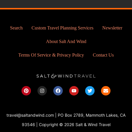
Search
Custom Travel Planning Services
Newsletter
About Salt And Wind
Terms Of Service & Privacy Policy
Contact Us
P
I
F
Y
T
E
i
n
a
o
w
n
n
s
c
u
i
v
t
t
e
t
t
e
e
a
b
u
t
l
r
g
o
b
e
o
travel@saltandwind.com | PO Box 2789, Mammoth Lakes, CA
e
r
o
e
r
p
s
a
k
e
93546 | Copyright © 2026 Salt & Wind Travel
t
m