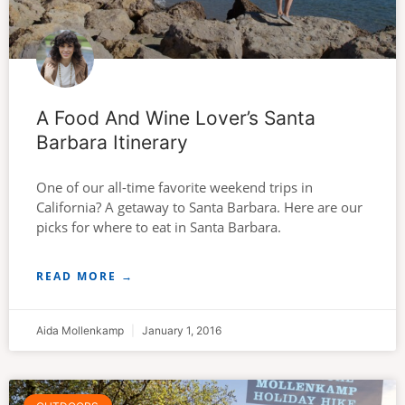
A Food And Wine Lover’s Santa
Barbara Itinerary
One of our all-time favorite weekend trips in
California? A getaway to Santa Barbara. Here are our
picks for where to eat in Santa Barbara.
READ MORE →
Aida Mollenkamp
January 1, 2016