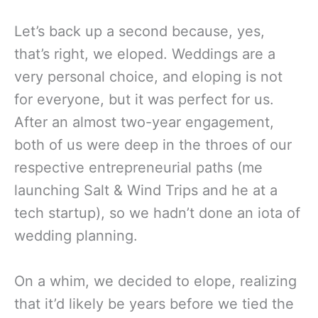
Let’s back up a second because, yes,
that’s right, we eloped. Weddings are a
very personal choice, and eloping is not
for everyone, but it was perfect for us.
After an almost two-year engagement,
both of us were deep in the throes of our
respective entrepreneurial paths (me
launching Salt & Wind Trips and he at a
tech startup), so we hadn’t done an iota of
wedding planning.
On a whim, we decided to elope, realizing
that it’d likely be years before we tied the