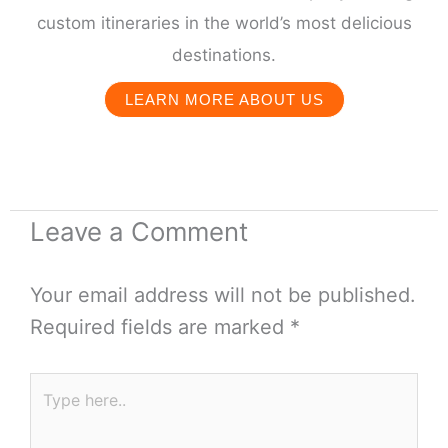
custom itineraries in the world’s most delicious
destinations.
LEARN MORE ABOUT US
Leave a Comment
Your email address will not be published.
Required fields are marked
*
Type
here..