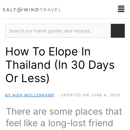
Skip
Men
to
content
Search
How To Elope In
Thailand (In 30 Days
Or Less)
BY AIDA MOLLENKAMP
UPDATED ON JUNE 4, 2025
There are some places that
feel like a long-lost friend