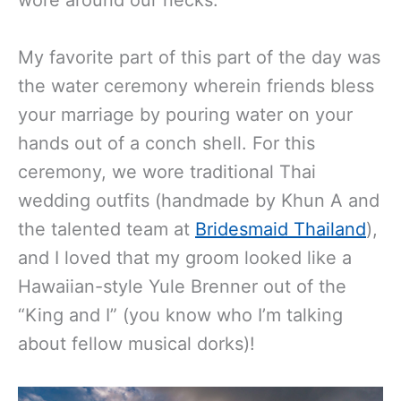
My favorite part of this part of the day was
the water ceremony wherein friends bless
your marriage by pouring water on your
hands out of a conch shell.
For this
ceremony, we wore traditional Thai
wedding outfits (handmade by Khun A and
the talented team at
Bridesmaid Thailand
),
and I loved that my groom looked like a
Hawaiian-style Yule Brenner out of the
“King and I” (you know who I’m talking
about fellow musical dorks)!