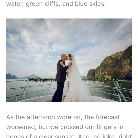
water, green cliffs, and blue skies.
As the afternoon wore on, the forecast
worsened, but we crossed our fingers in
hopes of a clear sunset. And, no joke, right