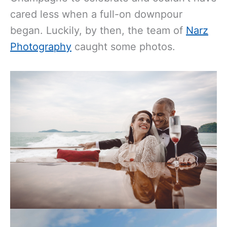
cared less when a full-on downpour
began. Luckily, by then, the team of
Narz
Photography
caught some photos.