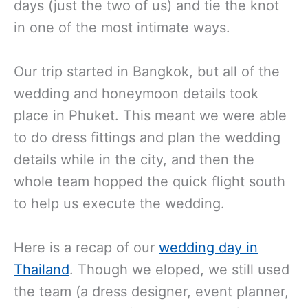
days (just the two of us) and tie the knot
in one of the most intimate ways.
Our trip started in Bangkok, but all of the
wedding and honeymoon details took
place in Phuket. This meant we were able
to do dress fittings and plan the wedding
details while in the city, and then the
whole team hopped the quick flight south
to help us execute the wedding.
Here is a recap of our
wedding day in
Thailand
. Though we eloped, we still used
the team (a dress designer, event planner,