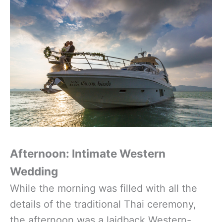
Afternoon: Intimate Western
Wedding
While the morning was filled with all the
details of the traditional Thai ceremony,
the afternoon was a laidback Western-