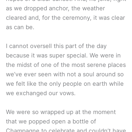
as we dropped anchor, the weather
cleared and, for the ceremony, it was clear
as can be.
I cannot oversell this part of the day
because it was super special. We were in
the midst of one of the most serene places
we’ve ever seen with not a soul around so
we felt like the only people on earth while
we exchanged our vows.
We were so wrapped up at the moment
that we popped open a bottle of
Champagne to celebrate and couldn’t have