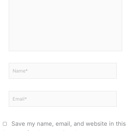
Name*
Email*
Save my name, email, and website in this