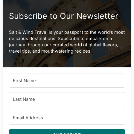
Subscribe to Our Newsletter
Salt & Wind Travel is your passport to the world's most
delicious destinations. Subscribe to embark on a
journey through our curated world of global flavors,
travel tips, and mouthwatering recipes.