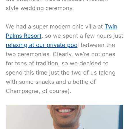
style wedding ceremony.
We had a super modern chic villa at
Twin
Palms Resort
, so we spent a few hours just
relaxing at our private poo
l between the
two ceremonies. Clearly, we’re not ones
for tons of tradition, so we decided to
spend this time just the two of us (along
with some snacks and a bottle of
Champagne, of course).