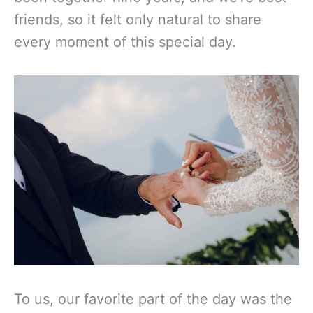
friends, so it felt only natural to share
every moment of this special day.
To us, our favorite part of the day was the