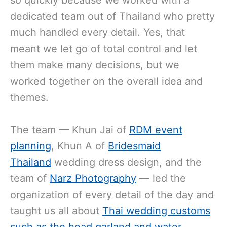
dedicated team out of Thailand who pretty
much handled every detail. Yes, that
meant we let go of total control and let
them make many decisions, but we
worked together on the overall idea and
themes.
The team — Khun Jai of
RDM event
planning
, Khun A of
Bridesmaid
Thailand
wedding dress design, and the
team of
Narz Photography
— led the
organization of every detail of the day and
taught us all about
Thai wedding customs
such as the head garland and water