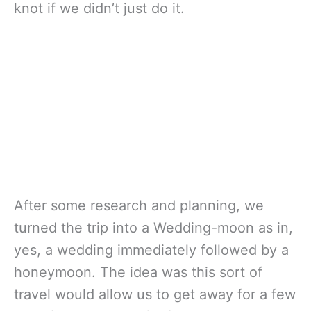
knot if we didn’t just do it.
After some research and planning, we
turned the trip into a Wedding-moon as in,
yes, a wedding immediately followed by a
honeymoon. The idea was this sort of
travel would allow us to get away for a few