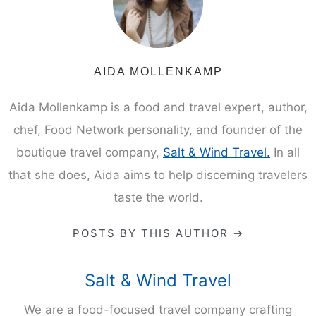
AIDA MOLLENKAMP
Aida Mollenkamp is a food and travel expert, author,
chef, Food Network personality, and founder of the
boutique travel company,
Salt & Wind Travel.
In all
that she does, Aida aims to help discerning travelers
taste the world.
POSTS BY THIS AUTHOR →
Salt & Wind Travel
We are a food-focused travel company crafting