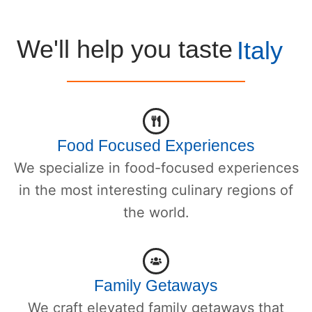
We'll help you taste
Italy
Food Focused Experiences
We specialize in food-focused experiences
in the most interesting culinary regions of
the world.
Family Getaways
We craft elevated family getaways that