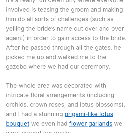
involved is teasing the groom and making
him do all sorts of challenges (such as
yelling the bride’s name out over and over
again!) in order to gain access to the bride.
After he passed through all the gates, he
picked me up and walked me to the
gazebo where we had our ceremony.
The whole area was decorated with
intricate floral arrangements (including
orchids, crown roses, and lotus blossoms),
and I had a stunning
origami-like lotus
bouquet
we even had
flower garlands
we
wore around our necks.