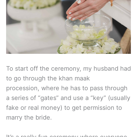
To start off the ceremony, my husband had
to go through the khan maak
procession, where he has to pass through
a series of “gates” and use a “key” (usually
fake or real money) to get permission to
marry the bride.
It’s a really fun ceremony where everyone