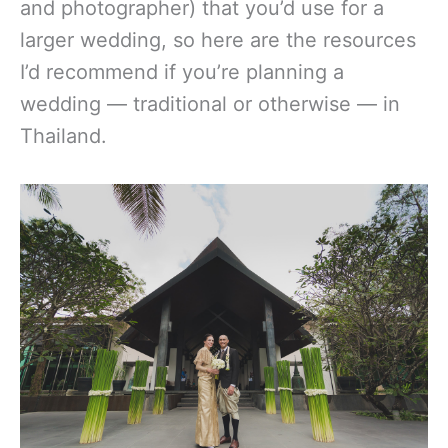
and photographer) that you’d use for a
larger wedding, so here are the resources
I’d recommend if you’re planning a
wedding — traditional or otherwise — in
Thailand.