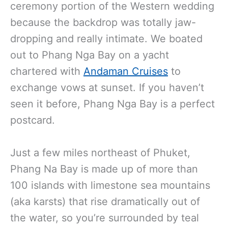
ceremony portion of the Western wedding
because the backdrop was totally jaw-
dropping and really intimate. We boated
out to Phang Nga Bay on a yacht
chartered with
Andaman Cruises
to
exchange vows at sunset. If you haven’t
seen it before, Phang Nga Bay is a perfect
postcard.
Just a few miles northeast of Phuket,
Phang Na Bay is made up of more than
100 islands with limestone sea mountains
(aka karsts) that rise dramatically out of
the water, so you’re surrounded by teal