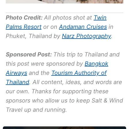
Photo Credit:
All photos shot at
Twin
Palms Resort
or on
Andaman Cruises
in
Phuket, Thailand by
Narz Photography
.
Sponsored Post:
This trip to Thailand and
this post were sponsored by
Bangkok
Airways
and the
Tourism Authority of
Thailand
. All content, ideas, and words are
our own. Thanks for supporting these
sponsors who allow us to keep Salt & Wind
Travel up and running.