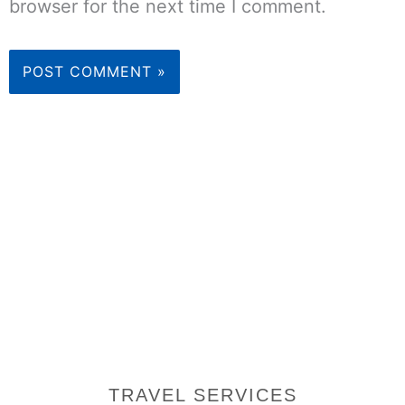
browser for the next time I comment.
TRAVEL SERVICES