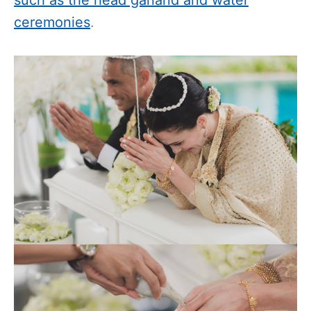
ceremonies
.