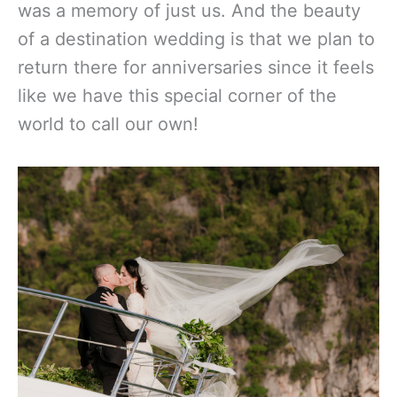
was a memory of just us. And the beauty
of a destination wedding is that we plan to
return there for anniversaries since it feels
like we have this special corner of the
world to call our own!