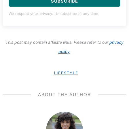
SUBSCRIBE
We respect your privacy. Unsubscribe at any time.
This post may contain affiliate links. Please refer to our
privacy
policy
.
LIFESTYLE
ABOUT THE AUTHOR