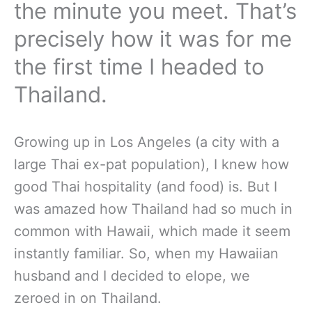
the minute you meet. That’s
precisely how it was for me
the first time I headed to
Thailand.
Growing up in Los Angeles (a city with a
large Thai ex-pat population), I knew how
good Thai hospitality (and food) is. But I
was amazed how Thailand had so much in
common with Hawaii, which made it seem
instantly familiar. So, when my Hawaiian
husband and I decided to elope, we
zeroed in on Thailand.