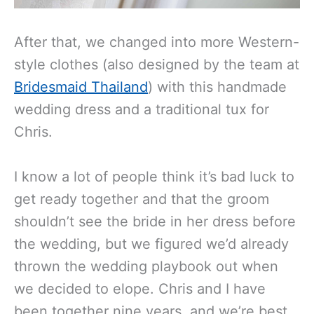
After that, we changed into more Western-
style clothes (also designed by the team at
Bridesmaid Thailand
) with this handmade
wedding dress and a traditional tux for
Chris.
I know a lot of people think it’s bad luck to
get ready together and that the groom
shouldn’t see the bride in her dress before
the wedding, but we figured we’d already
thrown the wedding playbook out when
we decided to elope. Chris and I have
been together nine years, and we’re best