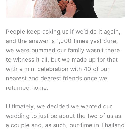
People keep asking us if we’d do it again,
and the answer is 1,000 times yes! Sure,
we were bummed our family wasn’t there
to witness it all, but we made up for that
with a mini celebration with 40 of our
nearest and dearest friends once we
returned home.
Ultimately, we decided we wanted our
wedding to just be about the two of us as
a couple and, as such, our time in Thailand