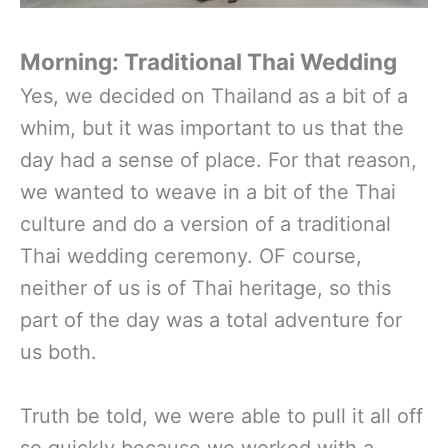
Morning: Traditional Thai Wedding
Yes, we decided on Thailand as a bit of a
whim, but it was important to us that the
day had a sense of place. For that reason,
we wanted to weave in a bit of the Thai
culture and do a version of a traditional
Thai wedding ceremony. OF course,
neither of us is of Thai heritage, so this
part of the day was a total adventure for
us both.
Truth be told, we were able to pull it all off
so quickly because we worked with a