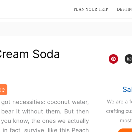
PLAN YOUR TRIP
DESTIN
Cream Soda
P
I
i
n
n
s
t
t
e
a
r
g
e
r
Sa
pe
s
a
t
 got necessities: coconut water,
We are a 
 bear it without them. But then
crafting cu
 you know, the ones we actually
most 
in fact, survive, like this Peach