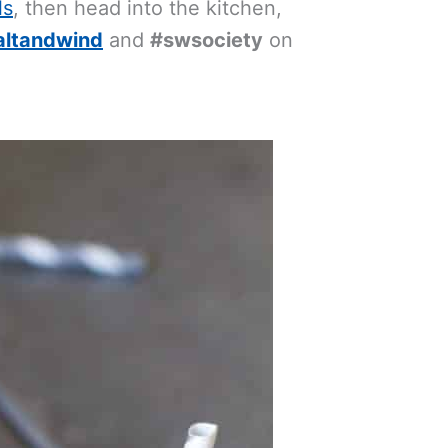
ls
, then head into the kitchen,
altandwind
and
#swsociety
on