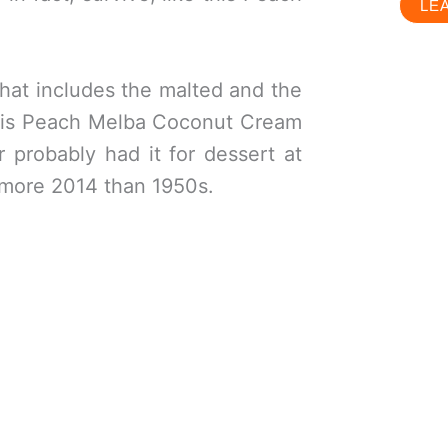
LE
that includes the malted and the
this Peach Melba Coconut Cream
 probably had it for dessert at
e more 2014 than 1950s.