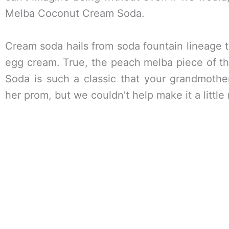
Melba Coconut Cream Soda.
Cream soda hails from soda fountain lineage 
egg cream. True, the peach melba piece of 
Soda is such a classic that your grandmother
her prom, but we couldn’t help make it a littl