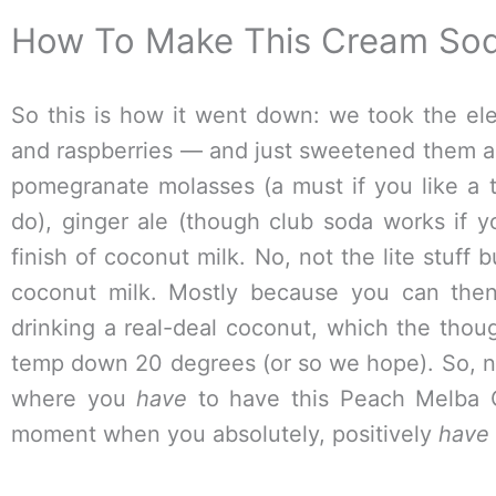
How To Make This Cream So
So this is how it went down: we took the e
and raspberries — and just sweetened them a 
pomegranate molasses (a must if you like a t
do), ginger ale (though club soda works if y
finish of coconut milk. No, not the lite stuff 
coconut milk. Mostly because you can the
drinking a real-deal coconut, which the thou
temp down 20 degrees (or so we hope). So, n
where you
have
to have this Peach Melba 
moment when you absolutely, positively
have