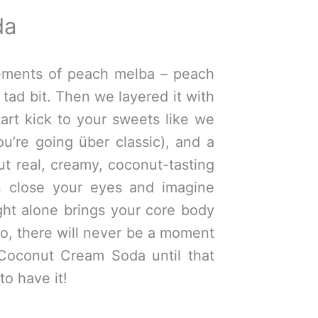
da
lements of peach melba – peach
tad bit. Then we layered it with
art kick to your sweets like we
ou’re going über classic), and a
but real, creamy, coconut-tasting
n close your eyes and imagine
ght alone brings your core body
o, there will never be a moment
Coconut Cream Soda until that
to have it!