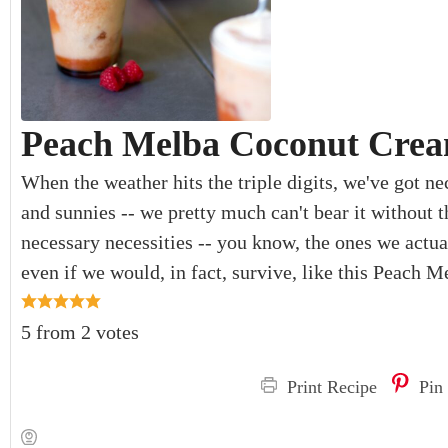
Peach Melba Coconut Crea
When the weather hits the triple digits, we've got nec
and sunnies -- we pretty much can't bear it without t
necessary necessities -- you know, the ones we actua
even if we would, in fact, survive, like this Peach
5
from
2
votes
Print Recipe
Pin