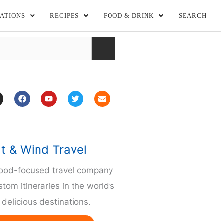
ATIONS
RECIPES
FOOD & DRINK
SEARCH
F
Y
T
E
a
o
w
n
c
u
i
v
e
t
t
e
b
u
t
l
o
b
e
o
o
e
r
p
lt & Wind Travel
k
e
m
food-focused travel company
stom itineraries in the world’s
delicious destinations.