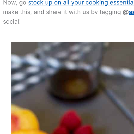
Now, go
stock up on all your cooking essentia
make this, and share it with us by tagging
@
s
social!