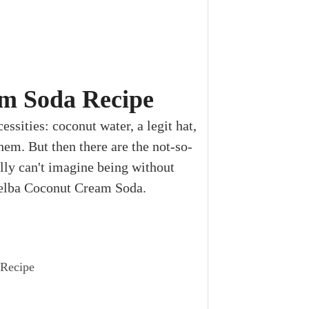
m Soda Recipe
essities: coconut water, a legit hat,
hem. But then there are the not-so-
lly can't imagine being without
 Melba Coconut Cream Soda.
 Recipe