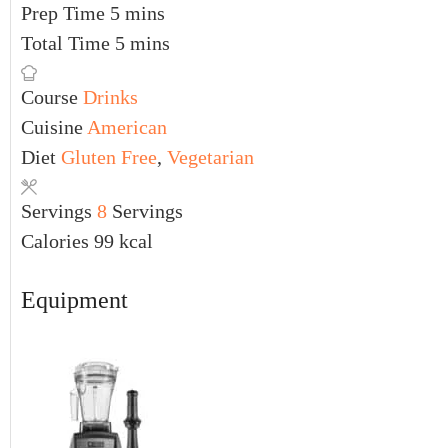
Prep Time
5
mins
Total Time
5
mins
Course
Drinks
Cuisine
American
Diet
Gluten Free
,
Vegetarian
Servings
8
Servings
Calories
99
kcal
Equipment