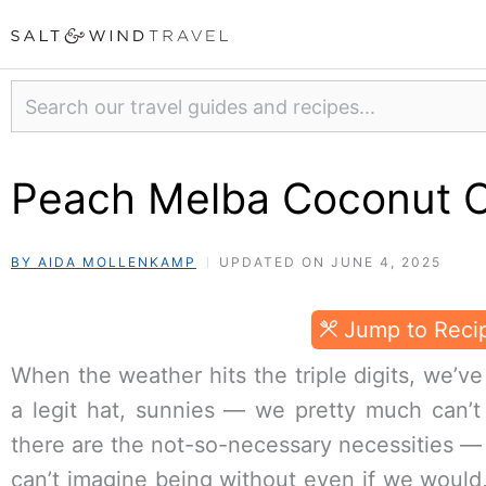
Skip
to
content
Search
Peach Melba Coconut 
BY AIDA MOLLENKAMP
UPDATED ON JUNE 4, 2025
Jump to Reci
When the weather hits the triple digits, we’ve
a legit hat, sunnies — we pretty much can’t
there are the not-so-necessary necessities —
can’t imagine being without even if we would, 