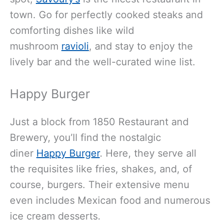
town. Go for perfectly cooked steaks and
comforting dishes like wild
mushroom
ravioli
, and stay to enjoy the
lively bar and the well-curated wine list.
Happy Burger
Just a block from 1850 Restaurant and
Brewery, you’ll find the nostalgic
diner
Happy Burger
. Here, they serve all
the requisites like fries, shakes, and, of
course, burgers. Their extensive menu
even includes Mexican food and numerous
ice cream desserts.