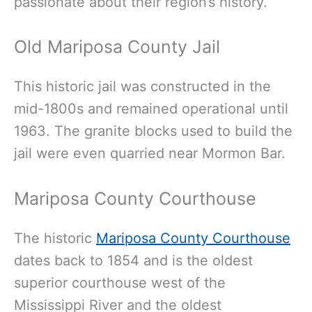
passionate about their region’s history.
Old Mariposa County Jail
This historic jail was constructed in the
mid-1800s and remained operational until
1963. The granite blocks used to build the
jail were even quarried near Mormon Bar.
Mariposa County Courthouse
The historic
Mariposa County Courthouse
dates back to 1854 and is the oldest
superior courthouse west of the
Mississippi River and the oldest