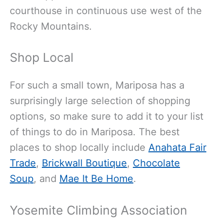
courthouse in continuous use west of the
Rocky Mountains.
Shop Local
For such a small town, Mariposa has a
surprisingly large selection of shopping
options, so make sure to add it to your list
of things to do in Mariposa. The best
places to shop locally include
Anahata Fair
Trade
,
Brickwall Boutique
,
Chocolate
Soup
, and
Mae It Be Home
.
Yosemite Climbing Association