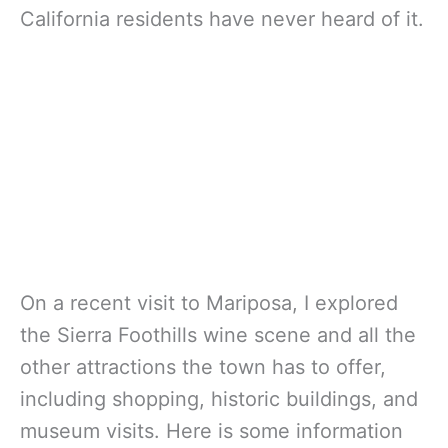
California residents have never heard of it.
On a recent visit to Mariposa, I explored
the Sierra Foothills wine scene and all the
other attractions the town has to offer,
including shopping, historic buildings, and
museum visits. Here is some information