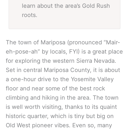
learn about the area’s Gold Rush
roots.
The town of Mariposa (pronounced “Mair-
eh-pose-ah” by locals, FYI) is a great place
for exploring the western Sierra Nevada.
Set in central Mariposa County, it is about
a one-hour drive to the Yosemite Valley
floor and near some of the best rock
climbing and hiking in the area. The town
is well worth visiting, thanks to its quaint
historic quarter, which is tiny but big on
Old West pioneer vibes. Even so, many