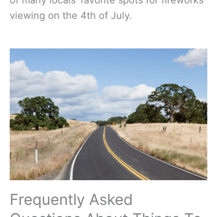
of many locals’ favorite spots for fireworks
viewing on the 4th of July.
Frequently Asked