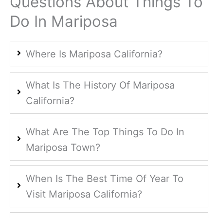
Questions About Things To
Do In Mariposa
Where Is Mariposa California?
What Is The History Of Mariposa
California?
What Are The Top Things To Do In
Mariposa Town?
When Is The Best Time Of Year To
Visit Mariposa California?