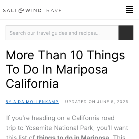
Skip
Men
to
content
Search
More Than 10 Things
To Do In Mariposa
California
BY AIDA MOLLENKAMP
UPDATED ON JUNE 5, 2025
If you’re heading on a California road
trip to Yosemite National Park, you’ll want
this list of
things to do in Mariposa
. This