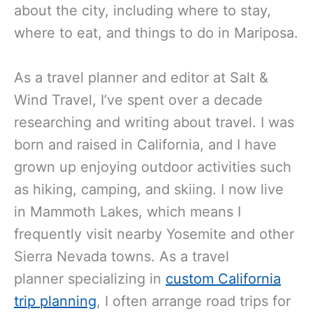
about the city, including where to stay,
where to eat, and things to do in Mariposa.
As a travel planner and editor at Salt &
Wind Travel, I’ve spent over a decade
researching and writing about travel. I was
born and raised in California, and I have
grown up enjoying outdoor activities such
as hiking, camping, and skiing. I now live
in Mammoth Lakes, which means I
frequently visit nearby Yosemite and other
Sierra Nevada towns. As a travel
planner
specializing in
custom California
trip planning
, I often
arrange road trips for