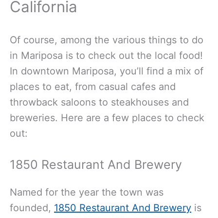
California
Of course, among the various things to do
in Mariposa is to check out the local food!
In downtown Mariposa, you’ll find a mix of
places to eat, from casual cafes and
throwback saloons to steakhouses and
breweries. Here are a few places to check
out:
1850 Restaurant And Brewery
Named for the year the town was
founded,
1850 Restaurant And Brewery
is