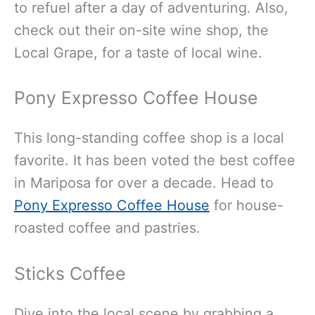
to refuel after a day of adventuring. Also,
check out their on-site wine shop, the
Local Grape, for a taste of local wine.
Pony Expresso Coffee House
This long-standing coffee shop is a local
favorite. It has been voted the best coffee
in Mariposa for over a decade. Head to
Pony Expresso Coffee House
for house-
roasted coffee and pastries.
Sticks Coffee
Dive into the local scene by grabbing a