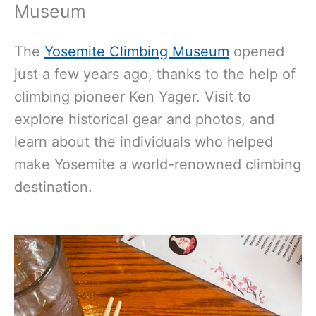
Museum
The
Yosemite Climbing Museum
opened
just a few years ago, thanks to the help of
climbing pioneer Ken Yager. Visit to
explore historical gear and photos, and
learn about the individuals who helped
make Yosemite a world-renowned climbing
destination.