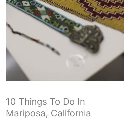
10 Things To Do In
Mariposa, California