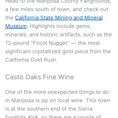
Head to the Mariposa County Fairgrounds,
a few miles south of town, and check out
the
California State Mining and Mineral
Museum
. Highlights include gems,
minerals, and historic artifacts, such as the
13-pound “Fricot Nugget” — the most
significant crystallized gold piece from the
California Gold Rush.
Casto Oaks Fine Wine
One of the more unexpected things to do
in Mariposa is sip on local wine. This town
is at the southern end of the Sierra
Foothills AVA, so there are a couple of