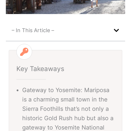
– In This Article –
Key Takeaways
Gateway to Yosemite: Mariposa
is a charming small town in the
Sierra Foothills that’s not only a
historic Gold Rush hub but also a
gateway to Yosemite National