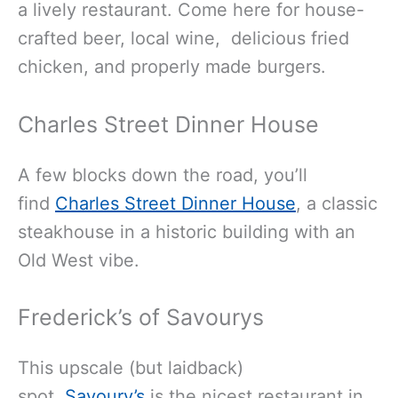
a lively restaurant. Come here for house-
crafted beer, local wine, delicious fried
chicken, and properly made burgers.
Charles Street Dinner House
A few blocks down the road, you’ll
find
Charles Street Dinner House
, a classic
steakhouse in a historic building with an
Old West vibe.
Frederick’s of Savourys
This upscale (but laidback)
spot,
Savoury’s
is the nicest restaurant in