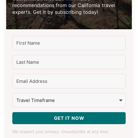
recommendations from our California travel
experts. Get it by subscribing today!
GET IT NOW
We respect your privacy. Unsubscribe at any time.