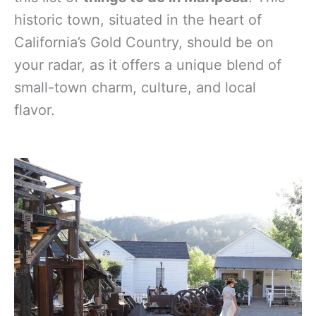
historic town, situated in the heart of
California’s Gold Country, should be on
your radar, as it offers a unique blend of
small-town charm, culture, and local
flavor.