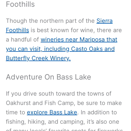
Foothills
Though the northern part of the
Sierra
Foothills
is best known for wine, there are
a handful of
wineries near Mariposa that
you can visit, including Casto Oaks and
Butterfly Creek Winery.
Adventure On Bass Lake
If you drive south toward the towns of
Oakhurst and Fish Camp, be sure to make
time to
explore Bass Lake
. In addition to
fishing, hiking, and camping, it’s also one