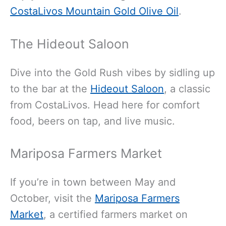
CostaLivos Mountain Gold Olive Oil
.
The Hideout Saloon
Dive into the Gold Rush vibes by sidling up
to the bar at the
Hideout Saloon
, a classic
from CostaLivos. Head here for comfort
food, beers on tap, and live music.
Mariposa Farmers Market
If you’re in town between May and
October, visit the
Mariposa Farmers
Market
, a certified farmers market on