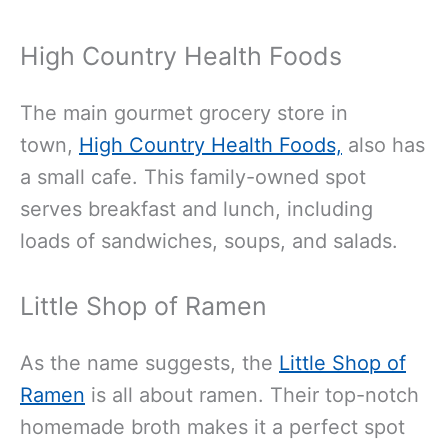
High Country Health Foods
The main gourmet grocery store in
town,
High Country Health Foods,
also has
a small cafe. This family-owned spot
serves breakfast and lunch, including
loads of sandwiches, soups, and salads.
Little Shop of Ramen
As the name suggests, the
Little Shop of
Ramen
is all about ramen. Their top-notch
homemade broth makes it a perfect spot