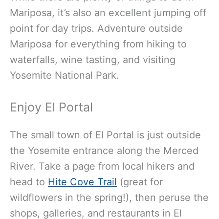
Mariposa, it’s also an excellent jumping off
point for day trips. Adventure outside
Mariposa for everything from hiking to
waterfalls, wine tasting, and visiting
Yosemite National Park.
Enjoy El Portal
The small town of El Portal is just outside
the Yosemite entrance along the Merced
River. Take a page from local hikers and
head to
Hite Cove Trail
(great for
wildflowers in the spring!), then peruse the
shops, galleries, and restaurants in El