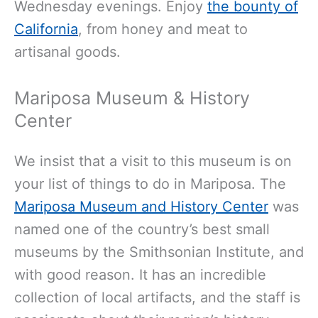
Wednesday evenings. Enjoy
the bounty of
California
, from honey and meat to
artisanal
goods.
Mariposa Museum & History
Center
We insist that a visit to this museum is on
your list of things to do in Mariposa. The
Mariposa Museum and History Center
was
named one of the country’s best small
museums by the Smithsonian Institute, and
with good reason. It has an incredible
collection of local artifacts, and the staff is