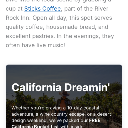
cup at
Sticks Coffee
, part of the River
Rock Inn. Open all day, this spot serves
quality coffee, housemade bread, and
excellent pastries. In the evenings, they
often have live music!
California Dreamin'
Whether you're craving a 10-day coastal
adventure, a wine country escape, or a desert
design weekend, we've packed our
FREE
California Bucket List
with insider