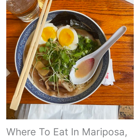
Where To Eat In Mariposa,