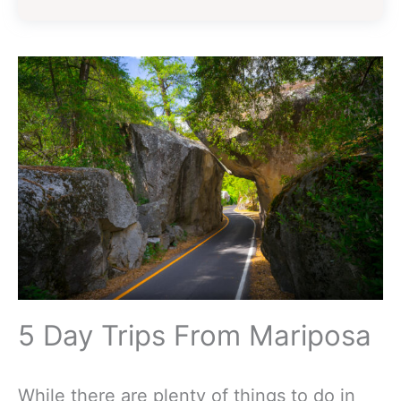
5 Day Trips From Mariposa
While there are plenty of things to do in