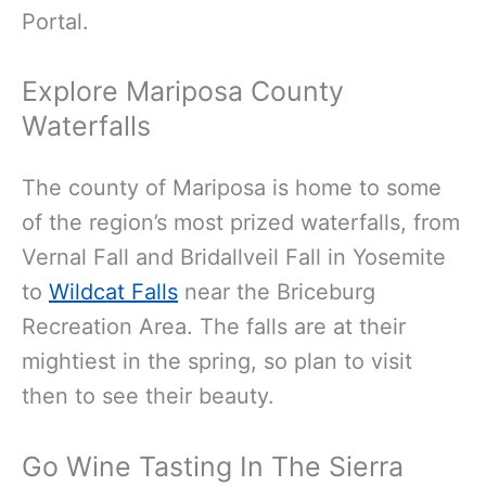
Portal.
Explore Mariposa County
Waterfalls
The county of Mariposa is home to some
of the region’s most prized waterfalls, from
Vernal Fall and Bridallveil Fall in Yosemite
to
Wildcat Falls
near the Briceburg
Recreation Area. The falls are at their
mightiest in the spring, so plan to visit
then to see their beauty.
Go Wine Tasting In The Sierra