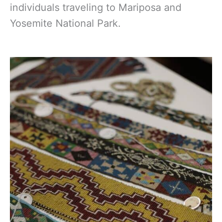
individuals traveling
to Mariposa and
Yosemite National Park.