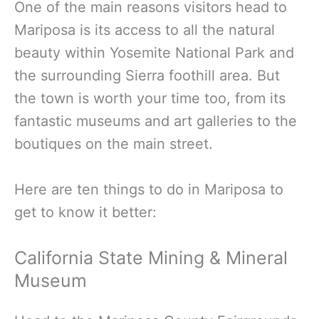
One of the main reasons visitors head to
Mariposa is its access to all the natural
beauty within Yosemite National Park and
the surrounding Sierra foothill area. But
the town is worth your time too, from its
fantastic museums and art galleries to the
boutiques on the main street.
Here are ten things to do in Mariposa to
get to know it better:
California State Mining & Mineral
Museum