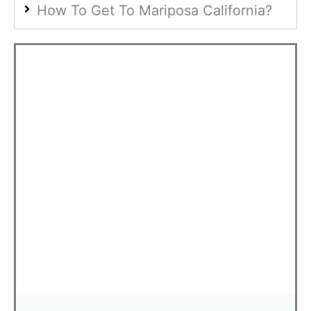
How To Get To Mariposa California?