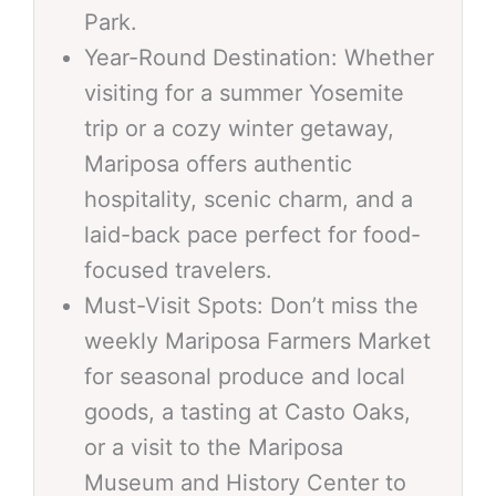
Park.
Year-Round Destination: Whether
visiting for a summer Yosemite
trip or a cozy winter getaway,
Mariposa offers authentic
hospitality, scenic charm, and a
laid-back pace perfect for food-
focused travelers.
Must-Visit Spots: Don’t miss the
weekly Mariposa Farmers Market
for seasonal produce and local
goods, a tasting at Casto Oaks,
or a visit to the Mariposa
Museum and History Center to