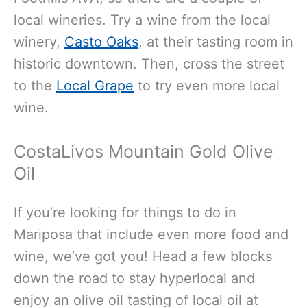
local wineries. Try a wine from the local
winery,
Casto Oaks
, at their tasting room in
historic downtown. Then, cross the street
to the
Local Grape
to try even more local
wine.
CostaLivos Mountain Gold Olive
Oil
If you’re looking for things to do in
Mariposa that include even more food and
wine, we’ve got you! Head a few blocks
down the road to stay hyperlocal and
enjoy an olive oil tasting of local oil at