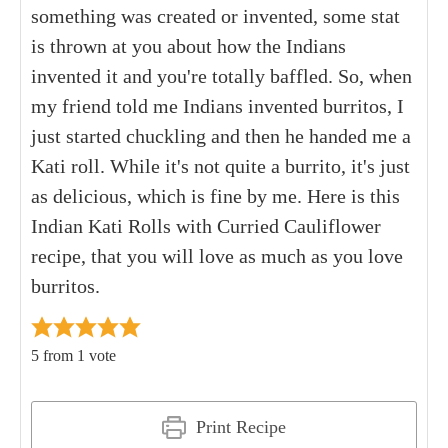
something was created or invented, some stat
is thrown at you about how the Indians
invented it and you're totally baffled. So, when
my friend told me Indians invented burritos, I
just started chuckling and then he handed me a
Kati roll. While it's not quite a burrito, it's just
as delicious, which is fine by me. Here is this
Indian Kati Rolls with Curried Cauliflower
recipe, that you will love as much as you love
burritos.
5
from 1 vote
Print Recipe