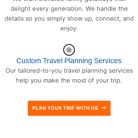
delight every generation. We handle the
details so you simply show up, connect, and
enjoy.
Custom Travel Planning Services
Our tailored-to-you travel planning services
help you make the most of your trip.
PLAN YOUR TRIP WITH US