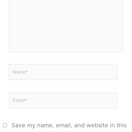
Name*
Email*
Save my name, email, and website in this