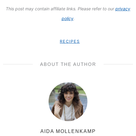
This post may contain affiliate links. Please refer to our
privacy
policy
.
RECIPES
ABOUT THE AUTHOR
AIDA MOLLENKAMP