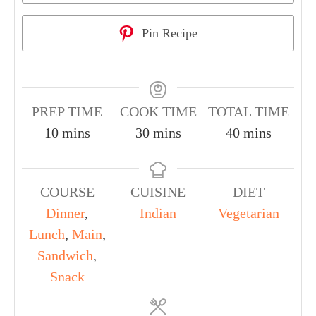
Pin Recipe
PREP TIME
COOK TIME
TOTAL TIME
10
mins
30
mins
40
mins
COURSE
CUISINE
DIET
Dinner
,
Indian
Vegetarian
Lunch
,
Main
,
Sandwich
,
Snack