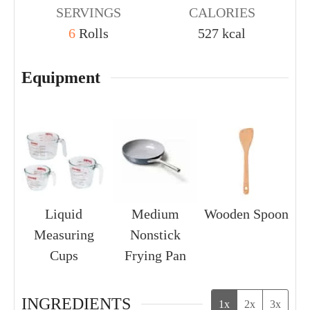
SERVINGS
CALORIES
6
Rolls
527
kcal
Equipment
Liquid
Medium
Wooden Spoon
Measuring
Nonstick
Cups
Frying Pan
INGREDIENTS
1x
2x
3x