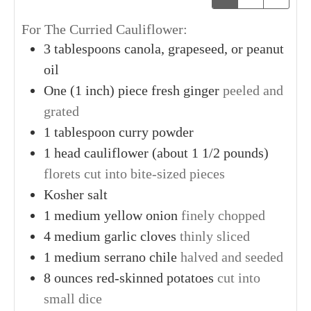
For The Curried Cauliflower:
3
tablespoons
canola, grapeseed, or peanut
oil
One
(1 inch) piece
fresh ginger
peeled and
grated
1
tablespoon
curry powder
1
head
cauliflower (about 1 1/2 pounds)
florets cut into bite-sized pieces
Kosher salt
1
medium
yellow onion
finely chopped
4
medium
garlic cloves
thinly sliced
1
medium
serrano chile
halved and seeded
8
ounces
red-skinned potatoes
cut into
small dice