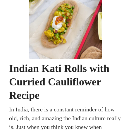
Indian Kati Rolls with
Curried Cauliflower
Recipe
In India, there is a constant reminder of how
old, rich, and amazing the Indian culture really
is. Just when you think you knew when