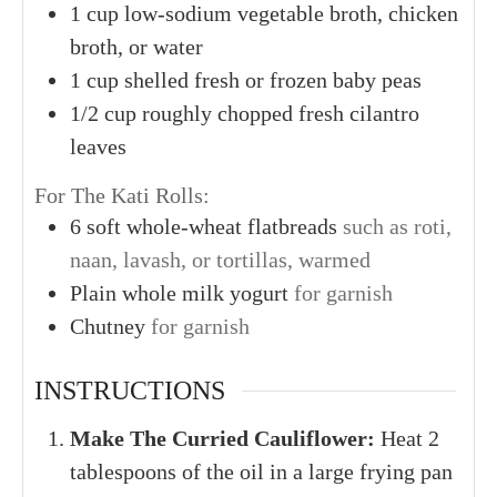
1
cup
low-sodium vegetable broth, chicken
broth, or water
1
cup
shelled fresh or frozen baby peas
1/2
cup
roughly chopped fresh cilantro
leaves
For The Kati Rolls:
6
soft whole-wheat flatbreads
such as roti,
naan, lavash, or tortillas, warmed
Plain whole milk yogurt
for garnish
Chutney
for garnish
INSTRUCTIONS
Make The Curried Cauliflower:
Heat 2
tablespoons of the oil in a large frying pan