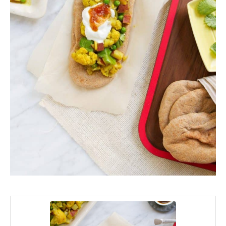
minutes
minutes
minutes