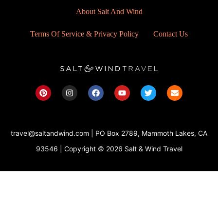
About Salt And Wind
Terms Of Service & Privacy Policy
Contact Us
P
I
F
Y
T
E
i
n
a
o
w
n
n
s
c
u
i
v
t
t
e
t
t
e
e
a
b
u
t
l
r
g
o
b
e
o
travel@saltandwind.com | PO Box 2789, Mammoth Lakes, CA
e
r
o
e
r
p
s
a
k
e
93546 | Copyright © 2026 Salt & Wind Travel
t
m