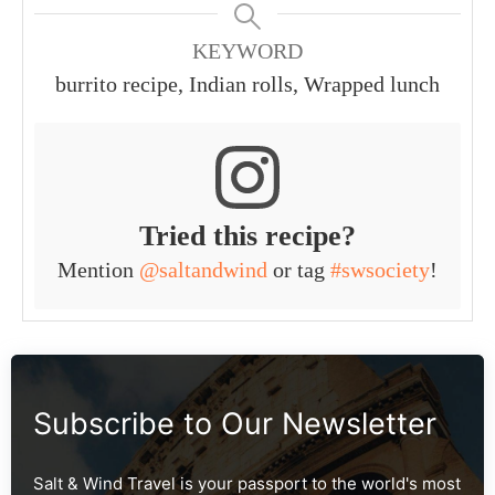
KEYWORD
burrito recipe, Indian rolls, Wrapped lunch
Tried this recipe?
Mention
@saltandwind
or tag
#swsociety
!
Subscribe to Our Newsletter
Salt & Wind Travel is your passport to the world's most