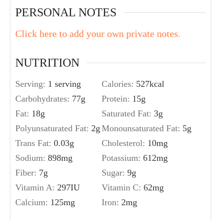
PERSONAL NOTES
Click here to add your own private notes.
NUTRITION
Serving:
1
serving
Calories:
527
kcal
Carbohydrates:
77
g
Protein:
15
g
Fat:
18
g
Saturated Fat:
3
g
Polyunsaturated Fat:
2
g
Monounsaturated Fat:
5
g
Trans Fat:
0.03
g
Cholesterol:
10
mg
Sodium:
898
mg
Potassium:
612
mg
Fiber:
7
g
Sugar:
9
g
Vitamin A:
297
IU
Vitamin C:
62
mg
Calcium:
125
mg
Iron:
2
mg