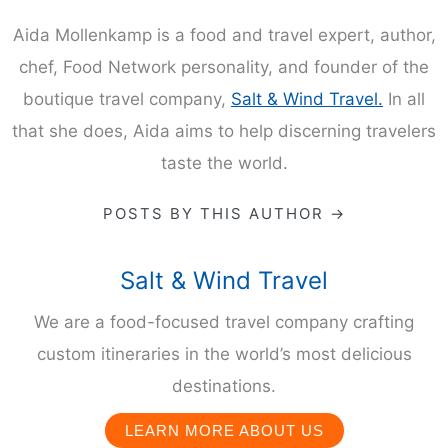
Aida Mollenkamp is a food and travel expert, author,
chef, Food Network personality, and founder of the
boutique travel company,
Salt & Wind Travel.
In all
that she does, Aida aims to help discerning travelers
taste the world.
POSTS BY THIS AUTHOR →
Salt & Wind Travel
We are a food-focused travel company crafting
custom itineraries in the world’s most delicious
destinations.
LEARN MORE ABOUT US