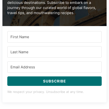
delicious destinations. Subscribe to embark on a
journey through our curated world of global flavors,
travel tips, and mouthwatering recipes.
SUBSCRIBE
We respect your privacy. Unsubscribe at any time.