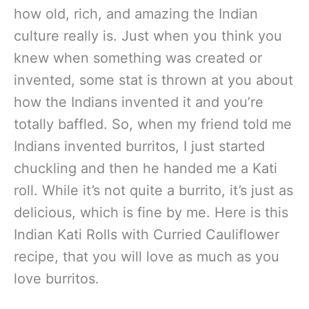
how old, rich, and amazing the Indian
culture really is. Just when you think you
knew when something was created or
invented, some stat is thrown at you about
how the Indians invented it and you’re
totally baffled. So, when my friend told me
Indians invented burritos, I just started
chuckling and then he handed me a Kati
roll. While it’s not quite a burrito, it’s just as
delicious, which is fine by me. Here is this
Indian Kati Rolls with Curried Cauliflower
recipe, that you will love as much as you
love burritos.