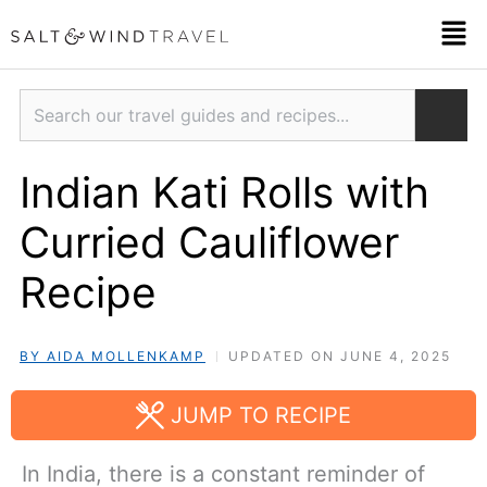
Skip
Men
to
content
Search
Indian Kati Rolls with
Curried Cauliflower
Recipe
BY AIDA MOLLENKAMP
UPDATED ON JUNE 4, 2025
JUMP TO RECIPE
In India, there is a constant reminder of