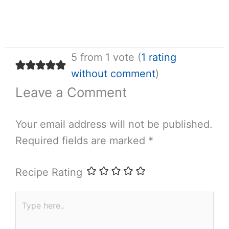
5 from 1 vote (
1 rating
without comment
)
Leave a Comment
Your email address will not be published.
Required fields are marked
*
Recipe Rating
Type
here..