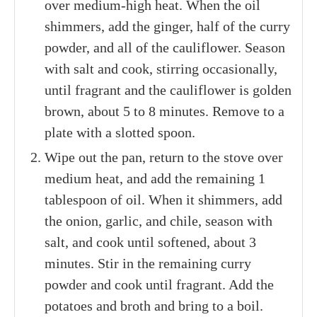
over medium-high heat. When the oil
shimmers, add the ginger, half of the curry
powder, and all of the cauliflower. Season
with salt and cook, stirring occasionally,
until fragrant and the cauliflower is golden
brown, about 5 to 8 minutes. Remove to a
plate with a slotted spoon.
Wipe out the pan, return to the stove over
medium heat, and add the remaining 1
tablespoon of oil. When it shimmers, add
the onion, garlic, and chile, season with
salt, and cook until softened, about 3
minutes. Stir in the remaining curry
powder and cook until fragrant. Add the
potatoes and broth and bring to a boil.