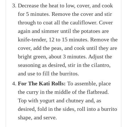
Decrease the heat to low, cover, and cook
for 5 minutes. Remove the cover and stir
through to coat all the cauliflower. Cover
again and simmer until the potatoes are
knife-tender, 12 to 15 minutes. Remove the
cover, add the peas, and cook until they are
bright green, about 3 minutes. Adjust the
seasoning as desired, stir in the cilantro,
and use to fill the burritos.
For The Kati Rolls:
To assemble, place
the curry in the middle of the flatbread.
Top with yogurt and chutney and, as
desired, fold in the sides, roll into a burrito
shape, and serve.