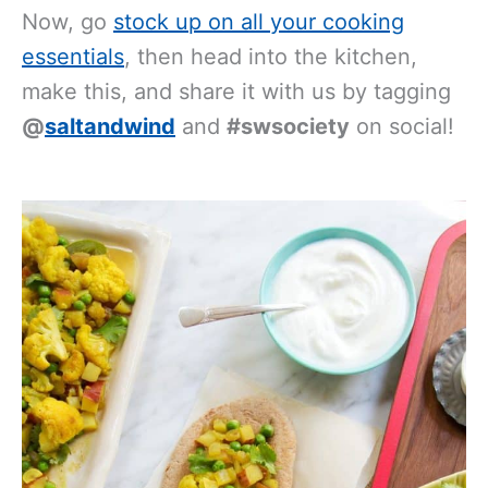
Now, go
stock up on all your cooking
essentials
, then head into the kitchen,
make this, and share it with us by tagging
@
saltandwind
and
#swsociety
on social!