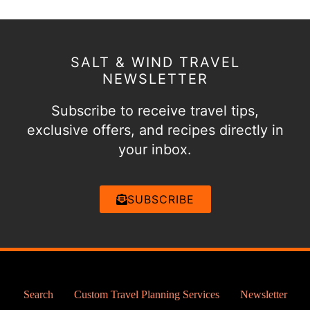
SALT & WIND TRAVEL
NEWSLETTER
Subscribe to receive travel tips,
exclusive offers, and recipes directly in
your inbox.
SUBSCRIBE
Search
Custom Travel Planning Services
Newsletter