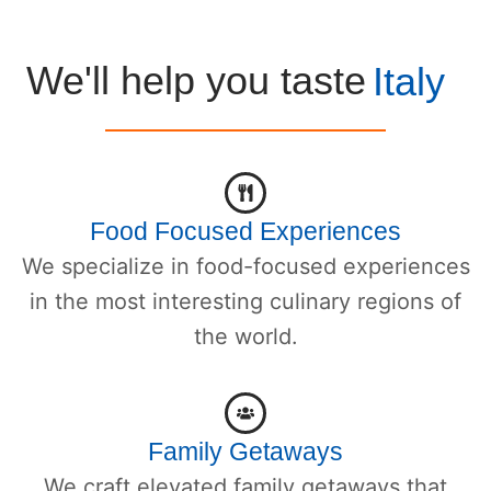
We'll help you taste
Italy
Food Focused Experiences
We specialize in food-focused experiences
in the most interesting culinary regions of
the world.
Family Getaways
We craft elevated family getaways that