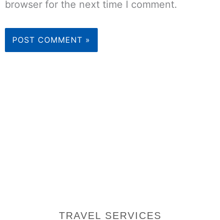
browser for the next time I comment.
TRAVEL SERVICES