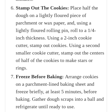
Stamp Out The Cookies:
Place half the
dough on a lightly floured piece of
parchment or wax paper, and, using a
lightly floured rolling pin, roll to a 1/4-
inch thickness. Using a 2-inch cookie
cutter, stamp out cookies. Using a second
smaller cookie cutter, stamp out the centers
of half of the cookies to make stars or
rings.
Freeze Before Baking:
Arrange cookies
on a parchment-lined baking sheet and
freeze briefly, at least 5 minutes, before
baking. Gather dough scraps into a ball and
refrigerate until ready to use.