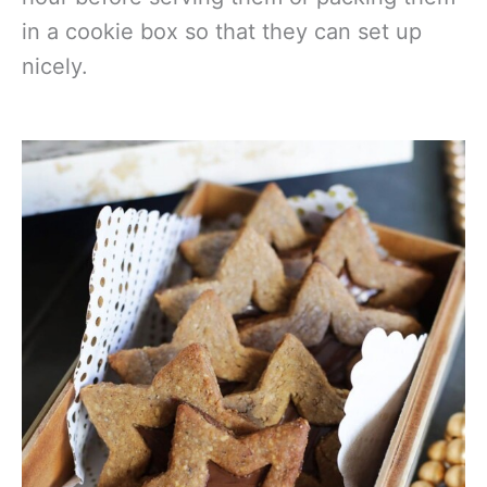
in a cookie box so that they can set up
nicely.