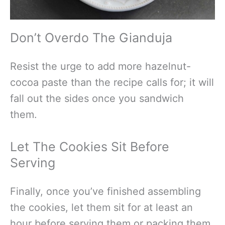
Don’t Overdo The Gianduja
Resist the urge to add more hazelnut-
cocoa paste than the recipe calls for; it will
fall out the sides once you sandwich
them.
Let The Cookies Sit Before
Serving
Finally, once you’ve finished assembling
the cookies, let them sit for at least an
hour before serving them or packing them