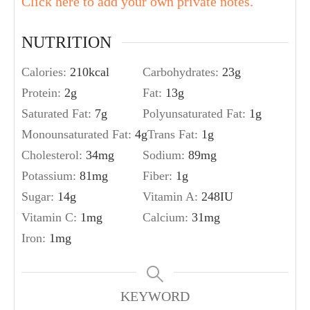
Click here to add your own private notes.
NUTRITION
Calories:
210
kcal
Carbohydrates:
23
g
Protein:
2
g
Fat:
13
g
Saturated Fat:
7
g
Polyunsaturated Fat:
1
g
Monounsaturated Fat:
4
g
Trans Fat:
1
g
Cholesterol:
34
mg
Sodium:
89
mg
Potassium:
81
mg
Fiber:
1
g
Sugar:
14
g
Vitamin A:
248
IU
Vitamin C:
1
mg
Calcium:
31
mg
Iron:
1
mg
KEYWORD