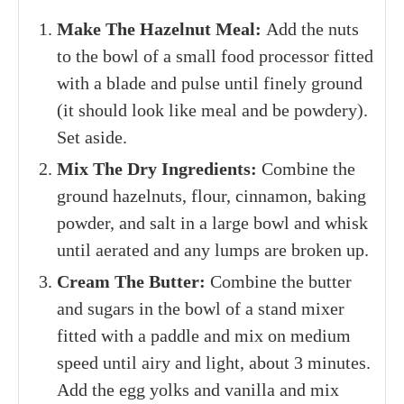
Make The Hazelnut Meal:
Add the nuts
to the bowl of a small food processor fitted
with a blade and pulse until finely ground
(it should look like meal and be powdery).
Set aside.
Mix The Dry Ingredients:
Combine the
ground hazelnuts, flour, cinnamon, baking
powder, and salt in a large bowl and whisk
until aerated and any lumps are broken up.
Cream The Butter:
Combine the butter
and sugars in the bowl of a stand mixer
fitted with a paddle and mix on medium
speed until airy and light, about 3 minutes.
Add the egg yolks and vanilla and mix