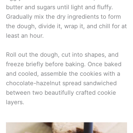
butter and sugars until light and fluffy.
Gradually mix the dry ingredients to form
the dough, divide it, wrap it, and chill for at
least an hour.
Roll out the dough, cut into shapes, and
freeze briefly before baking. Once baked
and cooled, assemble the cookies with a
chocolate-hazelnut spread sandwiched
between two beautifully crafted cookie
layers.