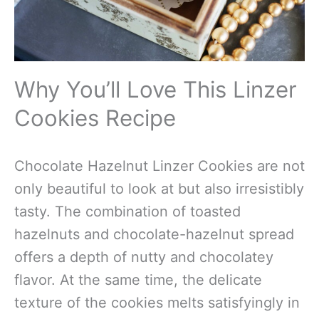
Why You’ll Love This Linzer
Cookies Recipe
Chocolate Hazelnut Linzer Cookies are not
only beautiful to look at but also irresistibly
tasty. The combination of toasted
hazelnuts and chocolate-hazelnut spread
offers a depth of nutty and chocolatey
flavor. At the same time, the delicate
texture of the cookies melts satisfyingly in