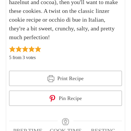
hazelnut and cocoa), then you'll want to make
these cookies. A twist on the classic linzer
cookie recipe or occhio di bue in Italian,
they're a bit sweet, crunchy, salty, and pretty
much perfection!
5
from
3
votes
Print Recipe
Pin Recipe
PREP TIME
COOK TIME
RESTING