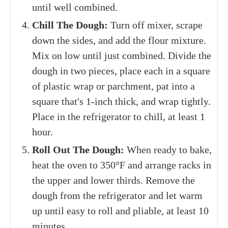
until well combined.
Chill The Dough:
Turn off mixer, scrape
down the sides, and add the flour mixture.
Mix on low until just combined. Divide the
dough in two pieces, place each in a square
of plastic wrap or parchment, pat into a
square that's 1-inch thick, and wrap tightly.
Place in the refrigerator to chill, at least 1
hour.
Roll Out The Dough:
When ready to bake,
heat the oven to 350°F and arrange racks in
the upper and lower thirds. Remove the
dough from the refrigerator and let warm
up until easy to roll and pliable, at least 10
minutes.