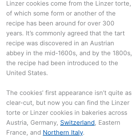
Linzer cookies come from the Linzer torte,
of which some form or another of the
recipe has been around for over 300
years. It’s commonly agreed that the tart
recipe was discovered in an Austrian
abbey in the mid-1600s, and by the 1800s,
the recipe had been introduced to the
United States.
The cookies’ first appearance isn’t quite as
clear-cut, but now you can find the Linzer
torte or Linzer cookies in bakeries across
Austria, Germany,
Switzerland
, Eastern
France, and
Northern Italy
.