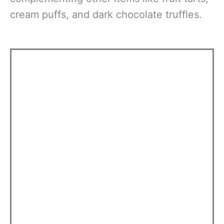
cream puffs, and dark chocolate truffles.