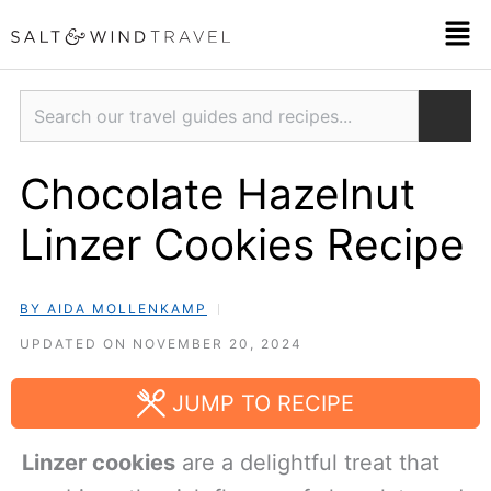
Skip
Men
to
content
Search
Chocolate Hazelnut
Linzer Cookies Recipe
BY AIDA MOLLENKAMP
UPDATED ON NOVEMBER 20, 2024
JUMP TO RECIPE
Linzer cookies
are a delightful treat that