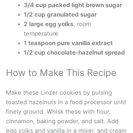
3/4 cup packed light brown sugar
1/2 cup granulated sugar
2 large egg yolks
, room
temperature
1 teaspoon pure vanilla extract
1/2 cup chocolate-hazelnut spread
How to Make This Recipe
Make these Linzer cookies by pulsing
toasted hazelnuts in a food processor until
finely ground. Whisk these with flour,
cinnamon, baking powder, and salt. Add
egg yolks and vanilla in a mixer, and cream