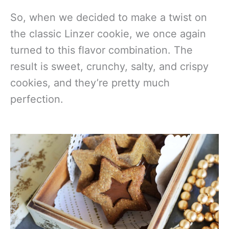
So, when we decided to make a twist on
the classic Linzer cookie, we once again
turned to this flavor combination. The
result is sweet, crunchy, salty, and crispy
cookies, and they’re pretty much
perfection.