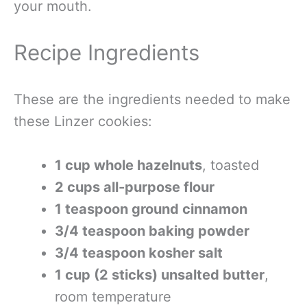
your mouth.
Recipe Ingredients
These are the ingredients needed to make
these Linzer cookies:
1 cup whole hazelnuts
, toasted
2 cups all-purpose flour
1 teaspoon ground cinnamon
3/4 teaspoon baking powder
3/4 teaspoon kosher salt
1 cup (2 sticks) unsalted butter
,
room temperature