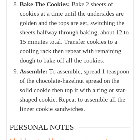
Bake The Cookies:
Bake 2 sheets of
cookies at a time until the undersides are
golden and the tops are set, switching the
sheets halfway through baking, about 12 to
15 minutes total. Transfer cookies to a
cooling rack then repeat with remaining
dough to bake off all the cookies.
Assemble:
To assemble, spread 1 teaspoon
of the chocolate-hazelnut spread on the
solid cookie then top it with a ring or star-
shaped cookie. Repeat to assemble all the
linzer cookie sandwiches.
PERSONAL NOTES