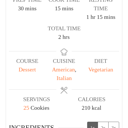
30
mins
15
mins
TIME
1
hr
15
mins
TOTAL TIME
2
hrs
COURSE
CUISINE
DIET
Dessert
American
,
Vegetarian
Italian
SERVINGS
CALORIES
25
Cookies
210
kcal
INGREDIENTS
1x
2x
3x