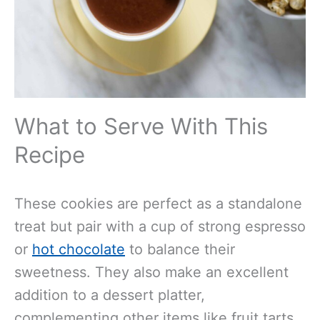
What to Serve With This
Recipe
These cookies are perfect as a standalone
treat but pair with a cup of strong espresso
or
hot chocolate
to balance their
sweetness. They also make an excellent
addition to a dessert platter,
complementing other items like fruit tarts,