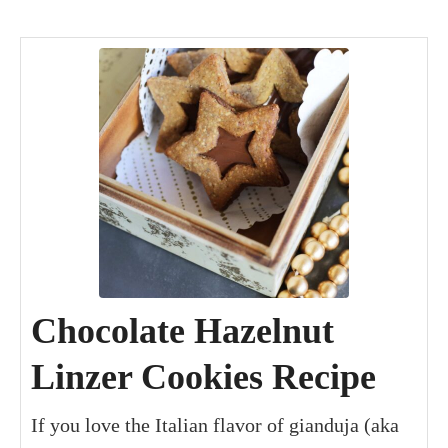
minutes
minutes
hours
hour
minutes
Chocolate Hazelnut
Linzer Cookies Recipe
If you love the Italian flavor of gianduja (aka