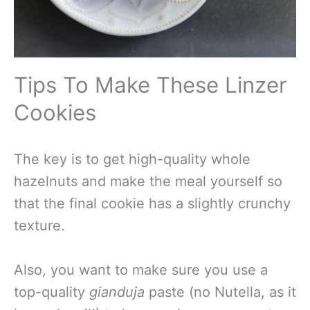
Tips To Make These Linzer
Cookies
The key is to get high-quality whole
hazelnuts and make the meal yourself so
that the final cookie has a slightly crunchy
texture.
Also, you want to make sure you use a
top-quality
gianduja
paste (no Nutella, as it