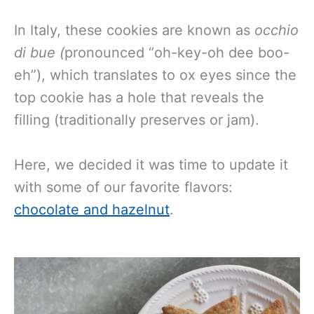
In Italy, these cookies are known as
occhio
di bue (
pronounced “oh-key-oh dee boo-
eh”), which translates to ox eyes since the
top cookie has a hole that reveals the
filling (traditionally preserves or jam).
Here, we decided it was time to update it
with some of our favorite flavors:
chocolate and hazelnut
.