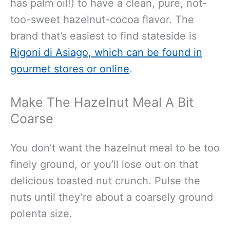
has palm oil!) to have a clean, pure, not-
too-sweet hazelnut-cocoa flavor. The
brand that’s easiest to find stateside is
Rigoni di Asiago, which can be found in
gourmet stores or online
.
Make The Hazelnut Meal A Bit
Coarse
You don’t want the hazelnut meal to be too
finely ground, or you’ll lose out on that
delicious toasted nut crunch. Pulse the
nuts until they’re about a coarsely ground
polenta size.