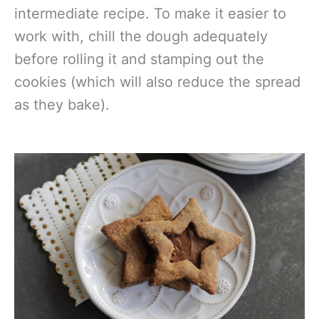
intermediate recipe. To make it easier to
work with, chill the dough adequately
before rolling it and stamping out the
cookies (which will also reduce the spread
as they bake).