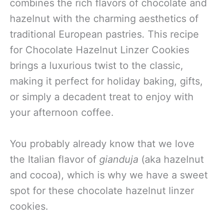
combines the rich flavors of chocolate and
hazelnut with the charming aesthetics of
traditional European pastries. This recipe
for Chocolate Hazelnut Linzer Cookies
brings a luxurious twist to the classic,
making it perfect for holiday baking, gifts,
or simply a decadent treat to enjoy with
your afternoon coffee.
You probably already know that we
love
the Italian flavor of
gianduja
(aka hazelnut
and cocoa), which is why we have a sweet
spot for these chocolate hazelnut linzer
cookies
.