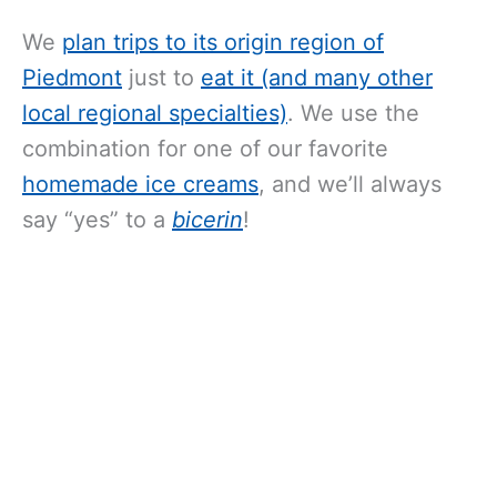
We
plan trips to its origin region of
Piedmont
just to
eat it (and many other
local regional specialties)
. We use the
combination for one of our favorite
homemade ice creams
, and we’ll always
say “yes” to a
bicerin
!