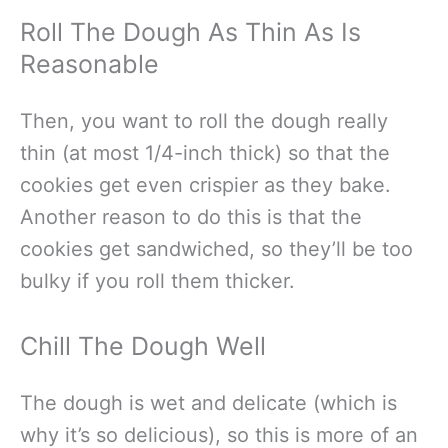
Roll The Dough As Thin As Is
Reasonable
Then, you want to roll the dough really
thin (at most 1/4-inch thick) so that the
cookies get even crispier as they bake.
Another reason to do this is that the
cookies get sandwiched, so they’ll be too
bulky if you roll them thicker.
Chill The Dough Well
The dough is wet and delicate (which is
why it’s so delicious), so this is more of an