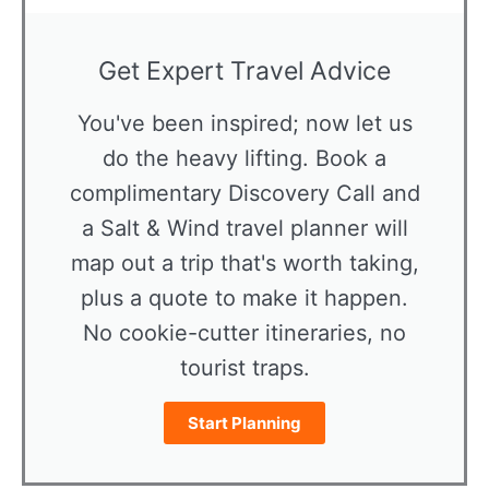
Get Expert Travel Advice
You've been inspired; now let us
do the heavy lifting. Book a
complimentary Discovery Call and
a Salt & Wind travel planner will
map out a trip that's worth taking,
plus a quote to make it happen.
No cookie-cutter itineraries, no
tourist traps.
Start Planning