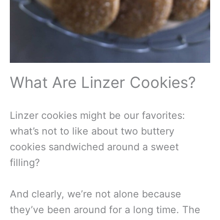
What Are Linzer Cookies?
Linzer cookies might be our favorites:
what’s not to like about two buttery
cookies sandwiched around a sweet
filling?
And clearly, we’re not alone because
they’ve been around for a long time. The