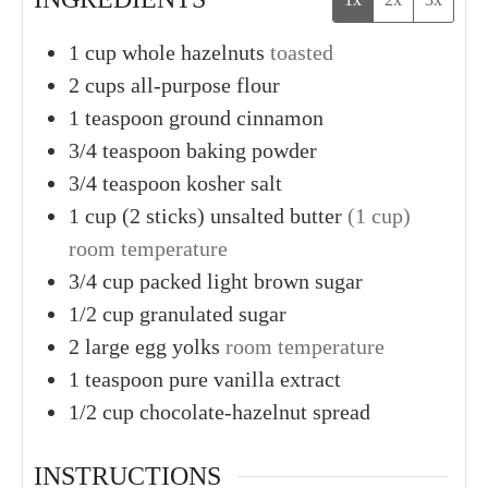
1
cup
whole hazelnuts
toasted
2
cups
all-purpose flour
1
teaspoon
ground cinnamon
3/4
teaspoon
baking powder
3/4
teaspoon
kosher salt
1
cup (2 sticks)
unsalted butter
(1 cup)
room temperature
3/4
cup
packed light brown sugar
1/2
cup
granulated sugar
2
large
egg yolks
room temperature
1
teaspoon
pure vanilla extract
1/2
cup
chocolate-hazelnut spread
INSTRUCTIONS