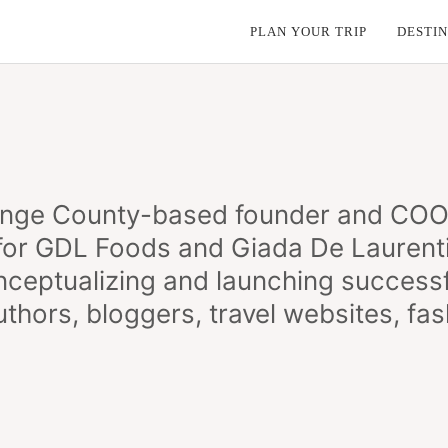
PLAN YOUR TRIP
DESTIN
nge County-based founder and COO. 
 for GDL Foods and Giada De Laurentii
ceptualizing and launching successf
hors, bloggers, travel websites, fash