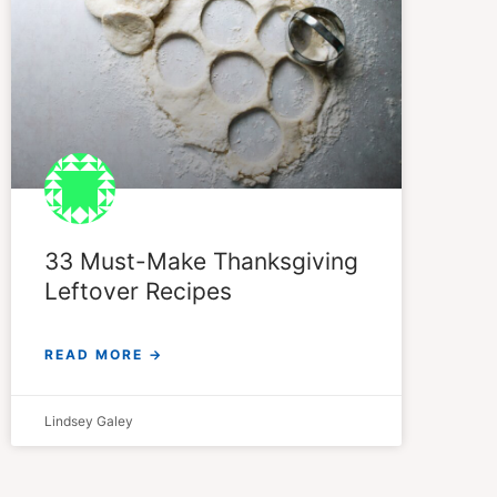
33 Must-Make Thanksgiving
Leftover Recipes
READ MORE →
Lindsey Galey