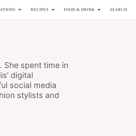
ATIONS
RECIPES
FOOD & DRINK
SEARCH
She spent time in
s’ digital
ul social media
ion stylists and