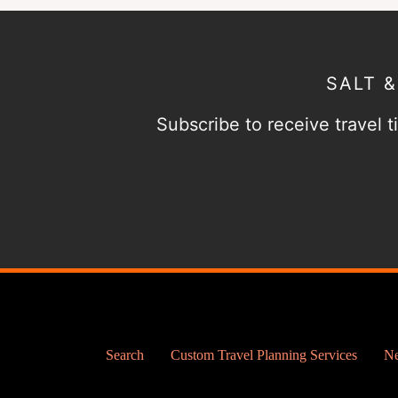
SALT 
Subscribe to receive travel ti
Search
Custom Travel Planning Services
Ne