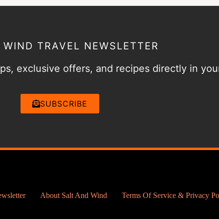
& WIND TRAVEL NEWSLETTER
ps, exclusive offers, and recipes directly in you
SUBSCRIBE
wsletter
About Salt And Wind
Terms Of Service & Privacy Po