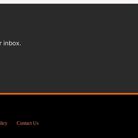
r inbox.
licy
Contact Us