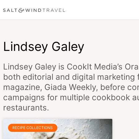
Skip
to
content
Lindsey Galey
Lindsey Galey is
CookIt Media’s
Ora
both editorial and digital marketing
magazine, Giada Weekly, before con
campaigns for multiple cookbook aut
restaurants.
RECIPE COLLECTIONS