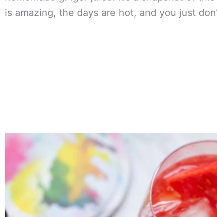
is amazing, the days are hot, and you just don