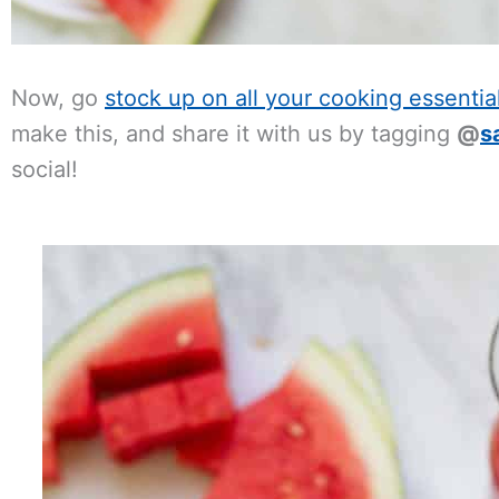
Now, go
stock up on all your cooking essentia
make this, and share it with us by tagging
@
s
social!