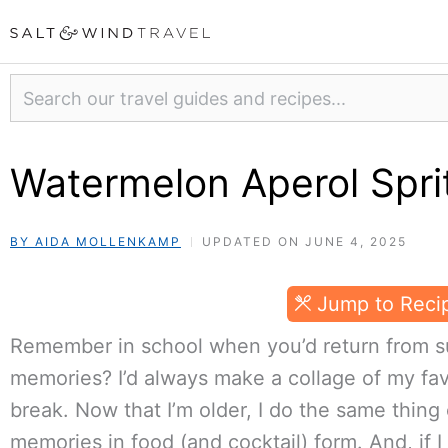
Skip
to
content
Search
Watermelon Aperol Sprit
BY AIDA MOLLENKAMP
UPDATED ON JUNE 4, 2025
Jump to Reci
Remember in school when you’d return from s
memories? I’d always make a collage of my f
break. Now that I’m older, I do the same thing
memories in food (and cocktail) form. And, if 