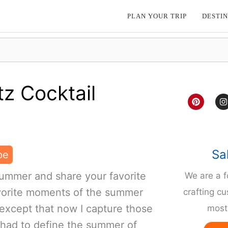
PLAN YOUR TRIP
DESTIN
z Cocktail
P
I
i
n
n
s
t
t
e
a
r
g
e
r
Sa
pe
s
a
t
ummer and share your favorite
We are a 
avorite moments of the summer
crafting cu
 except that now I capture those
most 
I had to define the summer of