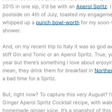
2015 in one sip, it’d be with an
Aperol Spritz
. 
poolside on 4th of July, toasted my engageme
whipped up a
punch bowl-worth
for my soon-t
shower.
And, on my recent trip to Italy it was so god a
stiff Gin and Tonic or an Aperol Spritz. True,
year but there’s something I love about enjoyin
mean, they drink them for breakfast in
Norther
a bad time for a Spritz.
But, right now? To capture this very August?
Ginger Aperol Spritz Cocktail recipe, with wat
homemade ginger juice. It’s a snapshot of thi