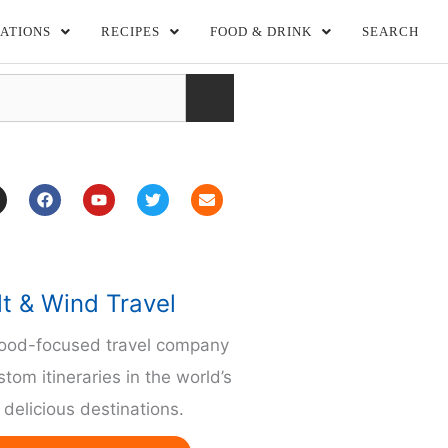
ATIONS
RECIPES
FOOD & DRINK
SEARCH
F
Y
T
E
a
o
w
n
c
u
i
v
e
t
t
e
b
u
t
l
o
b
e
o
o
e
r
p
lt & Wind Travel
k
e
m
food-focused travel company
stom itineraries in the world’s
delicious destinations.