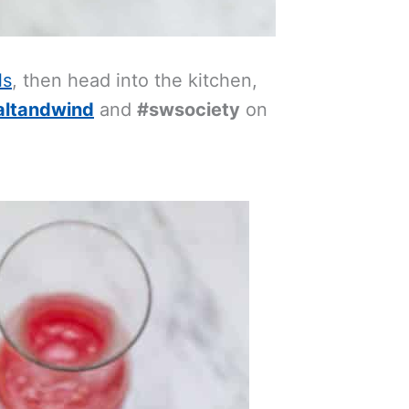
ls
, then head into the kitchen,
altandwind
and
#swsociety
on