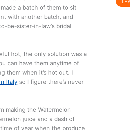
LE
I made a batch of them to sit
nt with another batch, and
o-be-sister-in-law’s bridal
wful hot, the only solution was a
 you can have them anytime of
g them when it’s hot out. I
n Italy
so I figure there’s never
 I’m making the Watermelon
ermelon juice and a dash of
s time of year when the produce