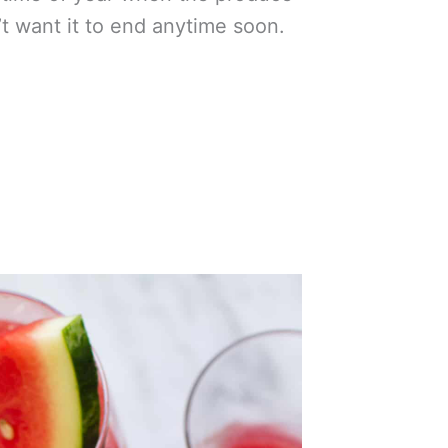
’t want it to end anytime soon.