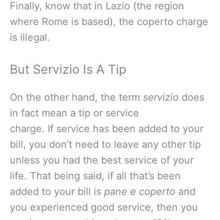
Finally, know that in Lazio (the region
where Rome is based), the coperto charge
is illegal.
But Servizio Is A Tip
On the other hand, the term
servizio
does
in fact mean a tip or service
charge. If service has been added to your
bill, you don’t need to leave any other tip
unless you had the best service of your
life. That being said, if all that’s been
added to your bill is
pane e coperto
and
you experienced good service, then you