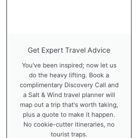
Get Expert Travel Advice
You've been inspired; now let us
do the heavy lifting. Book a
complimentary Discovery Call and
a Salt & Wind travel planner will
map out a trip that's worth taking,
plus a quote to make it happen.
No cookie-cutter itineraries, no
tourist traps.