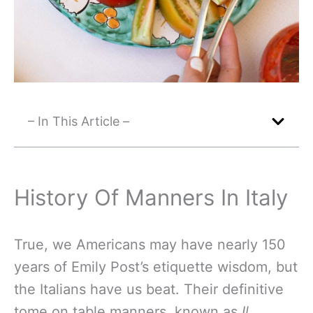
– In This Article –
History Of Manners In Italy
True, we Americans may have nearly 150
years of Emily Post’s etiquette wisdom, but
the Italians have us beat. Their definitive
tome on table manners, known as
Il