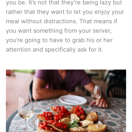
you be. It’s not that they’re being lazy but
rather that they want to let you enjoy your
meal without distractions. That means if
you want something from your server,
you’re going to have to grab his or her
attention and specifically ask for it.