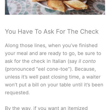
You Have To Ask For The Check
Along those lines, when you’ve finished
your meal and are ready to go, be sure to
ask for the check in Italian (say
il conto
(pronounced “eel cone-toe”). Because,
unless it’s well past closing time, a waiter
won’t put a bill on your table until it’s been
requested.
By the way, if you want an itemized