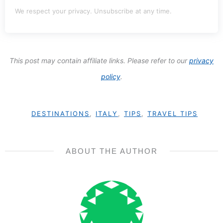
We respect your privacy. Unsubscribe at any time.
This post may contain affiliate links. Please refer to our
privacy
policy
.
DESTINATIONS
,
ITALY
,
TIPS
,
TRAVEL TIPS
ABOUT THE AUTHOR