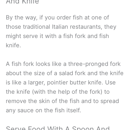
And Knife
By the way, if you order fish at one of
those traditional Italian restaurants, they
might serve it with a fish fork and fish
knife.
A fish fork looks like a three-pronged fork
about the size of a salad fork and the knife
is like a larger, pointier butter knife. Use
the knife (with the help of the fork) to
remove the skin of the fish and to spread
any sauce on the fish itself.
Serve Food With A Spoon And