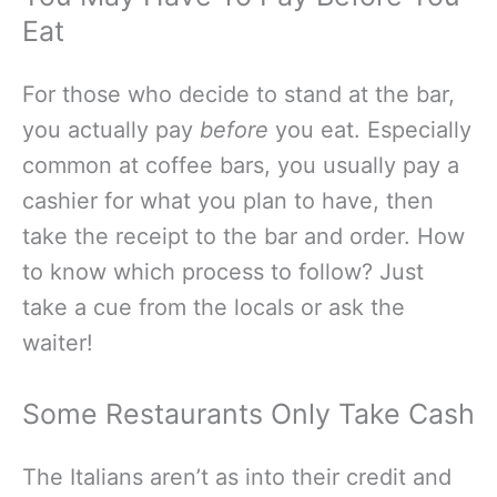
Eat
For those who decide to stand at the bar,
you actually pay
before
you eat. Especially
common at coffee bars, you usually pay a
cashier for what you plan to have, then
take the receipt to the bar and order. How
to know which process to follow? Just
take a cue from the locals or ask the
waiter!
Some Restaurants Only Take Cash
The Italians aren’t as into their credit and