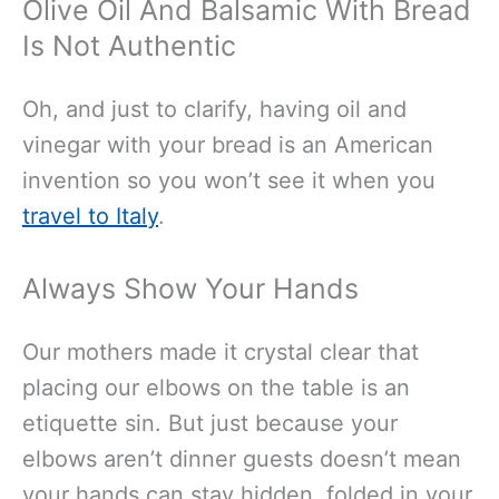
Olive Oil And Balsamic With Bread
Is Not Authentic
Oh, and just to clarify, having oil and
vinegar with your bread is an American
invention so you won’t see it when you
travel to Italy
.
Always Show Your Hands
Our mothers made it crystal clear that
placing our elbows on the table is an
etiquette sin. But just because your
elbows aren’t dinner guests doesn’t mean
your hands can stay hidden, folded in your