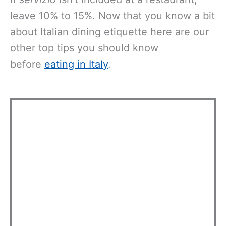
leave 10% to 15%. Now that you know a bit
about Italian dining etiquette here are our
other top tips you should know
before
eating in Italy
.