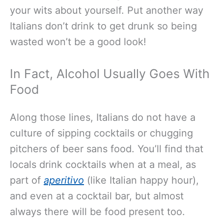
your wits about yourself. Put another way
Italians don’t drink to get drunk so being
wasted won’t be a good look!
In Fact, Alcohol Usually Goes With
Food
Along those lines, Italians do not have a
culture of sipping cocktails or chugging
pitchers of beer sans food. You’ll find that
locals drink cocktails when at a meal, as
part of
aperitivo
(like Italian happy hour),
and even at a cocktail bar, but almost
always there will be food present too.