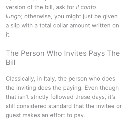
version of the bill, ask for
il conto
lungo;
otherwise, you might just be given
a slip with a total dollar amount written on
it.
The Person Who Invites Pays The
Bill
Classically, in Italy, the person who does
the inviting does the paying. Even though
that isn’t strictly followed these days, it’s
still considered standard that the invitee or
guest makes an effort to pay.