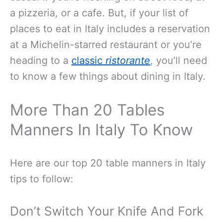
a pizzeria, or a cafe. But, if your list of
places to eat in Italy includes a reservation
at a Michelin-starred restaurant or you’re
heading to a
classic
ristorante
, you’ll need
to know a few things about dining in Italy.
More Than 20 Tables
Manners In Italy To Know
Here are our top 20 table manners in Italy
tips to follow:
Don’t Switch Your Knife And Fork