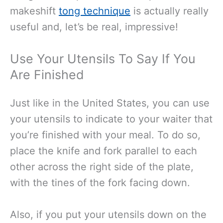
makeshift
tong technique
is actually really
useful and, let’s be real, impressive!
Use Your Utensils To Say If You
Are Finished
Just like in the United States, you can use
your utensils to indicate to your waiter that
you’re finished with your meal. To do so,
place the knife and fork parallel to each
other across the right side of the plate,
with the tines of the fork facing down.
Also, if you put your utensils down on the