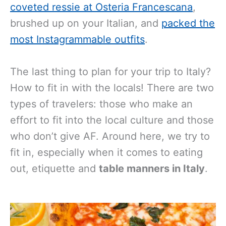
coveted ressie at Osteria Francescana
,
brushed up on your Italian, and
packed the
most Instagrammable outfits
.
The last thing to plan for your trip to Italy?
How to fit in with the locals! There are two
types of travelers: those who make an
effort to fit into the local culture and those
who don’t give AF. Around here, we try to
fit in, especially when it comes to eating
out, etiquette and
table manners in Italy
.