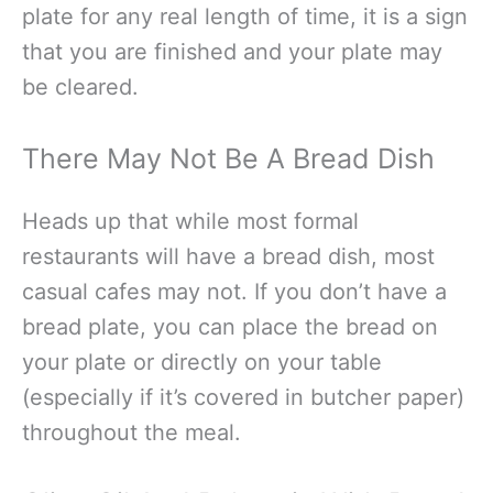
plate for any real length of time, it is a sign
that you are finished and your plate may
be cleared.
There May Not Be A Bread Dish
Heads up that while most formal
restaurants will have a bread dish, most
casual cafes may not. If you don’t have a
bread plate, you can place the bread on
your plate or directly on your table
(especially if it’s covered in butcher paper)
throughout the meal.