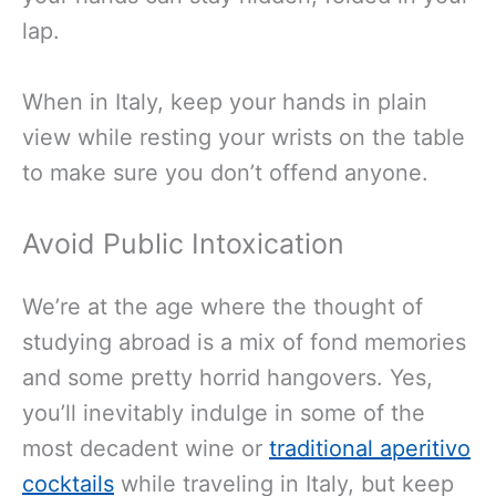
lap.
When in Italy, keep your hands in plain
view while resting your wrists on the table
to make sure you don’t offend anyone.
Avoid Public Intoxication
We’re at the age where the thought of
studying abroad is a mix of fond memories
and some pretty horrid hangovers. Yes,
you’ll inevitably indulge in some of the
most decadent wine or
traditional aperitivo
cocktails
while traveling in Italy, but keep