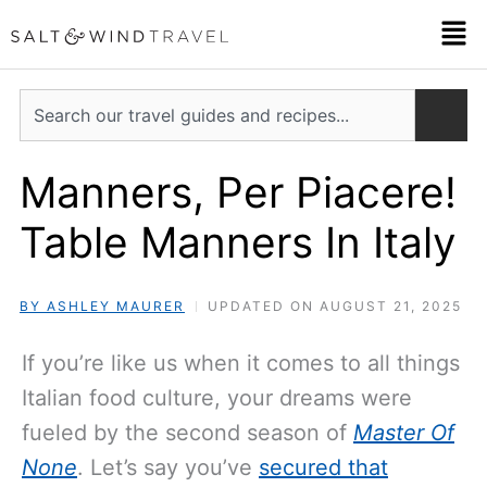
Skip
Men
to
content
Search
Manners, Per Piacere!
Table Manners In Italy
BY ASHLEY MAURER
UPDATED ON AUGUST 21, 2025
If you’re like us when it comes to all things
Italian food culture, your dreams were
fueled by the second season of
Master Of
None
. Let’s say you’ve
secured that