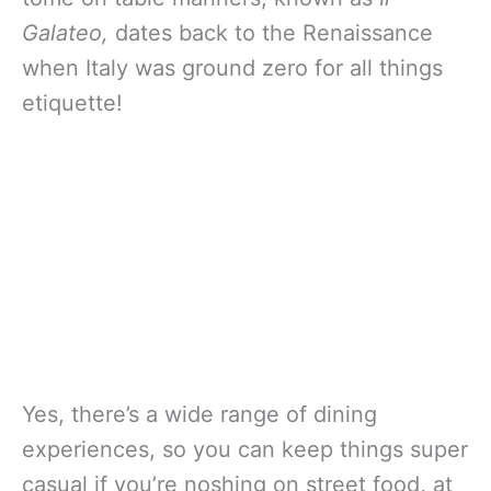
Galateo,
dates back to the Renaissance
when Italy was ground zero for all things
etiquette!
Yes, there’s a wide range of dining
experiences, so you can keep things super
casual if you’re noshing on street food, at