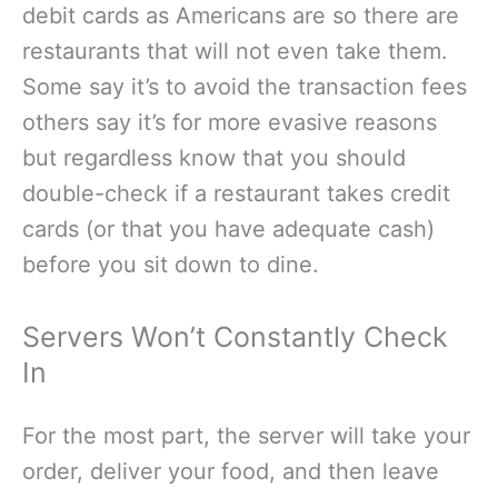
debit cards as Americans are so there are
restaurants that will not even take them.
Some say it’s to avoid the transaction fees
others say it’s for more evasive reasons
but regardless know that you should
double-check if a restaurant takes credit
cards (or that you have adequate cash)
before you sit down to dine.
Servers Won’t Constantly Check
In
For the most part, the server will take your
order, deliver your food, and then leave