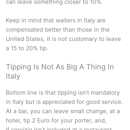
can leave something closer to 10%.
Keep in mind that waiters in Italy are
compensated better than those in the
United States, it is not customary to leave
a 15 to 20% tip.
Tipping Is Not As Big A Thing In
Italy
Bottom line is that tipping isn’t mandatory
in Italy but is appreciated for good service.
At a bar, you can leave small change, at a
hotel, tip 2 Euro for your porter, and,
if
servizio
isn’t included at a restaurant,