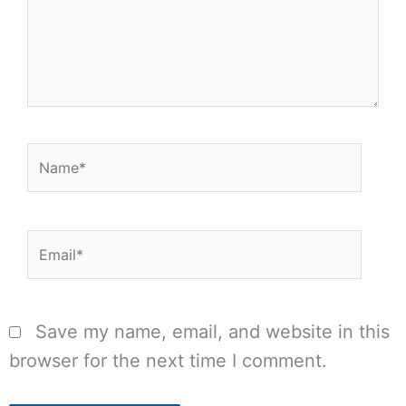
Name*
Email*
Save my name, email, and website in this
browser for the next time I comment.