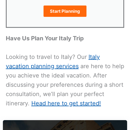
Start Planning
Have Us Plan Your Italy Trip
Looking to travel to Italy? Our
Italy
vacation planning services
are here to help
you achieve the ideal vacation. After
discussing your preferences during a short
consultation, we’ll plan your perfect
itinerary.
Head here to get started!