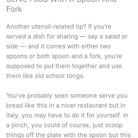
Fork
Another utensil-related tip? If you’re
served a dish for sharing — say a salad or
side — and it comes with either two
spoons or both spoon and a fork, you’re
supposed to put them together and use
them like old school tongs.
You’ve probably seen someone serve you
bread like this in a nicer restaurant but in
Italy, you may have to do it for yourself. In
a pinch, you could of course, just scoop
things off the plate with the spoon but this