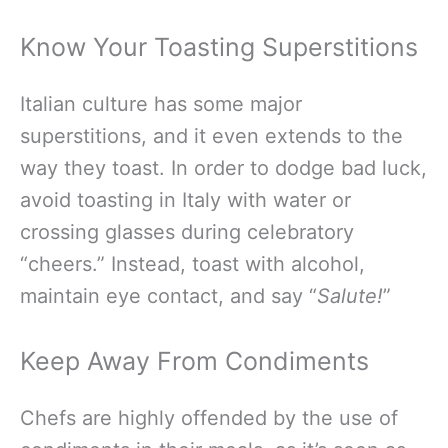
Know Your Toasting Superstitions
Italian culture has some major
superstitions, and it even extends to the
way they toast. In order to dodge bad luck,
avoid toasting in Italy with water or
crossing glasses during celebratory
“cheers.” Instead, toast with alcohol,
maintain eye contact, and say “
Salute!
”
Keep Away From Condiments
Chefs are highly offended by the use of