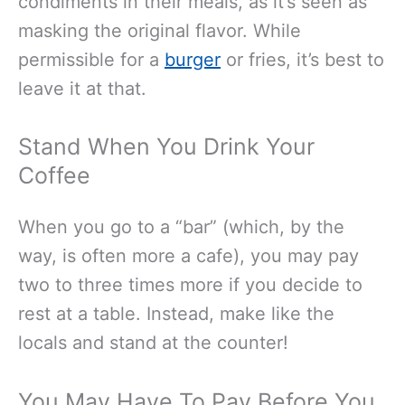
condiments in their meals, as it’s seen as
masking the original flavor. While
permissible for a
burger
or fries, it’s best to
leave it at that.
Stand When You Drink Your
Coffee
When you go to a “bar” (which, by the
way, is often more a cafe), you may pay
two to three times more if you decide to
rest at a table. Instead, make like the
locals and stand at the counter!
You May Have To Pay Before You