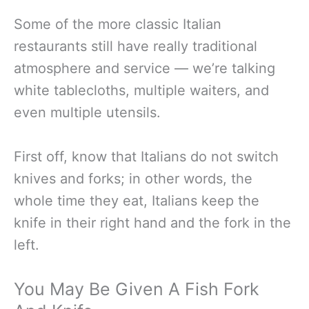
Some of the more classic Italian
restaurants still have really traditional
atmosphere and service — we’re talking
white tablecloths, multiple waiters, and
even multiple utensils.
First off, know that Italians do not switch
knives and forks; in other words, the
whole time they eat, Italians keep the
knife in their right hand and the fork in the
left.
You May Be Given A Fish Fork