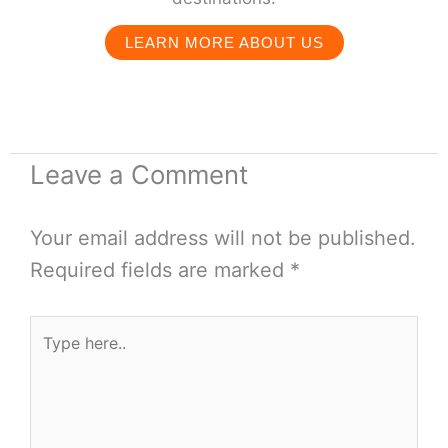
LEARN MORE ABOUT US
Leave a Comment
Your email address will not be published.
Required fields are marked
*
Type
here..