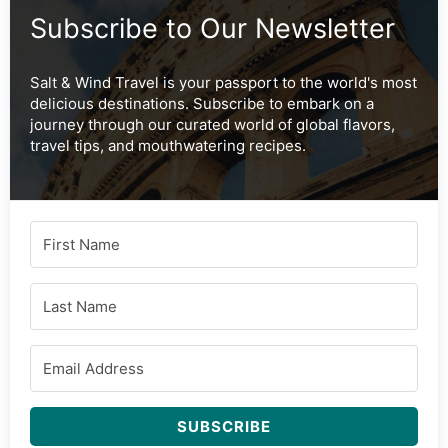
Subscribe to Our Newsletter
Salt & Wind Travel is your passport to the world's most
delicious destinations. Subscribe to embark on a
journey through our curated world of global flavors,
travel tips, and mouthwatering recipes.
SUBSCRIBE