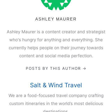
ASHLEY MAURER
Ashley Maurer is a content creator and strategist
who's hungry for anything and everything. She
currently helps people on their journey towards
content and social media perfection.
POSTS BY THIS AUTHOR →
Salt & Wind Travel
We are a food-focused travel company crafting
custom itineraries in the world’s most delicious
destinations.