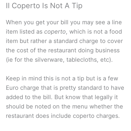
Il Coperto Is Not A Tip
When you get your bill you may see a line
item listed as
coperto
, which is not a food
item but rather a standard charge to cover
the cost of the restaurant doing business
(ie for the silverware, tablecloths, etc).
Keep in mind this is not a tip but is a few
Euro charge that is pretty standard to have
added to the bill. But know that legally it
should be noted on the menu whether the
restaurant does include coperto charges.