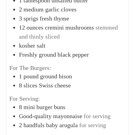
1
tablespoon
unsalted butter
2
medium
garlic cloves
3
sprigs
fresh thyme
12
ounces
cremini mushrooms
stemmed
and thinly sliced
kosher salt
Freshly ground black pepper
For The Burgers:
1
pound
ground bison
8
slices
Swiss cheese
For Serving:
8
mini burger buns
Good-quality mayonnaise
for serving
2
handfuls
baby arugula
for serving