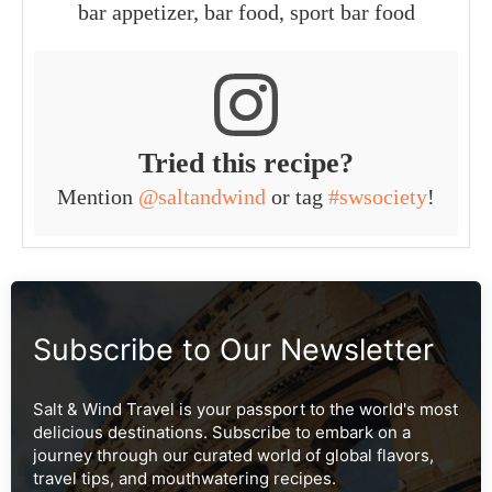
bar appetizer, bar food, sport bar food
Tried this recipe?
Mention
@saltandwind
or tag
#swsociety
!
Subscribe to Our Newsletter
Salt & Wind Travel is your passport to the world's most
delicious destinations. Subscribe to embark on a
journey through our curated world of global flavors,
travel tips, and mouthwatering recipes.