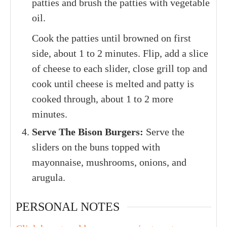
patties and brush the patties with vegetable
oil.
Cook the patties until browned on first
side, about 1 to 2 minutes. Flip, add a slice
of cheese to each slider, close grill top and
cook until cheese is melted and patty is
cooked through, about 1 to 2 more
minutes.
Serve The Bison Burgers:
Serve the
sliders on the buns topped with
mayonnaise, mushrooms, onions, and
arugula.
PERSONAL NOTES