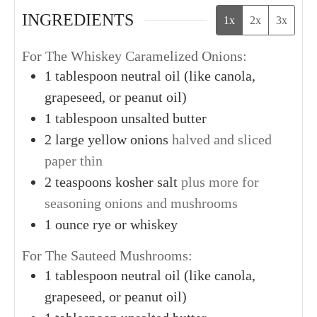
INGREDIENTS
1x
2x
3x
For The Whiskey Caramelized Onions:
1
tablespoon
neutral oil (like canola,
grapeseed, or peanut oil)
1
tablespoon
unsalted butter
2
large
yellow onions
halved and sliced
paper thin
2
teaspoons
kosher salt
plus more for
seasoning onions and mushrooms
1
ounce
rye or whiskey
For The Sauteed Mushrooms:
1
tablespoon
neutral oil (like canola,
grapeseed, or peanut oil)