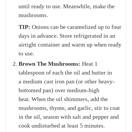
until ready to use. Meanwhile, make the
mushrooms.
TIP:
Onions can be caramelized up to four
days in advance. Store refrigerated in an
airtight container and warm up when ready
to use.
Brown The Mushrooms:
Heat 1
tablespoon of each the oil and butter in
a medium cast iron pan (or other heavy-
bottomed pan) over medium-high
heat. When the oil shimmers, add the
mushrooms, thyme, and garlic, stir to coat
in the oil, season with salt and pepper and
cook undisturbed at least 5 minutes.