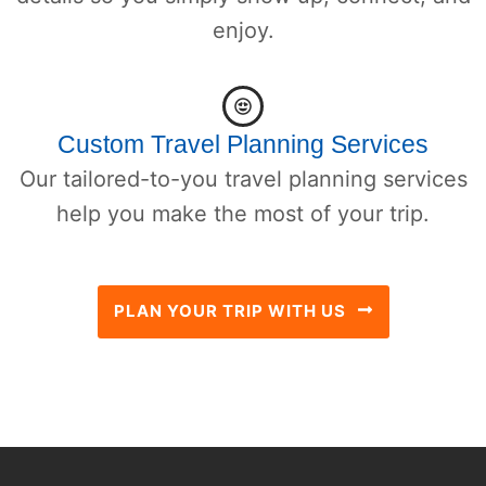
enjoy.
Custom Travel Planning Services
Our tailored-to-you travel planning services
help you make the most of your trip.
PLAN YOUR TRIP WITH US