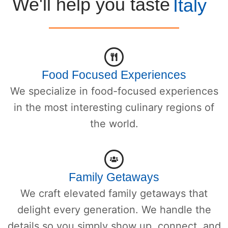
We'll help you taste
Italy
Food Focused Experiences
We specialize in food-focused experiences
in the most interesting culinary regions of
the world.
Family Getaways
We craft elevated family getaways that
delight every generation. We handle the
details so you simply show up, connect, and