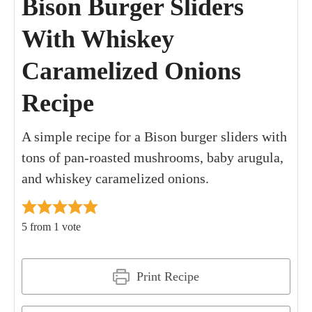
Bison Burger Sliders
With Whiskey
Caramelized Onions
Recipe
A simple recipe for a Bison burger sliders with
tons of pan-roasted mushrooms, baby arugula,
and whiskey caramelized onions.
5
from 1 vote
Print Recipe