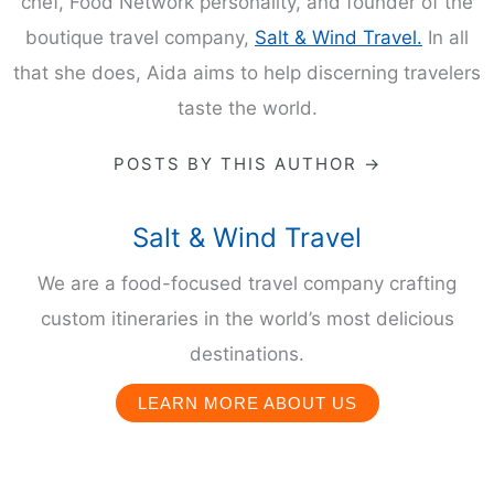
chef, Food Network personality, and founder of the
boutique travel company,
Salt & Wind Travel.
In all
that she does, Aida aims to help discerning travelers
taste the world.
POSTS BY THIS AUTHOR →
Salt & Wind Travel
We are a food-focused travel company crafting
custom itineraries in the world’s most delicious
destinations.
LEARN MORE ABOUT US