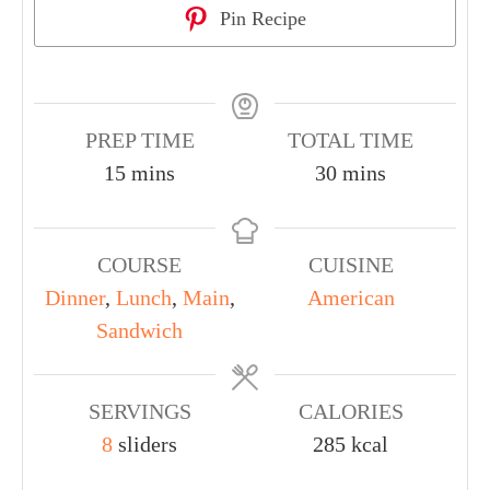
Pin Recipe
PREP TIME
TOTAL TIME
15
mins
30
mins
COURSE
CUISINE
Dinner
,
Lunch
,
Main
,
American
Sandwich
SERVINGS
CALORIES
8
sliders
285
kcal