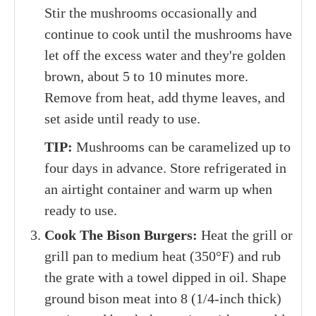
Stir the mushrooms occasionally and
continue to cook until the mushrooms have
let off the excess water and they're golden
brown, about 5 to 10 minutes more.
Remove from heat, add thyme leaves, and
set aside until ready to use.
TIP:
Mushrooms can be caramelized up to
four days in advance. Store refrigerated in
an airtight container and warm up when
ready to use.
Cook The Bison Burgers:
Heat the grill or
grill pan to medium heat (350°F) and rub
the grate with a towel dipped in oil. Shape
ground bison meat into 8 (1/4-inch thick)