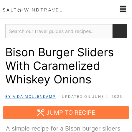
Skip
Men
to
content
Search
Bison Burger Sliders
With Caramelized
Whiskey Onions
BY AIDA MOLLENKAMP
UPDATED ON JUNE 4, 2025
JUMP TO RECIPE
A simple recipe for a Bison burger sliders