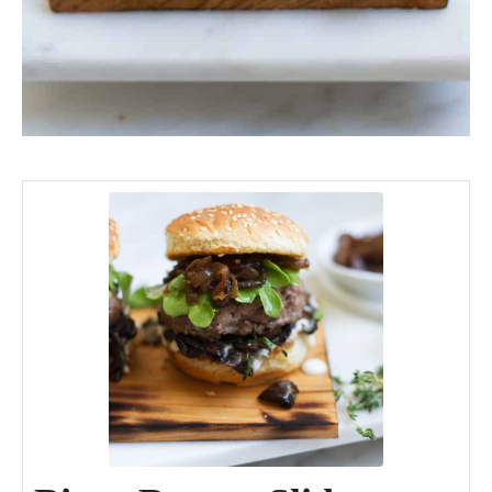
minutes
minutes