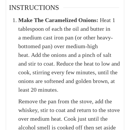
INSTRUCTIONS
Make The Caramelized Onions:
Heat 1
tablespoon of each the oil and butter in
a medium cast iron pan (or other heavy-
bottomed pan) over medium-high
heat. Add the onions and a pinch of salt
and stir to coat. Reduce the heat to low and
cook, stirring every few minutes, until the
onions are softened and golden brown, at
least 20 minutes.
Remove the pan from the stove, add the
whiskey, stir to coat and return to the stove
over medium heat. Cook just until the
alcohol smell is cooked off then set aside