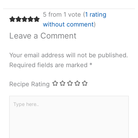
5 from 1 vote (
1 rating
without comment
)
Leave a Comment
Your email address will not be published.
Required fields are marked
*
Recipe Rating
Type
here..