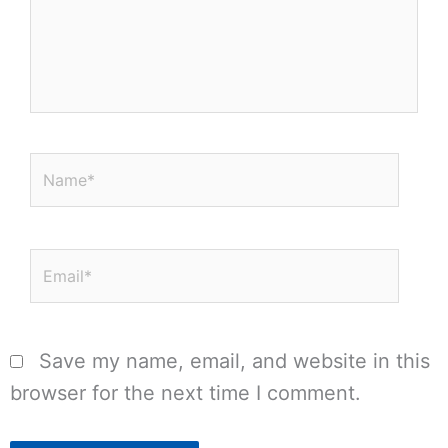
Name*
Email*
Save my name, email, and website in this
browser for the next time I comment.