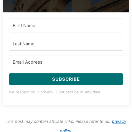
SUBSCRIBE
We respect your privacy. Unsubscribe at any time.
This post may contain affiliate links. Please refer to our
privacy
policy
.