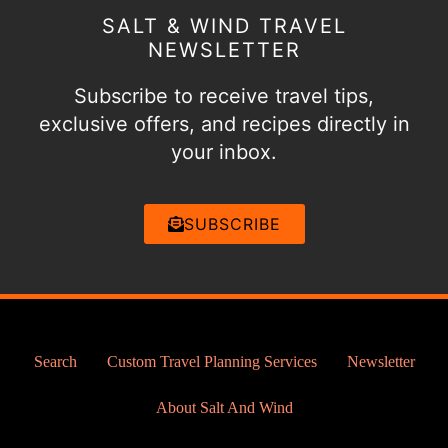
SALT & WIND TRAVEL
NEWSLETTER
Subscribe to receive travel tips,
exclusive offers, and recipes directly in
your inbox.
SUBSCRIBE
Search
Custom Travel Planning Services
Newsletter
About Salt And Wind