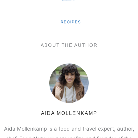
RECIPES
ABOUT THE AUTHOR
AIDA MOLLENKAMP
Aida Mollenkamp is a food and travel expert, author,