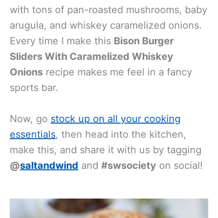
with tons of pan-roasted mushrooms, baby
arugula, and whiskey caramelized onions.
Every time I make this
Bison Burger
Sliders With Caramelized Whiskey
Onions
recipe makes me feel in a fancy
sports bar.
Now, go
stock up on all your cooking
essentials
, then head into the kitchen,
make this, and share it with us by tagging
@
saltandwind
and
#swsociety
on social!