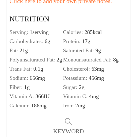
Click here to add your own private notes.
NUTRITION
Serving:
1
serving
Calories:
285
kcal
Carbohydrates:
6
g
Protein:
17
g
Fat:
21
g
Saturated Fat:
9
g
Polyunsaturated Fat:
2
g
Monounsaturated Fat:
8
g
Trans Fat:
0.1
g
Cholesterol:
63
mg
Sodium:
656
mg
Potassium:
456
mg
Fiber:
1
g
Sugar:
2
g
Vitamin A:
366
IU
Vitamin C:
4
mg
Calcium:
186
mg
Iron:
2
mg
KEYWORD