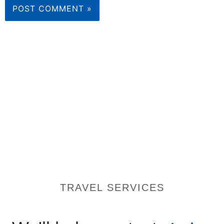
TRAVEL SERVICES