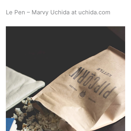
Le Pen – Marvy Uchida at uchida.com