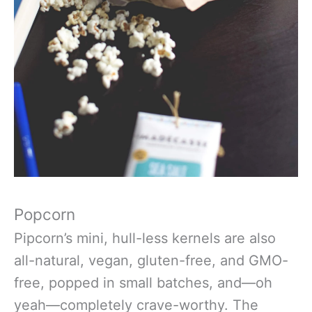
Popcorn
Pipcorn’s mini, hull-less kernels are also
all-natural, vegan, gluten-free, and GMO-
free, popped in small batches, and—oh
yeah—completely crave-worthy. The