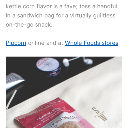
kettle corn flavor is a fave; toss a handful
in a sandwich bag for a virtually guiltless
on-the-go snack.
Pipcorn
online and at
Whole Foods stores