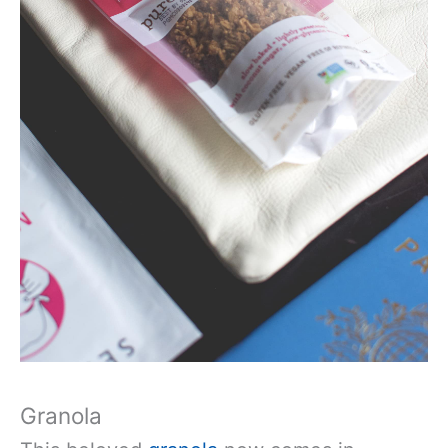
Granola