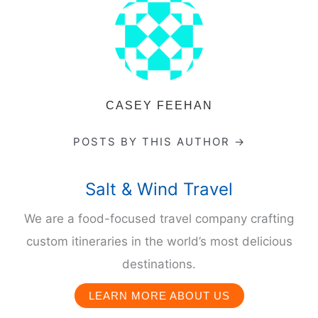
CASEY FEEHAN
POSTS BY THIS AUTHOR →
Salt & Wind Travel
We are a food-focused travel company crafting
custom itineraries in the world’s most delicious
destinations.
LEARN MORE ABOUT US