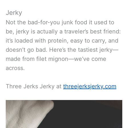
Jerky
Not the
bad-for-you junk food
it used to
be
, jerky is actually a travel
er’s
best friend:
it’s loaded with protein, easy to carry, and
doesn’t go bad.
Here’s the tastiest jerky—
made from filet mignon—we’ve come
across.
Three Jerks Jerky at
threejerksjerky.com