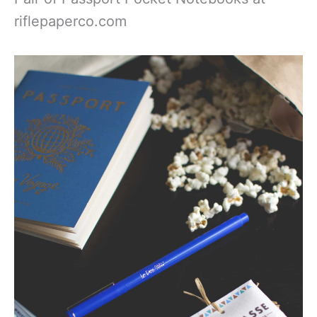
riflepaperco.com