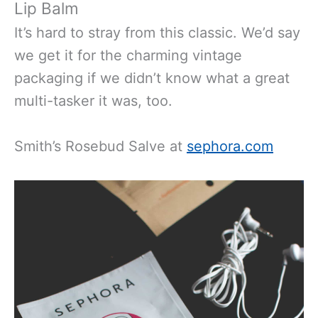
Lip Balm
It’s hard to stray from this classic. We’d say
we get it for the charming vintage
packaging if we didn’t know what a great
multi-tasker it was, too.
Smith’s Rosebud Salve at
sephora.com