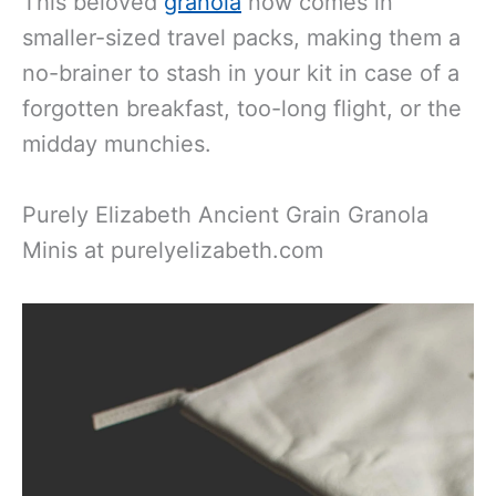
This beloved
granola
now comes in
smaller-sized travel packs, making them a
no-brainer to stash in your kit in case of a
forgotten breakfast, too-long flight, or the
midday munchies.
Purely Elizabeth Ancient Grain Granola
Minis at purelyelizabeth.com