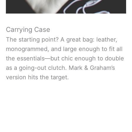
Carrying Case
The starting point? A great bag: leather,
monogrammed, and large enough to fit all
the essentials—but chic enough to double
as a going-out clutch. Mark & Graham’s
version hits the target.