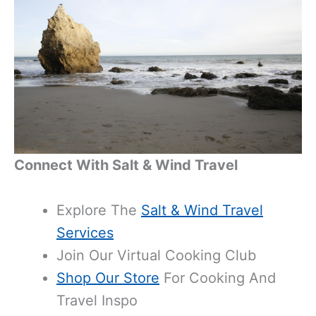
Connect With Salt & Wind Travel
Explore The
Salt & Wind Travel
Services
Join Our
Virtual Cooking Club
Shop Our Store
For Cooking And
Travel Inspo