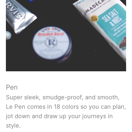
Pen
Super sleek, smudge-proof, and smooth,
Le Pen comes in 18 colors so you can plan,
jot down and draw up your journeys in
style.