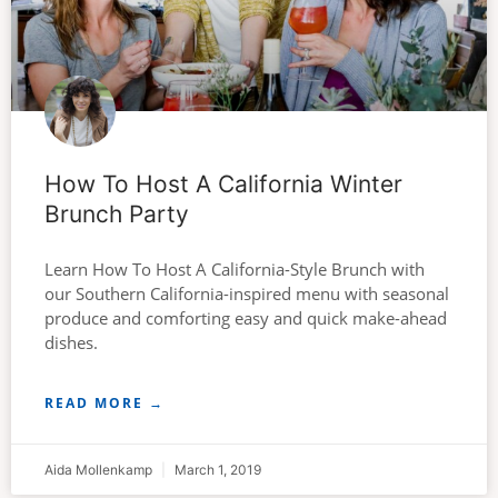
How To Host A California Winter
Brunch Party
Learn How To Host A California-Style Brunch with
our Southern California-inspired menu with seasonal
produce and comforting easy and quick make-ahead
dishes.
READ MORE →
Aida Mollenkamp
March 1, 2019