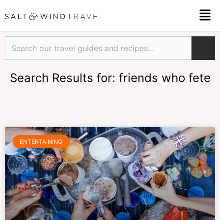
Skip
Men
to
content
Search
Search Results for: friends who fete
Page
Page
Page
ENTERTAINING