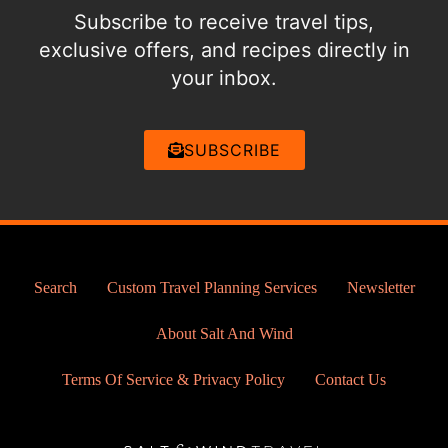
Subscribe to receive travel tips,
exclusive offers, and recipes directly in
your inbox.
SUBSCRIBE
Search
Custom Travel Planning Services
Newsletter
About Salt And Wind
Terms Of Service & Privacy Policy
Contact Us