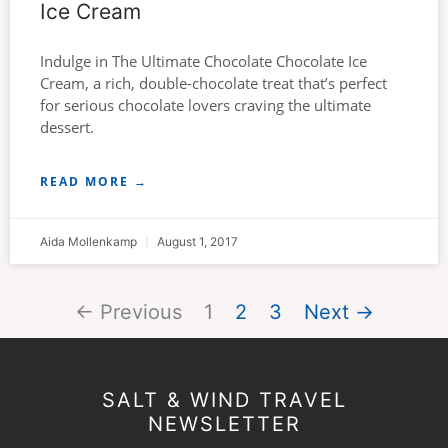
Ice Cream
Indulge in The Ultimate Chocolate Chocolate Ice
Cream, a rich, double-chocolate treat that’s perfect
for serious chocolate lovers craving the ultimate
dessert.
READ MORE →
Aida Mollenkamp
August 1, 2017
← Previous
1
2
3
Next →
SALT & WIND TRAVEL
NEWSLETTER