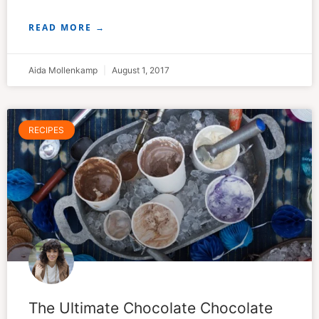
READ MORE →
Aida Mollenkamp
August 1, 2017
RECIPES
The Ultimate Chocolate Chocolate