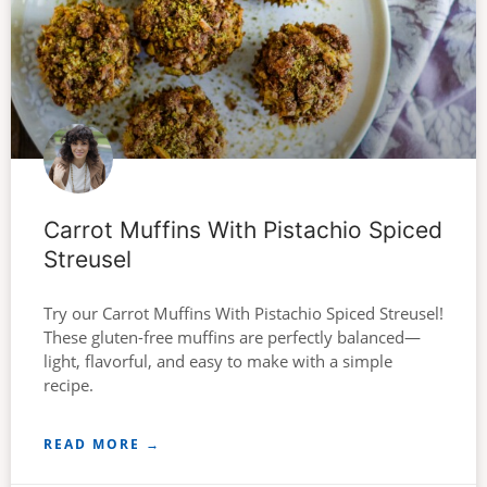
Carrot Muffins With Pistachio Spiced
Streusel
Try our Carrot Muffins With Pistachio Spiced Streusel!
These gluten-free muffins are perfectly balanced—
light, flavorful, and easy to make with a simple
recipe.
READ MORE →