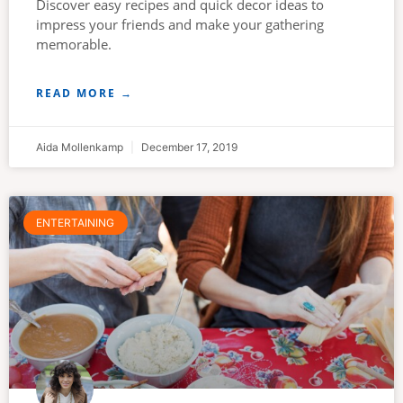
Discover easy recipes and quick decor ideas to
impress your friends and make your gathering
memorable.
READ MORE →
Aida Mollenkamp
December 17, 2019
ENTERTAINING