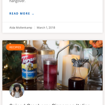
hangover.
READ MORE →
Aida Mollenkamp
March 1, 2018
RECIPES