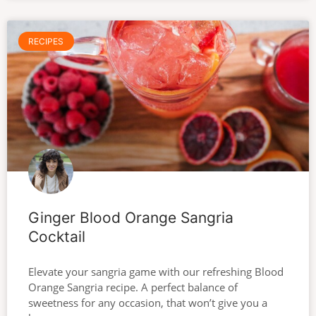
RECIPES
Ginger Blood Orange Sangria
Cocktail
Elevate your sangria game with our refreshing Blood
Orange Sangria recipe. A perfect balance of
sweetness for any occasion, that won’t give you a