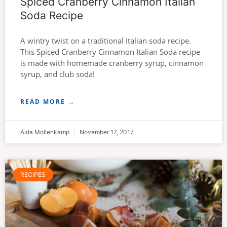
Spiced Cranberry Cinnamon Italian
Soda Recipe
A wintry twist on a traditional Italian soda recipe.
This Spiced Cranberry Cinnamon Italian Soda recipe
is made with homemade cranberry syrup, cinnamon
syrup, and club soda!
READ MORE →
Aida Mollenkamp
November 17, 2017
RECIPES