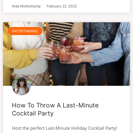
Aida Mollenkamp
February 22, 2022
ENTERTAINING
How To Throw A Last-Minute
Cocktail Party
Host the perfect Last-Minute Holiday Cocktail Party!