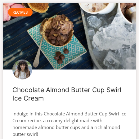
RECIPES
Chocolate Almond Butter Cup Swirl
Ice Cream
Indulge in this Chocolate Almond Butter Cup Swirl Ice
Cream recipe, a creamy delight made with
homemade almond butter cups and a rich almond
butter swirl!