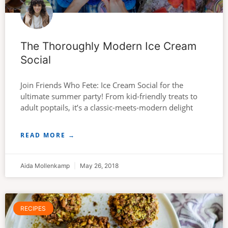
The Thoroughly Modern Ice Cream
Social
Join Friends Who Fete: Ice Cream Social for the
ultimate summer party! From kid-friendly treats to
adult poptails, it’s a classic-meets-modern delight
READ MORE →
Aida Mollenkamp
May 26, 2018
RECIPES