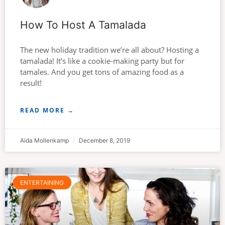
How To Host A Tamalada
The new holiday tradition we’re all about? Hosting a
tamalada! It’s like a cookie-making party but for
tamales. And you get tons of amazing food as a
result!
READ MORE →
Aida Mollenkamp
December 8, 2019
ENTERTAINING