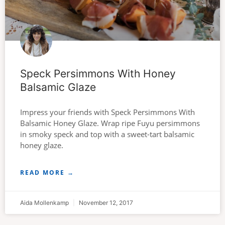
Speck Persimmons With Honey
Balsamic Glaze
Impress your friends with Speck Persimmons With
Balsamic Honey Glaze. Wrap ripe Fuyu persimmons
in smoky speck and top with a sweet-tart balsamic
honey glaze.
READ MORE →
Aida Mollenkamp
November 12, 2017