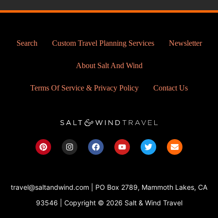
Search
Custom Travel Planning Services
Newsletter
About Salt And Wind
Terms Of Service & Privacy Policy
Contact Us
P
I
F
Y
T
E
i
n
a
o
w
n
n
s
c
u
i
v
t
t
e
t
t
e
e
a
b
u
t
l
r
g
o
b
e
o
travel@saltandwind.com | PO Box 2789, Mammoth Lakes, CA
e
r
o
e
r
p
s
a
k
e
93546 | Copyright © 2026 Salt & Wind Travel
t
m