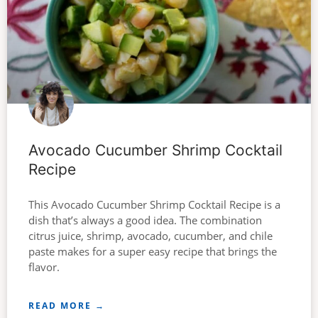
Avocado Cucumber Shrimp Cocktail
Recipe
This Avocado Cucumber Shrimp Cocktail Recipe is a
dish that’s always a good idea. The combination
citrus juice, shrimp, avocado, cucumber, and chile
paste makes for a super easy recipe that brings the
flavor.
READ MORE →