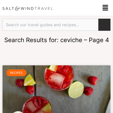
Skip
Men
to
content
Search
Search Results for: ceviche – Page 4
Page
Page
Page
Page
RECIPES