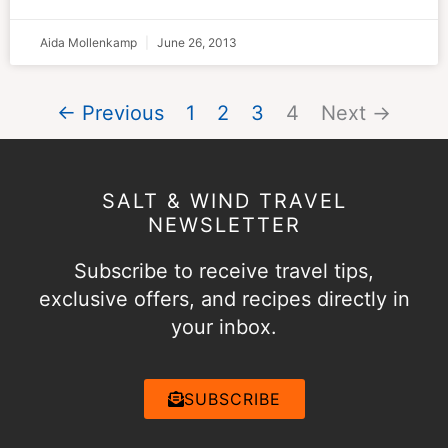
Aida Mollenkamp
June 26, 2013
← Previous
1
2
3
4
Next →
SALT & WIND TRAVEL
NEWSLETTER
Subscribe to receive travel tips,
exclusive offers, and recipes directly in
your inbox.
SUBSCRIBE