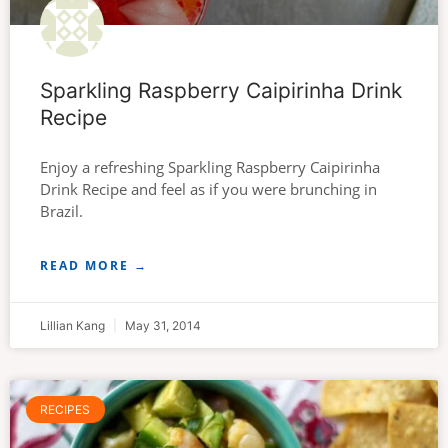
Sparkling Raspberry Caipirinha Drink
Recipe
Enjoy a refreshing Sparkling Raspberry Caipirinha
Drink Recipe and feel as if you were brunching in
Brazil.
READ MORE →
Lillian Kang
May 31, 2014
RECIPES