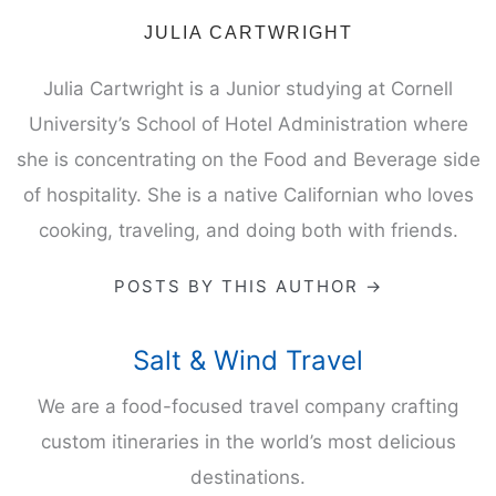
JULIA CARTWRIGHT
Julia Cartwright is a Junior studying at Cornell
University’s School of Hotel Administration where
she is concentrating on the Food and Beverage side
of hospitality. She is a native Californian who loves
cooking, traveling, and doing both with friends.
POSTS BY THIS AUTHOR →
Salt & Wind Travel
We are a food-focused travel company crafting
custom itineraries in the world’s most delicious
destinations.