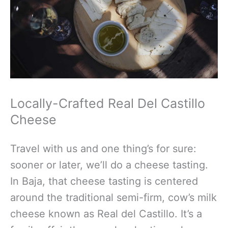
Locally-Crafted Real Del Castillo
Cheese
Travel with us and one thing’s for sure:
sooner or later, we’ll do a cheese tasting.
In Baja, that cheese tasting is centered
around the traditional semi-firm, cow’s milk
cheese known as Real del Castillo. It’s a