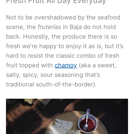
Fresh Fruit All Day Everyday
Not to be overshadowed by the seafood
scene, the
fruterías
in Baja do not hold
back. Honestly, the produce there is so
fresh we’re happy to enjoy it as is, but it’s
hard to resist the classic combo of fresh
fruit topped with
chamoy
(aka a sweet,
salty, spicy, sour seasoning that’s
traditional south-of-the-border).