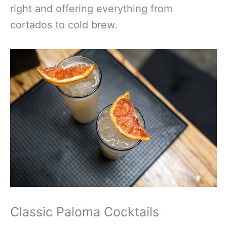
right and offering everything from
cortados to cold brew.
Classic Paloma Cocktails