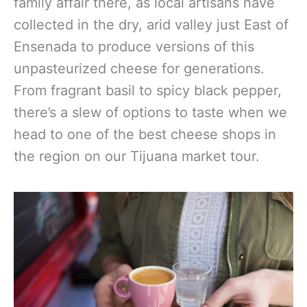
family affair there, as local artisans have
collected in the dry, arid valley just East of
Ensenada to produce versions of this
unpasteurized cheese for generations.
From fragrant basil to spicy black pepper,
there’s a slew of options to taste when we
head to one of the best cheese shops in
the region on our Tijuana market tour.