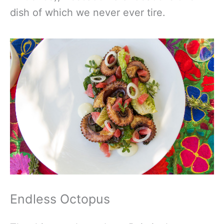
dish of which we never ever tire.
Endless Octopus