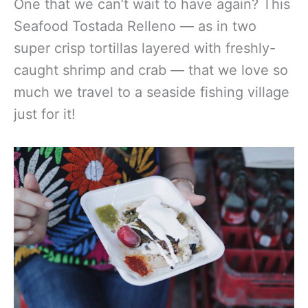
One that we can’t wait to have again? This
Seafood Tostada Relleno — as in two
super crisp tortillas layered with freshly-
caught shrimp and crab — that we love so
much we travel to a seaside fishing village
just for it!