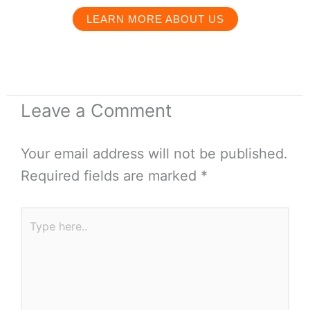
LEARN MORE ABOUT US
Leave a Comment
Your email address will not be published.
Required fields are marked
*
Type
here..