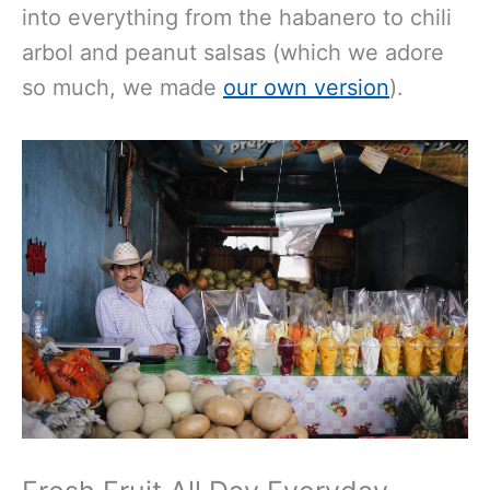
into everything from the habanero to chili
arbol and peanut salsas (which we adore
so much, we made
our own version
).