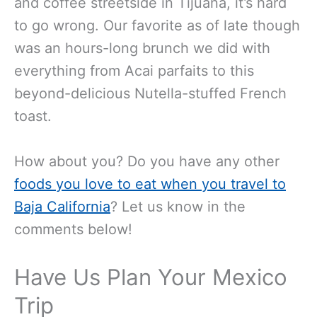
and coffee streetside in Tijuana, it’s hard
to go wrong. Our favorite as of late though
was an hours-long brunch we did with
everything from Acai parfaits to this
beyond-delicious Nutella-stuffed French
toast.
How about you? Do you have any other
foods you love to eat when you travel to
Baja California
? Let us know in the
comments below!
Have Us Plan Your Mexico
Trip