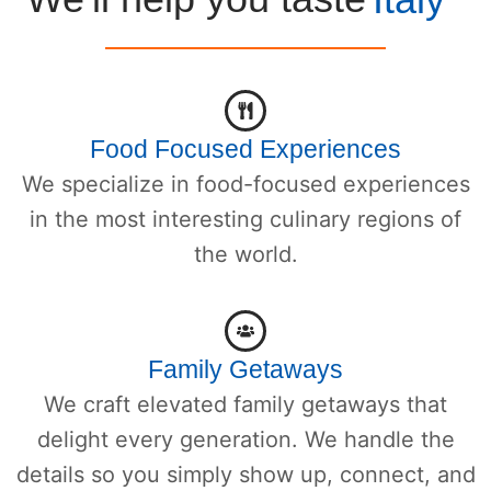
Food Focused Experiences
We specialize in food-focused experiences
in the most interesting culinary regions of
the world.
Family Getaways
We craft elevated family getaways that
delight every generation. We handle the
details so you simply show up, connect, and