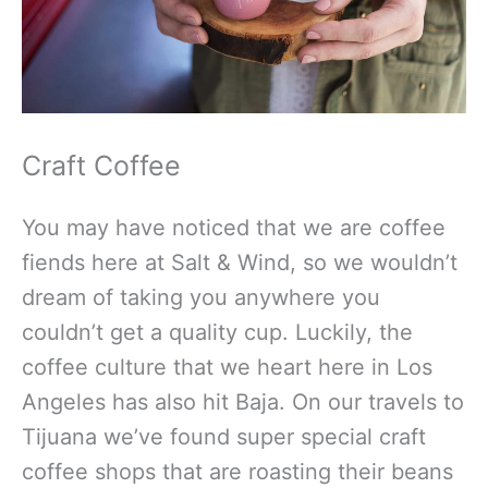
Craft Coffee
You may have noticed that we are coffee
fiends here at Salt & Wind, so we wouldn’t
dream of taking you anywhere you
couldn’t get a quality cup. Luckily, the
coffee culture that we heart here in Los
Angeles has also hit Baja. On our travels to
Tijuana we’ve found super special craft
coffee shops that are roasting their beans