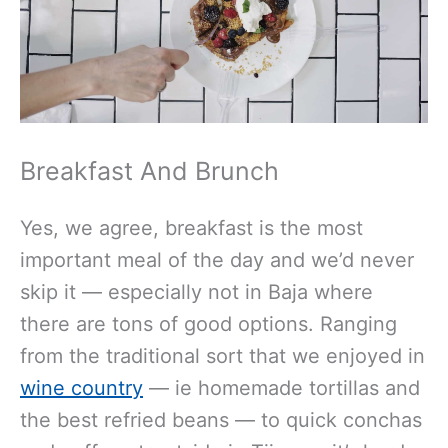
Breakfast And Brunch
Yes, we agree, breakfast is the most
important meal of the day and we’d never
skip it — especially not in Baja where
there are tons of good options. Ranging
from the traditional sort that we enjoyed in
wine country
— ie homemade tortillas and
the best refried beans — to quick conchas