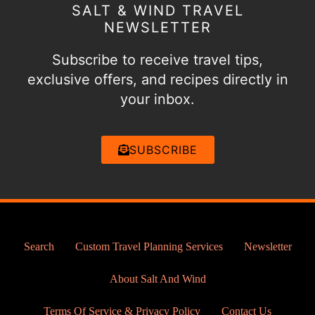
SALT & WIND TRAVEL
NEWSLETTER
Subscribe to receive travel tips,
exclusive offers, and recipes directly in
your inbox.
SUBSCRIBE
Search
Custom Travel Planning Services
Newsletter
About Salt And Wind
Terms Of Service & Privacy Policy
Contact Us