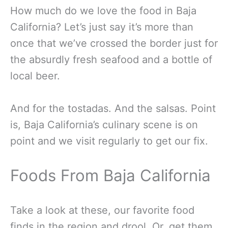
How much do we love the food in Baja
California? Let’s just say it’s more than
once that we’ve crossed the border just for
the absurdly fresh seafood and a bottle of
local beer.
And for the tostadas. And the salsas. Point
is, Baja California’s culinary scene is on
point and we visit regularly to get our fix.
Foods From Baja California
Take a look at these, our favorite food
finds in the region and drool. Or, get them