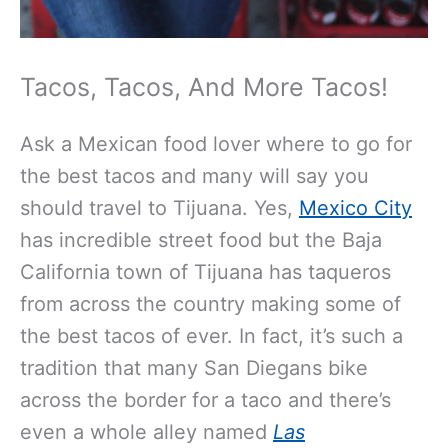
Tacos, Tacos, And More Tacos!
Ask a Mexican food lover where to go for
the best tacos and many will say you
should travel to Tijuana. Yes,
Mexico City
has incredible street food but the Baja
California town of Tijuana has taqueros
from across the country making some of
the best tacos of ever. In fact, it’s such a
tradition that many San Diegans bike
across the border for a taco and there’s
even a whole alley named
Las