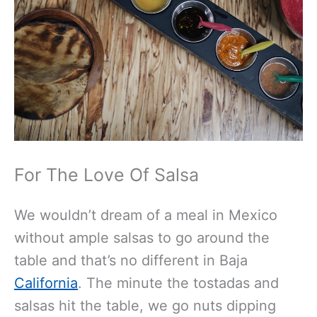
For The Love Of Salsa
We wouldn’t dream of a meal in Mexico
without ample salsas to go around the
table and that’s no different in Baja
California
. The minute the tostadas and
salsas hit the table, we go nuts dipping