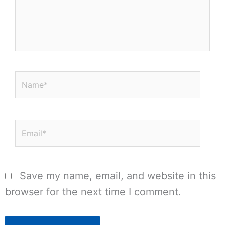
Name*
Email*
Save my name, email, and website in this
browser for the next time I comment.