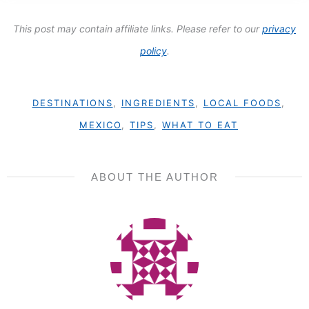
This post may contain affiliate links. Please refer to our
privacy
policy
.
DESTINATIONS
,
INGREDIENTS
,
LOCAL FOODS
,
MEXICO
,
TIPS
,
WHAT TO EAT
ABOUT THE AUTHOR