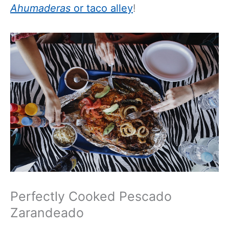
Ahumaderas
or taco alley
!
Perfectly Cooked Pescado
Zarandeado