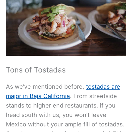
Tons of Tostadas
As we’ve mentioned before,
tostadas are
major in Baja California
. From streetside
stands to higher end restaurants, if you
head south with us, you won’t leave
Mexico without your ample fill of tostadas.