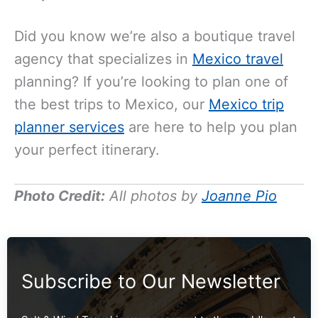
Did you know we’re also a boutique travel
agency that specializes in
Mexico travel
planning? If you’re looking to plan one of
the best trips to Mexico, our
Mexico trip
planner services
are here to help you plan
your perfect itinerary.
Photo Credit:
All photos by
Joanne Pio
Subscribe to Our Newsletter