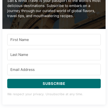
Salt & Wind Travel is your passport to the world's most
delicious destinations. Subscribe to embark on a
journey through our curated world of global flavors,
travel tips, and mouthwatering recipes.
SUBSCRIBE
We respect your privacy. Unsubscribe at any time.