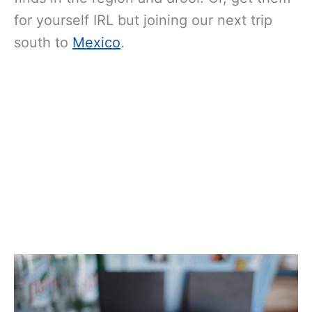
for yourself IRL but joining our next trip
south to
Mexico
.