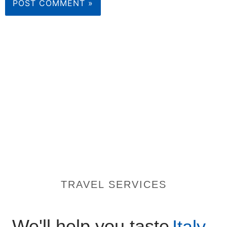
TRAVEL SERVICES
We'll help you taste
Italy