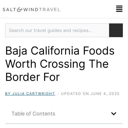
Skip
Men
to
content
Search
Baja California Foods
Worth Crossing The
Border For
BY JULIA CARTWRIGHT
UPDATED ON JUNE 4, 2025
Table of Contents