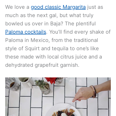
We love a
good classic Margarita
just as
much as the next gal, but what truly
bowled us over in Baja? The plentiful
Paloma cocktails
. You’ll find every shake of
Paloma in Mexico, from the traditional
style of Squirt and tequila to one’s like
these made with local citrus juice and a
dehydrated grapefruit garnish.