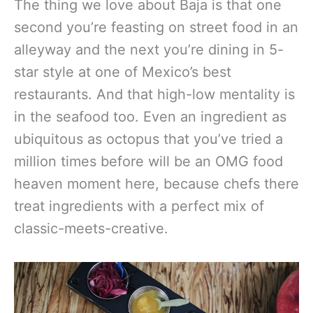
The thing we love about Baja is that one
second you’re feasting on street food in an
alleyway and the next you’re dining in 5-
star style at one of Mexico’s best
restaurants. And that high-low mentality is
in the seafood too. Even an ingredient as
ubiquitous as octopus that you’ve tried a
million times before will be an OMG food
heaven moment here, because chefs there
treat ingredients with a perfect mix of
classic-meets-creative.