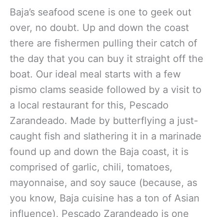
Baja’s seafood scene is one to geek out
over, no doubt. Up and down the coast
there are fishermen pulling their catch of
the day that you can buy it straight off the
boat. Our ideal meal starts with a few
pismo clams seaside followed by a visit to
a local restaurant for this, Pescado
Zarandeado. Made by butterflying a just-
caught fish and slathering it in a marinade
found up and down the Baja coast, it is
comprised of garlic, chili, tomatoes,
mayonnaise, and soy sauce (because, as
you know, Baja cuisine has a ton of Asian
influence), Pescado Zarandeado is one