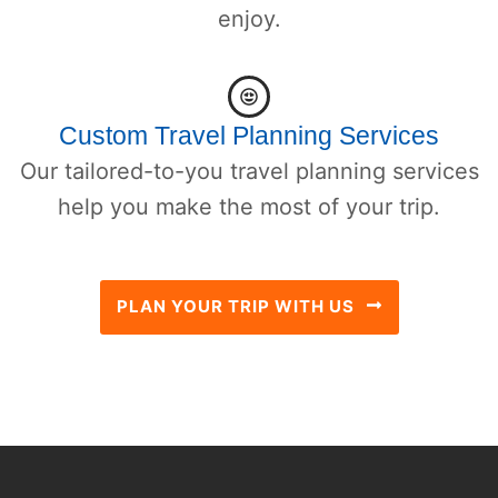
enjoy.
Custom Travel Planning Services
Our tailored-to-you travel planning services
help you make the most of your trip.
PLAN YOUR TRIP WITH US