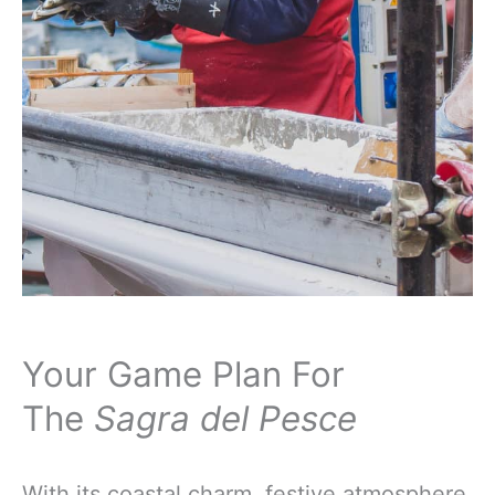
Your Game Plan For
The
Sagra del Pesce
With its coastal charm, festive atmosphere,