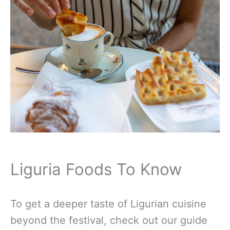
Liguria Foods To Know
To get a deeper taste of Ligurian cuisine
beyond the festival, check out our guide