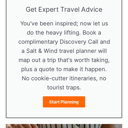
Get Expert Travel Advice
You've been inspired; now let us
do the heavy lifting. Book a
complimentary Discovery Call and
a Salt & Wind travel planner will
map out a trip that's worth taking,
plus a quote to make it happen.
No cookie-cutter itineraries, no
tourist traps.
Start Planning