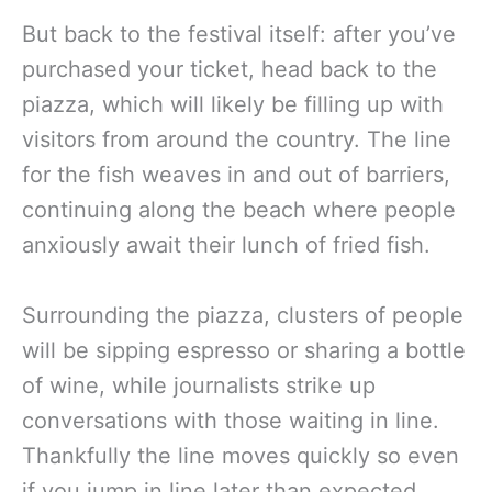
But back to the festival itself: after you’ve
purchased your ticket, head back to the
piazza, which will likely be filling up with
visitors from around the country. The line
for the fish weaves in and out of barriers,
continuing along the beach where people
anxiously await their lunch of fried fish.
Surrounding the piazza, clusters of people
will be sipping espresso or sharing a bottle
of wine, while journalists strike up
conversations with those waiting in line.
Thankfully the line moves quickly so even
if you jump in line later than expected