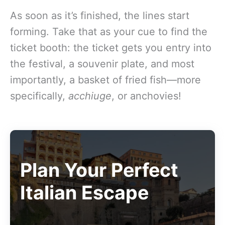
As soon as it’s finished, the lines start
forming. Take that as your cue to find the
ticket booth: the ticket gets you entry into
the festival, a souvenir plate, and most
importantly, a basket of fried fish—more
specifically,
acchiuge
, or anchovies!
Plan Your Perfect
Italian Escape