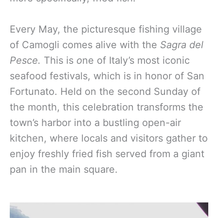
Every May, the picturesque fishing village
of Camogli comes alive with the
Sagra del
Pesce.
This is
o
ne of Italy’s most iconic
seafood festivals, which is in honor of San
Fortunato.
Held on the second Sunday of
the month, this celebration transforms the
town’s harbor into a bustling open-air
kitchen, where locals and visitors gather to
enjoy freshly fried fish served from a giant
pan in the main square.