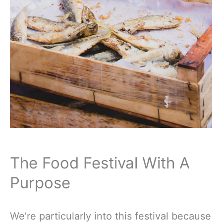
The Food Festival With A
Purpose
We’re particularly into this festival because