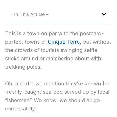
– In This Article –
This is a town on par with the postcard-
perfect towns of
Cinque Terre
, but without
the crowds of tourists swinging selfie
sticks around or clambering about with
trekking poles.
Oh, and did we mention they’re known for
freshly-caught seafood served up by local
fishermen? We know, we should all go
immediately!