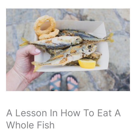
A Lesson In How To Eat A
Whole Fish