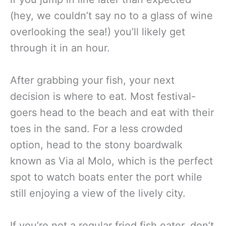
(hey, we couldn’t say no to a glass of wine
overlooking the sea!) you’ll likely get
through it in an hour.
After grabbing your fish, your next
decision is where to eat. Most festival-
goers head to the beach and eat with their
toes in the sand. For a less crowded
option, head to the stony boardwalk
known as Via al Molo, which is the perfect
spot to watch boats enter the port while
still enjoying a view of the lively city.
If you’re not a regular fried fish eater, don’t