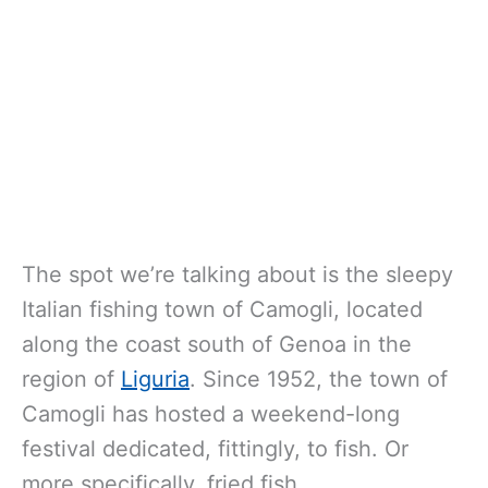
The spot we’re talking about is the sleepy
Italian fishing town of Camogli, located
along the coast south of Genoa in the
region of
Liguria
. Since 1952, the town of
Camogli has hosted a weekend-long
festival dedicated, fittingly, to fish. Or
more specifically, fried fish.