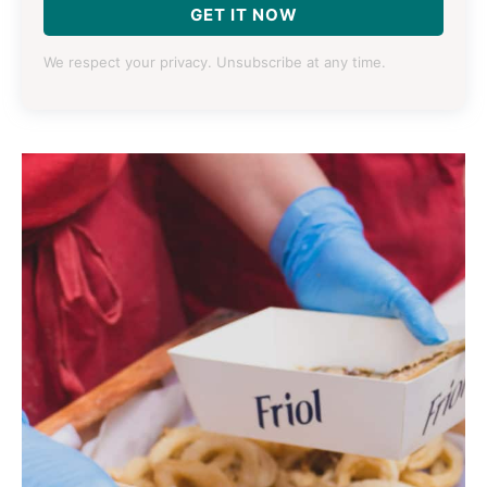
GET IT NOW
We respect your privacy. Unsubscribe at any time.