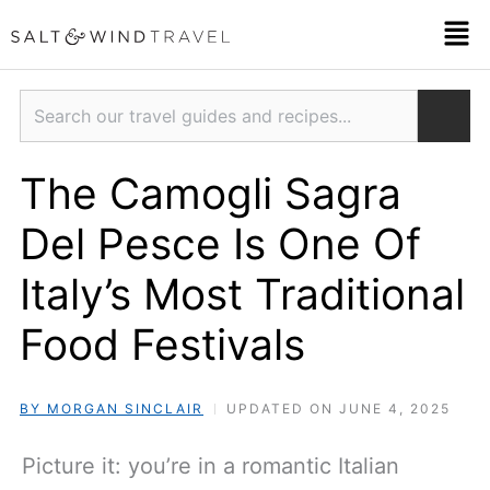
Skip
Men
to
content
Search
The Camogli Sagra
Del Pesce Is One Of
Italy’s Most Traditional
Food Festivals
BY MORGAN SINCLAIR
UPDATED ON JUNE 4, 2025
Picture it: you’re in a romantic Italian