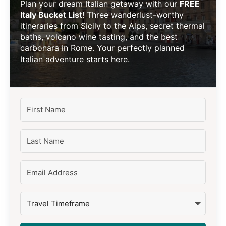
Plan your dream Italian getaway with our
FREE
Italy Bucket List
! Three wanderlust-worthy
itineraries from Sicily to the Alps, secret thermal
baths, volcano wine tasting, and the best
carbonara in Rome. Your perfectly planned
Italian adventure starts here.