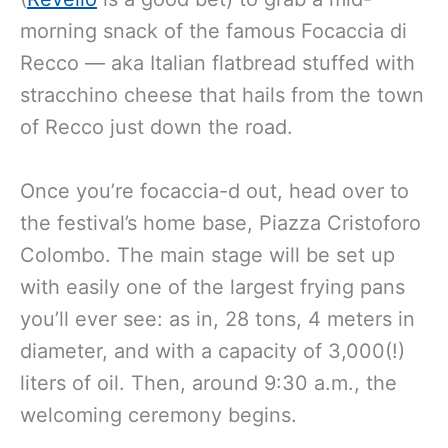
morning snack of the famous Focaccia di
Recco — aka Italian flatbread stuffed with
stracchino cheese that hails from the town
of Recco just down the road.
Once you’re focaccia-d out, head over to
the festival’s home base, Piazza Cristoforo
Colombo. The main stage will be set up
with easily one of the largest frying pans
you’ll ever see: as in, 28 tons, 4 meters in
diameter, and with a capacity of 3,000(!)
liters of oil. Then, around 9:30 a.m., the
welcoming ceremony begins.