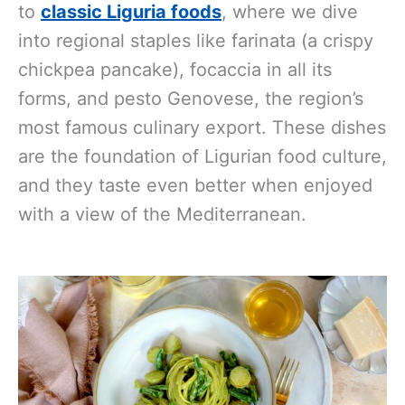
to
classic Liguria foods
, where we dive
into regional staples like farinata (a crispy
chickpea pancake), focaccia in all its
forms, and pesto Genovese, the region’s
most famous culinary export. These dishes
are the foundation of Ligurian food culture,
and they taste even better when enjoyed
with a view of the Mediterranean.