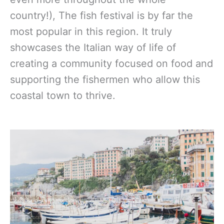
country!), The fish festival is by far the
most popular in this region. It truly
showcases the Italian way of life of
creating a community focused on food and
supporting the fishermen who allow this
coastal town to thrive.