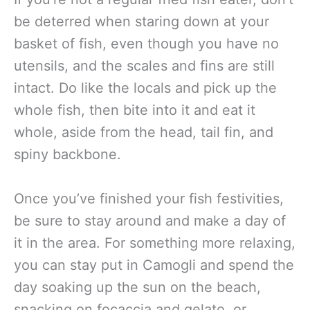
be deterred when staring down at your
basket of fish, even though you have no
utensils, and the scales and fins are still
intact. Do like the locals and pick up the
whole fish, then bite into it and eat it
whole, aside from the head, tail fin, and
spiny backbone.
Once you’ve finished your fish festivities,
be sure to stay around and make a day of
it in the area. For something more relaxing,
you can stay put in Camogli and spend the
day soaking up the sun on the beach,
snacking on focaccia and gelato, or