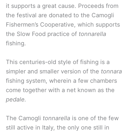
it supports a great cause. Proceeds from
the festival are donated to the Camogli
Fishermen’s Cooperative, which supports
the Slow Food practice of
tonnarella
fishing.
This centuries-old style of fishing is a
simpler and smaller version of the
tonnara
fishing system, wherein a few chambers
come together with a net known as the
pedale.
The Camogli
tonnarella
is one of the few
still active in Italy, the only one still in