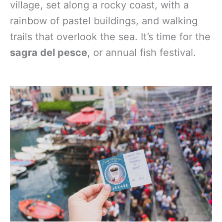
village, set along a rocky coast, with a
rainbow of pastel buildings, and walking
trails that overlook the sea. It’s time for the
sagra del pesce
, or annual fish festival.