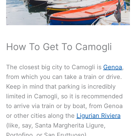
How To Get To Camogli
The closest big city to Camogli is
Genoa
,
from which you can take a train or drive.
Keep in mind that parking is incredibly
limited in Camogli, so it is recommended
to arrive via train or by boat, from Genoa
or other cities along the
Ligurian Riviera
(like, say, Santa Margherita Ligure,
Portofino, or San Fruttuoso).