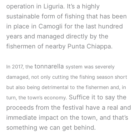
operation in Liguria. It’s a highly
sustainable form of fishing that has been
in place in Camogli for the last hundred
years and managed directly by the
fishermen of nearby Punta Chiappa.
tonnarella
In 2017, the
system was severely
damaged, not only cutting the fishing season short
but also being detrimental to the fishermen and, in
Suffice it to say the
turn, the town’s economy.
proceeds from the festival have a real and
immediate impact on the town, and that’s
something we can get behind.