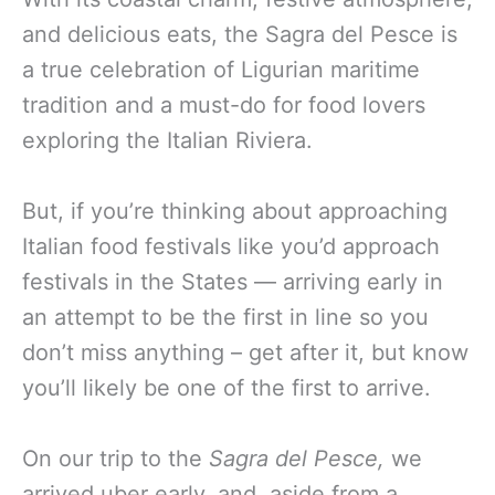
and delicious eats, the Sagra del Pesce is
a true celebration of Ligurian maritime
tradition and a must-do for food lovers
exploring the Italian Riviera.
But, if you’re thinking about approaching
Italian food festivals like you’d approach
festivals in the States — arriving early in
an attempt to be the first in line so you
don’t miss anything – get after it, but know
you’ll likely be one of the first to arrive.
On our trip to the
Sagra del Pesce,
we
arrived uber early, and, aside from a