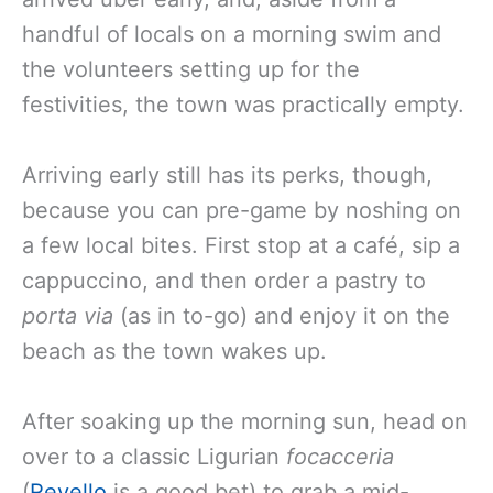
handful of locals on a morning swim and
the volunteers setting up for the
festivities, the town was practically empty.
Arriving early still has its perks, though,
because you can pre-game by noshing on
a few local bites. First stop at a café, sip a
cappuccino, and then order a pastry to
porta via
(as in to-go) and enjoy it on the
beach as the town wakes up.
After soaking up the morning sun, head on
over to a classic Ligurian
focacceria
(
Revello
is a good bet) to grab a mid-