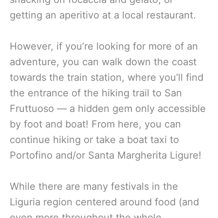
getting an aperitivo at a local restaurant.
However, if you’re looking for more of an
adventure, you can walk down the coast
towards the train station, where you’ll find
the entrance of the hiking trail to San
Fruttuoso — a hidden gem only accessible
by foot and boat! From here, you can
continue hiking or take a boat taxi to
Portofino and/or Santa Margherita Ligure!
While there are many festivals in the
Liguria region centered around food (and
even more throughout the whole