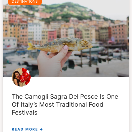
DESTINATIONS
The Camogli Sagra Del Pesce Is One
Of Italy’s Most Traditional Food
Festivals
READ MORE →