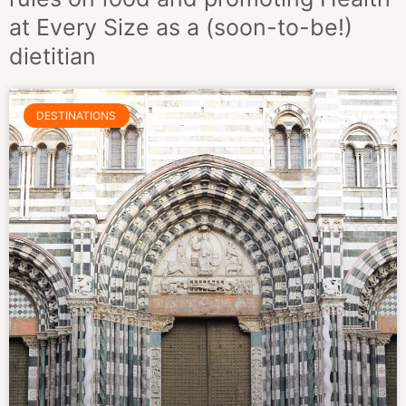
at Every Size as a (soon-to-be!)
dietitian
DESTINATIONS