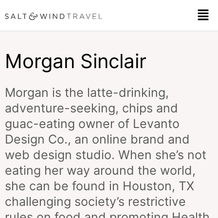
Skip
Men
to
content
Morgan Sinclair
Morgan is the latte-drinking,
adventure-seeking, chips and
guac-eating owner of
Levanto
Design Co
., an online brand and
web design studio. When she’s not
eating her way around the world,
she can be found in Houston, TX
challenging society’s restrictive
rules on food and promoting Health