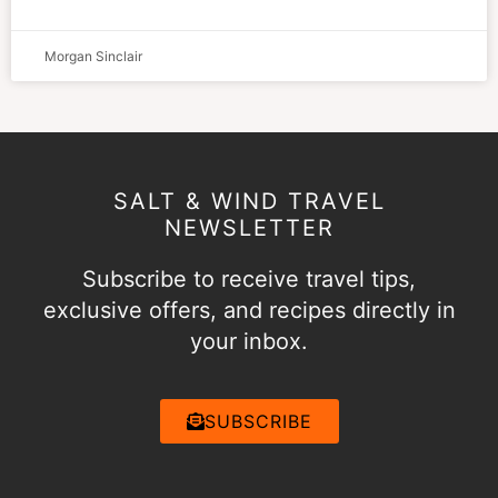
Morgan Sinclair
SALT & WIND TRAVEL
NEWSLETTER
Subscribe to receive travel tips,
exclusive offers, and recipes directly in
your inbox.
SUBSCRIBE