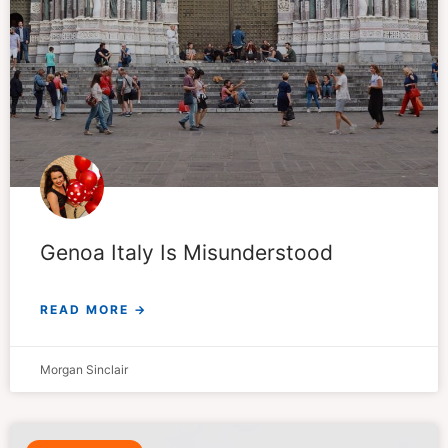
Genoa Italy Is Misunderstood
READ MORE →
Morgan Sinclair