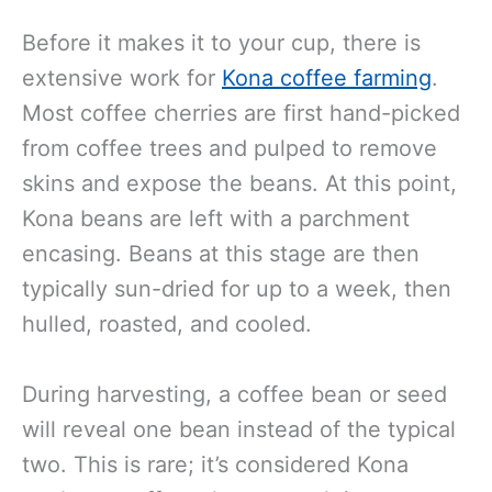
Before it makes it to your cup, there is
extensive work for
Kona coffee farming
.
Most coffee cherries are first hand-picked
from coffee trees and pulped to remove
skins and expose the beans. At this point,
Kona beans are left with a parchment
encasing. Beans at this stage are then
typically sun-dried for up to a week, then
hulled, roasted, and cooled.
During harvesting, a coffee bean or seed
will reveal one bean instead of the typical
two. This is rare; it’s considered Kona