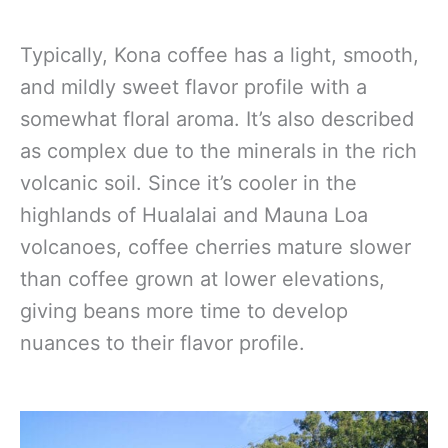
Typically, Kona coffee has a light, smooth,
and mildly sweet flavor profile with a
somewhat floral aroma. It’s also described
as complex due to the minerals in the rich
volcanic soil. Since it’s cooler in the
highlands of Hualalai and Mauna Loa
volcanoes, coffee cherries mature slower
than coffee grown at lower elevations,
giving beans more time to develop
nuances to their flavor profile.