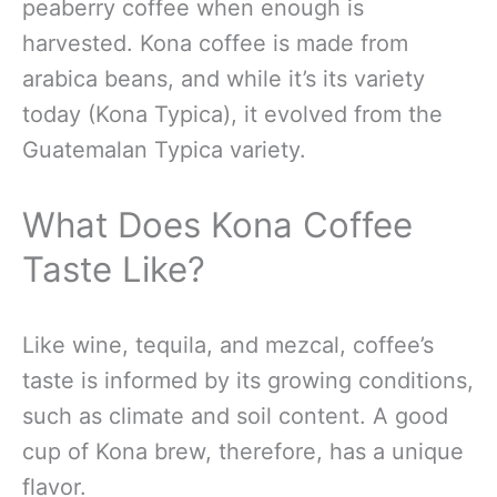
peaberry coffee when enough is
harvested. Kona coffee is made from
arabica beans, and while it’s its variety
today (Kona Typica), it evolved from the
Guatemalan Typica variety.
What Does Kona Coffee
Taste Like?
Like wine, tequila, and mezcal, coffee’s
taste is informed by its growing conditions,
such as climate and soil content. A good
cup of Kona brew, therefore, has a unique
flavor.