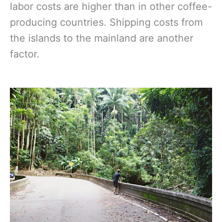
labor costs are higher than in other coffee-
producing countries. Shipping costs from
the islands to the mainland are another
factor.