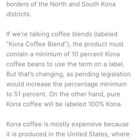
borders of the North and South Kona
districts.
If we’re talking coffee blends (labeled
“Kona Coffee Blend”), the product must
contain a minimum of 10 percent Kona
coffee beans to use the term on a label.
But that’s changing, as pending legislation
would increase the percentage minimum
to 51 percent. On the other hand, pure
Kona coffee will be labeled 100% Kona.
Kona coffee is mostly expensive because
it is produced in the United States, where