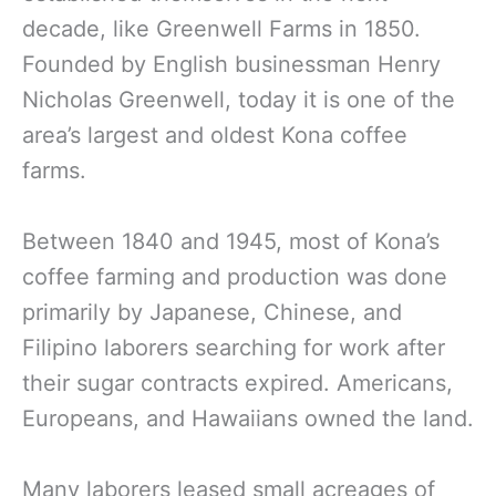
decade, like Greenwell Farms in 1850.
Founded by English businessman Henry
Nicholas Greenwell, today it is one of the
area’s largest and oldest Kona coffee
farms.
Between 1840 and 1945, most of Kona’s
coffee farming and production was done
primarily by Japanese, Chinese, and
Filipino laborers searching for work after
their sugar contracts expired. Americans,
Europeans, and Hawaiians owned the land.
Many laborers leased small acreages of