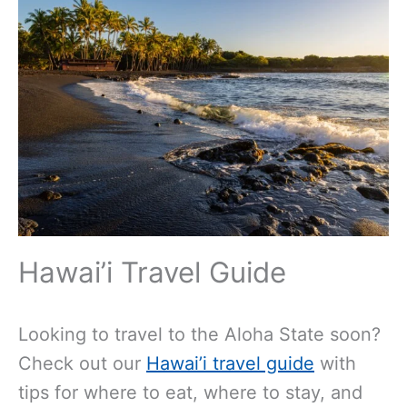
Hawai’i Travel Guide
Looking to travel to the Aloha State soon?
Check out our
Hawai’i travel guide
with
tips for where to eat, where to stay, and