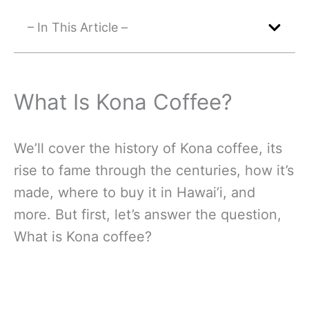
– In This Article –
What Is Kona Coffee?
We’ll cover the history of Kona coffee, its
rise to fame through the centuries, how it’s
made, where to buy it in Hawai’i, and
more. But first, let’s answer the question,
What is Kona coffee?