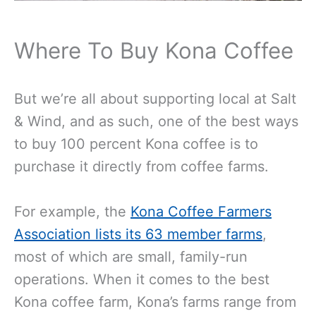
Where To Buy Kona Coffee
But we’re all about supporting local at Salt
& Wind, and as such, one of the best ways
to buy 100 percent Kona coffee is to
purchase it directly from coffee farms.
For example, the
Kona Coffee Farmers
Association lists its 63 member farms
,
most of which are small, family-run
operations. When it comes to the best
Kona coffee farm, Kona’s farms range from