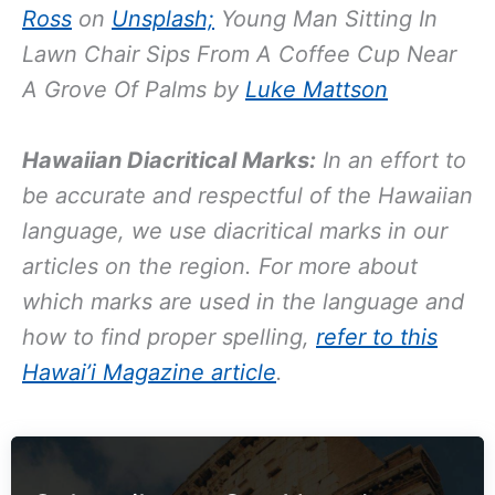
Ross
on
Unsplash;
Young Man Sitting In
Lawn Chair Sips From A Coffee Cup Near
A Grove Of Palms by
Luke Mattson
Hawaiian Diacritical Marks:
In an effort to
be accurate and respectful of the Hawaiian
language, we use diacritical marks in our
articles on the region. For more about
which marks are used in the language and
how to find proper spelling,
refer to this
Hawai’i Magazine article
.