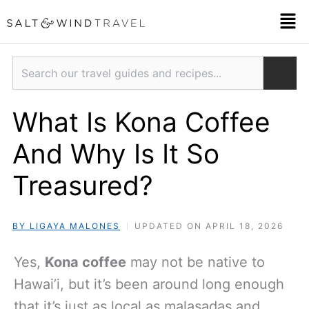
Skip
Men
to
content
Search
What Is Kona Coffee
And Why Is It So
Treasured?
BY LIGAYA MALONES
UPDATED ON APRIL 18, 2026
Yes,
Kona coffee
may not be native to
Hawai’i, but it’s been around long enough
that it’s just as local as malasadas and