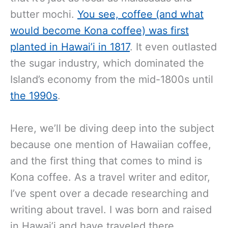
butter mochi.
You see, coffee (and what
would become Kona coffee) was first
planted in Hawai’i in 1817
. It even outlasted
the sugar industry, which dominated the
Island’s economy from the mid-1800s until
the 1990s
.
Here, we’ll be diving deep into the subject
because one mention of Hawaiian coffee,
and the first thing that comes to mind is
Kona coffee.
As a travel writer and editor,
I’ve spent over a decade researching and
writing about travel. I was born and raised
in Hawai’i and have traveled there