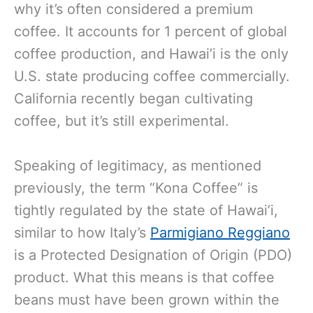
why it’s often considered a premium
coffee. It accounts for 1 percent of global
coffee production, and Hawai’i is the only
U.S. state producing coffee commercially.
California recently began cultivating
coffee, but it’s still experimental.
Speaking of legitimacy, as mentioned
previously, the term “Kona Coffee” is
tightly regulated by the state of Hawai’i,
similar to how Italy’s
Parmigiano Reggiano
is a Protected Designation of Origin (PDO)
product. What this means is that coffee
beans must have been grown within the