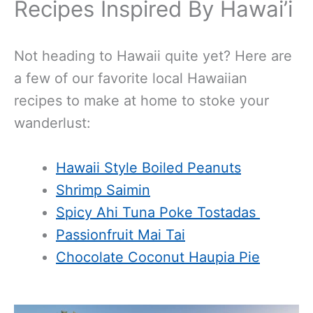
Recipes Inspired By Hawai’i
Not heading to Hawaii quite yet? Here are
a few of our favorite local Hawaiian
recipes to make at home to stoke your
wanderlust:
Hawaii Style Boiled Peanuts
Shrimp Saimin
Spicy Ahi Tuna Poke Tostadas
Passionfruit Mai Tai
Chocolate Coconut Haupia Pie