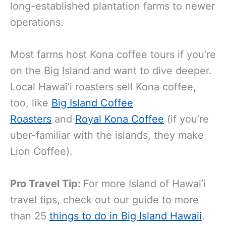
long-established plantation farms to newer
operations.
Most farms host Kona coffee tours if you’re
on the Big Island and want to dive deeper.
Local Hawai’i roasters sell Kona coffee,
too, like
Big Island Coffee
Roasters
and
Royal Kona Coffee
(if you’re
uber-familiar with the islands, they make
Lion Coffee).
Pro Travel Tip:
For more Island of Hawai’i
travel tips, check out our guide to more
than 25
things to do in Big Island Hawaii
.