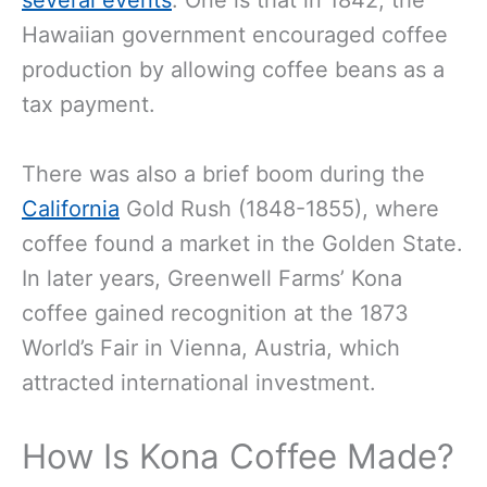
several events
. One is that in 1842, the
Hawaiian government encouraged coffee
production by allowing coffee beans as a
tax payment.
There was also a brief boom during the
California
Gold Rush (1848-1855), where
coffee found a market in the Golden State.
In later years, Greenwell Farms’ Kona
coffee gained recognition at the 1873
World’s Fair in Vienna, Austria, which
attracted international investment.
How Is Kona Coffee Made?