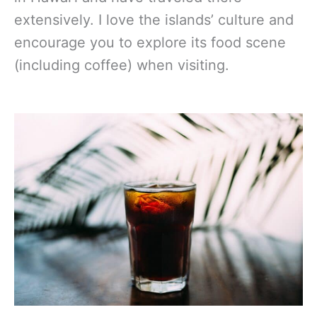
extensively. I love the islands’ culture and
encourage you to explore its food scene
(including coffee) when visiting.