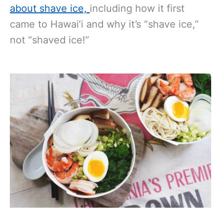
about shave ice,
including how it first
came to Hawai’i and why it’s “shave ice,”
not “shaved ice!”