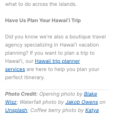
what to do across the islands.
Have Us Plan Your Hawaiʻi Trip
Did you know we’re also a boutique travel
agency specializing in Hawaiʻi vacation
planning? If you want to plan a trip to
Hawaiʻi, our
Hawaii trip planner
services
are here to help you plan your
perfect itinerary.
Photo Credit:
Opening photo by
Blake
Wisz
; Waterfall photo by
Jakob Owens
on
Unsplash
; Coffee berry photo by
Katya