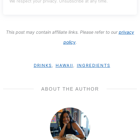
We respect your privacy. Unsubscribe at any time.
This post may contain affiliate links. Please refer to our
privacy
policy
.
DRINKS
,
HAWAII
,
INGREDIENTS
ABOUT THE AUTHOR