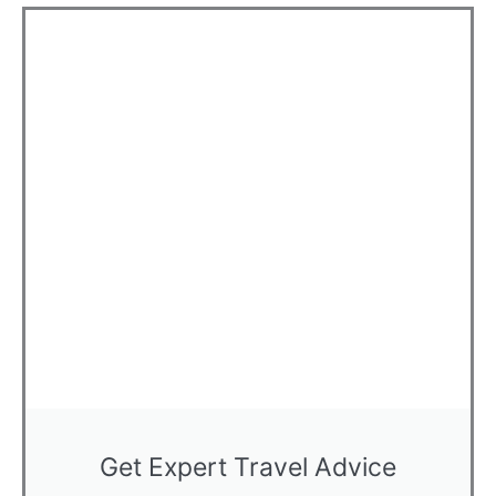
Get Expert Travel Advice