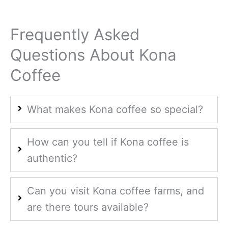
Frequently Asked
Questions About Kona
Coffee
What makes Kona coffee so special?
How can you tell if Kona coffee is
authentic?
Can you visit Kona coffee farms, and
are there tours available?