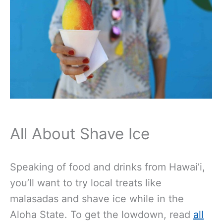
All About Shave Ice
Speaking of food and drinks from Hawai’i,
you’ll want to try local treats like
malasadas and shave ice while in the
Aloha State. To get the lowdown, read
all