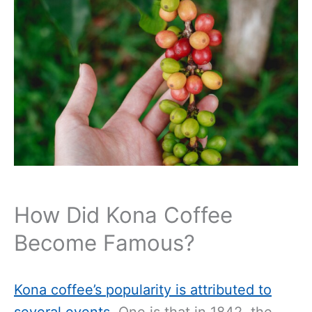
How Did Kona Coffee
Become Famous?
Kona coffee’s popularity is attributed to