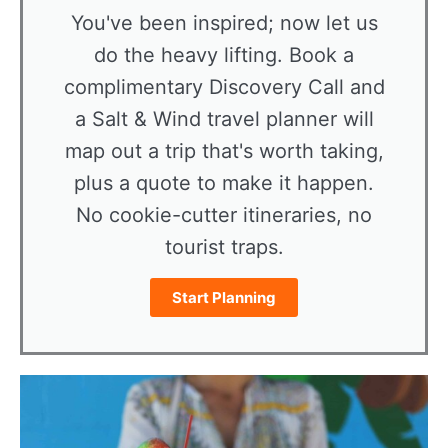
You've been inspired; now let us
do the heavy lifting. Book a
complimentary Discovery Call and
a Salt & Wind travel planner will
map out a trip that's worth taking,
plus a quote to make it happen.
No cookie-cutter itineraries, no
tourist traps.
Start Planning