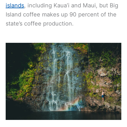
islands
, including Kaua’i and Maui, but Big
Island coffee makes up 90 percent of the
state’s coffee production.