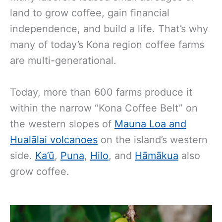
land to grow coffee, gain financial
independence, and build a life. That’s why
many of today’s Kona region coffee farms
are multi-generational.
Today, more than 600 farms produce it
within the narrow “Kona Coffee Belt” on
the western slopes of
Mauna Loa and
Hualālai volcanoes
on the island’s western
side.
Ka’ū
,
Puna
,
Hilo
, and
Hāmākua
also
grow coffee.