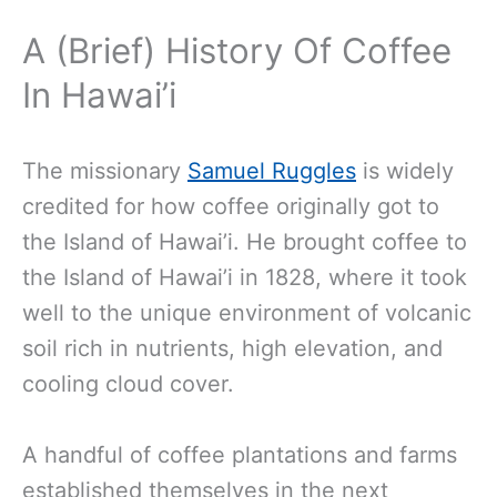
A (Brief) History Of Coffee
In Hawai’i
The missionary
Samuel Ruggles
is widely
credited for how coffee originally got to
the Island of Hawai’i. He brought coffee to
the Island of Hawai’i in 1828, where it took
well to the unique environment of volcanic
soil rich in nutrients, high elevation, and
cooling cloud cover.
A handful of coffee plantations and farms
established themselves in the next