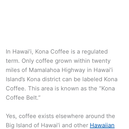
In Hawai’i, Kona Coffee is a regulated
term. Only coffee grown within twenty
miles of Mamalahoa Highway in Hawai’i
Island’s Kona district can be labeled Kona
Coffee. This area is known as the “Kona
Coffee Belt.”
Yes, coffee exists elsewhere around the
Big Island of Hawai’i and other
Hawaiian