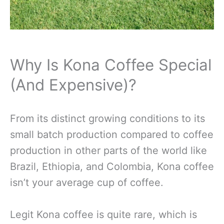
Why Is Kona Coffee Special
(And Expensive)?
From its distinct growing conditions to its
small batch production compared to coffee
production in other parts of the world like
Brazil, Ethiopia, and Colombia, Kona coffee
isn’t your average cup of coffee.
Legit Kona coffee is quite rare, which is