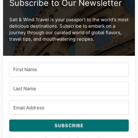
Subscribe to Our Newsletter
Salt & Wind Travel is your passport to the world's most
delicious destinations. Subscribe to embark on a
journey through our curated world of global flavors,
travel tips, and mouthwatering recipes.
SUBSCRIBE