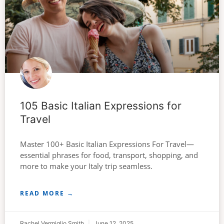
105 Basic Italian Expressions for
Travel
Master 100+ Basic Italian Expressions For Travel—
essential phrases for food, transport, shopping, and
more to make your Italy trip seamless.
READ MORE →
Rachel Vermiglio Smith
June 12, 2025