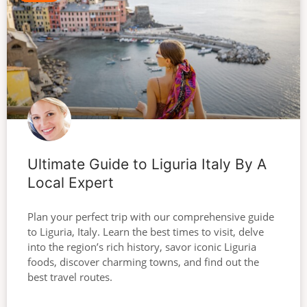
Ultimate Guide to Liguria Italy By A
Local Expert
Plan your perfect trip with our comprehensive guide
to Liguria, Italy. Learn the best times to visit, delve
into the region’s rich history, savor iconic Liguria
foods, discover charming towns, and find out the
best travel routes.