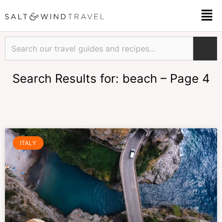
Skip
Men
to
content
Search
Search Results for: beach – Page 4
Page
Page
Page
Page
Page
Page
Page
ITALY