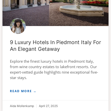
9 Luxury Hotels In Piedmont Italy For
An Elegant Getaway
Explore the finest luxury hotels in Piedmont Italy,
from wine country estates to lakefront resorts. Our
expert-vetted guide highlights nine exceptional five-
star stays.
READ MORE →
Aida Mollenkamp
April 27, 2025