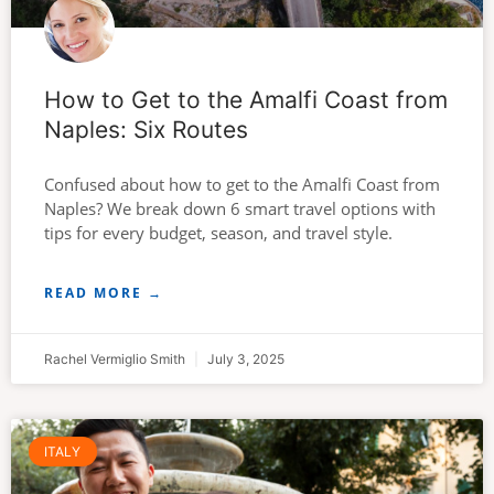
How to Get to the Amalfi Coast from
Naples: Six Routes
Confused about how to get to the Amalfi Coast from
Naples? We break down 6 smart travel options with
tips for every budget, season, and travel style.
READ MORE →
Rachel Vermiglio Smith
July 3, 2025
ITALY