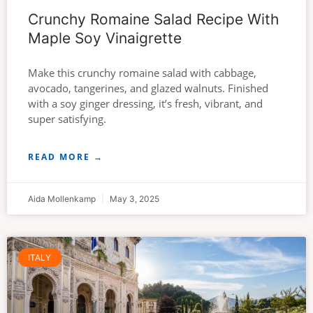
Crunchy Romaine Salad Recipe With
Maple Soy Vinaigrette
Make this crunchy romaine salad with cabbage,
avocado, tangerines, and glazed walnuts. Finished
with a soy ginger dressing, it’s fresh, vibrant, and
super satisfying.
READ MORE →
Aida Mollenkamp
May 3, 2025
ITALY