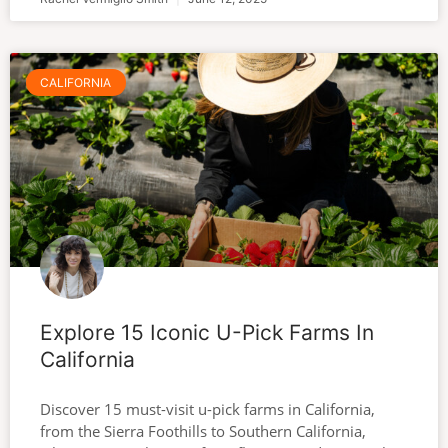
CALIFORNIA
Explore 15 Iconic U-Pick Farms In
California
Discover 15 must-visit u-pick farms in California,
from the Sierra Foothills to Southern California,