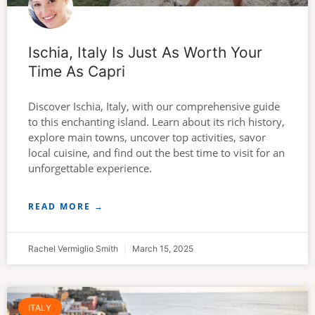
Ischia, Italy Is Just As Worth Your
Time As Capri
Discover Ischia, Italy, with our comprehensive guide
to this enchanting island. Learn about its rich history,
explore main towns, uncover top activities, savor
local cuisine, and find out the best time to visit for an
unforgettable experience.
READ MORE →
Rachel Vermiglio Smith
March 15, 2025
ITALY