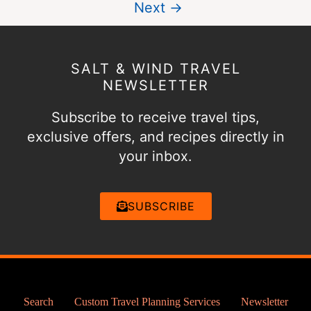
Next →
SALT & WIND TRAVEL
NEWSLETTER
Subscribe to receive travel tips,
exclusive offers, and recipes directly in
your inbox.
SUBSCRIBE
Search
Custom Travel Planning Services
Newsletter