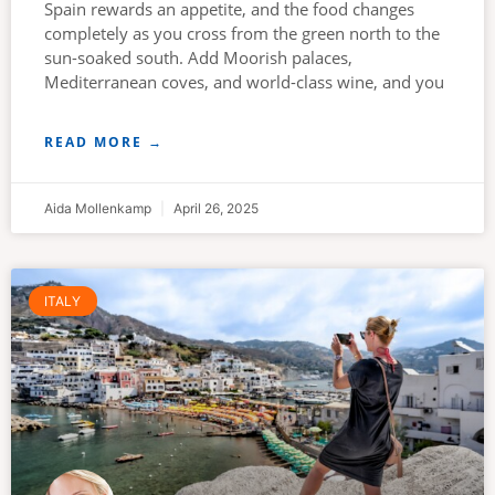
Spain rewards an appetite, and the food changes
completely as you cross from the green north to the
sun-soaked south. Add Moorish palaces,
Mediterranean coves, and world-class wine, and you
READ MORE →
Aida Mollenkamp
April 26, 2025
ITALY