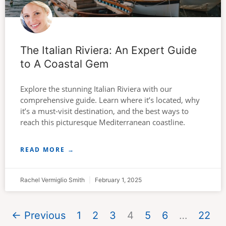
The Italian Riviera: An Expert Guide
to A Coastal Gem
Explore the stunning Italian Riviera with our
comprehensive guide. Learn where it’s located, why
it’s a must-visit destination, and the best ways to
reach this picturesque Mediterranean coastline.
READ MORE →
Rachel Vermiglio Smith
February 1, 2025
← Previous
1
2
3
4
5
6
…
22