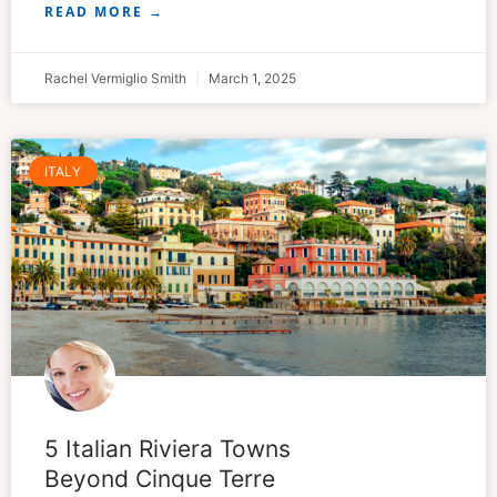
READ MORE →
Rachel Vermiglio Smith
March 1, 2025
ITALY
5 Italian Riviera Towns
Beyond Cinque Terre