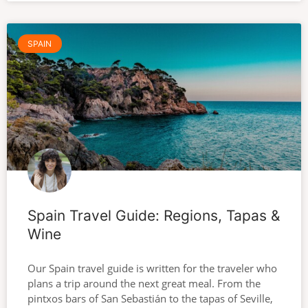
SPAIN
Spain Travel Guide: Regions, Tapas &
Wine
Our Spain travel guide is written for the traveler who
plans a trip around the next great meal. From the
pintxos bars of San Sebastián to the tapas of Seville,