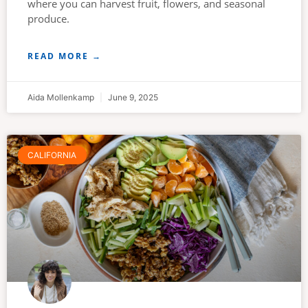
where you can harvest fruit, flowers, and seasonal
produce.
READ MORE →
Aida Mollenkamp
June 9, 2025
CALIFORNIA