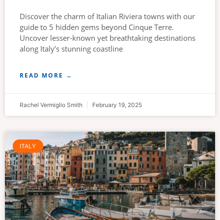
Discover the charm of Italian Riviera towns with our
guide to 5 hidden gems beyond Cinque Terre.
Uncover lesser-known yet breathtaking destinations
along Italy’s stunning coastline
READ MORE →
Rachel Vermiglio Smith
February 19, 2025
ITALY