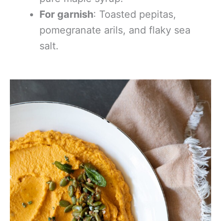
For garnish
: Toasted pepitas,
pomegranate arils, and flaky sea
salt.