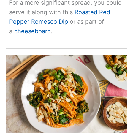
For
a more significant spread, you could
serve it along with this
Roasted Red
Pepper Romesco Dip
or as part of
a
cheeseboard
.