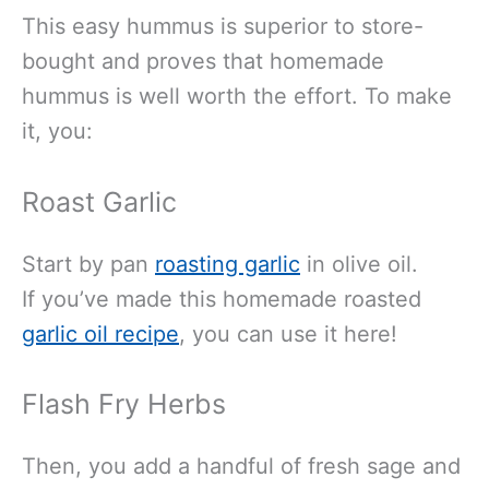
This easy hummus is superior to store-
bought and proves that homemade
hummus is well worth the effort. To make
it, you:
Roast Garlic
Start by
pan
roasting garlic
in olive oil.
If
you’ve made this homemade roasted
garlic oil recipe
, you can use it here!
Flash Fry Herbs
Then, you add a handful of fresh sage and