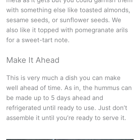
with something else like toasted almonds,
sesame seeds, or sunflower seeds. We
also like it topped with pomegranate arils
for a sweet-tart note.
Make It Ahead
This is very much a dish you can make
well ahead of time. As in, the hummus can
be made up to 5 days ahead and
refrigerated until ready to use. Just don’t
assemble it until you’re ready to serve it.