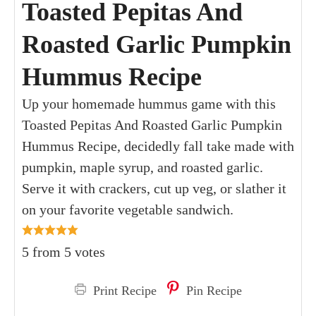
Toasted Pepitas And
Roasted Garlic Pumpkin
Hummus Recipe
Up your homemade hummus game with this
Toasted Pepitas And Roasted Garlic Pumpkin
Hummus Recipe, decidedly fall take made with
pumpkin, maple syrup, and roasted garlic.
Serve it with crackers, cut up veg, or slather it
on your favorite vegetable sandwich.
5
from
5
votes
Print Recipe
Pin Recipe