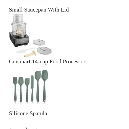
Small Saucepan With Lid
Cuisinart 14-cup Food Processor
Silicone Spatula