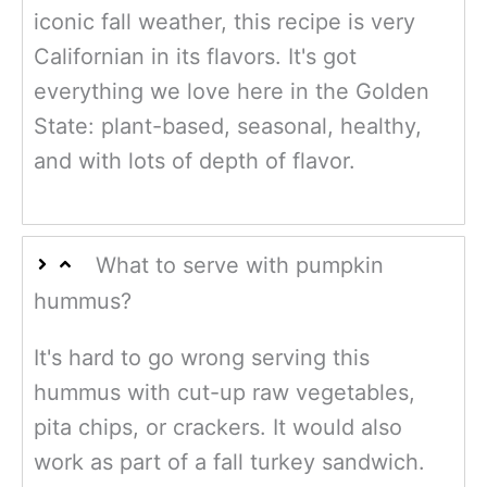
iconic fall weather, this recipe is very
Californian in its flavors. It's got
everything we love here in the Golden
State: plant-based, seasonal, healthy,
and with lots of depth of flavor.
What to serve with pumpkin
hummus?
It's hard to go wrong serving this
hummus with cut-up raw vegetables,
pita chips, or crackers. It would also
work as part of a fall turkey sandwich.