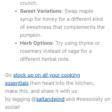
crunch.
Sweet Variations
: Swap maple
syrup for honey for a different kind
of sweetness that complements the
pumpkin.
Herb Options
: Try using thyme or
rosemary instead of sage for a
different herbal note.
Go
stock up on all your cooking
essentials
then head into the kitchen,
make this, and share it with us
by tagging @
saltandwind
and #swsociety on
social!