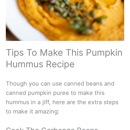
Tips To Make This Pumpkin
Hummus Recipe
Though you can use canned beans and
canned pumpkin puree to make this
hummus in a jiff, here are the extra steps
to make it amazing: