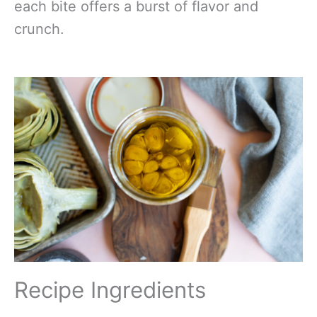
each bite offers a burst of flavor and
crunch.
Recipe Ingredients