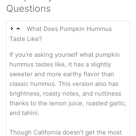
Questions
What Does Pumpkin Hummus
Taste Like?
If you're asking yourself what pumpkin
hummus tastes like, it has a slightly
sweeter and more earthy flavor than
classic hummus. This version also has
brightness, roasty notes, and nuttiness
thanks to the lemon juice, roasted garlic,
and tahini.
Though
California doesn't get the most