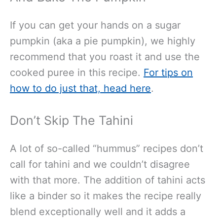
If you can get your hands on a sugar
pumpkin (aka a pie pumpkin), we highly
recommend that you roast it and use the
cooked puree in this recipe.
For tips on
how to do just that, head here
.
Don’t Skip The Tahini
A lot of so-called “hummus” recipes don’t
call for tahini and we couldn’t disagree
with that more. The addition of tahini acts
like a binder so it makes the recipe really
blend exceptionally well and it adds a