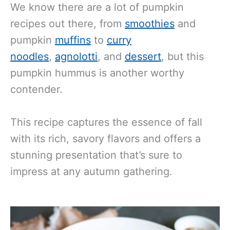
We know
there are a lot of pumpkin
recipes out there, from
smoothies
and
pumpkin
muffins
to
curry
noodles
,
agnolotti
, and
dessert
, but this
pumpkin hummus is another
worthy
contender.
This recipe captures the essence of fall
with its rich, savory flavors and offers a
stunning presentation that’s sure to
impress at any autumn gathering.