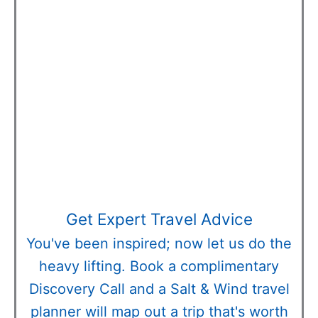
Get Expert Travel Advice
You've been inspired; now let us do the
heavy lifting. Book a complimentary
Discovery Call and a Salt & Wind travel
planner will map out a trip that's worth