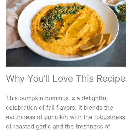
Why You’ll Love This Recipe
This pumpkin hummus is a delightful
celebration of fall flavors. It blends the
earthiness of pumpkin with the robustness
of roasted garlic and the freshness of