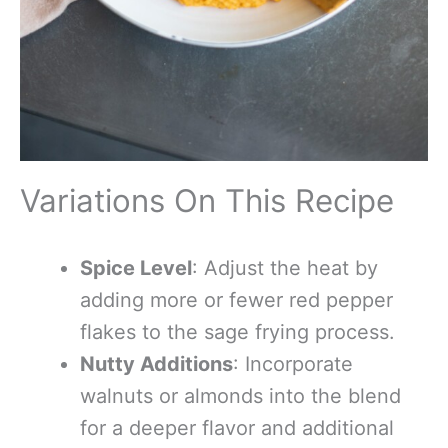
Variations On This Recipe
Spice Level
: Adjust the heat by
adding more or fewer red pepper
flakes to the sage frying process.
Nutty Additions
: Incorporate
walnuts or almonds into the blend
for a deeper flavor and additional