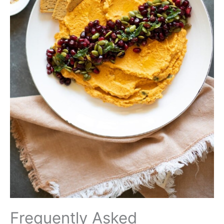
Frequently Asked