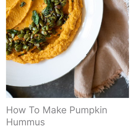
How To Make Pumpkin
Hummus