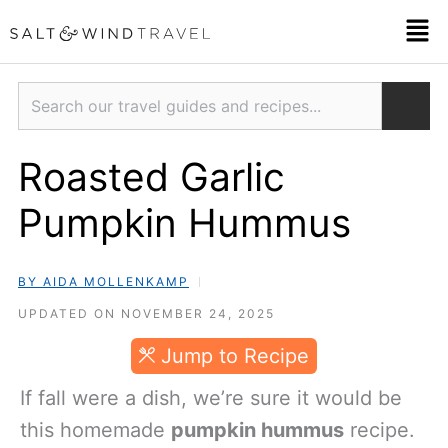
Skip
Men
to
content
Search
Roasted Garlic
Pumpkin Hummus
BY AIDA MOLLENKAMP
UPDATED ON NOVEMBER 24, 2025
Jump to Recipe
If fall were a dish, we’re sure it would be
this homemade
pumpkin hummus
recipe.