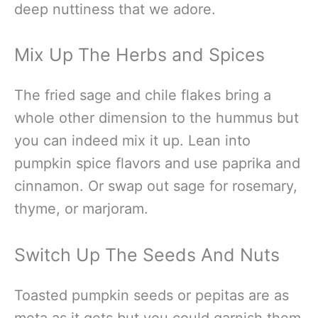
deep nuttiness that we adore.
Mix Up The Herbs and Spices
The fried sage and chile flakes bring a
whole other dimension to the hummus but
you can indeed mix it up. Lean into
pumpkin spice flavors and use paprika and
cinnamon. Or swap out sage for rosemary,
thyme, or marjoram.
Switch Up The Seeds And Nuts
Toasted pumpkin seeds or pepitas are as
meta as it gets but you could garnish them