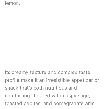
lemon.
Its creamy texture and complex taste
profile make it an irresistible appetizer or
snack that’s both nutritious and
comforting. Topped with crispy sage,
toasted pepitas, and pomegranate arils,