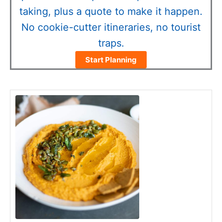
taking, plus a quote to make it happen.
No cookie-cutter itineraries, no tourist
traps.
Start Planning
minutes
minutes
minutes