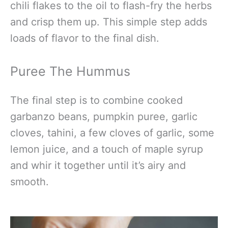
chili flakes to the oil to flash-fry the herbs
and crisp them up. This simple step adds
loads of flavor to the final dish.
Puree The Hummus
The final step is to combine cooked
garbanzo beans, pumpkin puree, garlic
cloves, tahini, a few cloves of garlic, some
lemon juice, and a touch of maple syrup
and whir it together until it’s airy and
smooth.