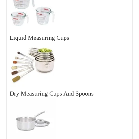
Liquid Measuring Cups
Dry Measuring Cups And Spoons