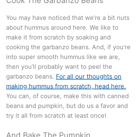
Cook The Garbanzo Beans
You may have noticed that we’re a bit nuts
about hummus around here. We like to
make it from scratch by soaking and
cooking the garbanzo beans. And, if you’re
into super smooth hummus like we are,
then you’ll probably want to peel the
garbanzo beans.
For all our thoughts on
making hummus from scratch, head here.
You can, of course, make this with canned
beans and pumpkin, but do us a favor and
try it all from scratch at least once!
And Bake The Pumpkin