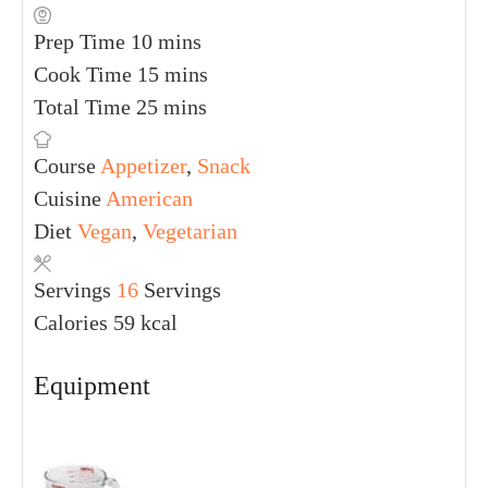
Prep Time
10
mins
Cook Time
15
mins
Total Time
25
mins
Course
Appetizer
,
Snack
Cuisine
American
Diet
Vegan
,
Vegetarian
Servings
16
Servings
Calories
59
kcal
Equipment