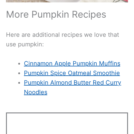
More Pumpkin Recipes
Here are additional recipes we love that
use pumpkin:
Cinnamon Apple Pumpkin Muffins
Pumpkin Spice Oatmeal Smoothie
Pumpkin Almond Butter Red Curry
Noodles