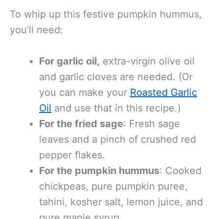
To whip up this festive pumpkin hummus,
you’ll need:
For
garlic oil,
extra-virgin olive oil
and garlic cloves are needed
. (Or
you can make your
Roasted Garlic
Oil
and use that in this recipe.)
For the fried sage
: Fresh sage
leaves and a pinch of crushed red
pepper flakes.
For the pumpkin hummus
: Cooked
chickpeas, pure pumpkin puree,
tahini, kosher salt, lemon juice, and
pure maple syrup.