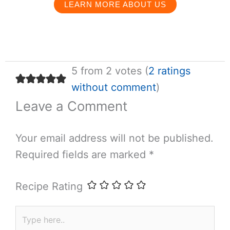
LEARN MORE ABOUT US
5 from 2 votes (
2 ratings
without comment
)
Leave a Comment
Your email address will not be published.
Required fields are marked
*
Recipe Rating
Type