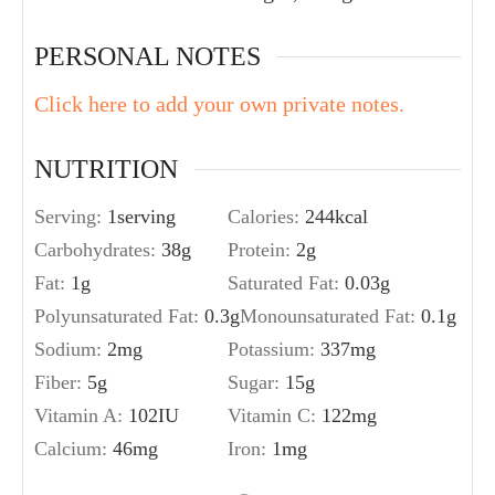
PERSONAL NOTES
Click here to add your own private notes.
NUTRITION
Serving:
1
serving
Calories:
244
kcal
Carbohydrates:
38
g
Protein:
2
g
Fat:
1
g
Saturated Fat:
0.03
g
Polyunsaturated Fat:
0.3
g
Monounsaturated Fat:
0.1
g
Sodium:
2
mg
Potassium:
337
mg
Fiber:
5
g
Sugar:
15
g
Vitamin A:
102
IU
Vitamin C:
122
mg
Calcium:
46
mg
Iron:
1
mg