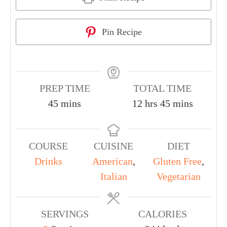
Pin Recipe
PREP TIME
TOTAL TIME
45
mins
12
hrs
45
mins
COURSE
CUISINE
DIET
Drinks
American
,
Gluten Free
,
Italian
Vegetarian
SERVINGS
CALORIES