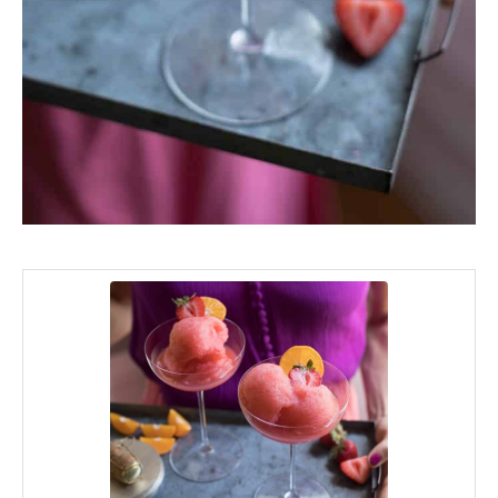
minutes
hours
minutes