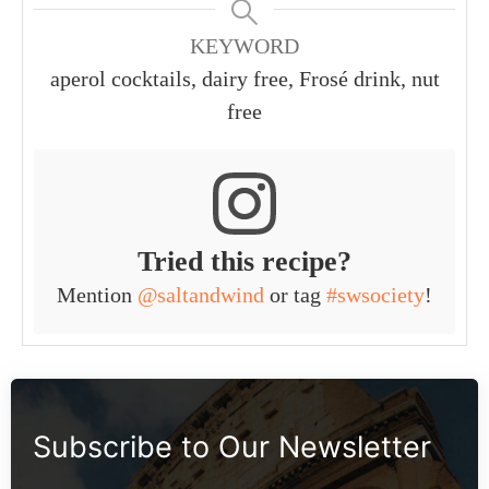
KEYWORD
aperol cocktails, dairy free, Frosé drink, nut
free
Tried this recipe?
Mention
@saltandwind
or tag
#swsociety
!
Subscribe to Our Newsletter