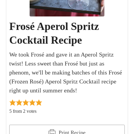
Frosé Aperol Spritz
Cocktail Recipe
We took Frosé and gave it an Aperol Spritz
twist! Less sweet than Frosé but just as
phenom, we'll be making batches of this Frosé
(Frozen Rosé) Aperol Spritz Cocktail recipe
right up until summer ends!
5
from
2
votes
Print Recipe