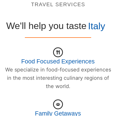
TRAVEL SERVICES
We'll help you taste
Italy
Food Focused Experiences
We specialize in food-focused experiences
in the most interesting culinary regions of
the world.
Family Getaways