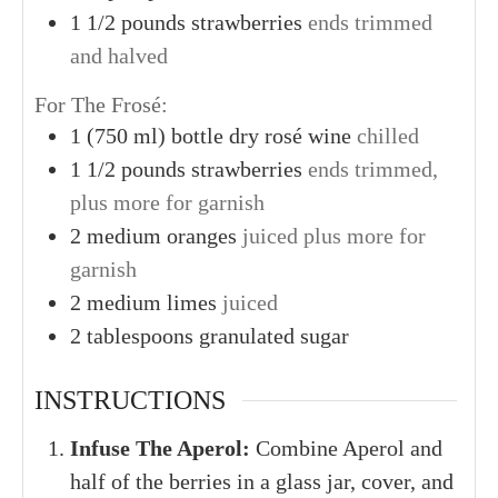
1 1/2
pounds
strawberries
ends trimmed
and halved
For The Frosé:
1
(750 ml) bottle
dry rosé wine
chilled
1 1/2
pounds
strawberries
ends trimmed,
plus more for garnish
2
medium
oranges
juiced plus more for
garnish
2
medium
limes
juiced
2
tablespoons
granulated sugar
INSTRUCTIONS
Infuse The Aperol:
Combine Aperol and
half of the berries in a glass jar, cover, and