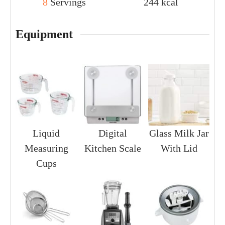
8
Servings
244
kcal
Equipment
Liquid
Digital
Glass Milk Jar
Measuring
Kitchen Scale
With Lid
Cups