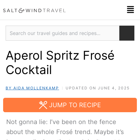
Skip
Men
to
content
Search
Aperol Spritz Frosé
Cocktail
BY AIDA MOLLENKAMP
UPDATED ON JUNE 4, 2025
JUMP TO RECIPE
Not gonna lie: I’ve been on the fence
about the whole Frosé trend. Maybe it’s