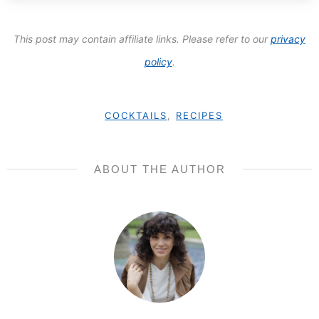
This post may contain affiliate links. Please refer to our
privacy
policy
.
COCKTAILS
,
RECIPES
ABOUT THE AUTHOR