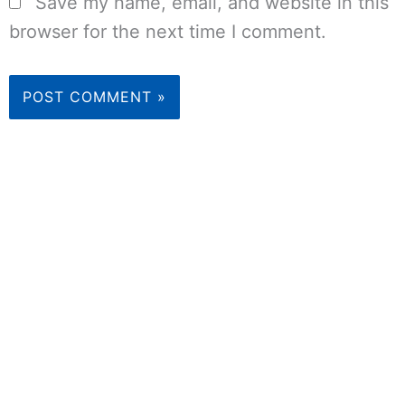
Save my name, email, and website in this
browser for the next time I comment.