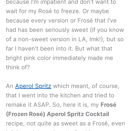
because I’m impatient and don’t want to
wait for my Rosé to freeze. Or maybe
because every version or Frosé that I’ve
had has been seriously sweet (if you know
of a non-sweet version in LA, lmk!), but so
far I haven’t been into it. But what that
bright pink color immediately made me
think of?
An
Aperol Spritz
which meant, of course,
that I went into the kitchen and tried to
remake it ASAP. So, here it is, my
Frosé
(Frozen Rosé) Aperol Spritz Cocktail
recipe, not quite as sweet as a Frosé, even