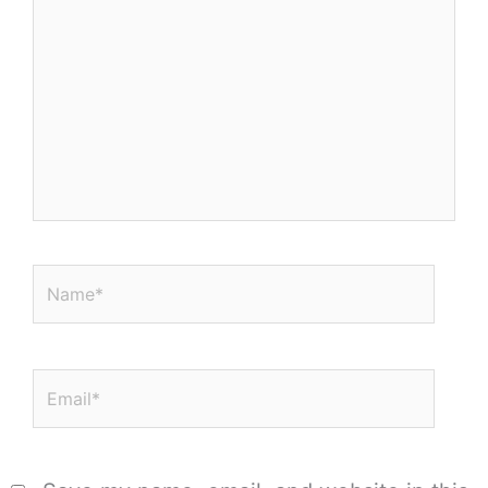
here..
Name*
Email*