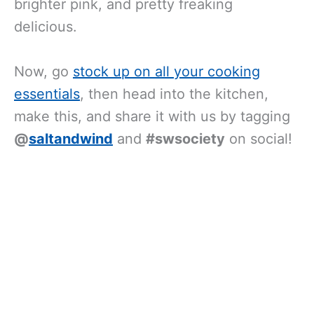
brighter pink, and pretty freaking
delicious.
Now, go
stock up on all your cooking
essentials
, then head into the kitchen,
make this, and share it with us by tagging
@
saltandwind
and
#swsociety
on social!