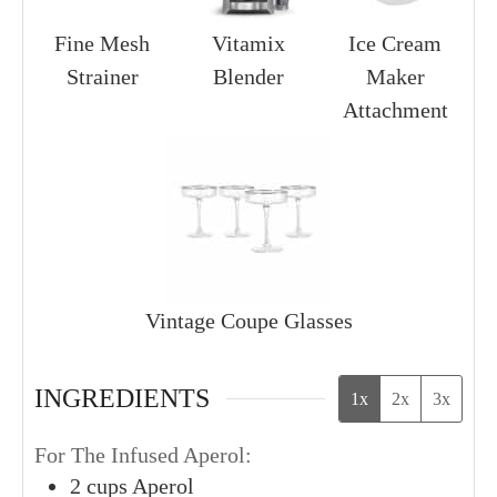
Fine Mesh
Vitamix
Ice Cream
Strainer
Blender
Maker
Attachment
Vintage Coupe Glasses
INGREDIENTS
1x
2x
3x
For The Infused Aperol:
2
cups
Aperol