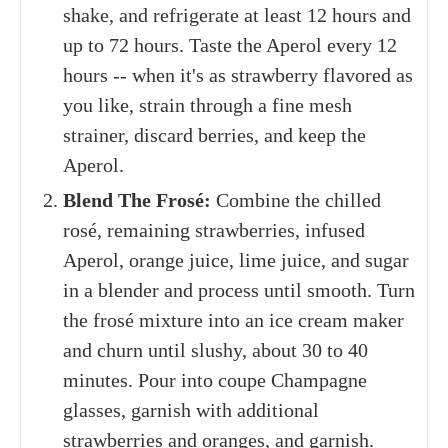
shake, and refrigerate at least 12 hours and
up to 72 hours. Taste the Aperol every 12
hours -- when it's as strawberry flavored as
you like, strain through a fine mesh
strainer, discard berries, and keep the
Aperol.
Blend The Frosé:
Combine the chilled
rosé, remaining strawberries, infused
Aperol, orange juice, lime juice, and sugar
in a blender and process until smooth. Turn
the frosé mixture into an ice cream maker
and churn until slushy, about 30 to 40
minutes. Pour into coupe Champagne
glasses, garnish with additional
strawberries and oranges, and garnish.