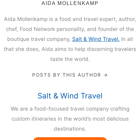
AIDA MOLLENKAMP
Aida Mollenkamp is a food and travel expert, author,
chef, Food Network personality, and founder of the
boutique travel company,
Salt & Wind Travel.
In all
that she does, Aida aims to help discerning travelers
taste the world.
POSTS BY THIS AUTHOR →
Salt & Wind Travel
We are a food-focused travel company crafting
custom itineraries in the world’s most delicious
destinations.