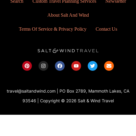
Search
Custom Travel Planning Services
Newsletter
About Salt And Wind
Terms Of Service & Privacy Policy
Contact Us
P
I
F
Y
T
E
i
n
a
o
w
n
n
s
c
u
i
v
t
t
e
t
t
e
e
a
b
u
t
l
r
g
o
b
e
o
travel@saltandwind.com | PO Box 2789, Mammoth Lakes, CA
e
r
o
e
r
p
s
a
k
e
93546 | Copyright © 2026 Salt & Wind Travel
t
m