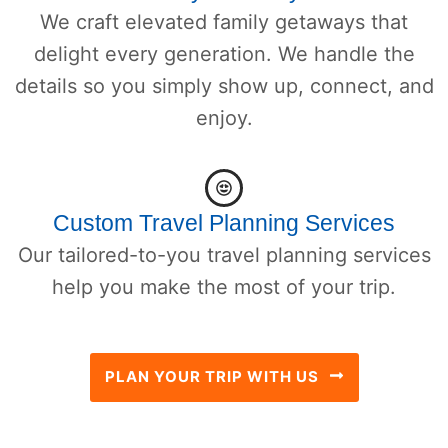
We craft elevated family getaways that
delight every generation. We handle the
details so you simply show up, connect, and
enjoy.
Custom Travel Planning Services
Our tailored-to-you travel planning services
help you make the most of your trip.
PLAN YOUR TRIP WITH US