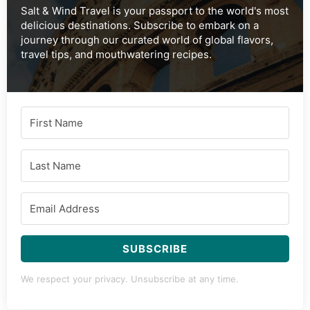
Salt & Wind Travel is your passport to the world's most
delicious destinations. Subscribe to embark on a
journey through our curated world of global flavors,
travel tips, and mouthwatering recipes.
SUBSCRIBE
We respect your privacy. Unsubscribe at any time.