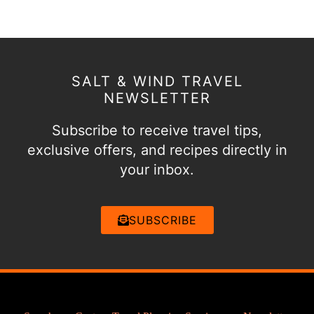
SALT & WIND TRAVEL
NEWSLETTER
Subscribe to receive travel tips,
exclusive offers, and recipes directly in
your inbox.
SUBSCRIBE