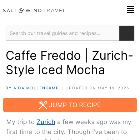
Skip
Men
to
content
Search
Caffe Freddo | Zurich-
Style Iced Mocha
BY AIDA MOLLENKAMP
UPDATED ON MAY 19, 2025
JUMP TO RECIPE
My trip to
Zurich
a few weeks ago was my
first time to the city. Though I’ve been to