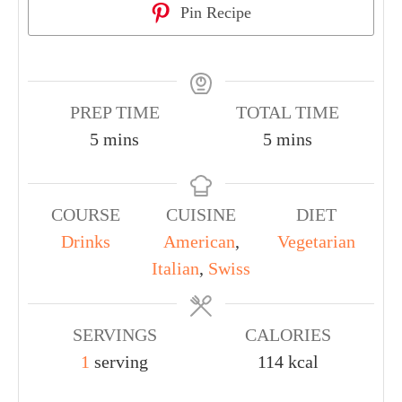
Pin Recipe
PREP TIME
TOTAL TIME
5
mins
5
mins
COURSE
CUISINE
DIET
Drinks
American
,
Vegetarian
Italian
,
Swiss
SERVINGS
CALORIES
1
serving
114
kcal