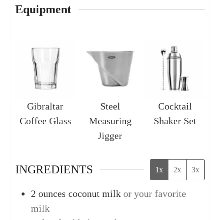
Equipment
Gibraltar
Steel
Cocktail
Coffee Glass
Measuring
Shaker Set
Jigger
INGREDIENTS
1x
2x
3x
2
ounces
coconut milk
or your favorite
milk