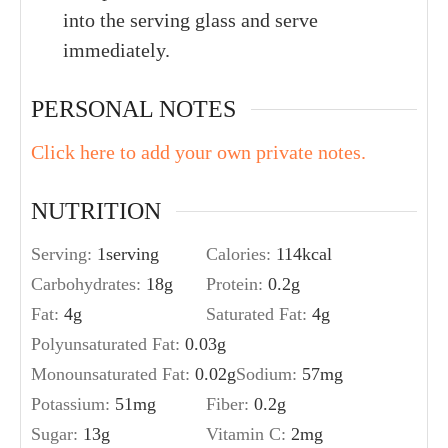
into the serving glass and serve
immediately.
PERSONAL NOTES
Click here to add your own private notes.
NUTRITION
Serving:
1
serving
Calories:
114
kcal
Carbohydrates:
18
g
Protein:
0.2
g
Fat:
4
g
Saturated Fat:
4
g
Polyunsaturated Fat:
0.03
g
Monounsaturated Fat:
0.02
g
Sodium:
57
mg
Potassium:
51
mg
Fiber:
0.2
g
Sugar:
13
g
Vitamin C:
2
mg