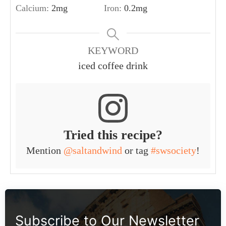
Calcium:
2
mg
Iron:
0.2
mg
KEYWORD
iced coffee drink
Tried this recipe?
Mention
@saltandwind
or tag
#swsociety
!
Subscribe to Our Newsletter