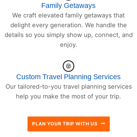
Family Getaways
We craft elevated family getaways that
delight every generation. We handle the
details so you simply show up, connect, and
enjoy.
Custom Travel Planning Services
Our tailored-to-you travel planning services
help you make the most of your trip.
PLAN YOUR TRIP WITH US