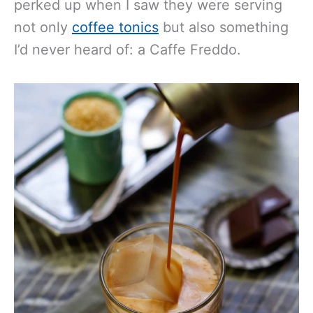
perked up when I saw they were serving
not only
coffee tonics
but also something
I’d never heard of: a Caffe Freddo.