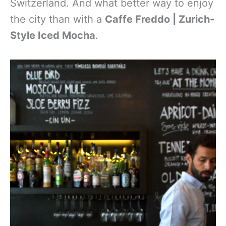
Switzerland. And what better way to enjoy
the city than with a
Caffe Freddo | Zurich-
Style Iced Mocha
.