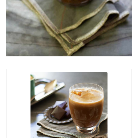
minutes
minutes