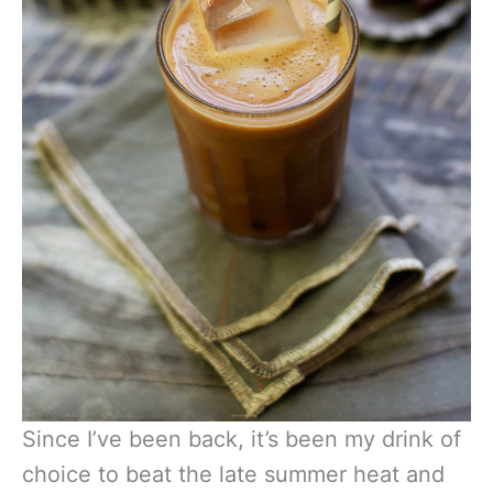
Since I’ve been back, it’s been my drink of
choice to beat the late summer heat and