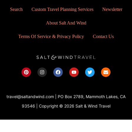
Search
Custom Travel Planning Services
Newsletter
About Salt And Wind
Terms Of Service & Privacy Policy
Contact Us
P
I
F
Y
T
E
i
n
a
o
w
n
n
s
c
u
i
v
t
t
e
t
t
e
e
a
b
u
t
l
r
g
o
b
e
o
travel@saltandwind.com | PO Box 2789, Mammoth Lakes, CA
e
r
o
e
r
p
s
a
k
e
93546 | Copyright © 2026 Salt & Wind Travel
t
m