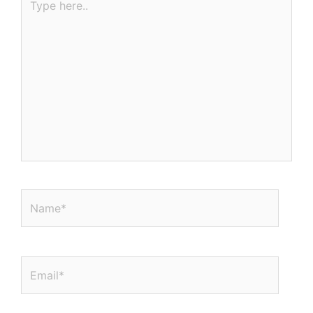
here..
Name*
Email*