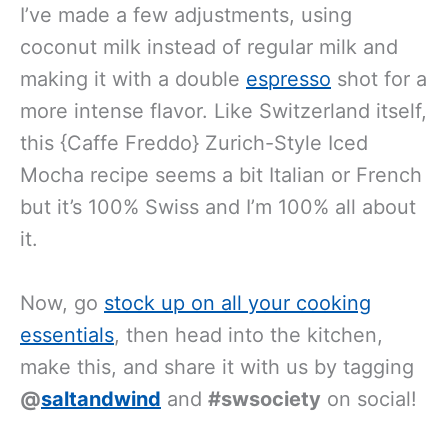
I’ve made a few adjustments, using
coconut milk instead of regular milk and
making it with a double
espresso
shot for a
more intense flavor. Like Switzerland itself,
this {Caffe Freddo} Zurich-Style Iced
Mocha recipe seems a bit Italian or French
but it’s 100% Swiss and I’m 100% all about
it.
Now, go
stock up on all your cooking
essentials
, then head into the kitchen,
make this, and share it with us by tagging
@
saltandwind
and
#swsociety
on social!