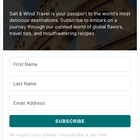
Salt & Wind Travel is your passport to the world's most
delicious destinations. Subscribe to embark on a
journey through our curated world of global flavors,
travel tips, and mouthwatering recipes.
SUBSCRIBE
We respect your privacy. Unsubscribe at any time.