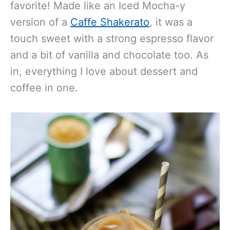
favorite! Made like an Iced Mocha-y
version of a
Caffe Shakerato
, it was a
touch sweet with a strong espresso flavor
and a bit of vanilla and chocolate too. As
in, everything I love about dessert and
coffee in one.