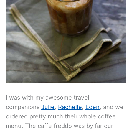
I was with my awesome travel
companions
Julie
,
Rachelle
,
Eden
, and we
ordered pretty much their whole coffee
menu. The caffe freddo was by far our