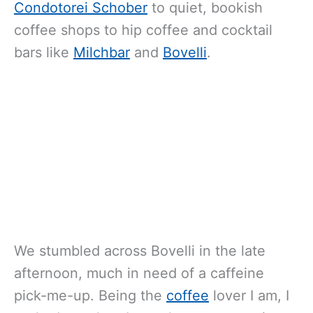
Condotorei Schober
to quiet, bookish
coffee shops to hip coffee and cocktail
bars like
Milchbar
and
Bovelli
.
We stumbled across Bovelli in the late
afternoon, much in need of a caffeine
pick-me-up. Being the
coffee
lover I am, I