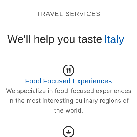
TRAVEL SERVICES
We'll help you taste
Italy
Food Focused Experiences
We specialize in food-focused experiences
in the most interesting culinary regions of
the world.