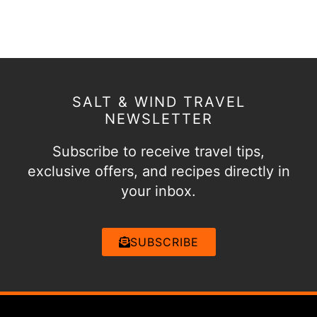
SALT & WIND TRAVEL
NEWSLETTER
Subscribe to receive travel tips,
exclusive offers, and recipes directly in
your inbox.
SUBSCRIBE