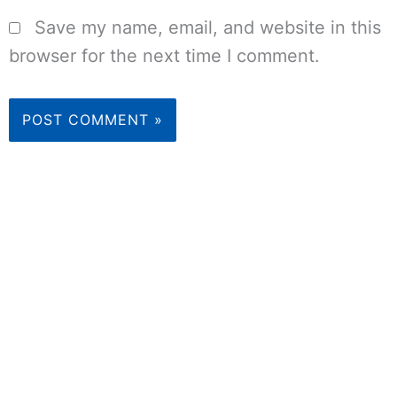
Save my name, email, and website in this
browser for the next time I comment.