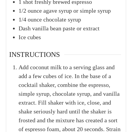
1
shot
freshly brewed espresso
1/2
ounce
agave syrup or simple syrup
1/4
ounce
chocolate syrup
Dash
vanilla bean paste or extract
Ice cubes
INSTRUCTIONS
Add coconut milk to a serving glass and
add a few cubes of ice. In the base of a
cocktail shaker, combine the espresso,
simple syrup, chocolate syrup, and vanilla
extract. Fill shaker with ice, close, and
shake seriously hard until the shaker is
frosted and the mixture has created a sort
of espresso foam, about 20 seconds. Strain