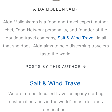
AIDA MOLLENKAMP
Aida Mollenkamp is a food and travel expert, author,
chef, Food Network personality, and founder of the
boutique travel company,
Salt & Wind Travel.
In all
that she does, Aida aims to help discerning travelers
taste the world.
POSTS BY THIS AUTHOR →
Salt & Wind Travel
We are a food-focused travel company crafting
custom itineraries in the world’s most delicious
destinations.