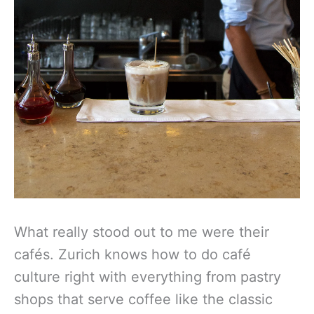
What really stood out to me were their
cafés. Zurich knows how to do café
culture right with everything from pastry
shops that serve coffee like the classic