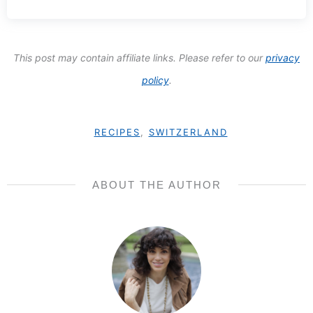
This post may contain affiliate links. Please refer to our
privacy
policy
.
RECIPES
,
SWITZERLAND
ABOUT THE AUTHOR