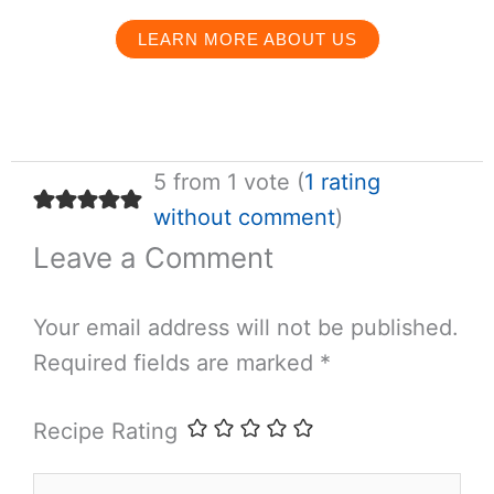
LEARN MORE ABOUT US
5 from 1 vote (
1 rating
without comment
)
Leave a Comment
Your email address will not be published.
Required fields are marked
*
Recipe Rating
Type