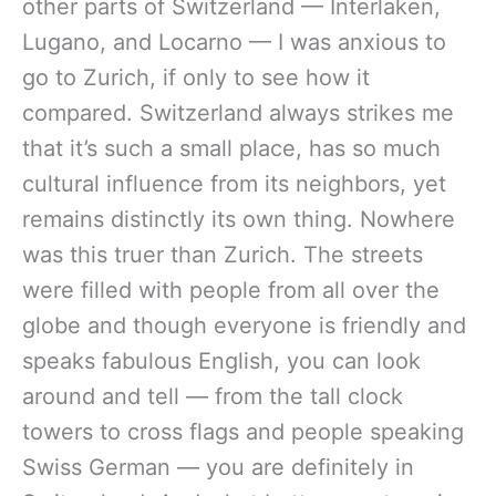
other parts of Switzerland — Interlaken,
Lugano, and Locarno — I was anxious to
go to Zurich, if only to see how it
compared. Switzerland always strikes me
that it’s such a small place, has so much
cultural influence from its neighbors, yet
remains distinctly its own thing. Nowhere
was this truer than Zurich. The streets
were filled with people from all over the
globe and though everyone is friendly and
speaks fabulous English, you can look
around and tell — from the tall clock
towers to cross flags and people speaking
Swiss German — you are definitely in