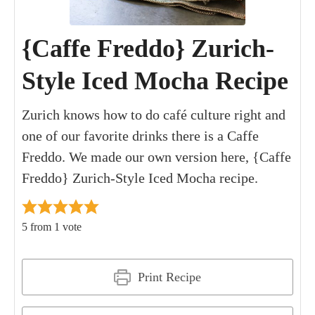
{Caffe Freddo} Zurich-
Style Iced Mocha Recipe
Zurich knows how to do café culture right and
one of our favorite drinks there is a Caffe
Freddo. We made our own version here, {Caffe
Freddo} Zurich-Style Iced Mocha recipe.
5
from 1 vote
Print Recipe