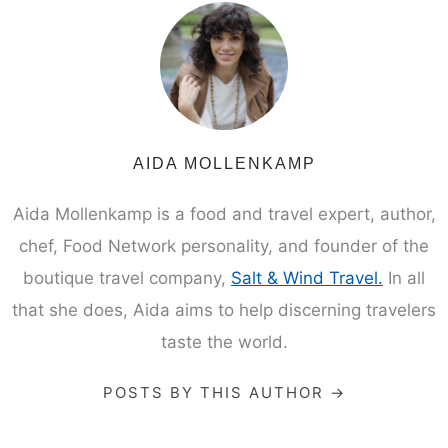
AIDA MOLLENKAMP
Aida Mollenkamp is a food and travel expert, author,
chef, Food Network personality, and founder of the
boutique travel company,
Salt & Wind Travel.
In all
that she does, Aida aims to help discerning travelers
taste the world.
POSTS BY THIS AUTHOR →