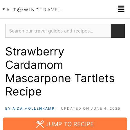
Skip
Men
to
content
Search
Strawberry
Cardamom
Mascarpone Tartlets
Recipe
BY AIDA MOLLENKAMP
UPDATED ON JUNE 4, 2025
JUMP TO RECIPE