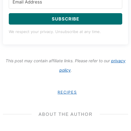
SUBSCRIBE
We respect your privacy. Unsubscribe at any time.
This post may contain affiliate links. Please refer to our
privacy
policy
.
RECIPES
ABOUT THE AUTHOR