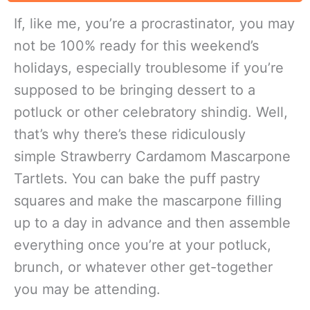
If, like me, you’re a procrastinator, you may
not be 100% ready for this weekend’s
holidays, especially troublesome if you’re
supposed to be bringing dessert to a
potluck or other celebratory shindig. Well,
that’s why there’s these ridiculously
simple Strawberry Cardamom Mascarpone
Tartlets. You can bake the puff pastry
squares and make the mascarpone filling
up to a day in advance and then assemble
everything once you’re at your potluck,
brunch, or whatever other get-together
you may be attending.