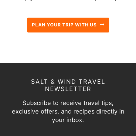
PLAN YOUR TRIP WITH US
SALT & WIND TRAVEL
NEWSLETTER
Subscribe to receive travel tips,
exclusive offers, and recipes directly in
your inbox.