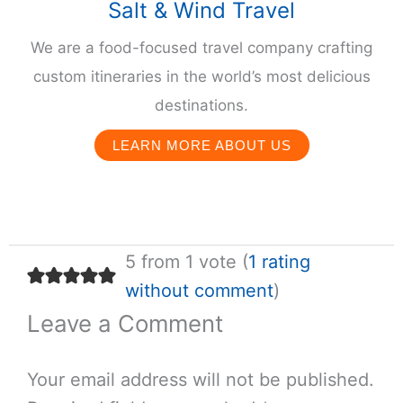
Salt & Wind Travel
We are a food-focused travel company crafting
custom itineraries in the world’s most delicious
destinations.
LEARN MORE ABOUT US
5 from 1 vote (
1 rating
without comment
)
Leave a Comment
Your email address will not be published.