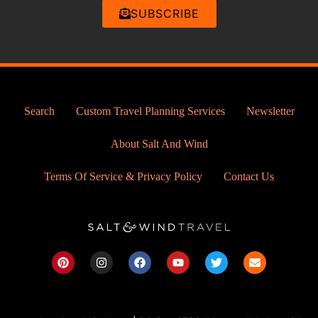
SUBSCRIBE
Search
Custom Travel Planning Services
Newsletter
About Salt And Wind
Terms Of Service & Privacy Policy
Contact Us
P
I
F
Y
T
E
i
n
a
o
w
n
n
s
c
u
i
v
t
t
e
t
t
e
e
a
b
u
t
l
r
g
o
b
e
o