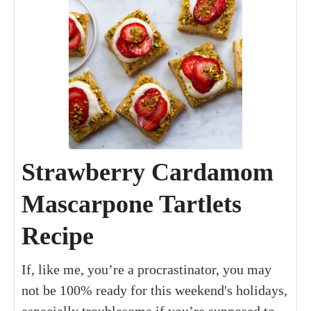
Strawberry Cardamom
Mascarpone Tartlets
Recipe
If, like me, you’re a procrastinator, you may
not be 100% ready for this weekend's holidays,