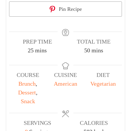
Pin Recipe
PREP TIME
TOTAL TIME
25
mins
50
mins
COURSE
CUISINE
DIET
Brunch
,
American
Vegetarian
Dessert
,
Snack
SERVINGS
CALORIES