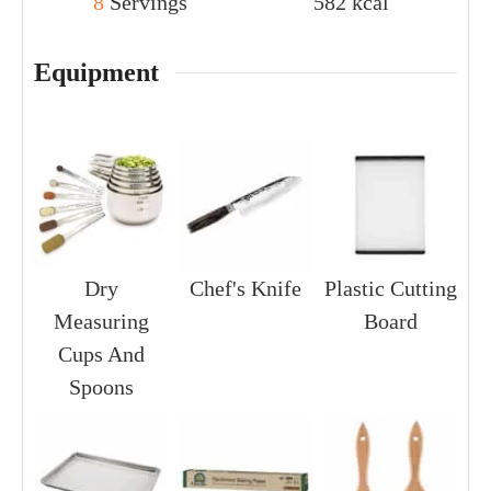
8
Servings
582
kcal
Equipment
Dry
Chef's Knife
Plastic Cutting
Measuring
Board
Cups And
Spoons