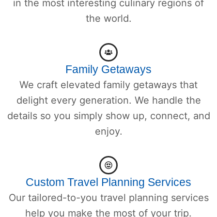
in the most interesting culinary regions of
the world.
Family Getaways
We craft elevated family getaways that
delight every generation. We handle the
details so you simply show up, connect, and
enjoy.
Custom Travel Planning Services
Our tailored-to-you travel planning services
help you make the most of your trip.