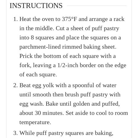
INSTRUCTIONS
Heat the oven to 375°F and arrange a rack
in the middle. Cut a sheet of puff pastry
into 8 squares and place the squares on a
parchment-lined rimmed baking sheet.
Prick the bottom of each square with a
fork, leaving a 1/2-inch border on the edge
of each square.
Beat egg yolk with a spoonful of water
until smooth then brush puff pastry with
egg wash. Bake until golden and puffed,
about 30 minutes. Set aside to cool to room
temperature.
While puff pastry squares are baking,