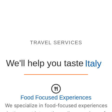
TRAVEL SERVICES
We'll help you taste
Italy
Food Focused Experiences
We specialize in food-focused experiences