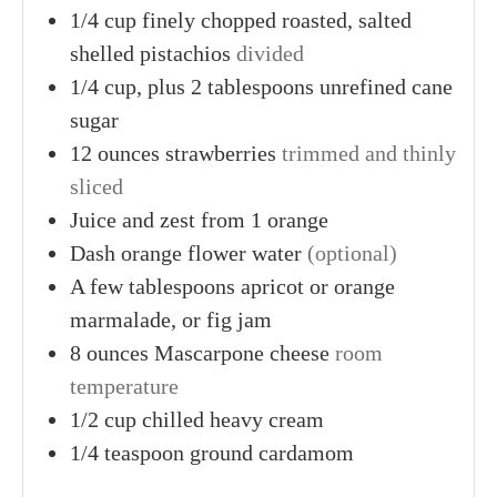
1/4
cup finely chopped
roasted, salted
shelled pistachios
divided
1/4
cup, plus 2 tablespoons
unrefined cane
sugar
12
ounces
strawberries
trimmed and thinly
sliced
Juice
and zest from 1
orange
Dash
orange flower water
(optional)
A
few tablespoons
apricot or orange
marmalade, or fig jam
8
ounces
Mascarpone cheese
room
temperature
1/2
cup
chilled heavy cream
1/4
teaspoon
ground cardamom