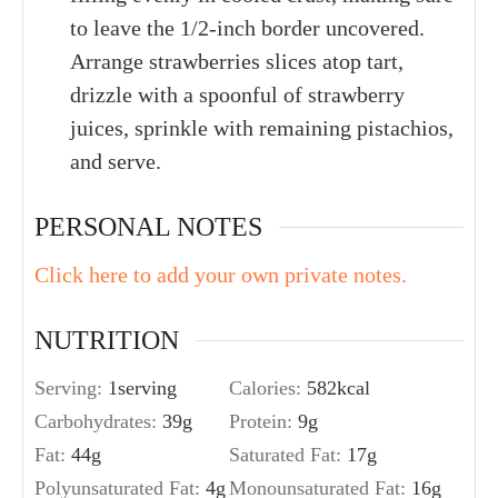
to leave the 1/2-inch border uncovered.
Arrange strawberries slices atop tart,
drizzle with a spoonful of strawberry
juices, sprinkle with remaining pistachios,
and serve.
PERSONAL NOTES
Click here to add your own private notes.
NUTRITION
Serving:
1
serving
Calories:
582
kcal
Carbohydrates:
39
g
Protein:
9
g
Fat:
44
g
Saturated Fat:
17
g
Polyunsaturated Fat:
4
g
Monounsaturated Fat:
16
g