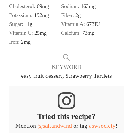
Cholesterol:
69
mg
Sodium:
163
mg
Potassium:
192
mg
Fiber:
2
g
Sugar:
11
g
Vitamin A:
673
IU
Vitamin C:
25
mg
Calcium:
73
mg
Iron:
2
mg
KEYWORD
easy fruit dessert, Strawberry Tartlets
Tried this recipe?
Mention
@saltandwind
or tag
#swsociety
!