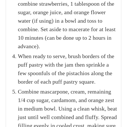
combine strawberries, 1 tablespoon of the
sugar, orange juice, and orange flower
water (if using) in a bowl and toss to
combine. Set aside to macerate for at least
10 minutes (can be done up to 2 hours in
advance).
When ready to serve, brush borders of the
puff pastry with the jam then sprinkle a
few spoonfuls of the pistachios along the
border of each puff pastry square.
Combine mascarpone, cream, remaining
1/4 cup sugar, cardamom, and orange zest
in medium bowl. Using a clean whisk, beat
just until well combined and fluffy. Spread
filling evenly in cooled crust, making sure