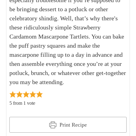
especially troublesome if you’re supposed to
be bringing dessert to a potluck or other
celebratory shindig. Well, that’s why there's
these ridiculously simple Strawberry
Cardamom Mascarpone Tartlets. You can bake
the puff pastry squares and make the
mascarpone filling up to a day in advance and
then assemble everything once you’re at your
potluck, brunch, or whatever other get-together
you may be attending.
5
from 1 vote
Print Recipe