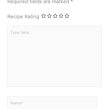
Required fields are marked
*
Recipe Rating
Type
here..
Name*