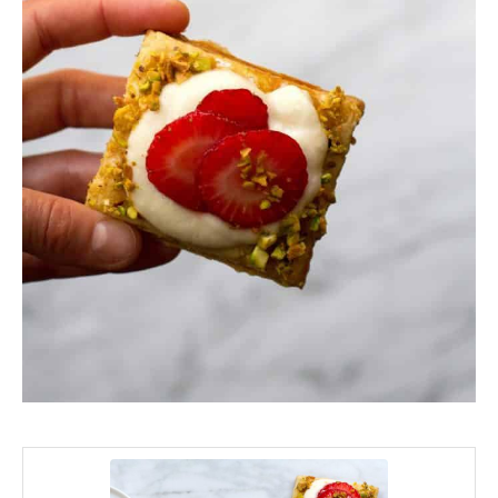
minutes
minutes