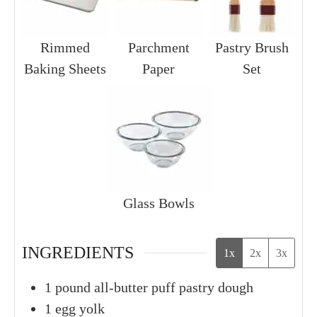
Rimmed
Parchment
Pastry Brush
Baking Sheets
Paper
Set
Glass Bowls
INGREDIENTS
1x
2x
3x
1
pound
all-butter puff pastry dough
1
egg yolk