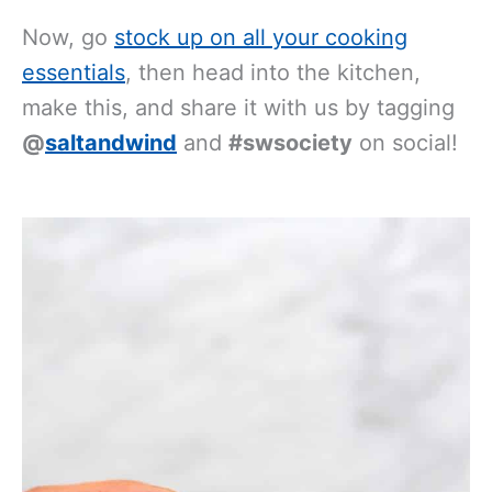
Now, go
stock up on all your cooking
essentials
, then head into the kitchen,
make this, and share it with us by tagging
@
saltandwind
and
#swsociety
on social!