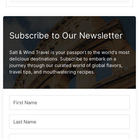
Subscribe to Our Newsletter
Salt & Wind Travel is your passport to the world's most
delicious destinations. Subscribe to embark on a
journey through our curated world of global flavors,
travel tips, and mouthwatering recipes.