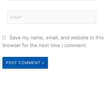
Email*
Save my name, email, and website in this
browser for the next time I comment.