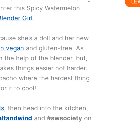
LE
 Enter this Spicy Watermelon
lender Girl
.
cause she’s a doll and her new
ten vegan
and gluten-free. As
h the help of the blender, but,
akes things easier not harder.
zpacho where the hardest thing
r it to cool!
ls
, then head into the kitchen,
altandwind
and
#swsociety
on