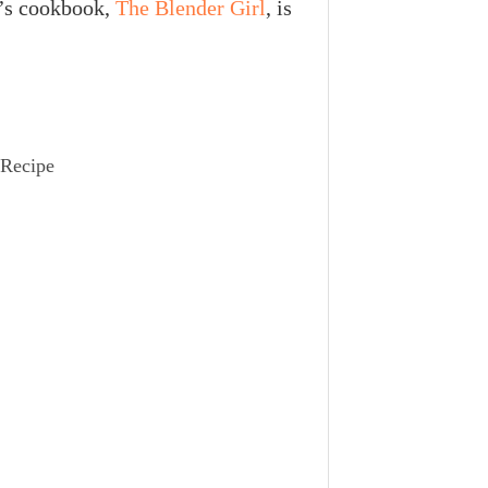
’s cookbook,
The Blender Girl
, is
 Recipe