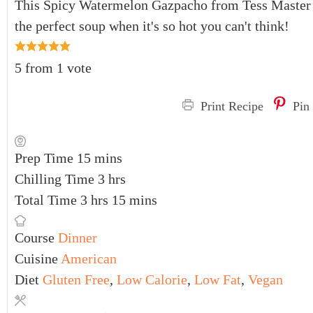
This Spicy Watermelon Gazpacho from Tess Master
the perfect soup when it's so hot you can't think!
5
from 1 vote
Print Recipe
Pin
Prep Time
15
mins
Chilling Time
3
hrs
Total Time
3
hrs
15
mins
Course
Dinner
Cuisine
American
Diet
Gluten Free
,
Low Calorie
,
Low Fat
,
Vegan