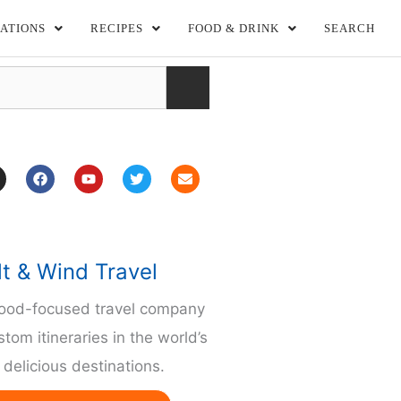
ATIONS
RECIPES
FOOD & DRINK
SEARCH
F
Y
T
E
a
o
w
n
c
u
i
v
e
t
t
e
b
u
t
l
o
b
e
o
o
e
r
p
lt & Wind Travel
k
e
m
food-focused travel company
stom itineraries in the world’s
delicious destinations.