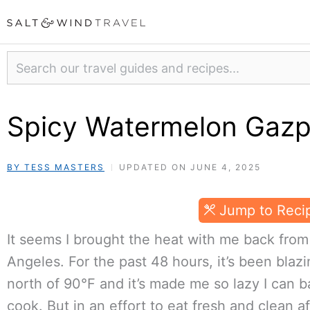
Skip
to
content
Search
Spicy Watermelon Gaz
BY TESS MASTERS
UPDATED ON JUNE 4, 2025
Jump to Reci
It seems I brought the heat with me back from
Angeles. For the past 48 hours, it’s been blaz
north of 90°F and it’s made me so lazy I can ba
cook. But in an effort to eat fresh and clean a