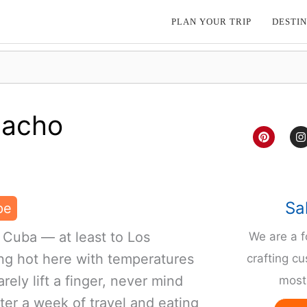
PLAN YOUR TRIP
DESTIN
pacho
P
I
i
n
n
s
t
t
e
a
r
g
e
r
Sa
pe
s
a
t
 Cuba — at least to Los
We are a 
ing hot here with temperatures
crafting cu
rely lift a finger, never mind
most 
fter a week of travel and eating