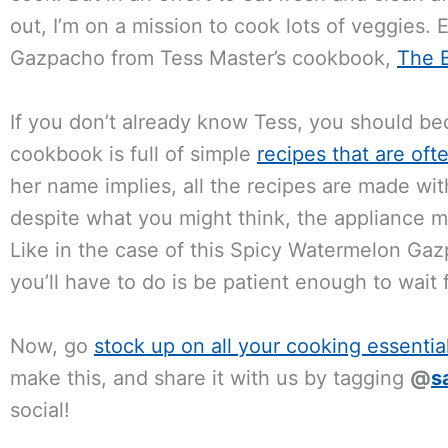
out, I’m on a mission to cook lots of veggies.
Gazpacho from Tess Master’s cookbook,
The B
If you don’t already know Tess, you should be
cookbook is full of simple
recipes that are of
her name implies, all the recipes are made wit
despite what you might think, the appliance m
Like in the case of this Spicy Watermelon Ga
you’ll have to do is be patient enough to wait fo
Now, go
stock up on all your cooking essentia
make this, and share it with us by tagging
@
s
social!