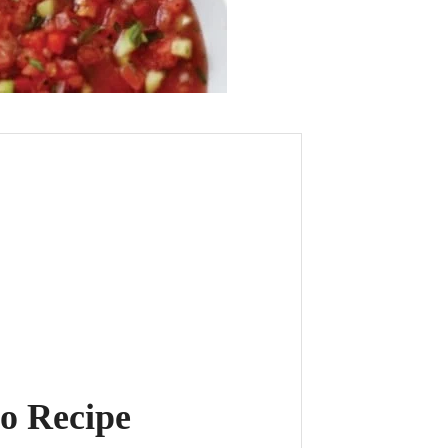
o Recipe