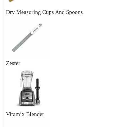
Dry Measuring Cups And Spoons
Zester
Vitamix Blender