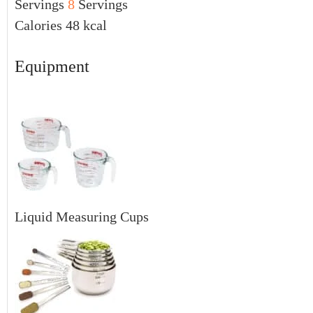
Servings
8
Servings
Calories
48
kcal
Equipment
Liquid Measuring Cups