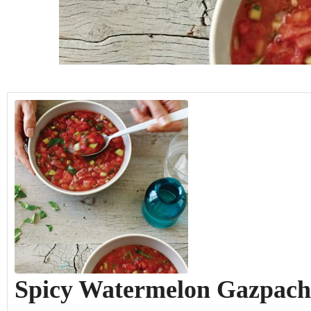
hours
minutes
hours
minutes
Spicy Watermelon Gazpach