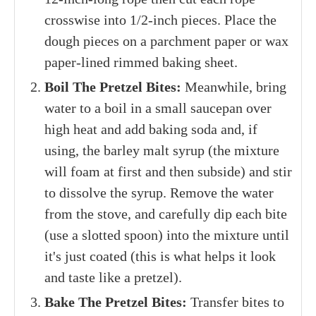
crosswise into 1/2-inch pieces. Place the
dough pieces on a parchment paper or wax
paper-lined rimmed baking sheet.
Boil The Pretzel Bites:
Meanwhile, bring
water to a boil in a small saucepan over
high heat and add baking soda and, if
using, the barley malt syrup (the mixture
will foam at first and then subside) and stir
to dissolve the syrup. Remove the water
from the stove, and carefully dip each bite
(use a slotted spoon) into the mixture until
it's just coated (this is what helps it look
and taste like a pretzel).
Bake The Pretzel Bites:
Transfer bites to