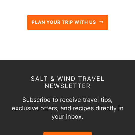
PLAN YOUR TRIP WITH US
SALT & WIND TRAVEL
NEWSLETTER
Subscribe to receive travel tips,
exclusive offers, and recipes directly in
your inbox.