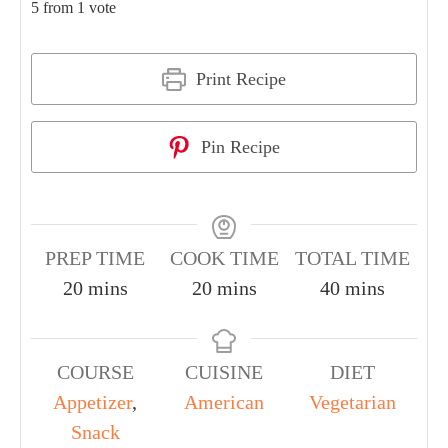
5
from 1 vote
Print Recipe
Pin Recipe
PREP TIME
COOK TIME
TOTAL TIME
20
mins
20
mins
40
mins
COURSE
CUISINE
DIET
Appetizer
,
American
Vegetarian
Snack