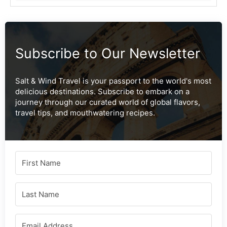
Subscribe to Our Newsletter
Salt & Wind Travel is your passport to the world's most
delicious destinations. Subscribe to embark on a
journey through our curated world of global flavors,
travel tips, and mouthwatering recipes.