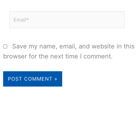
Email*
Save my name, email, and website in this
browser for the next time I comment.