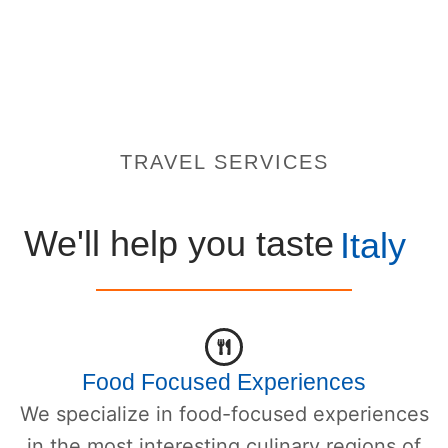
TRAVEL SERVICES
We'll help you taste
Italy
Food Focused Experiences
We specialize in food-focused experiences
in the most interesting culinary regions of