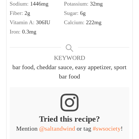
Sodium:
1446
mg
Potassium:
32
mg
Fiber:
2
g
Sugar:
6
g
Vitamin A:
306
IU
Calcium:
222
mg
Iron:
0.3
mg
KEYWORD
bar food, cheddar sauce, easy appetizer, sport
bar food
Tried this recipe?
Mention
@saltandwind
or tag
#swsociety
!