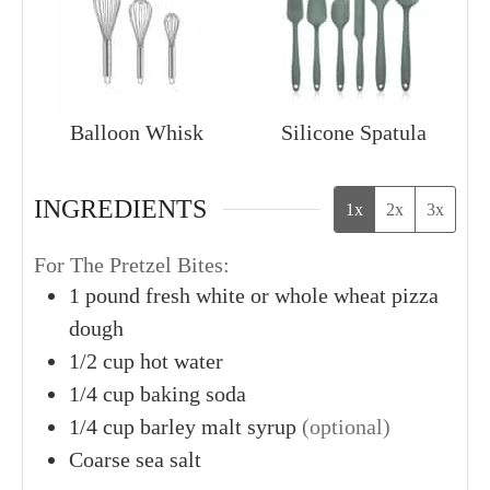
Balloon Whisk
Silicone Spatula
INGREDIENTS
1x
2x
3x
For The Pretzel Bites:
1
pound
fresh white or whole wheat pizza
dough
1/2
cup
hot water
1/4
cup
baking soda
1/4
cup
barley malt syrup
(optional)
Coarse sea salt