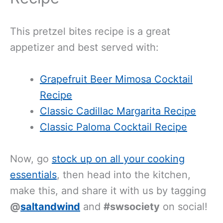
This pretzel bites recipe is a great
appetizer and best served with:
Grapefruit Beer Mimosa Cocktail
Recipe
Classic Cadillac Margarita Recipe
Classic Paloma Cocktail Recipe
Now, go
stock up on all your cooking
essentials
, then head into the kitchen,
make this, and share it with us by tagging
@
saltandwind
and
#swsociety
on social!