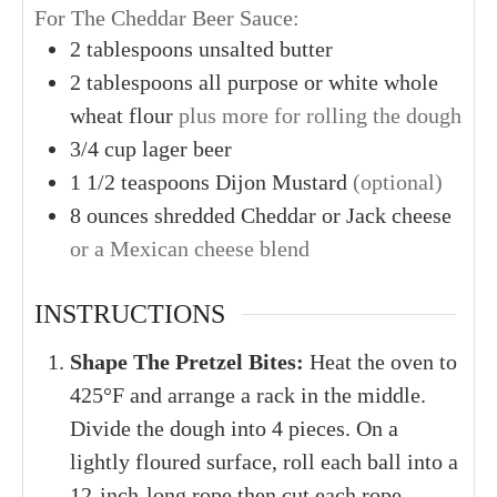
For The Cheddar Beer Sauce:
2
tablespoons
unsalted butter
2
tablespoons
all purpose or white whole
wheat flour
plus more for rolling the dough
3/4
cup
lager beer
1
1/2 teaspoons
Dijon Mustard
(optional)
8
ounces
shredded Cheddar or Jack cheese
or a Mexican cheese blend
INSTRUCTIONS
Shape The Pretzel Bites:
Heat the oven to
425°F and arrange a rack in the middle.
Divide the dough into 4 pieces. On a
lightly floured surface, roll each ball into a
12-inch-long rope then cut each rope