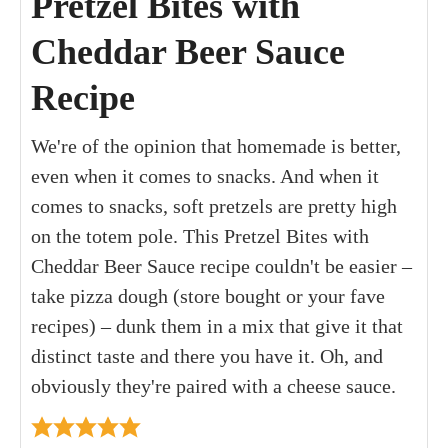
Pretzel Bites with
Cheddar Beer Sauce
Recipe
We're of the opinion that homemade is better,
even when it comes to snacks. And when it
comes to snacks, soft pretzels are pretty high
on the totem pole. This Pretzel Bites with
Cheddar Beer Sauce recipe couldn't be easier –
take pizza dough (store bought or your fave
recipes) – dunk them in a mix that give it that
distinct taste and there you have it. Oh, and
obviously they're paired with a cheese sauce.