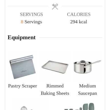
SERVINGS
CALORIES
8
Servings
294
kcal
Equipment
Pastry Scraper
Rimmed
Medium
Baking Sheets
Saucepan