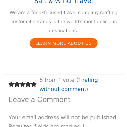
Salt & Wind Travel
We are a food-focused travel company crafting
custom itineraries in the world’s most delicious
destinations.
LEARN MORE ABOUT US
5 from 1 vote (
1 rating
without comment
)
Leave a Comment
Your email address will not be published.
Required fields are marked
*