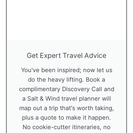
Get Expert Travel Advice
You've been inspired; now let us
do the heavy lifting. Book a
complimentary Discovery Call and
a Salt & Wind travel planner will
map out a trip that's worth taking,
plus a quote to make it happen.
No cookie-cutter itineraries, no