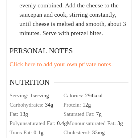
evenly combined. Add the cheese to the
saucepan and cook, stirring constantly,
until cheese is melted and smooth, about 3
minutes. Serve with pretzel bites.
PERSONAL NOTES
Click here to add your own private notes.
NUTRITION
Serving:
1
serving
Calories:
294
kcal
Carbohydrates:
34
g
Protein:
12
g
Fat:
13
g
Saturated Fat:
7
g
Polyunsaturated Fat:
0.4
g
Monounsaturated Fat:
3
g
Trans Fat:
0.1
g
Cholesterol:
33
mg