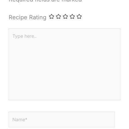
Recipe Rating
Type
here..
Name*