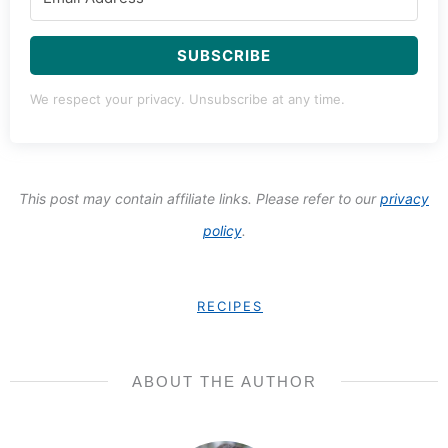
SUBSCRIBE
We respect your privacy. Unsubscribe at any time.
This post may contain affiliate links. Please refer to our
privacy
policy
.
RECIPES
ABOUT THE AUTHOR