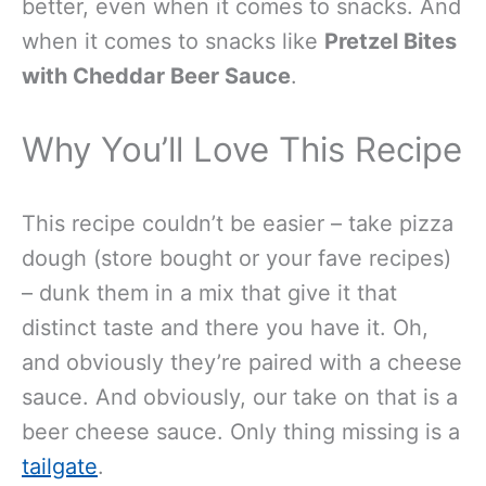
better, even when it comes to snacks. And
when it comes to snacks like
Pretzel Bites
with Cheddar Beer Sauce
.
Why You’ll Love This Recipe
This recipe couldn’t be easier – take pizza
dough (store bought or your fave recipes)
– dunk them in a mix that give it that
distinct taste and there you have it. Oh,
and obviously they’re paired with a cheese
sauce. And obviously, our take on that is a
beer cheese sauce. Only thing missing is a
tailgate
.