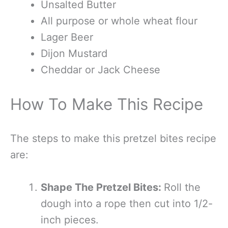
Unsalted Butter
All purpose or whole wheat flour
Lager Beer
Dijon Mustard
Cheddar or Jack Cheese
How To Make This Recipe
The steps to make this pretzel bites recipe
are:
Shape The Pretzel Bites:
Roll the
dough into a rope then cut into 1/2-
inch pieces.