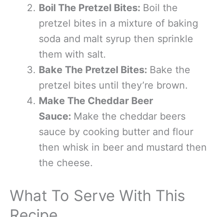
Boil The Pretzel Bites:
Boil the
pretzel bites in a mixture of baking
soda and malt syrup then sprinkle
them with salt.
Bake The Pretzel Bites:
Bake the
pretzel bites until they’re brown.
Make The Cheddar Beer
Sauce:
Make the cheddar beers
sauce by cooking butter and flour
then whisk in beer and mustard then
the cheese.
What To Serve With This
Recipe