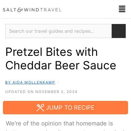
Skip
Men
to
content
Search
Pretzel Bites with
Cheddar Beer Sauce
BY AIDA MOLLENKAMP
UPDATED ON NOVEMBER 2, 2024
JUMP TO RECIPE
We’re of the opinion that homemade is