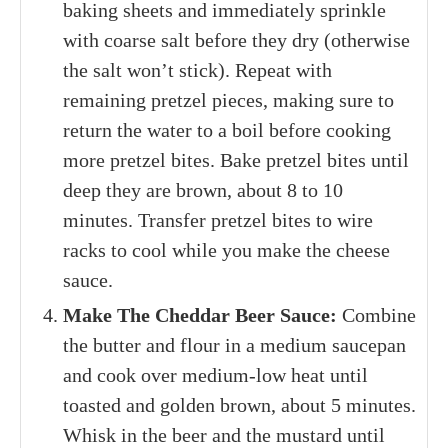
baking sheets and immediately sprinkle
with coarse salt before they dry (otherwise
the salt won’t stick). Repeat with
remaining pretzel pieces, making sure to
return the water to a boil before cooking
more pretzel bites. Bake pretzel bites until
deep they are brown, about 8 to 10
minutes. Transfer pretzel bites to wire
racks to cool while you make the cheese
sauce.
Make The Cheddar Beer Sauce:
Combine
the butter and flour in a medium saucepan
and cook over medium-low heat until
toasted and golden brown, about 5 minutes.
Whisk in the beer and the mustard until