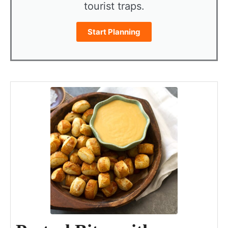
tourist traps.
Start Planning
minutes
minutes
minutes