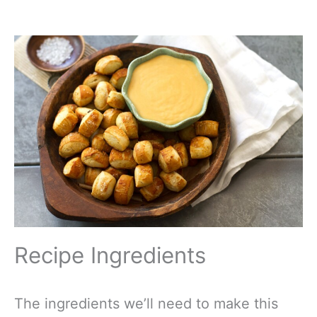
Recipe Ingredients
The ingredients we’ll need to make this