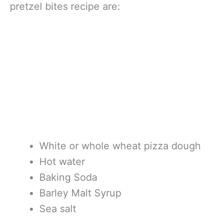
pretzel bites recipe are:
White or whole wheat pizza dough
Hot water
Baking Soda
Barley Malt Syrup
Sea salt