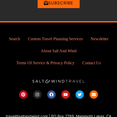
SUBSCRIBE
Search
Custom Travel Planning Services
Newsletter
About Salt And Wind
Terms Of Service & Privacy Policy
Contact Us
P
I
F
Y
T
E
i
n
a
o
w
n
n
s
c
u
i
v
t
t
e
t
t
e
e
a
b
u
t
l
r
g
o
b
e
o
travel@saltandwind.com | PO Box 2789, Mammoth Lakes, CA