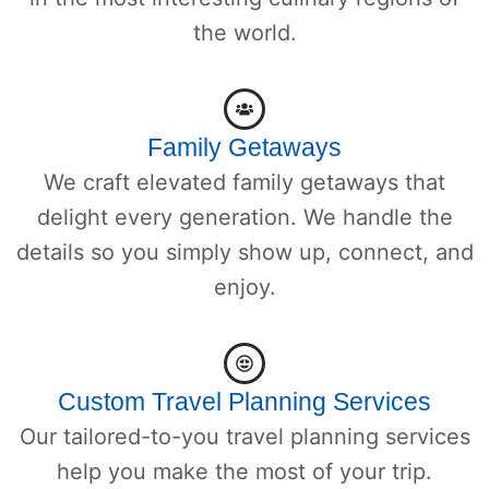
the world.
Family Getaways
We craft elevated family getaways that
delight every generation. We handle the
details so you simply show up, connect, and
enjoy.
Custom Travel Planning Services
Our tailored-to-you travel planning services
help you make the most of your trip.