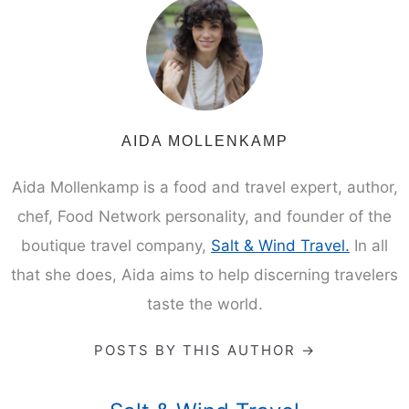
AIDA MOLLENKAMP
Aida Mollenkamp is a food and travel expert, author,
chef, Food Network personality, and founder of the
boutique travel company,
Salt & Wind Travel.
In all
that she does, Aida aims to help discerning travelers
taste the world.
POSTS BY THIS AUTHOR →