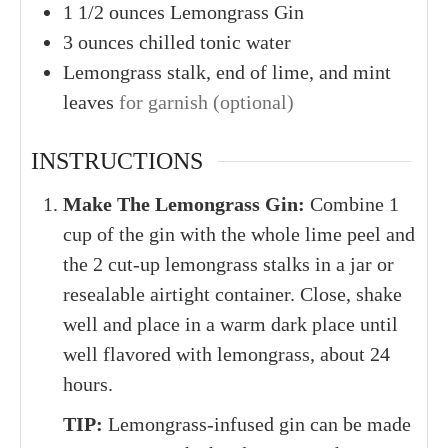
1
1/2 ounces
Lemongrass Gin
3
ounces
chilled tonic water
Lemongrass stalk, end of lime, and mint
leaves
for garnish (optional)
INSTRUCTIONS
Make The Lemongrass Gin:
Combine 1
cup of the gin with the whole lime peel and
the 2 cut-up lemongrass stalks in a jar or
resealable airtight container. Close, shake
well and place in a warm dark place until
well flavored with lemongrass, about 24
hours.
TIP:
Lemongrass-infused gin can be made