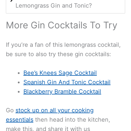
Lemongrass Gin and Tonic?
More Gin Cocktails To Try
If you’re a fan of this lemongrass cocktail,
be sure to also try these gin cocktails:
Bee’s Knees Sage Cocktail
Spanish Gin And Tonic Cocktail
Blackberry Bramble Cocktail
Go
stock up on all your cooking
essentials
then head into the kitchen,
make this, and share it with us