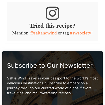
Tried this recipe?
Mention
@saltandwind
or tag
#swsociety
!
Subscribe to Our Newsletter
Salt & Wind Travel is your passport to the world's most
delicious destinations. Subscribe to embark on a
journey through our curated world of global flavors,
travel tips, and mouthwatering recipes.