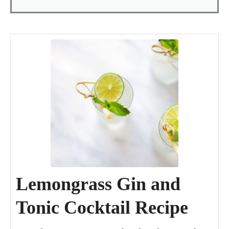
minutes
day
minutes
Lemongrass Gin and
Tonic Cocktail Recipe