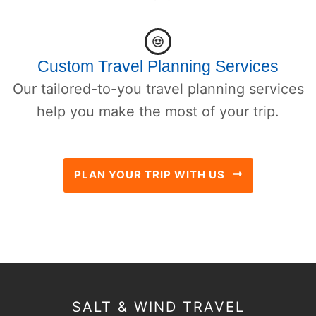
Custom Travel Planning Services
Our tailored-to-you travel planning services
help you make the most of your trip.
PLAN YOUR TRIP WITH US
SALT & WIND TRAVEL