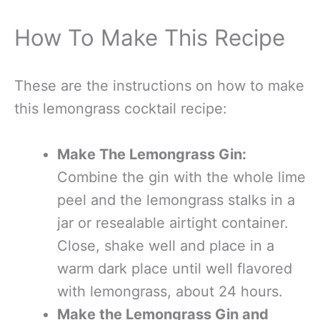
How To Make This Recipe
These are the instructions on how to make
this lemongrass cocktail recipe:
Make The Lemongrass Gin:
Combine the gin with the whole lime
peel and the lemongrass stalks in a
jar or resealable airtight container.
Close, shake well and place in a
warm dark place until well flavored
with lemongrass, about 24 hours.
Make the Lemongrass Gin and