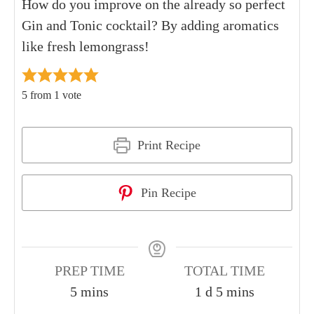
How do you improve on the already so perfect
Gin and Tonic cocktail? By adding aromatics
like fresh lemongrass!
5
from 1 vote
Print Recipe
Pin Recipe
PREP TIME
TOTAL TIME
5
mins
1
d
5
mins