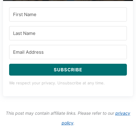
SUBSCRIBE
We respect your privacy. Unsubscribe at any time.
This post may contain affiliate links. Please refer to our
privacy
policy
.