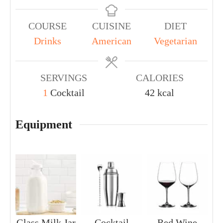
COURSE
CUISINE
DIET
Drinks
American
Vegetarian
SERVINGS
CALORIES
1
Cocktail
42
kcal
Equipment
Glass Milk Jar
Cocktail
Red Wine