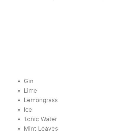
Gin
Lime
Lemongrass
Ice
Tonic Water
Mint Leaves