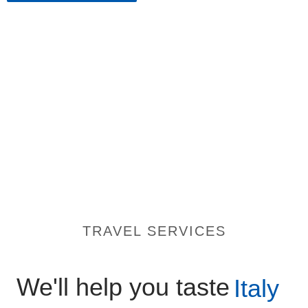
TRAVEL SERVICES
We'll help you taste
Italy