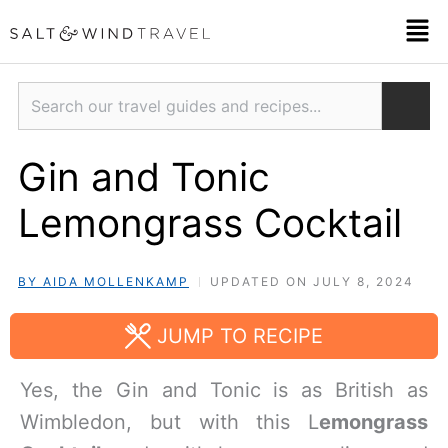
Skip
Men
to
content
Search
Gin and Tonic
Lemongrass Cocktail
BY AIDA MOLLENKAMP
UPDATED ON JULY 8, 2024
JUMP TO RECIPE
Yes, the Gin and Tonic is as British as
Wimbledon, but with this L
emongrass