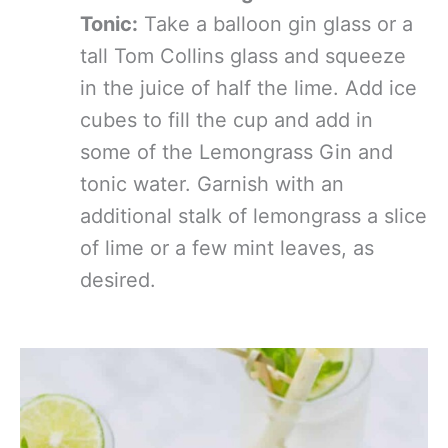
Tonic:
Take a balloon gin glass or a
tall Tom Collins glass and squeeze
in the juice of half the lime. Add ice
cubes to fill the cup and add in
some of the Lemongrass Gin and
tonic water. Garnish with an
additional stalk of lemongrass a slice
of lime or a few mint leaves, as
desired.