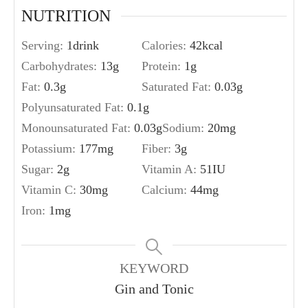
NUTRITION
Serving:
1
drink
Calories:
42
kcal
Carbohydrates:
13
g
Protein:
1
g
Fat:
0.3
g
Saturated Fat:
0.03
g
Polyunsaturated Fat:
0.1
g
Monounsaturated Fat:
0.03
g
Sodium:
20
mg
Potassium:
177
mg
Fiber:
3
g
Sugar:
2
g
Vitamin A:
51
IU
Vitamin C:
30
mg
Calcium:
44
mg
Iron:
1
mg
KEYWORD
Gin and Tonic