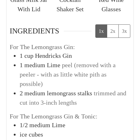
With Lid
Shaker Set
Glasses
INGREDIENTS
1x
2x
3x
For The Lemongrass Gin:
1
cup
Hendricks Gin
1
medium
Lime
peel (removed with a
peeler - with as little white pith as
possible)
2
medium
lemongrass stalks
trimmed and
cut into 3-inch lengths
For The Lemongrass Gin & Tonic:
1/2
medium
Lime
ice cubes