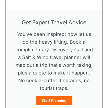
Get Expert Travel Advice
You've been inspired; now let us
do the heavy lifting. Book a
complimentary Discovery Call and
a Salt & Wind travel planner will
map out a trip that's worth taking,
plus a quote to make it happen.
No cookie-cutter itineraries, no
tourist traps.
Start Planning