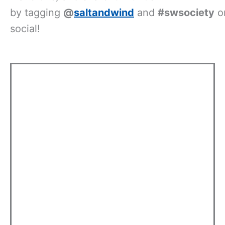
by
tagging
@
saltandwind
and
#swsociety
o
social!