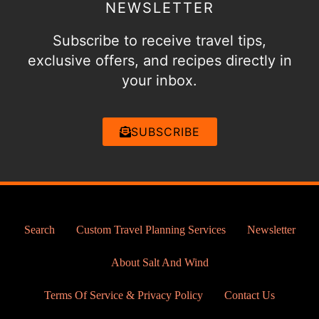
NEWSLETTER
Subscribe to receive travel tips,
exclusive offers, and recipes directly in
your inbox.
SUBSCRIBE
Search
Custom Travel Planning Services
Newsletter
About Salt And Wind
Terms Of Service & Privacy Policy
Contact Us