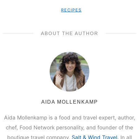
RECIPES
ABOUT THE AUTHOR
AIDA MOLLENKAMP
Aida Mollenkamp is a food and travel expert, author,
chef, Food Network personality, and founder of the
boutique travel company,
Salt & Wind Travel.
In all