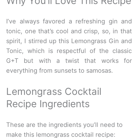
Why You’ll Love This Recipe
I’ve always favored a refreshing gin and
tonic, one that’s cool and crisp, so, in that
spirit, I stirred up this Lemongrass Gin and
Tonic, which is respectful of the classic
G+T but with a twist that works for
everything from sunsets to samosas.
Lemongrass Cocktail
Recipe Ingredients
These are the ingredients you’ll need to
make this lemongrass cocktail recipe: