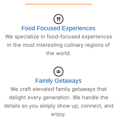
Food Focused Experiences
We specialize in food-focused experiences
in the most interesting culinary regions of
the world.
Family Getaways
We craft elevated family getaways that
delight every generation. We handle the
details so you simply show up, connect, and
enjoy.