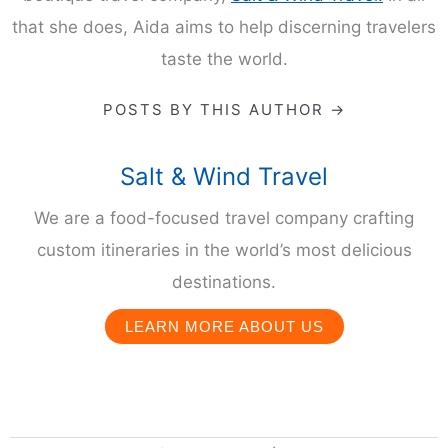
that she does, Aida aims to help discerning travelers
taste the world.
POSTS BY THIS AUTHOR →
Salt & Wind Travel
We are a food-focused travel company crafting
custom itineraries in the world’s most delicious
destinations.
LEARN MORE ABOUT US