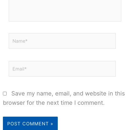
Name*
Email*
Save my name, email, and website in this
browser for the next time I comment.