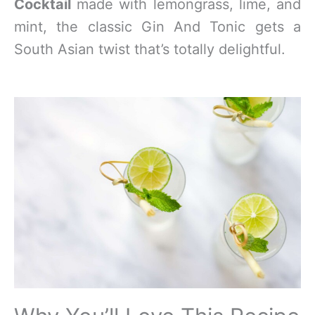
Cocktail
made with lemongrass, lime, and
mint, the classic Gin And Tonic gets a
South Asian twist that’s totally delightful.