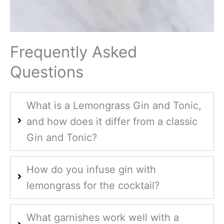
Frequently Asked
Questions
What is a Lemongrass Gin and Tonic,
and how does it differ from a classic
Gin and Tonic?
How do you infuse gin with
lemongrass for the cocktail?
What garnishes work well with a