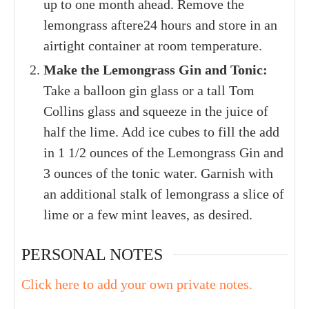
up to one month ahead. Remove the
lemongrass aftere24 hours and store in an
airtight container at room temperature.
Make the Lemongrass Gin and Tonic:
Take a balloon gin glass or a tall Tom
Collins glass and squeeze in the juice of
half the lime. Add ice cubes to fill the add
in 1 1/2 ounces of the Lemongrass Gin and
3 ounces of the tonic water. Garnish with
an additional stalk of lemongrass a slice of
lime or a few mint leaves, as desired.
PERSONAL NOTES
Click here to add your own private notes.