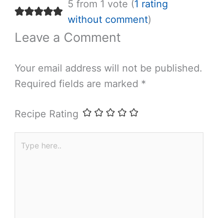
5 from 1 vote (
1 rating
without comment
)
Leave a Comment
Your email address will not be published.
Required fields are marked
*
Recipe Rating
Type
here..