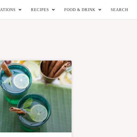
ATIONS
RECIPES
FOOD & DRINK
SEARCH