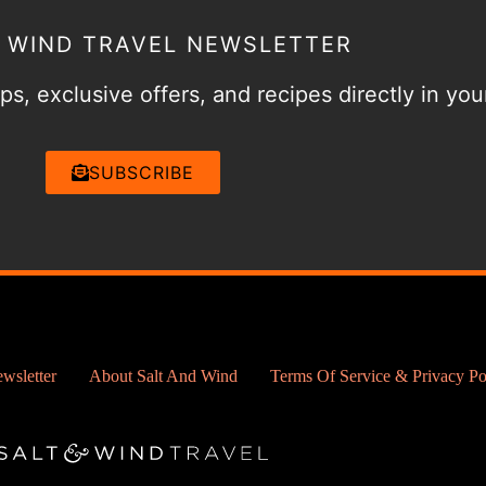
& WIND TRAVEL NEWSLETTER
ps, exclusive offers, and recipes directly in you
SUBSCRIBE
wsletter
About Salt And Wind
Terms Of Service & Privacy Po