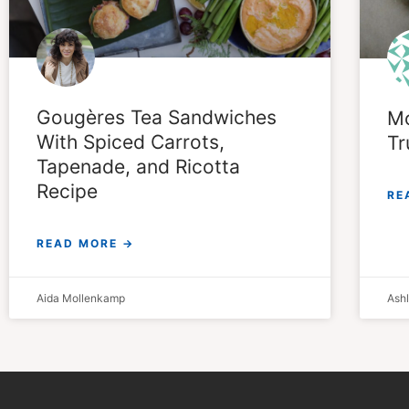
Gougères Tea Sandwiches
Mo
With Spiced Carrots,
Tr
Tapenade, and Ricotta
Recipe
RE
READ MORE →
Aida Mollenkamp
Ash