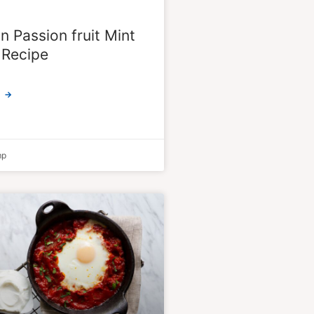
 Passion fruit Mint
 Recipe
 →
mp