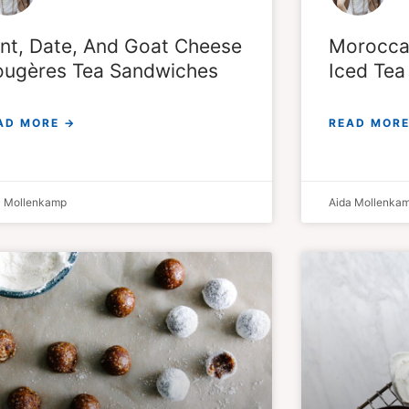
nt, Date, And Goat Cheese
Moroccan
ugères Tea Sandwiches
Iced Tea
AD MORE →
READ MORE
a Mollenkamp
Aida Mollenka