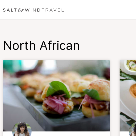
Skip
to
content
North African