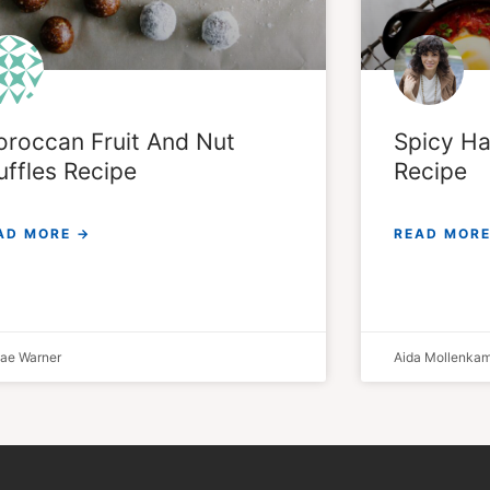
roccan Fruit And Nut ​
Spicy Ha
uffles Recipe
Recipe
AD MORE →
READ MORE
lae Warner
Aida Mollenka