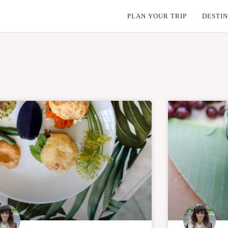
PLAN YOUR TRIP
DESTIN