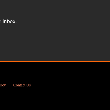
r inbox.
licy
Contact Us