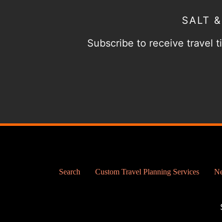
SALT 
Subscribe to receive travel ti
Search
Custom Travel Planning Services
Ne