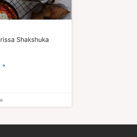
rissa Shakshuka
 →
mp