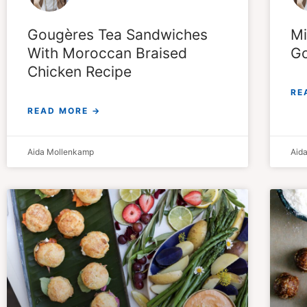
Mi
Gougères Tea Sandwiches
Go
With Moroccan Braised
Chicken Recipe
RE
READ MORE →
Aida Mollenkamp
Aid