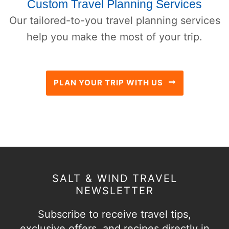
Custom Travel Planning Services
Our tailored-to-you travel planning services
help you make the most of your trip.
PLAN YOUR TRIP WITH US
SALT & WIND TRAVEL
NEWSLETTER
Subscribe to receive travel tips,
exclusive offers, and recipes directly in