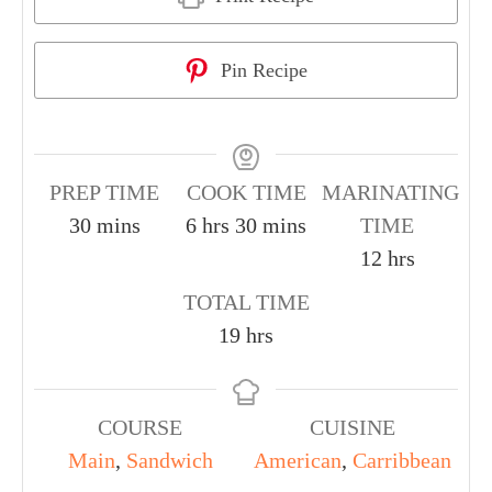
Pin Recipe
PREP TIME
COOK TIME
MARINATING
30
mins
6
hrs
30
mins
TIME
12
hrs
TOTAL TIME
19
hrs
COURSE
CUISINE
Main
,
Sandwich
American
,
Carribbean