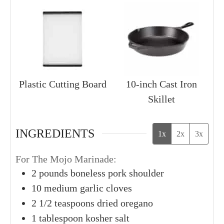
Plastic Cutting Board
10-inch Cast Iron
Skillet
INGREDIENTS
1x
2x
3x
For The Mojo Marinade:
2
pounds
boneless pork shoulder
10
medium
garlic cloves
2
1/2 teaspoons
dried oregano
1
tablespoon
kosher salt