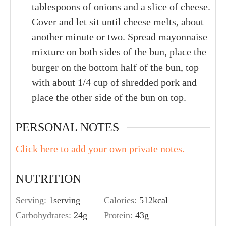
tablespoons of onions and a slice of cheese.
Cover and let sit until cheese melts, about
another minute or two. Spread mayonnaise
mixture on both sides of the bun, place the
burger on the bottom half of the bun, top
with about 1/4 cup of shredded pork and
place the other side of the bun on top.
PERSONAL NOTES
Click here to add your own private notes.
NUTRITION
Serving:
1
serving
Calories:
512
kcal
Carbohydrates:
24
g
Protein:
43
g