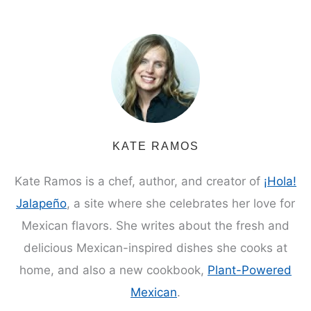
KATE RAMOS
Kate Ramos is a chef, author, and creator of
¡Hola!
Jalapeño
, a site where she celebrates her love for
Mexican flavors. She writes about the fresh and
delicious Mexican-inspired dishes she cooks at
home, and also a new cookbook,
Plant-Powered
Mexican
.