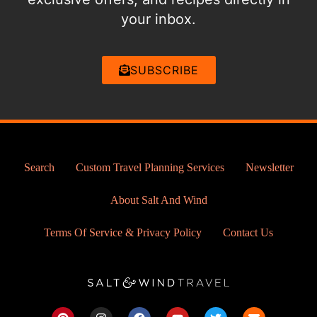
your inbox.
SUBSCRIBE
Search
Custom Travel Planning Services
Newsletter
About Salt And Wind
Terms Of Service & Privacy Policy
Contact Us
P
I
F
Y
T
E