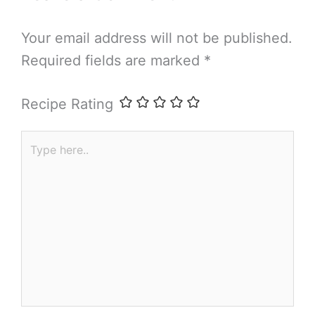
Your email address will not be published.
Required fields are marked
*
Recipe Rating
Type
here..