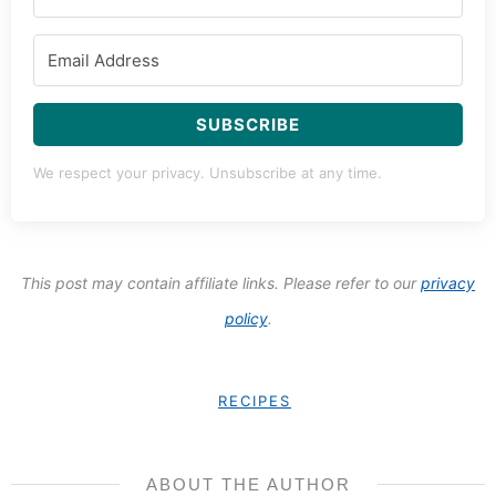
SUBSCRIBE
We respect your privacy. Unsubscribe at any time.
This post may contain affiliate links. Please refer to our
privacy
policy
.
RECIPES
ABOUT THE AUTHOR