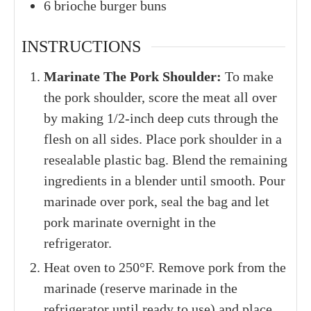
6
brioche burger buns
INSTRUCTIONS
Marinate The Pork Shoulder:
To make
the pork shoulder, score the meat all over
by making 1/2-inch deep cuts through the
flesh on all sides. Place pork shoulder in a
resealable plastic bag. Blend the remaining
ingredients in a blender until smooth. Pour
marinade over pork, seal the bag and let
pork marinate overnight in the
refrigerator.
Heat oven to 250°F. Remove pork from the
marinade (reserve marinade in the
refrigerator until ready to use) and place,