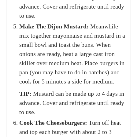
advance. Cover and refrigerate until ready
to use.
Make The Dijon Mustard:
Meanwhile
mix together mayonnaise and mustard in a
small bowl and toast the buns. When
onions are ready, heat a large cast iron
skillet over medium heat. Place burgers in
pan (you may have to do in batches) and
cook for 5 minutes a side for medium.
TIP:
Mustard can be made up to 4 days in
advance. Cover and refrigerate until ready
to use.
Cook The Cheeseburgers:
Turn off heat
and top each burger with about 2 to 3