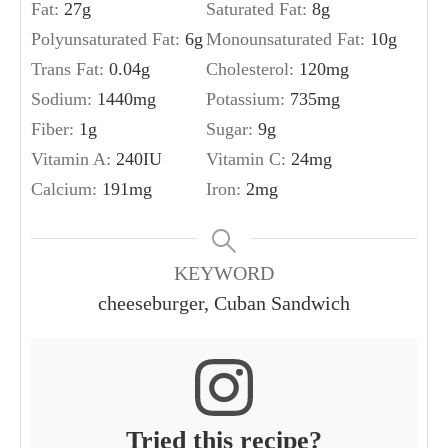
Fat:
27
g
Saturated Fat:
8
g
Polyunsaturated Fat:
6
g
Monounsaturated Fat:
10
g
Trans Fat:
0.04
g
Cholesterol:
120
mg
Sodium:
1440
mg
Potassium:
735
mg
Fiber:
1
g
Sugar:
9
g
Vitamin A:
240
IU
Vitamin C:
24
mg
Calcium:
191
mg
Iron:
2
mg
KEYWORD
cheeseburger, Cuban Sandwich
Tried this recipe?