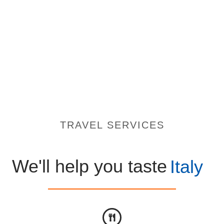
TRAVEL SERVICES
We'll help you taste
Italy