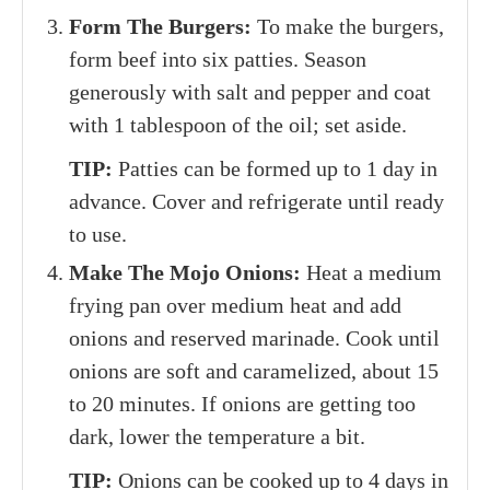
Form The Burgers:
To make the burgers,
form beef into six patties. Season
generously with salt and pepper and coat
with 1 tablespoon of the oil; set aside.
TIP:
Patties can be formed up to 1 day in
advance. Cover and refrigerate until ready
to use.
Make The Mojo Onions:
Heat a medium
frying pan over medium heat and add
onions and reserved marinade. Cook until
onions are soft and caramelized, about 15
to 20 minutes. If onions are getting too
dark, lower the temperature a bit.
TIP:
Onions can be cooked up to 4 days in