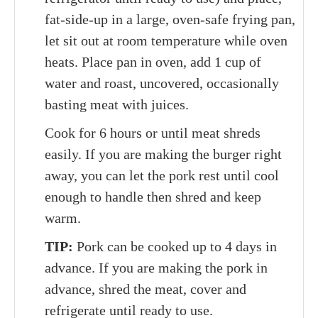
fat-side-up in a large, oven-safe frying pan,
let sit out at room temperature while oven
heats. Place pan in oven, add 1 cup of
water and roast, uncovered, occasionally
basting meat with juices.
Cook for 6 hours or until meat shreds
easily. If you are making the burger right
away, you can let the pork rest until cool
enough to handle then shred and keep
warm.
TIP:
Pork can be cooked up to 4 days in
advance. If you are making the pork in
advance, shred the meat, cover and
refrigerate until ready to use.