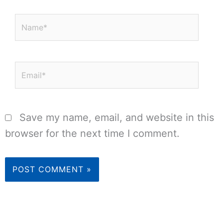
Name*
Email*
Save my name, email, and website in this
browser for the next time I comment.