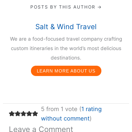
POSTS BY THIS AUTHOR →
Salt & Wind Travel
We are a food-focused travel company crafting
custom itineraries in the world’s most delicious
destinations.
LEARN MORE ABOUT US
5 from 1 vote (
1 rating
without comment
)
Leave a Comment