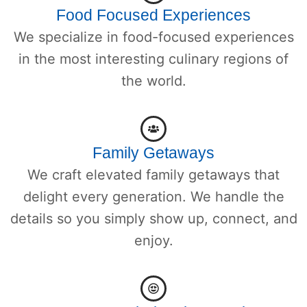
Food Focused Experiences
We specialize in food-focused experiences
in the most interesting culinary regions of
the world.
Family Getaways
We craft elevated family getaways that
delight every generation. We handle the
details so you simply show up, connect, and
enjoy.