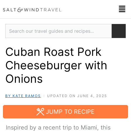
Skip
Men
to
content
Search
Cuban Roast Pork
Cheeseburger with
Onions
BY KATE RAMOS
UPDATED ON JUNE 4, 2025
JUMP TO RECIPE
Inspired by a recent trip to Miami, this