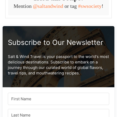
Mention
@saltandwind
or tag
#swsociety
!
Subscribe to Our Newsletter
Salt & Wind Travel is your passport to the world's most
delicious destinations. Subscribe to embark on a
journey through our curated world of global flavors,
travel tips, and mouthwatering recipes.