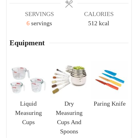
SERVINGS
CALORIES
6
servings
512
kcal
Equipment
Liquid
Dry
Paring Knife
Measuring
Measuring
Cups
Cups And
Spoons