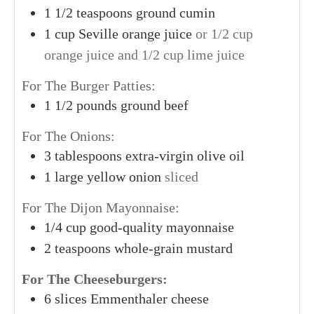
1
1/2 teaspoons
ground cumin
1
cup
Seville orange juice
or 1/2 cup
orange juice and 1/2 cup lime juice
For The Burger Patties:
1
1/2 pounds
ground beef
For The Onions:
3
tablespoons
extra-virgin olive oil
1
large
yellow onion
sliced
For The Dijon Mayonnaise:
1/4
cup
good-quality mayonnaise
2
teaspoons
whole-grain mustard
For The Cheeseburgers:
6
slices
Emmenthaler cheese