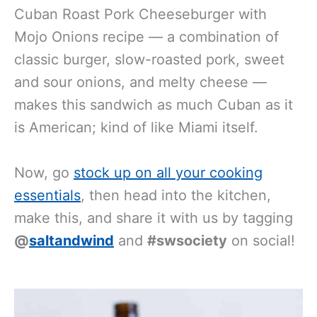
Cuban Roast Pork Cheeseburger with
Mojo Onions recipe — a combination of
classic burger, slow-roasted pork, sweet
and sour onions, and melty cheese —
makes this sandwich as much Cuban as it
is American; kind of like Miami itself.
Now, go
stock up on all your cooking
essentials
, then head into the kitchen,
make this, and share it with us by tagging
@
saltandwind
and
#swsociety
on social!