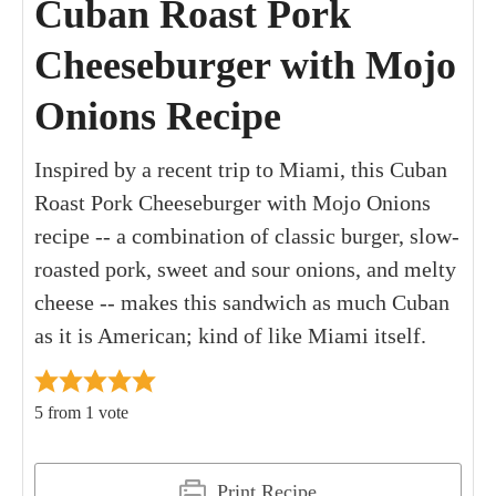
Cuban Roast Pork
Cheeseburger with Mojo
Onions Recipe
Inspired by a recent trip to Miami, this Cuban
Roast Pork Cheeseburger with Mojo Onions
recipe -- a combination of classic burger, slow-
roasted pork, sweet and sour onions, and melty
cheese -- makes this sandwich as much Cuban
as it is American; kind of like Miami itself.
5
from 1 vote
Print Recipe