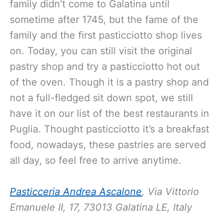
family didn’t come to Galatina until
sometime after 1745, but the fame of the
family and the first pasticciotto shop lives
on. Today, you can still visit the original
pastry shop and try a pasticciotto hot out
of the oven. Though it is a pastry shop and
not a full-fledged sit down spot, we still
have it on our list of the best restaurants in
Puglia. Thought pasticciotto it’s a breakfast
food, nowadays, these pastries are served
all day, so feel free to arrive anytime.
Pasticceria Andrea Ascalone
, Via Vittorio
Emanuele II, 17, 73013 Galatina LE, Italy