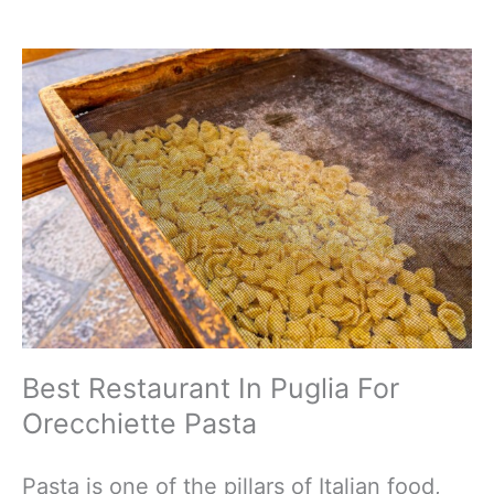
Best Restaurant In Puglia For
Orecchiette Pasta
Pasta is one of the pillars of Italian food,