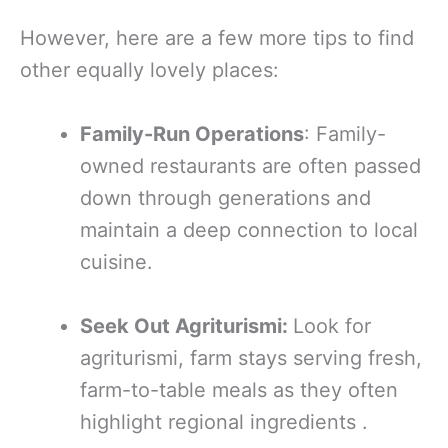
However, here are a few more tips to find
other equally lovely places:
Family-Run Operations
: Family-
owned restaurants are often passed
down through generations and
maintain a deep connection to local
cuisine.
Seek Out Agriturismi:
Look for
agriturismi, farm stays serving fresh,
farm-to-table meals as they often
highlight regional ingredients .