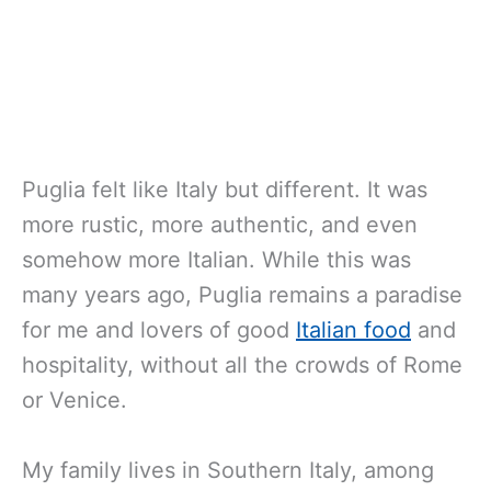
Puglia felt like Italy but different. It was
more rustic, more authentic, and even
somehow more Italian. While this was
many years ago, Puglia remains a paradise
for me and lovers of good
Italian food
and
hospitality, without all the crowds of Rome
or Venice.
My family lives in Southern Italy, among