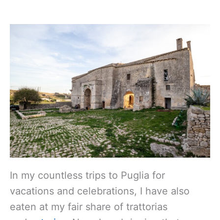
In my countless trips to Puglia for
vacations and celebrations, I have also
eaten at my fair share of trattorias