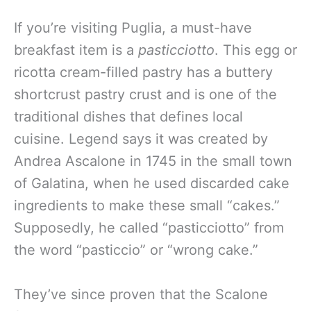
If you’re visiting Puglia, a must-have
breakfast item is a
pasticciotto
. This egg or
ricotta cream-filled pastry has a buttery
shortcrust pastry crust and is one of the
traditional dishes that defines local
cuisine. Legend says it was created by
Andrea Ascalone in 1745 in the small town
of Galatina, when he used discarded cake
ingredients to make these small “cakes.”
Supposedly, he called “pasticciotto” from
the word “pasticcio” or “wrong cake.”
They’ve since proven that the Scalone