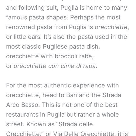
and following suit, Puglia is home to many
famous pasta shapes. Perhaps the most
renowned pasta from Puglia is
orecchiette
,
or little ears. It’s also the pasta used in the
most classic Pugliese pasta dish,
orecchiette with broccoli rabe,
or
orecchiette con cime di rapa
.
For the most authentic experience with
orecchiette, head to Bari and the Strada
Arco Basso. This is not one of the best
restaurants in Puglia but rather a whole
street. Known as “Strada delle
Orecchiette,” or Via Delle Orecchiette, it is