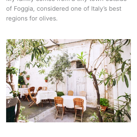
of Foggia, considered one of Italy’s best
regions for olives.