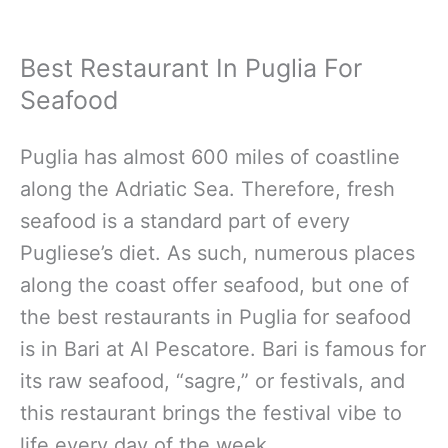
Best Restaurant In Puglia For
Seafood
Puglia has almost 600 miles of coastline
along the Adriatic Sea. Therefore, fresh
seafood is a standard part of every
Pugliese’s diet. As such, numerous places
along the coast offer seafood, but one of
the best restaurants in Puglia for seafood
is in Bari at Al Pescatore. Bari is famous for
its raw seafood, “sagre,” or festivals, and
this restaurant brings the festival vibe to
life every day of the week.