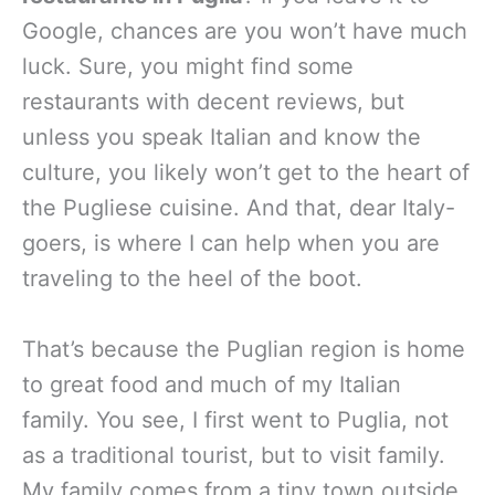
Google, chances are you won’t have much
luck. Sure, you might find some
restaurants with decent reviews, but
unless you speak Italian and know the
culture, you likely won’t get to the heart of
the Pugliese cuisine. And that, dear Italy-
goers, is where I can help when you are
traveling to the heel of the boot.
That’s because the Puglian region is home
to great food and much of my Italian
family. You see, I first went to Puglia, not
as a traditional tourist, but to visit family.
My family comes from a tiny town outside