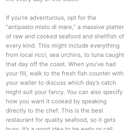
If you’re adventurous, opt for the
“antipasto misto di mare,” a massive platter
of raw and cooked seafood and shellfish of
every kind. This might include everything
from local
ricci
, sea urchins, to tuna caught
that day off the coast. When you’ve had
your fill, walk to the fresh fish counter with
your waiter to discuss which day’s catch
might suit your fancy. You can also specify
how you want it cooked by speaking
directly to the chef. This is the best
restaurant for quality seafood, so it gets
busy. It’s a good idea to be early or call