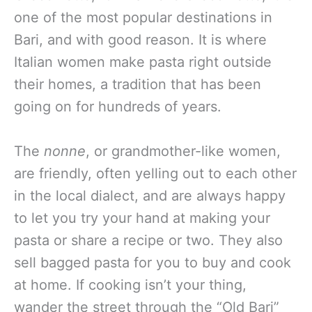
one of the most popular destinations in
Bari, and with good reason. It is where
Italian women make pasta right outside
their homes, a tradition that has been
going on for hundreds of years.
The
nonne
, or grandmother-like women,
are friendly, often yelling out to each other
in the local dialect, and are always happy
to let you try your hand at making your
pasta or share a recipe or two. They also
sell bagged pasta for you to buy and cook
at home. If cooking isn’t your thing,
wander the street through the “Old Bari”