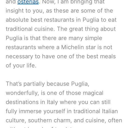
and
osterias
. Now, I am bringing that
insight to you, as these are some of the
absolute best restaurants in Puglia to eat
traditional cuisine. The great thing about
Puglia is that there are many simple
restaurants where a Michelin star is not
necessary to have one of the best meals
of your life.
That’s partially because Puglia,
wonderfully, is one of those magical
destinations in Italy where you can still
fully immerse yourself in traditional Italian
culture, southern charm, and cuisine, often