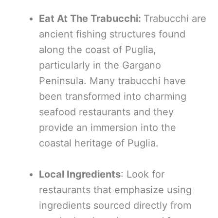
Eat At The Trabucchi:
Trabucchi are
ancient fishing structures found
along the coast of Puglia,
particularly in the Gargano
Peninsula. Many trabucchi have
been transformed into charming
seafood restaurants and they
provide an immersion into the
coastal heritage of Puglia.
Local Ingredients
: Look for
restaurants that emphasize using
ingredients sourced directly from