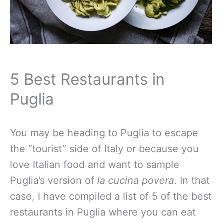
5 Best Restaurants in
Puglia
You may be heading to Puglia to escape
the “tourist” side of Italy or because you
love Italian food and want to sample
Puglia’s version of
la cucina povera
. In that
case, I have compiled a list of 5 of the best
restaurants in Puglia where you can eat