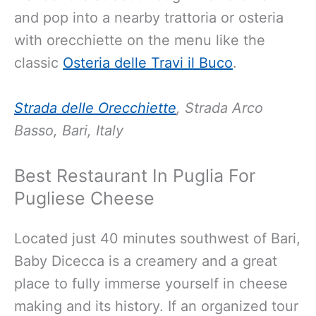
and pop into a nearby trattoria or osteria
with orecchiette on the menu like the
classic
Osteria delle Travi il Buco
.
Strada delle Orecchiette
, Strada Arco
Basso, Bari, Italy
Best Restaurant In Puglia For
Pugliese Cheese
Located just 40 minutes southwest of Bari,
Baby Dicecca is a creamery and a great
place to fully immerse yourself in cheese
making and its history. If an organized tour