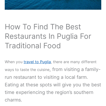
How To Find The Best
Restaurants In Puglia For
Traditional Food
When you
travel to Puglia
, there are many different
, from visiting a family-
ways to taste the cuisine
run restaurant to visiting a local farm.
Eating at these spots will give you the best
time experiencing the region’s southern
charms.