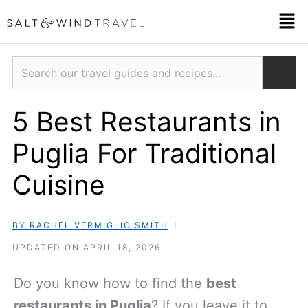
Skip
Men
to
content
Search
5 Best Restaurants in
Puglia For Traditional
Cuisine
BY RACHEL VERMIGLIO SMITH
UPDATED ON APRIL 18, 2026
Do you know how to find the
best
restaurants in Puglia
? If you leave it to