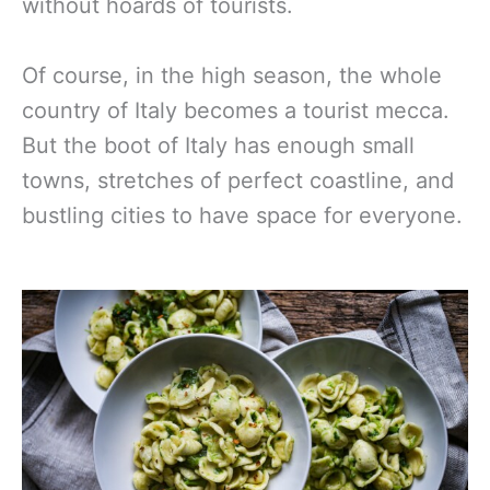
without hoards of tourists.
Of course, in the high season, the whole
country of Italy becomes a tourist mecca.
But the boot of Italy has enough small
towns, stretches of perfect coastline, and
bustling cities to have space for everyone.