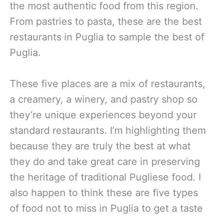
the most authentic food from this region.
From pastries to pasta, these are the best
restaurants in Puglia to sample the best of
Puglia.
These five places are a mix of restaurants,
a creamery, a winery, and pastry shop so
they’re unique experiences beyond your
standard restaurants. I’m highlighting them
because they are truly the best at what
they do and take great care in preserving
the heritage of traditional Pugliese food. I
also happen to think these are five types
of food not to miss in Puglia to get a taste