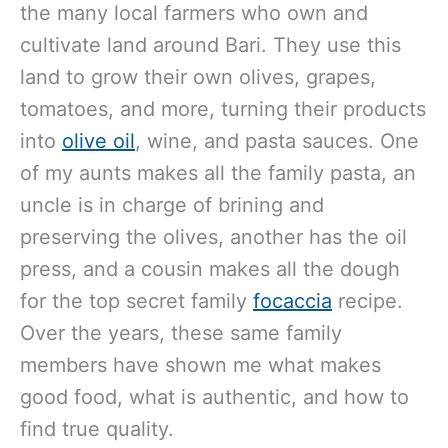
the many local farmers who own and
cultivate land around Bari. They use this
land to grow their own olives, grapes,
tomatoes, and more, turning their products
into
olive oil
, wine, and pasta sauces. One
of my aunts makes all the family pasta, an
uncle is in charge of brining and
preserving the olives, another has the oil
press, and a cousin makes all the dough
for the top secret family
focaccia
recipe.
Over the years, these same family
members have shown me what makes
good food, what is authentic, and how to
find true quality.