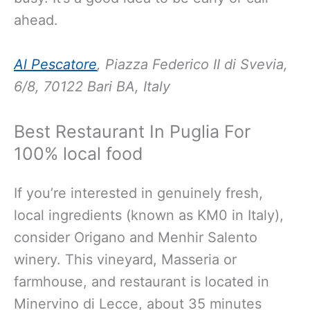
ahead.
Al Pescatore
, Piazza Federico II di Svevia,
6/8, 70122 Bari BA, Italy
Best Restaurant In Puglia For
100% local food
If you’re interested in genuinely fresh,
local ingredients (known as KM0 in Italy),
consider Origano and Menhir Salento
winery. This vineyard, Masseria or
farmhouse, and restaurant is located in
Minervino di Lecce, about 35 minutes