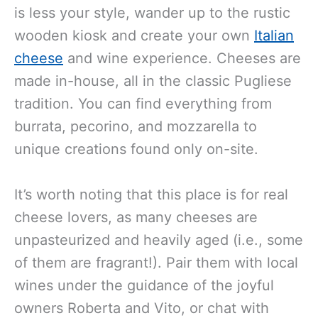
is less your style, wander up to the rustic
wooden kiosk and create your own
Italian
cheese
and wine experience. Cheeses are
made in-house, all in the classic Pugliese
tradition. You can find everything from
burrata, pecorino, and mozzarella to
unique creations found only on-site.
It’s worth noting that this place is for real
cheese lovers, as many cheeses are
unpasteurized and heavily aged (i.e., some
of them are fragrant!). Pair them with local
wines under the guidance of the joyful
owners Roberta and Vito, or chat with