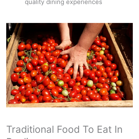
quality dining experiences
Traditional Food To Eat In