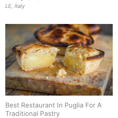
LE, Italy
Best Restaurant In Puglia For A
Traditional Pastry