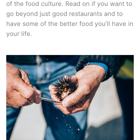
of the food culture. Read on if you want to
go beyond just good restaurants and to
have some of the better food you’ll have in
your life.