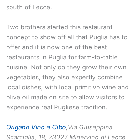
south of Lecce.
Two brothers started this restaurant
concept to show off all that Puglia has to
offer and it is now one of the best
restaurants in Puglia for farm-to-table
cuisine. Not only do they grow their own
vegetables, they also expertly combine
local dishes, with local primitivo wine and
olive oil made on site to allow visitors to
experience real Pugliese tradition.
Origano Vino e Cibo
,Via Giuseppina
Scarciglia, 18, 73027 Minervino di Lecce