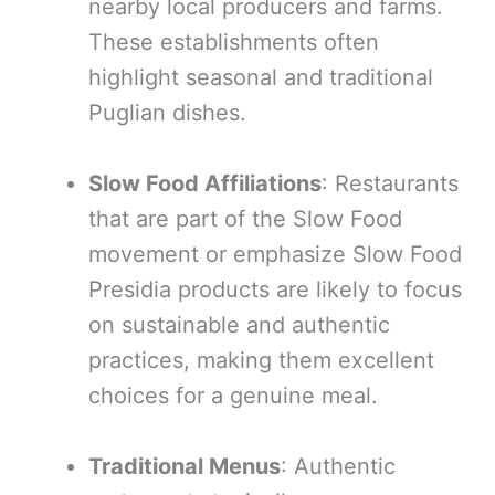
nearby local producers and farms.
These establishments often
highlight seasonal and traditional
Puglian dishes.
Slow Food Affiliations
: Restaurants
that are part of the Slow Food
movement or emphasize Slow Food
Presidia products are likely to focus
on sustainable and authentic
practices, making them excellent
choices for a genuine meal.
Traditional Menus
: Authentic