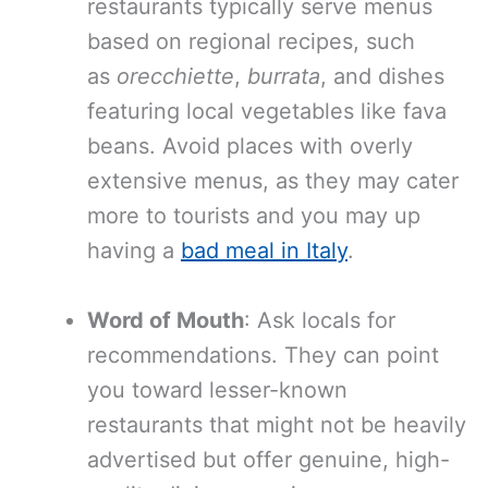
restaurants typically serve menus
based on regional recipes, such
as
orecchiette
,
burrata
, and dishes
featuring local vegetables like fava
beans. Avoid places with overly
extensive menus, as they may cater
more to tourists and you may up
having a
bad meal in Italy
.
Word of Mouth
: Ask locals for
recommendations. They can point
you toward lesser-known
restaurants that might not be heavily
advertised but offer genuine, high-