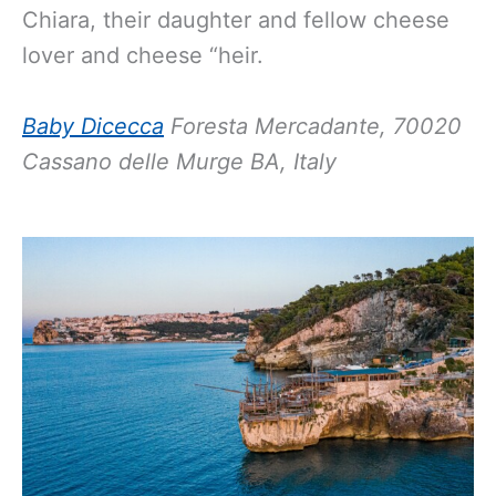
Chiara, their daughter and fellow cheese
lover and cheese “heir.
Baby Dicecca
Foresta Mercadante, 70020
Cassano delle Murge BA, Italy