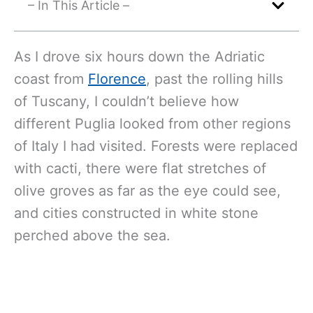
– In This Article –
As I drove six hours down the Adriatic
coast from
Florence
, past the rolling hills
of Tuscany, I couldn’t believe how
different Puglia looked from other regions
of Italy I had visited. Forests were replaced
with cacti, there were flat stretches of
olive groves as far as the eye could see,
and cities constructed in white stone
perched above the sea.