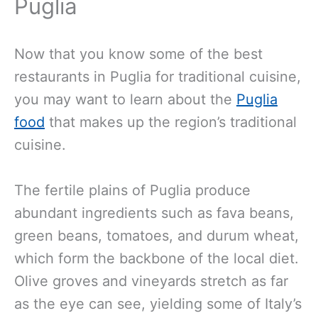
Puglia
Now that you know some of the best
restaurants in Puglia for traditional cuisine,
you may want to learn about the
Puglia
food
that makes up the region’s traditional
cuisine.
The fertile plains of Puglia produce
abundant ingredients such as fava beans,
green beans, tomatoes, and durum wheat,
which form the backbone of the local diet.
Olive groves and vineyards stretch as far
as the eye can see, yielding some of Italy’s