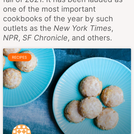
one of the most important
cookbooks of the year by such
outlets as the
New York Times
,
NPR
,
SF Chronicle
, and others.
RECIPES