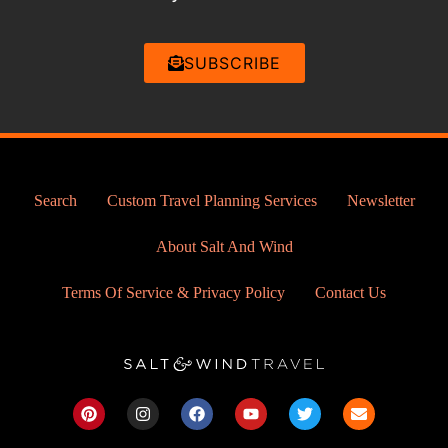
SUBSCRIBE
Search
Custom Travel Planning Services
Newsletter
About Salt And Wind
Terms Of Service & Privacy Policy
Contact Us
P
I
F
Y
T
E
i
n
a
o
w
n
n
s
c
u
i
v