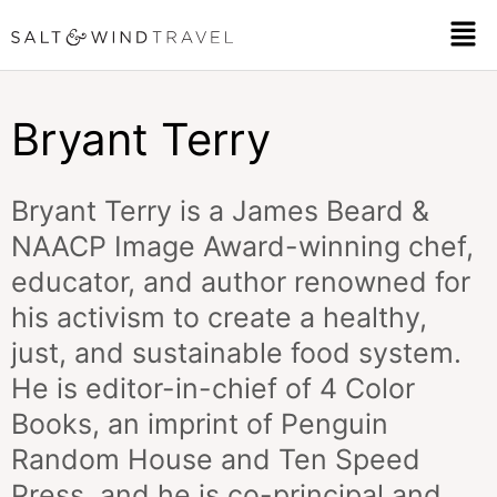
Skip
Men
to
content
Bryant Terry
Bryant Terry is a James Beard &
NAACP Image Award-winning chef,
educator, and author renowned for
his activism to create a healthy,
just, and sustainable food system.
He is editor-in-chief of 4 Color
Books, an imprint of Penguin
Random House and Ten Speed
Press, and he is co-principal and