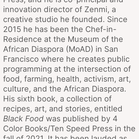
innovation director of Zenmi, a
creative studio he founded. Since
2015 he has been the
Chef-in-
Residence
at the Museum of the
African Diaspora (MoAD) in San
Francisco where he creates public
programming at the intersection of
food, farming, health, activism, art,
culture, and the African Diaspora.
His sixth book, a collection of
recipes, art, and stories, entitled
Black
Food
was published by 4
Color Books/Ten Speed Press in the
fall of 2021. It has been lauded as