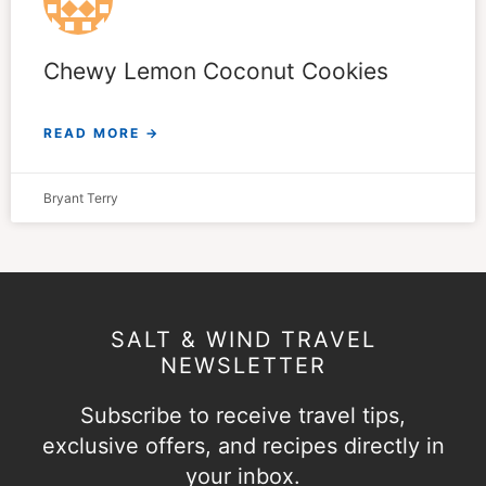
Chewy Lemon Coconut Cookies
READ MORE →
Bryant Terry
SALT & WIND TRAVEL
NEWSLETTER
Subscribe to receive travel tips,
exclusive offers, and recipes directly in
your inbox.