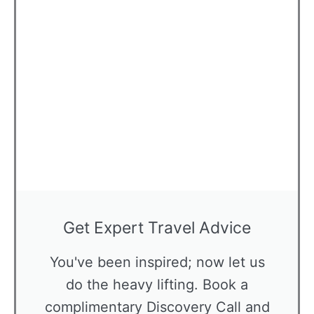
Get Expert Travel Advice
You've been inspired; now let us
do the heavy lifting. Book a
complimentary Discovery Call and