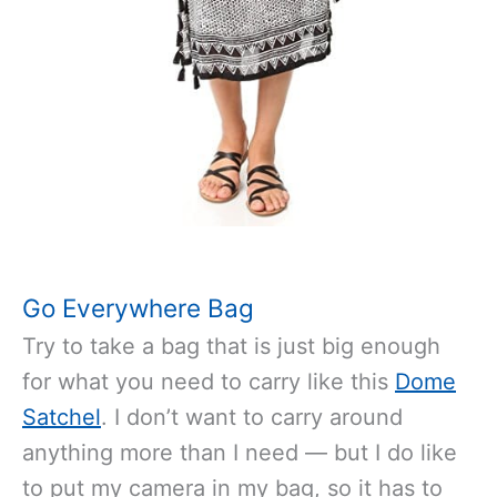
Go Everywhere Bag
Try to take a bag that is just big enough
for what you need to carry like this
Dome
Satchel
. I don’t want to carry around
anything more than I need — but I do like
to put my camera in my bag, so it has to