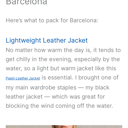
Barcelona
Here’s what to pack for Barcelona:
Lightweight Leather Jacket
No matter how warm the day is, it tends to
get chilly in the evening, especially by the
water, so a light but warm jacket like this
is essential. I brought one of
Papin Leather Jacket
my main wardrobe staples — my black
leather jacket — which was great for
blocking the wind coming off the water.