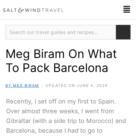
Skip
Men
to
content
Search
Meg Biram On What
To Pack Barcelona
BY MEG BIRAM
UPDATED ON JUNE 4, 2025
Recently, I set off on my first to Spain.
Over almost three weeks, I went from
Gibraltar (with a side trip to Morocco) and
Barcelona, because I
had
to go to