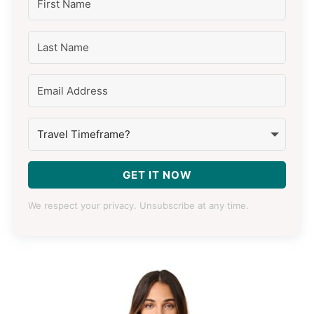
GET IT NOW
We respect your privacy. Unsubscribe at any time.