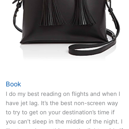
Book
I do my best reading on flights and when I
have jet lag. It’s the best non-screen way
to try to get on your destination’s time if
you can’t sleep in the middle of the night. I