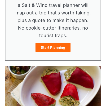
a Salt & Wind travel planner will
map out a trip that's worth taking,
plus a quote to make it happen.
No cookie-cutter itineraries, no
tourist traps.
Start Planning