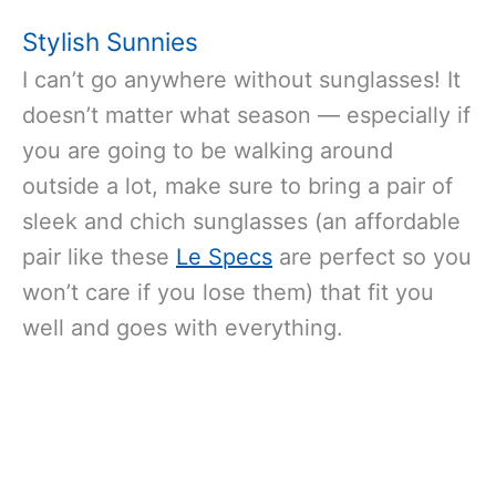
Stylish Sunnies
I can’t go anywhere without sunglasses! It
doesn’t matter what season — especially if
you are going to be walking around
outside a lot, make sure to bring a pair of
sleek and chich sunglasses (an affordable
pair like these
Le Specs
are perfect so you
won’t care if you lose them) that fit you
well and goes with everything.