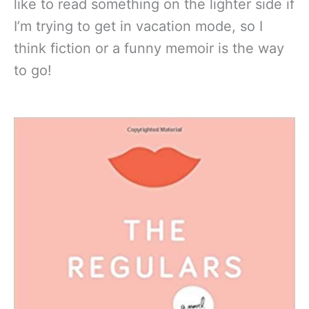
like to read something on the lighter side if
I’m trying to get in vacation mode, so I
think fiction or a funny memoir is the way
to go!