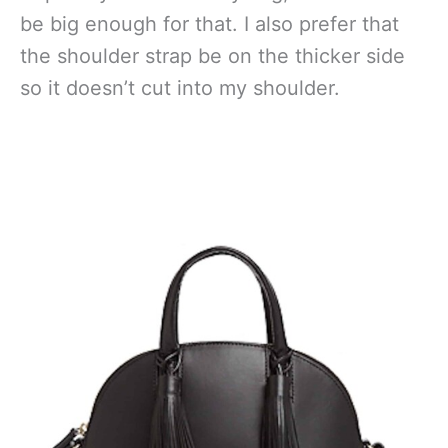
be big enough for that. I also prefer that
the shoulder strap be on the thicker side
so it doesn’t cut into my shoulder.