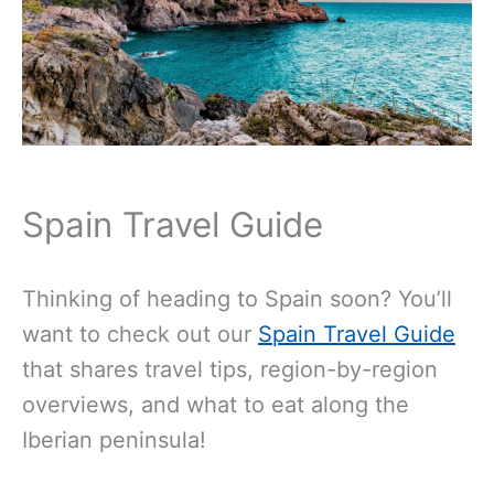
Spain Travel Guide
Thinking of heading to Spain soon? You’ll
want to check out our
Spain Travel Guide
that shares travel tips, region-by-region
overviews, and what to eat along the
Iberian peninsula!