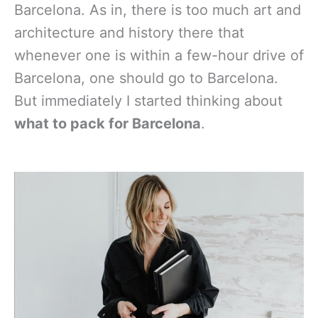
Barcelona. As in, there is too much art and
architecture and history there that
whenever one is within a few-hour drive of
Barcelona, one should go to Barcelona.
But immediately I started thinking about
what to pack for Barcelona
.