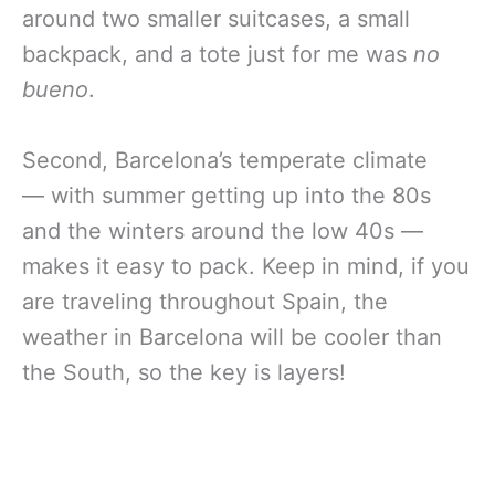
around two smaller suitcases, a small
backpack, and a tote just for me was
no
bueno
.
Second, Barcelona’s temperate climate
— with summer getting up into the 80s
and the winters around the low 40s —
makes it easy to pack. Keep in mind, if you
are traveling throughout Spain, the
weather in Barcelona will be cooler than
the South, so the key is layers!