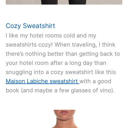
Cozy Sweatshirt
I like my hotel rooms cold and my
sweatshirts cozy! When traveling, I think
there’s nothing better than getting back to
your hotel room after a long day than
snuggling into a cozy sweatshirt like this
Maison Labiche sweatshirt
with a good
book (and maybe a few glasses of vino).