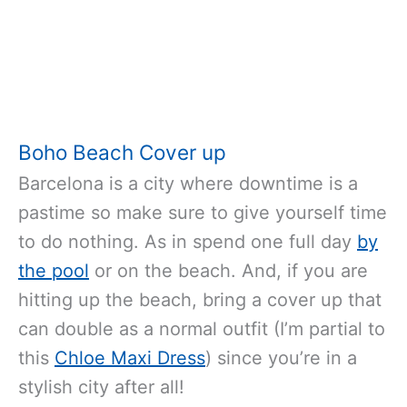
Boho Beach Cover up
Barcelona is a city where downtime is a
pastime so make sure to give yourself time
to do nothing. As in spend one full day
by
the pool
or on the beach. And, if you are
hitting up the beach, bring a cover up that
can double as a normal outfit (I’m partial to
this
Chloe Maxi Dress
) since you’re in a
stylish city after all!