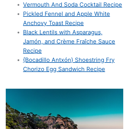
Vermouth And Soda Cocktail Recipe
Pickled Fennel and Apple White
Anchovy Toast Recipe
Black Lentils with Asparagus,
Jamón, and Crème Fraîche Sauce
Recipe
{Bocadillo Antxón} Shoestring Fry
Chorizo Egg Sandwich Recipe