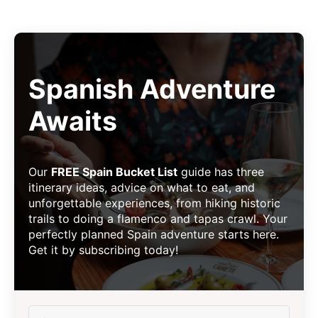
Spanish Adventure
Awaits
Our
FREE Spain Bucket List
guide has three
itinerary ideas, advice on what to eat, and
unforgettable experiences, from hiking historic
trails to doing a flamenco and tapas crawl. Your
perfectly planned Spain adventure starts here.
Get it by subscribing today!