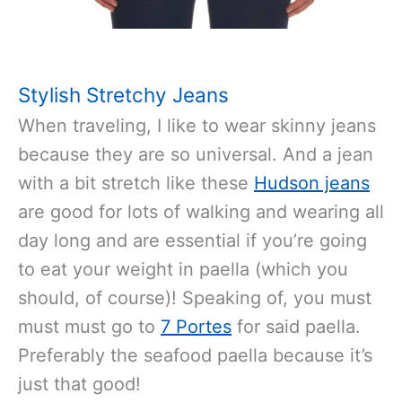
Stylish Stretchy Jeans
When traveling, I like to wear skinny jeans
because they are so universal. And a jean
with a bit stretch like these
Hudson jeans
are good for lots of walking and wearing all
day long and are essential if you’re going
to eat your weight in paella (which you
should, of course)! Speaking of, you must
must must go to
7 Portes
for said paella.
Preferably the seafood paella because it’s
just that good!