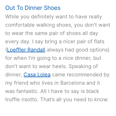
Out To Dinner Shoes
While you definitely want to have really
comfortable walking shoes, you don’t want
to wear the same pair of shoes all day
every day. I say bring a nicer pair of flats
(
Loeffler Randall
always had good options)
for when I’m going to a nice dinner, but
don’t want to wear heels. Speaking of
dinner,
Casa Lolea
came recommended by
my friend who lives in Barcelona and it
was fantastic. All I have to say is black
truffle risotto. That’s all you need to know.