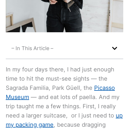
– In This Article –
In my four days there, I had just enough
time to hit the must-see sights — the
Sagrada Familia, Park Güell, the
Picasso
Museum
— and eat lots of paella. And my
trip taught me a few things. First, I really
need a larger suitcase, or I just need to
up
my packing game
, because dragging