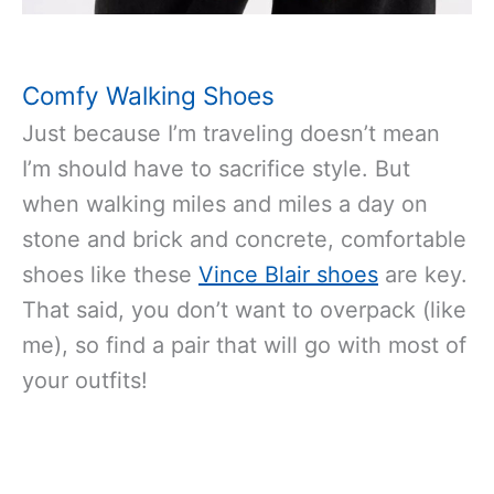
Comfy Walking Shoes
Just because I’m traveling doesn’t mean
I’m should have to sacrifice style. But
when walking miles and miles a day on
stone and brick and concrete, comfortable
shoes like these
Vince Blair shoes
are key.
That said, you don’t want to overpack (like
me), so find a pair that will go with most of
your outfits!