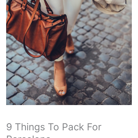
9 Things To Pack For