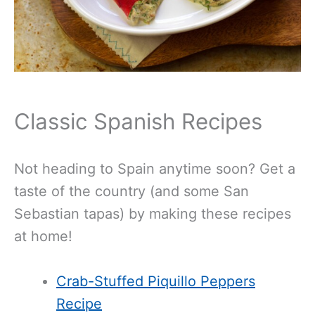
Classic Spanish Recipes
Not heading to Spain anytime soon? Get a
taste of the country (and some San
Sebastian tapas) by making these recipes
at home!
Crab-Stuffed Piquillo Peppers
Recipe