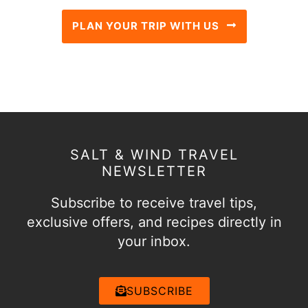
PLAN YOUR TRIP WITH US
SALT & WIND TRAVEL
NEWSLETTER
Subscribe to receive travel tips,
exclusive offers, and recipes directly in
your inbox.
SUBSCRIBE