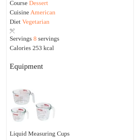
Course
Dessert
Cuisine
American
Diet
Vegetarian
Servings
8
servings
Calories
253
kcal
Equipment
Liquid Measuring Cups