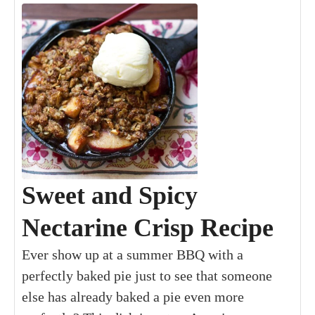
Sweet and Spicy
Nectarine Crisp Recipe
Ever show up at a summer BBQ with a
perfectly baked pie just to see that someone
else has already baked a pie even more