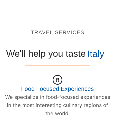
TRAVEL SERVICES
We'll help you taste
Italy
Food Focused Experiences
We specialize in food-focused experiences
in the most interesting culinary regions of
the world.