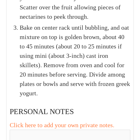
Scatter over the fruit allowing pieces of
nectarines to peek through.
Bake on center rack until bubbling, and oat
mixture on top is golden brown, about 40
to 45 minutes (about 20 to 25 minutes if
using mini (about 3-inch) cast iron
skillets). Remove from oven and cool for
20 minutes before serving. Divide among
plates or bowls and serve with frozen greek
yogurt.
PERSONAL NOTES
Click here to add your own private notes.