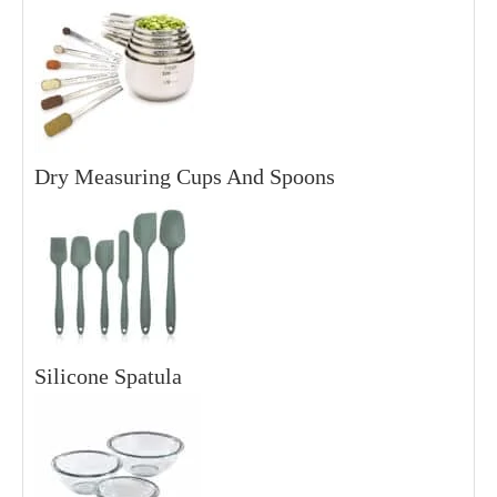
Dry Measuring Cups And Spoons
Silicone Spatula