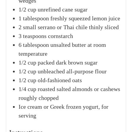
wedges
1/2
cup
unrefined cane sugar
1
tablespoon
freshly squeezed lemon juice
2
small
serrano or Thai chile
thinly sliced
3
teaspoons
cornstarch
6
tablespoon
unsalted butter
at room
temperature
1/2
cup packed
dark brown sugar
1/2
cup
unbleached all-purpose flour
1/2
cup
old-fashioned oats
1/4
cup
roasted salted almonds or cashews
roughly chopped
Ice cream
or Greek frozen yogurt, for
serving