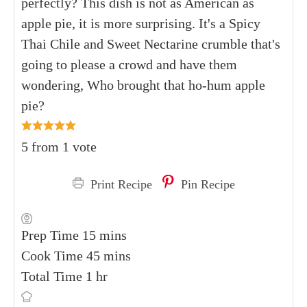
perfectly? This dish is not as American as
apple pie, it is more surprising. It's a Spicy
Thai Chile and Sweet Nectarine crumble that's
going to please a crowd and have them
wondering, Who brought that ho-hum apple
pie?
5
from 1 vote
Print Recipe
Pin Recipe
Prep Time
15
mins
Cook Time
45
mins
Total Time
1
hr