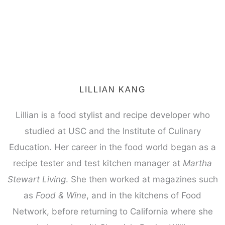
LILLIAN KANG
Lillian is a food stylist and recipe developer who
studied at USC and the Institute of Culinary
Education. Her career in the food world began as a
recipe tester and test kitchen manager at
Martha
Stewart Living
. She then worked at magazines such
as
Food & Wine
, and in the kitchens of Food
Network, before returning to California where she