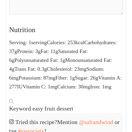
Nutrition
Serving:
1
serving
Calories:
253
kcal
Carbohydrates:
37
g
Protein:
3
g
Fat:
11
g
Saturated Fat:
6
g
Polyunsaturated Fat:
1
g
Monounsaturated Fat:
4
g
Trans Fat:
0.3
g
Cholesterol:
23
mg
Sodium:
6
mg
Potassium:
87
mg
Fiber:
1
g
Sugar:
26
g
Vitamin A:
277
IU
Vitamin C:
1
mg
Calcium:
30
mg
Iron:
1
mg
Keyword
easy fruit dessert
Tried this recipe?
Mention
@saltandwind
or
tag
#swsociety
!