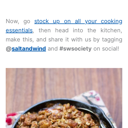
Now, go
stock up on all your cooking
essentials
, then head into the kitchen,
make this, and share it with us by tagging
@
saltandwind
and
#swsociety
on social!