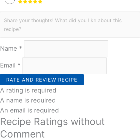
Name *
Email *
RATE AND REVIEW RECIPE
A rating is required
A name is required
An email is required
Recipe Ratings without
Comment