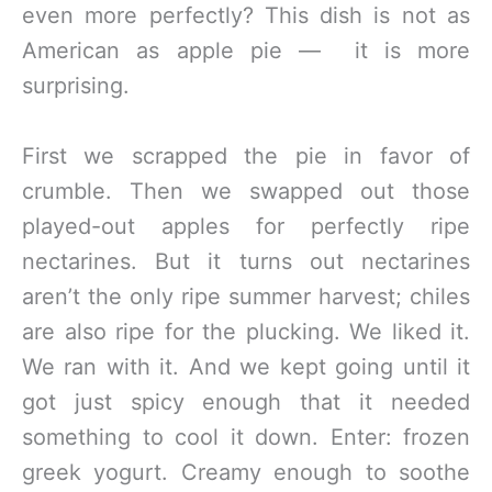
even more perfectly? This dish is not as
American as apple pie — it is more
surprising.
First we scrapped the pie in favor of
crumble. Then we swapped out those
played-out apples for perfectly ripe
nectarines. But it turns out nectarines
aren’t the only ripe summer harvest; chiles
are also ripe for the plucking. We liked it.
We ran with it. And we kept going until it
got just spicy enough that it needed
something to cool it down. Enter: frozen
greek yogurt. Creamy enough to soothe