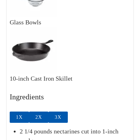
Glass Bowls
10-inch Cast Iron Skillet
Ingredients
1X
2X
3X
2
1/4 pounds
nectarines
cut into 1-inch