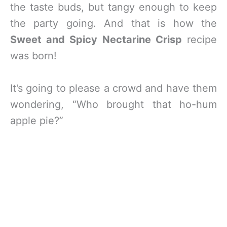
the taste buds, but tangy enough to keep
the party going. And that is how the
Sweet and Spicy Nectarine Crisp
recipe
was born!
It’s going to please a crowd and have them
wondering, “Who brought that ho-hum
apple pie?”