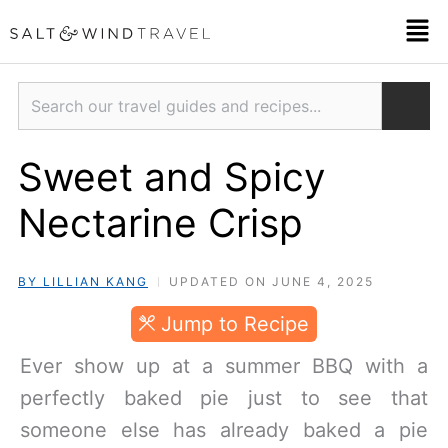
Skip
Men
to
content
Search
Sweet and Spicy
Nectarine Crisp
BY LILLIAN KANG
UPDATED ON JUNE 4, 2025
Jump to Recipe
Ever show up at a summer BBQ with a
perfectly baked pie just to see that
someone else has already baked a pie