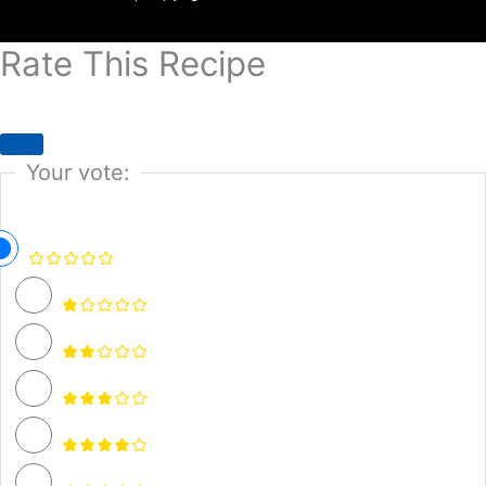
Rate This Recipe
Your vote: