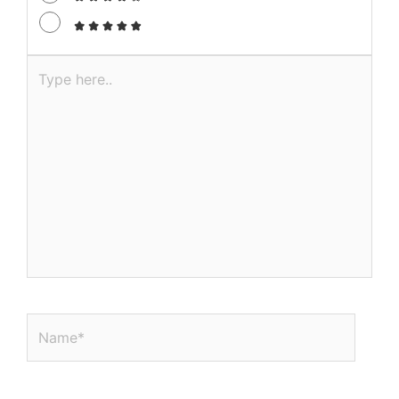
Type
here..
Name*