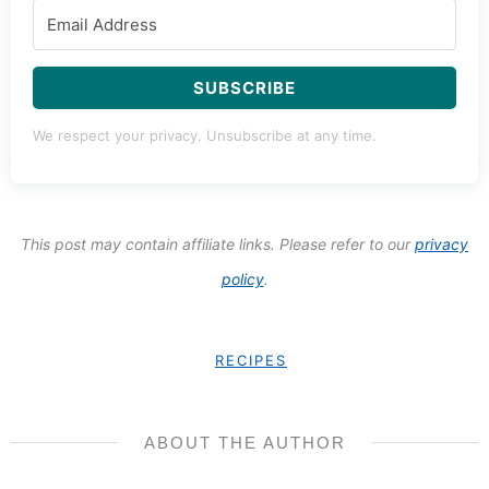
SUBSCRIBE
We respect your privacy. Unsubscribe at any time.
This post may contain affiliate links. Please refer to our
privacy
policy
.
RECIPES
ABOUT THE AUTHOR