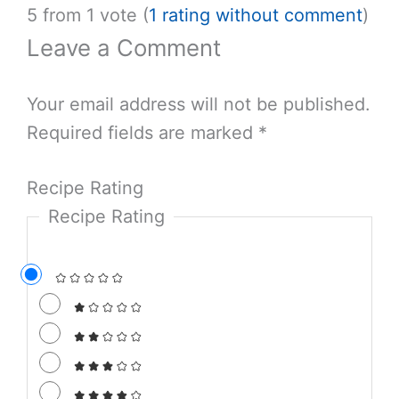
5 from 1 vote (
1 rating without comment
)
Leave a Comment
Your email address will not be published.
Required fields are marked
*
Recipe Rating
Recipe Rating