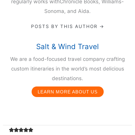
regularly works withChronicle Books, Williams-
Sonoma, and Aida.
POSTS BY THIS AUTHOR →
Salt & Wind Travel
We are a food-focused travel company crafting
custom itineraries in the world’s most delicious
destinations.
LEARN MORE ABOUT US