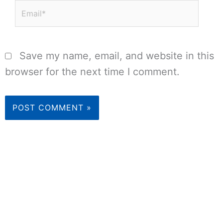
Email*
Save my name, email, and website in this
browser for the next time I comment.