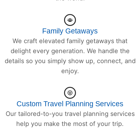
Family Getaways
We craft elevated family getaways that
delight every generation. We handle the
details so you simply show up, connect, and
enjoy.
Custom Travel Planning Services
Our tailored-to-you travel planning services
help you make the most of your trip.