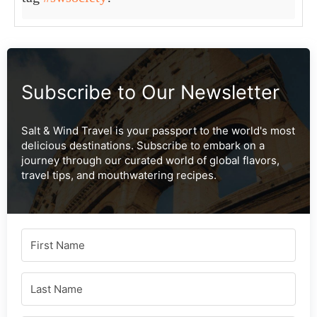
Subscribe to Our Newsletter
Salt & Wind Travel is your passport to the world's most
delicious destinations. Subscribe to embark on a
journey through our curated world of global flavors,
travel tips, and mouthwatering recipes.