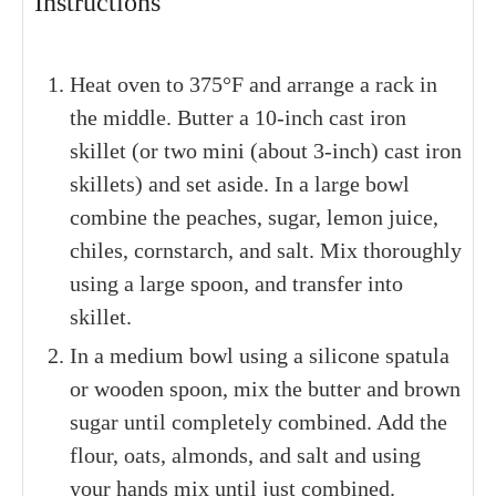
Instructions
Heat oven to 375°F and arrange a rack in
the middle. Butter a 10-inch cast iron
skillet (or two mini (about 3-inch) cast iron
skillets) and set aside. In a large bowl
combine the peaches, sugar, lemon juice,
chiles, cornstarch, and salt. Mix thoroughly
using a large spoon, and transfer into
skillet.
In a medium bowl using a silicone spatula
or wooden spoon, mix the butter and brown
sugar until completely combined. Add the
flour, oats, almonds, and salt and using
your hands mix until just combined.