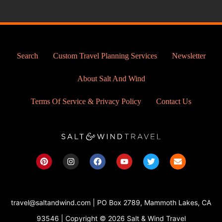
Search
Custom Travel Planning Services
Newsletter
About Salt And Wind
Terms Of Service & Privacy Policy
Contact Us
P
I
F
Y
T
E
i
n
a
o
w
n
n
s
c
u
i
v
t
t
e
t
t
e
e
a
b
u
t
l
r
g
o
b
e
o
travel@saltandwind.com | PO Box 2789, Mammoth Lakes, CA
e
r
o
e
r
p
s
a
k
e
93546 | Copyright © 2026 Salt & Wind Travel
t
m