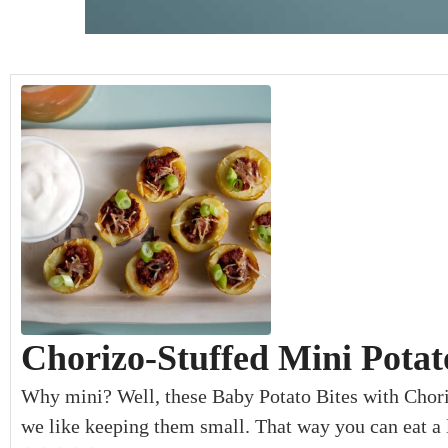
minutes
minutes
minutes
Chorizo-Stuffed Mini Potat
Why mini? Well, these Baby Potato Bites with Chori
we like keeping them small. That way you can eat a l