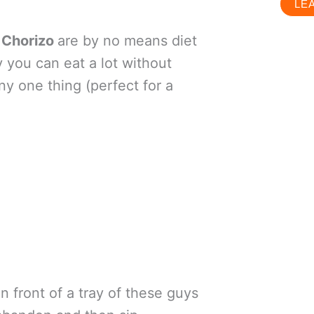
LE
h Chorizo
are by no means diet
 you can eat a lot without
ny one thing (perfect for a
in front of a tray of these guys