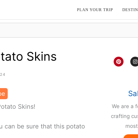
PLAN YOUR TRIP
DESTIN
tato Skins
P
I
i
n
n
s
t
t
024
e
a
r
g
e
r
Sa
pe
s
a
t
Potato Skins!
We are a 
crafting cu
 can be sure that this potato
most 