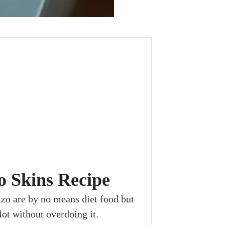
o Skins Recipe
zo are by no means diet food but
ot without overdoing it.