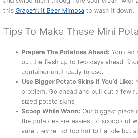
and swipe them through the sour cream with 
this
Grapefruit Beer Mimosa
to wash it down.
Tips To Make These Mini Pota
Prepare The Potatoes Ahead:
You can r
out the flesh up to two days ahead. Store
container until ready to use.
Use Bigger Potato Skins If You’d Like:
N
problem. Go ahead and pull out a few r
sized potato skins.
Scoop While Warm:
Our biggest piece o
the potatoes are easiest to scoop out 
sure they’re not too hot to handle but a