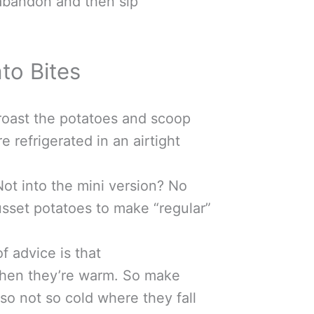
abandon and then sip
to Bites
oast the potatoes and scoop
 refrigerated in an airtight
ot into the mini version? No
usset potatoes to make “regular”
f advice is that
when they’re warm. So make
lso not so cold where they fall