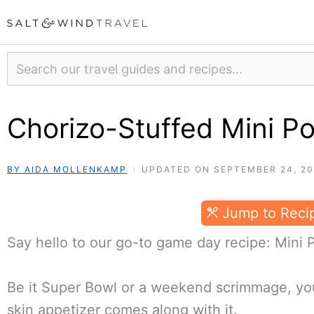
Skip
to
content
Search
Chorizo-Stuffed Mini Po
BY AIDA MOLLENKAMP
UPDATED ON SEPTEMBER 24, 2
Jump to Reci
Say hello to our go-to game day recipe: Mini 
Be it Super Bowl or a weekend scrimmage, you
skin appetizer comes along with it.