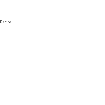
 Recipe