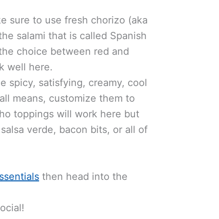
 sure to use fresh chorizo (aka
the salami that is called Spanish
e the choice between red and
k well here.
e spicy, satisfying, creamy, cool
y all means, customize them to
cho toppings will work here but
alsa verde, bacon bits, or all of
ssentials
then head into the
cial!