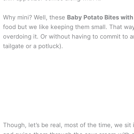
Why mini? Well, these
Baby Potato Bites wit
food but we like keeping them small. That way
overdoing it. Or without having to commit to a
tailgate or a potluck).
Though, let’s be real, most of the time, we sit 