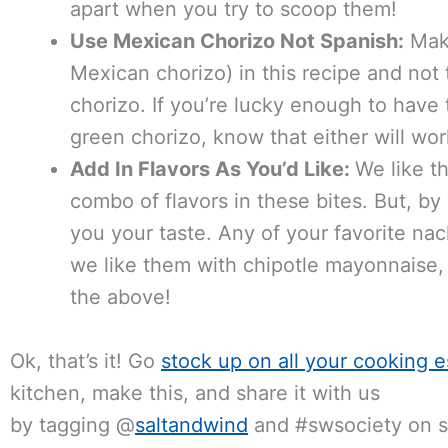
apart when you try to scoop them!
Use Mexican Chorizo Not Spanish:
Make
Mexican chorizo) in this recipe and not 
chorizo. If you’re lucky enough to hav
green chorizo, know that either will wor
Add In Flavors As You’d Like:
We like th
combo of flavors in these bites. But, b
you your taste. Any of your favorite na
we like them with chipotle mayonnaise, s
the above!
Ok, that’s it! Go
stock up on all your cooking e
kitchen, make this, and share it with us
by tagging @
saltandwind
and #swsociety on so