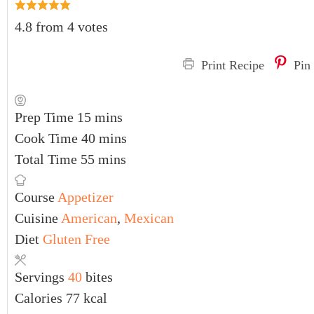
4.8
from
4
votes
Print Recipe
Pin
Prep Time
15
mins
Cook Time
40
mins
Total Time
55
mins
Course
Appetizer
Cuisine
American
,
Mexican
Diet
Gluten Free
Servings
40
bites
Calories
77
kcal