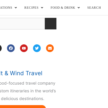
ATIONS
RECIPES
FOOD & DRINK
SEARCH
F
Y
T
E
a
o
w
n
c
u
i
v
e
t
t
e
b
u
t
l
o
b
e
o
o
e
r
p
lt & Wind Travel
k
e
m
food-focused travel company
stom itineraries in the world’s
delicious destinations.