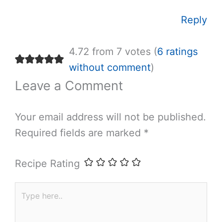
Reply
4.72 from 7 votes (
6 ratings
without comment
)
Leave a Comment
Your email address will not be published.
Required fields are marked
*
Recipe Rating
Type
here..