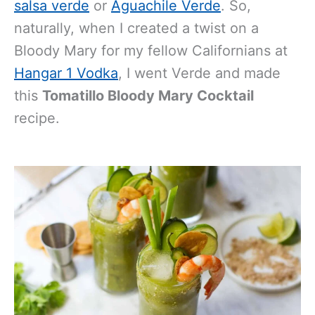
salsa verde
or
Aguachile Verde
. So,
naturally, when I created a twist on a
Bloody Mary for my fellow Californians at
Hangar 1 Vodka
, I went Verde and made
this
Tomatillo Bloody Mary Cocktail
recipe.