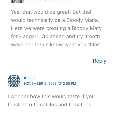
Yes, that would be great! But that
would technically be a Bloody Maria.
Here we were creating a Bloody Mary
for Hangar1. Go ahead and try it both
ways and let us know what you think.
Reply
KELLIE
NOVEMBER 5, 2023 AT 3:55 PM
I wonder how this would taste if you
toasted to tomatillos and tomatoes