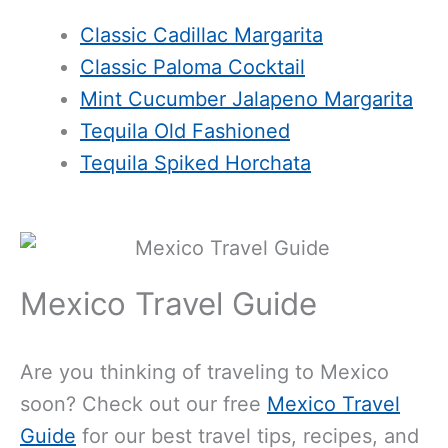
Classic Cadillac Margarita
Classic Paloma Cocktail
Mint Cucumber Jalapeno Margarita
Tequila Old Fashioned
Tequila Spiked Horchata
Mexico Travel Guide
Are you thinking of traveling to Mexico
soon? Check out our free
Mexico Travel
Guide
for our best travel tips, recipes, and