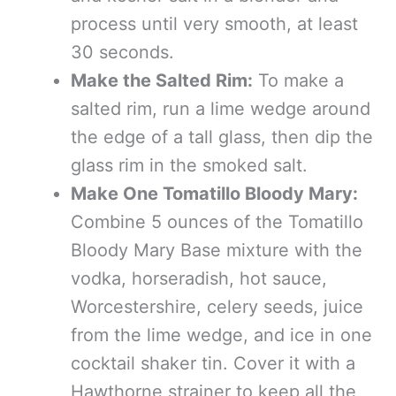
process until very smooth, at least
30 seconds.
Make the Salted Rim:
To make a
salted rim, run a lime wedge around
the edge of a tall glass, then dip the
glass rim in the smoked salt.
Make One Tomatillo Bloody Mary:
Combine 5 ounces of the Tomatillo
Bloody Mary Base mixture with the
vodka, horseradish, hot sauce,
Worcestershire, celery seeds, juice
from the lime wedge, and ice in one
cocktail shaker tin. Cover it with a
Hawthorne strainer to keep all the