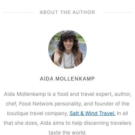
ABOUT THE AUTHOR
AIDA MOLLENKAMP
Aida Mollenkamp is a food and travel expert, author,
chef, Food Network personality, and founder of the
boutique travel company,
Salt & Wind Travel.
In all
that she does, Aida aims to help discerning travelers
taste the world.