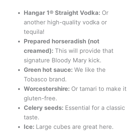
Hangar 1® Straight Vodka:
Or
another high-quality vodka or
tequila!
Prepared horseradish (not
creamed):
This will provide that
signature Bloody Mary kick.
Green hot sauce:
We like the
Tobasco brand.
Worcestershire:
Or tamari to make it
gluten-free.
Celery seeds:
Essential for a classic
taste.
Ice:
Large cubes are great here.