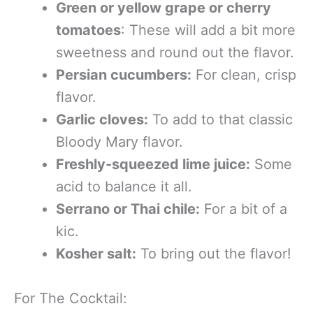
Green or yellow grape or cherry
tomatoes
: These will add a bit more
sweetness and round out the flavor.
Persian cucumbers:
For clean, crisp
flavor.
Garlic cloves:
To add to that classic
Bloody Mary flavor.
Freshly-squeezed lime juice:
Some
acid to balance it all.
Serrano or Thai chile:
For a bit of a
kic.
Kosher salt:
To bring out the flavor!
For The Cocktail: