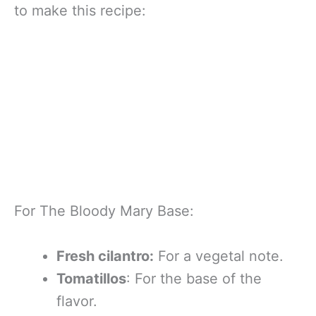
to make this recipe:
For The Bloody Mary Base:
Fresh cilantro:
For a vegetal note.
Tomatillos
: For the base of the
flavor.