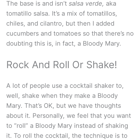
The base is and isn’t
salsa verde
,
aka
tomatillo salsa. It’s a mix of tomatillos,
chiles, and cilantro, but then I added
cucumbers and tomatoes so that there’s no
doubting this is, in fact,
a Bloody Mary.
Rock And Roll Or Shake!
A lot of people use a cocktail shaker to,
well, shake when they make a Bloody
Mary. That’s OK, but we have thoughts
about it. Personally, we feel that you want
to “roll” a Bloody Mary instead of shaking
it. To roll the cocktail, the technique is to