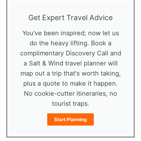
Get Expert Travel Advice
You've been inspired; now let us
do the heavy lifting. Book a
complimentary Discovery Call and
a Salt & Wind travel planner will
map out a trip that's worth taking,
plus a quote to make it happen.
No cookie-cutter itineraries, no
tourist traps.
Start Planning