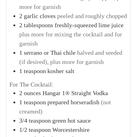
more for garnish
2
garlic cloves
peeled and roughly chopped
2
tablespoons
freshly-squeezed lime juice
plus more for mixing the cocktail and for
garnish
1
serrano or Thai chile
halved and seeded
(if desired), plus more for garnish
1
teaspoon
kosher salt
For The Cocktail:
2
ounces
Hangar 1® Straight Vodka
1
teaspoon
prepared horseradish
(not
creamed)
3/4
teaspoon
green hot sauce
1/2
teaspoon
Worcestershire