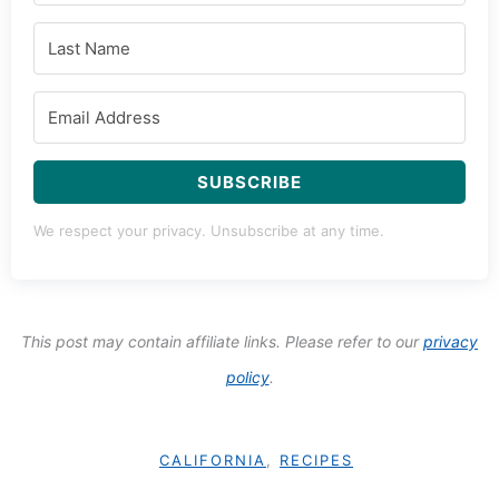
SUBSCRIBE
We respect your privacy. Unsubscribe at any time.
This post may contain affiliate links. Please refer to our
privacy
policy
.
CALIFORNIA
,
RECIPES