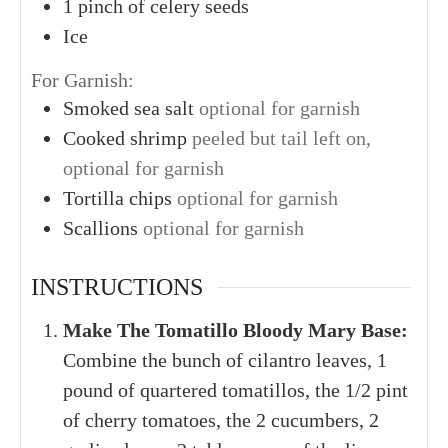
1
pinch of celery seeds
Ice
For Garnish:
Smoked sea salt
optional for garnish
Cooked shrimp
peeled but tail left on,
optional for garnish
Tortilla chips
optional for garnish
Scallions
optional for garnish
INSTRUCTIONS
Make The Tomatillo Bloody Mary Base:
Combine the bunch of cilantro leaves, 1
pound of quartered tomatillos, the 1/2 pint
of cherry tomatoes, the 2 cucumbers, 2