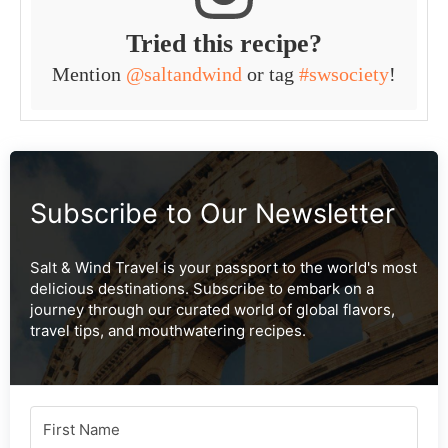
Tried this recipe?
Mention
@saltandwind
or tag
#swsociety
!
Subscribe to Our Newsletter
Salt & Wind Travel is your passport to the world's most
delicious destinations. Subscribe to embark on a
journey through our curated world of global flavors,
travel tips, and mouthwatering recipes.