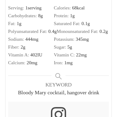
Serving:
1
serving
Calories:
68
kcal
Carbohydrates:
8
g
Protein:
1
g
Fat:
1
g
Saturated Fat:
0.1
g
Polyunsaturated Fat:
0.4
g
Monounsaturated Fat:
0.2
g
Sodium:
444
mg
Potassium:
345
mg
Fiber:
2
g
Sugar:
5
g
Vitamin A:
402
IU
Vitamin C:
22
mg
Calcium:
20
mg
Iron:
1
mg
KEYWORD
Bloody Mary cocktail, hangover drink