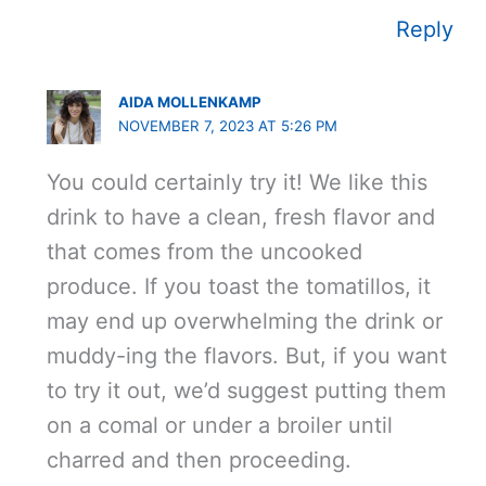
Reply
AIDA MOLLENKAMP
NOVEMBER 7, 2023 AT 5:26 PM
You could certainly try it! We like this
drink to have a clean, fresh flavor and
that comes from the uncooked
produce. If you toast the tomatillos, it
may end up overwhelming the drink or
muddy-ing the flavors. But, if you want
to try it out, we’d suggest putting them
on a comal or under a broiler until
charred and then proceeding.