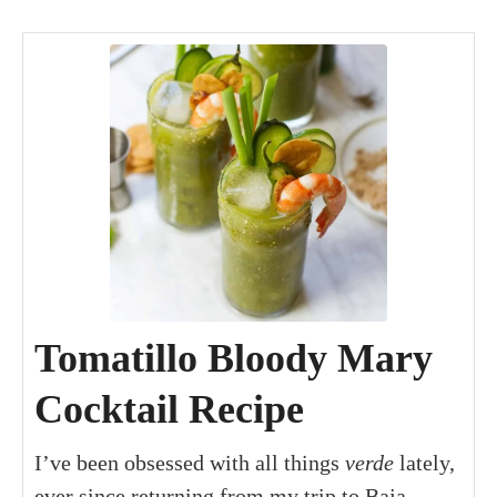
minutes
minutes
minutes
Tomatillo Bloody Mary
Cocktail Recipe
I’ve been obsessed with all things
verde
lately,
ever since returning from my trip to Baja