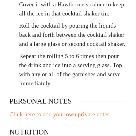
Cover it with a Hawthorne strainer to keep
all the ice in that cocktail shaker tin.
Roll the cocktail by pouring the liquids
back and forth between the cocktail shaker
and a large glass or second cocktail shaker.
Repeat the rolling 5 to 6 times then pour
the drink and ice into a serving glass. Top
with any or all of the garnishes and serve
immediately.
PERSONAL NOTES
Click here to add your own private notes.
NUTRITION