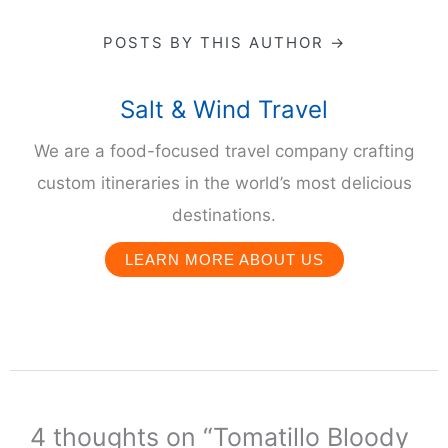
POSTS BY THIS AUTHOR →
Salt & Wind Travel
We are a food-focused travel company crafting
custom itineraries in the world’s most delicious
destinations.
LEARN MORE ABOUT US
4 thoughts on “Tomatillo Bloody