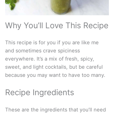
Why You’ll Love This Recipe
This recipe is for you if you are like me
and sometimes crave spiciness
everywhere. It’s a mix of fresh, spicy,
sweet, and light cocktails, but be careful
because you may want to have too many.
Recipe Ingredients
These are the ingredients that you’ll need