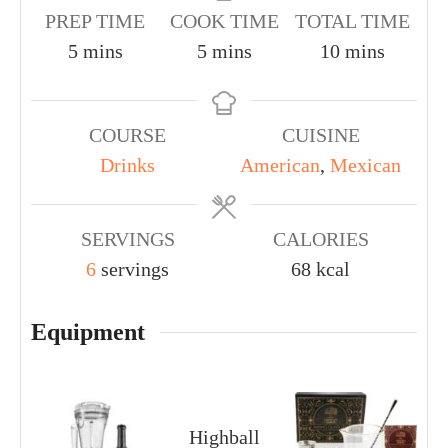
PREP TIME
COOK TIME
TOTAL TIME
5
mins
5
mins
10
mins
COURSE
CUISINE
Drinks
American
,
Mexican
SERVINGS
CALORIES
6
servings
68
kcal
Equipment
Highball