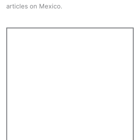
articles on Mexico.