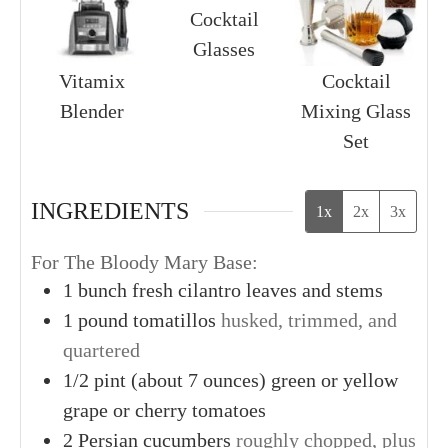
Cocktail
Glasses
Vitamix
Cocktail
Blender
Mixing Glass
Set
INGREDIENTS
1x
2x
3x
For The Bloody Mary Base:
1
bunch
fresh cilantro leaves and stems
1
pound
tomatillos
husked, trimmed, and
quartered
1/2
pint (about 7 ounces)
green or yellow
grape or cherry tomatoes
2
Persian cucumbers
roughly chopped, plus