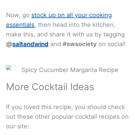
Now, go
stock up on all your cooking
essentials
, then head into the kitchen,
make this, and share it with us by tagging
@
saltandwind
and
#swsociety
on social!
More Cocktail Ideas
If you loved this recipe, you should check
out these other popular cocktail recipes on
our site: