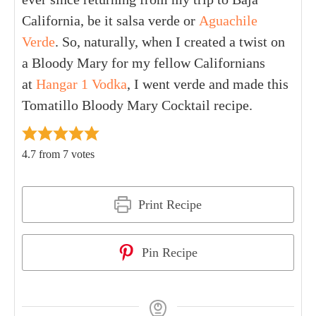
California, be it salsa verde or
Aguachile
Verde
. So, naturally, when I created a twist on
a Bloody Mary for my fellow Californians
at
Hangar 1 Vodka
, I went verde and made this
Tomatillo Bloody Mary Cocktail recipe.
4.7
from
7
votes
Print Recipe
Pin Recipe