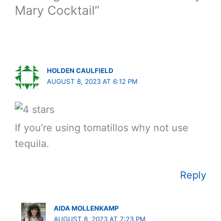
Mary Cocktail”
HOLDEN CAULFIELD
AUGUST 8, 2023 AT 6:12 PM
If you’re using tomatillos why not use
tequila.
Reply
AIDA MOLLENKAMP
AUGUST 8, 2023 AT 7:23 PM