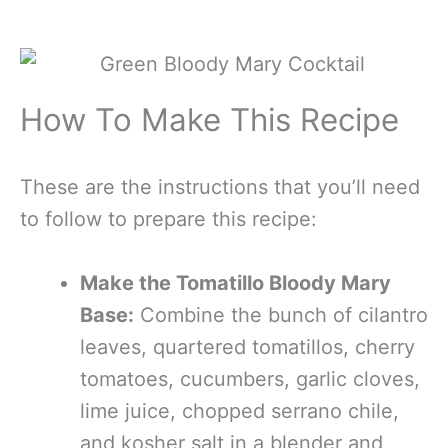
How To Make This Recipe
These are the instructions that you’ll need
to follow to prepare this recipe:
Make the Tomatillo Bloody Mary
Base:
Combine the bunch of cilantro
leaves, quartered tomatillos, cherry
tomatoes, cucumbers, garlic cloves,
lime juice, chopped serrano chile,
and kosher salt in a blender and