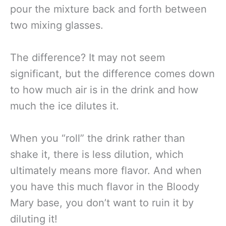
pour the mixture back and forth between
two mixing glasses.
The difference? It may not seem
significant, but the difference comes down
to how much air is in the drink and how
much the ice dilutes it.
When you “roll” the drink rather than
shake it, there is less dilution, which
ultimately means more flavor. And when
you have this much flavor in the Bloody
Mary base, you don’t want to ruin it by
diluting it!