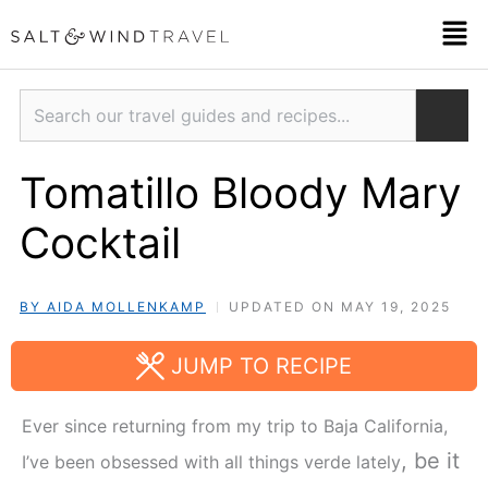
Skip
Men
to
content
Search
Tomatillo Bloody Mary
Cocktail
BY AIDA MOLLENKAMP
UPDATED ON MAY 19, 2025
JUMP TO RECIPE
Ever since returning from my trip to Baja California,
, be it
I’ve been obsessed with all things verde lately