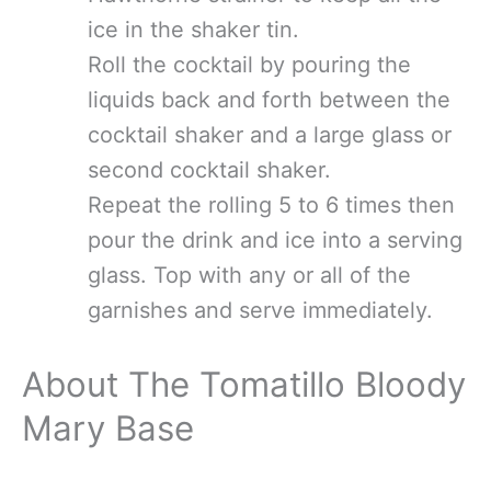
ice in the shaker tin.
Roll the cocktail by pouring the
liquids back and forth between the
cocktail shaker and a large glass or
second cocktail shaker.
Repeat the rolling 5 to 6 times then
pour the drink and ice into a serving
glass. Top with any or all of the
garnishes and serve immediately.
About The Tomatillo Bloody
Mary Base