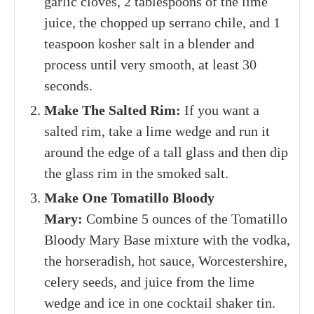
garlic cloves, 2 tablespoons of the lime
juice, the chopped up serrano chile, and 1
teaspoon kosher salt in a blender and
process until very smooth, at least 30
seconds.
Make The Salted Rim:
If you want a
salted rim, take a lime wedge and run it
around the edge of a tall glass and then dip
the glass rim in the smoked salt.
Make One Tomatillo Bloody
Mary:
Combine 5 ounces of the Tomatillo
Bloody Mary Base mixture with the vodka,
the horseradish, hot sauce, Worcestershire,
celery seeds, and juice from the lime
wedge and ice in one cocktail shaker tin.