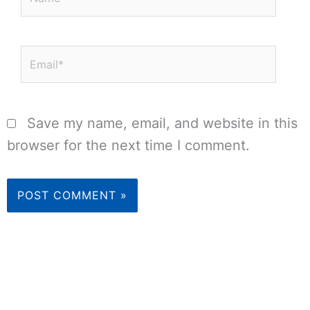
Email*
Save my name, email, and website in this
browser for the next time I comment.