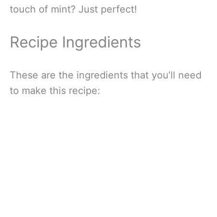
touch of mint? Just perfect!
Recipe Ingredients
These are the ingredients that you’ll need
to make this recipe: