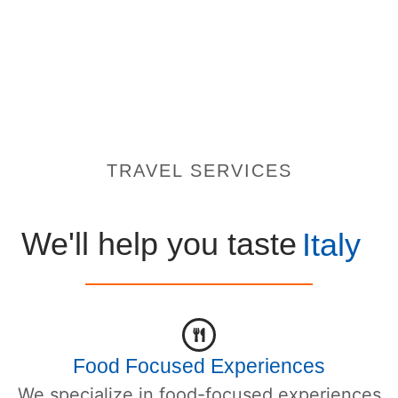
TRAVEL SERVICES
We'll help you taste
Italy
Food Focused Experiences
We specialize in food-focused experiences