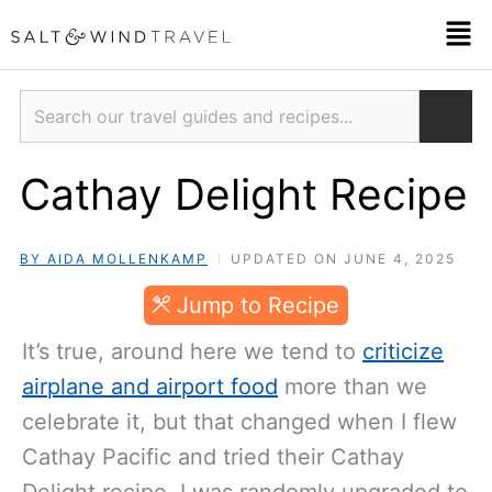
Skip
Men
to
content
Search
Cathay Delight Recipe
BY AIDA MOLLENKAMP
UPDATED ON JUNE 4, 2025
Jump to Recipe
It’s true, around here we tend to
criticize
airplane and airport food
more than we
celebrate it, but that changed when I flew
Cathay Pacific and tried their Cathay