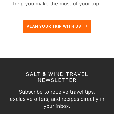
help you make the most of your trip.
PLAN YOUR TRIP WITH US
SALT & WIND TRAVEL
NEWSLETTER
Subscribe to receive travel tips,
exclusive offers, and recipes directly in
your inbox.