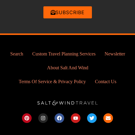
SUBSCRIBE
Search
Custom Travel Planning Services
Newsletter
About Salt And Wind
Terms Of Service & Privacy Policy
Contact Us
P
I
F
Y
T
E
i
n
a
o
w
n
n
s
c
u
i
v
t
t
e
t
t
e
e
a
b
u
t
l