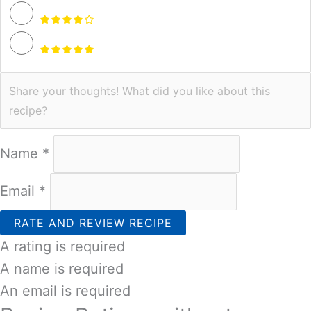
Name *
Email *
RATE AND REVIEW RECIPE
A rating is required
A name is required
An email is required