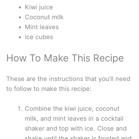
Kiwi juice
Coconut milk
Mint leaves
Ice cubes
How To Make This Recipe
These are the instructions that you’ll need
to follow to make this recipe:
Combine the kiwi juice, coconut
milk, and mint leaves in a cocktail
shaker and top with ice. Close and
shake until the shaker is frosted and