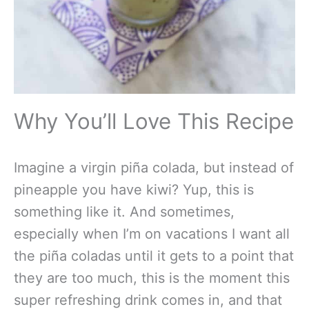
Why You’ll Love This Recipe
Imagine a virgin piña colada, but instead of
pineapple you have kiwi? Yup, this is
something like it. And sometimes,
especially when I’m on vacations I want all
the piña coladas until it gets to a point that
they are too much, this is the moment this
super refreshing drink comes in, and that