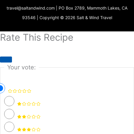
r
g
o
b
e
o
travel@saltandwind.com | PO Box 2789, Mammoth Lakes, CA
e
r
o
e
r
p
s
a
k
e
93546 | Copyright © 2026 Salt & Wind Travel
t
m
Rate This Recipe
Your vote: