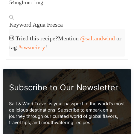
54
mg
Iron:
1
mg
Keyword
Agua Fresca
Tried this recipe?
Mention
@saltandwind
or
tag
#swsociety
!
Subscribe to Our Newsletter
Salt & Wind Travel is your passport to the world's most
delicious destinations. Subscribe to embark on a
journey through our curated world of global flavors,
travel tips, and mouthwatering recipes.