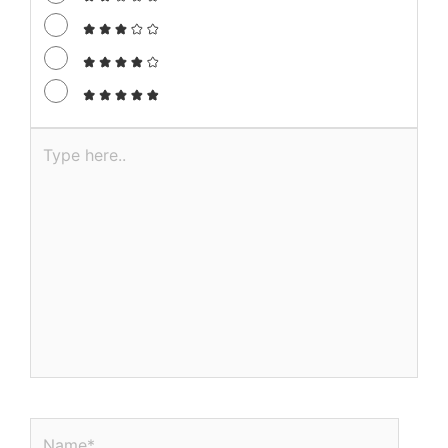
Type
here..
Name*