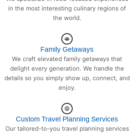
in the most interesting culinary regions of
the world.
Family Getaways
We craft elevated family getaways that
delight every generation. We handle the
details so you simply show up, connect, and
enjoy.
Custom Travel Planning Services
Our tailored-to-you travel planning services