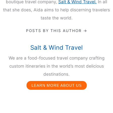
boutique travel company,
Salt & Wind Travel.
In all
that she does, Aida aims to help discerning travelers
taste the world.
POSTS BY THIS AUTHOR →
Salt & Wind Travel
We are a food-focused travel company crafting
custom itineraries in the world’s most delicious
destinations.
LEARN MORE ABOUT US