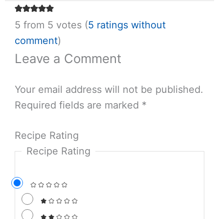
5 from 5 votes (
5 ratings without
comment
)
Leave a Comment
Your email address will not be published.
Required fields are marked
*
Recipe Rating
Recipe Rating