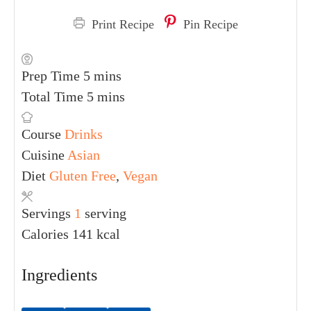
Print Recipe
Pin Recipe
Prep Time
5
mins
Total Time
5
mins
Course
Drinks
Cuisine
Asian
Diet
Gluten Free
,
Vegan
Servings
1
serving
Calories
141
kcal
Ingredients