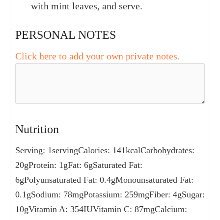
with mint leaves, and serve.
PERSONAL NOTES
Click here to add your own private notes.
Nutrition
Serving:
1
serving
Calories:
141
kcal
Carbohydrates:
20
g
Protein:
1
g
Fat:
6
g
Saturated Fat:
6
g
Polyunsaturated Fat:
0.4
g
Monounsaturated Fat:
0.1
g
Sodium:
78
mg
Potassium:
259
mg
Fiber:
4
g
Sugar:
10
g
Vitamin A:
354
IU
Vitamin C:
87
mg
Calcium: