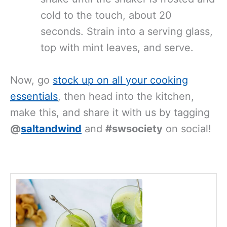
cold to the touch, about 20
seconds. Strain into a serving glass,
top with mint leaves, and serve.
Now, go
stock up on all your cooking
essentials
, then head into the kitchen,
make this, and share it with us by tagging
@
saltandwind
and
#swsociety
on social!
minutes
minutes