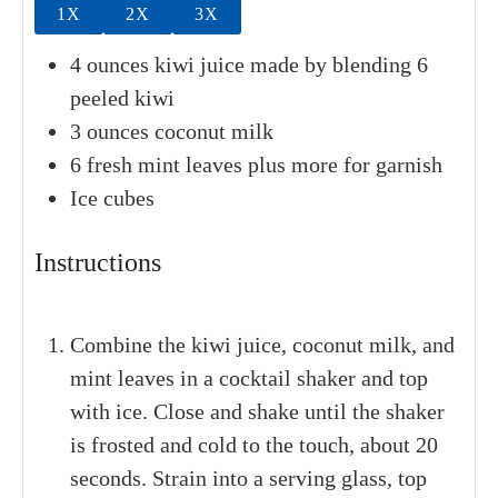
1X
2X
3X
4
ounces
kiwi juice
made by blending 6
peeled kiwi
3
ounces
coconut milk
6
fresh mint leaves
plus more for garnish
Ice cubes
Instructions
Combine the kiwi juice, coconut milk, and
mint leaves in a cocktail shaker and top
with ice. Close and shake until the shaker
is frosted and cold to the touch, about 20
seconds. Strain into a serving glass, top