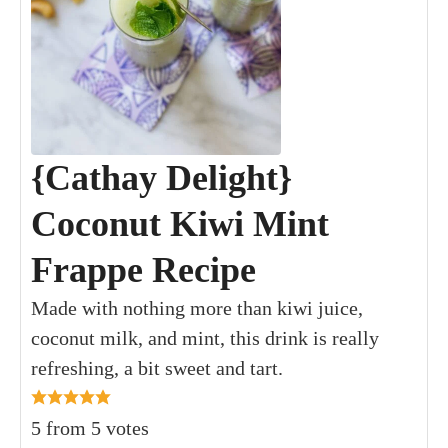
{Cathay Delight}
Coconut Kiwi Mint
Frappe Recipe
Made with nothing more than kiwi juice,
coconut milk, and mint, this drink is really
refreshing, a bit sweet and tart.
5
from
5
votes