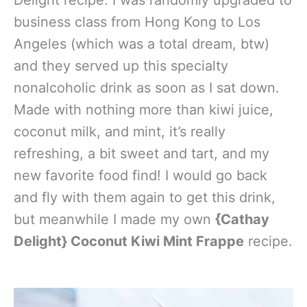
Delight recipe. I was randomly upgraded to
business class from Hong Kong to Los
Angeles (which was a total dream, btw)
and they served up this specialty
nonalcoholic drink as soon as I sat down.
Made with nothing more than kiwi juice,
coconut milk, and mint, it’s really
refreshing, a bit sweet and tart, and my
new favorite food find! I would go back
and fly with them again to get this drink,
but meanwhile I made my own
{Cathay
Delight} Coconut Kiwi Mint Frappe
recipe.