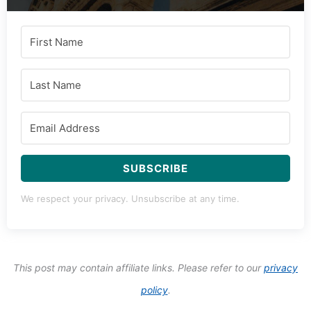
SUBSCRIBE
We respect your privacy. Unsubscribe at any time.
This post may contain affiliate links. Please refer to our
privacy
policy
.