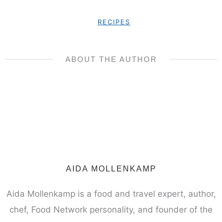
RECIPES
ABOUT THE AUTHOR
AIDA MOLLENKAMP
Aida Mollenkamp is a food and travel expert, author,
chef, Food Network personality, and founder of the