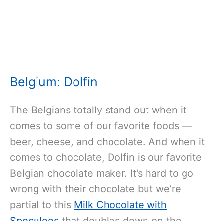
Belgium: Dolfin
The Belgians totally stand out when it
comes to some of our favorite foods —
beer, cheese, and chocolate. And when it
comes to chocolate, Dolfin is our favorite
Belgian chocolate maker. It’s hard to go
wrong with their chocolate but we’re
partial to this
Milk Chocolate with
Speculoos
that doubles down on the