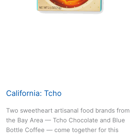
California:
Tc
ho
Two sweetheart artisanal food brands from
the Bay Area — Tcho Chocolate and Blue
Bottle Coffee — come together for this