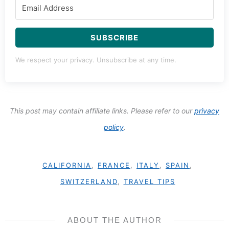
SUBSCRIBE
We respect your privacy. Unsubscribe at any time.
This post may contain affiliate links. Please refer to our
privacy
policy
.
CALIFORNIA
,
FRANCE
,
ITALY
,
SPAIN
,
SWITZERLAND
,
TRAVEL TIPS
ABOUT THE AUTHOR