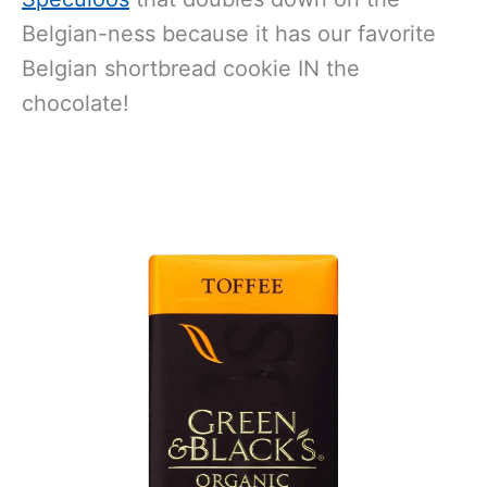
Belgian-ness because it has our favorite
Belgian shortbread cookie IN the
chocolate!