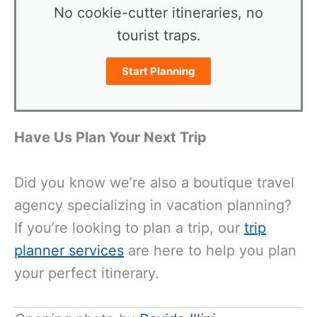
No cookie-cutter itineraries, no
tourist traps.
Start Planning
Have Us Plan Your Next Trip
Did you know we’re also a boutique travel
agency specializing in vacation planning?
If you’re looking to plan a trip, our
trip
planner services
are here to help you plan
your perfect itinerary.