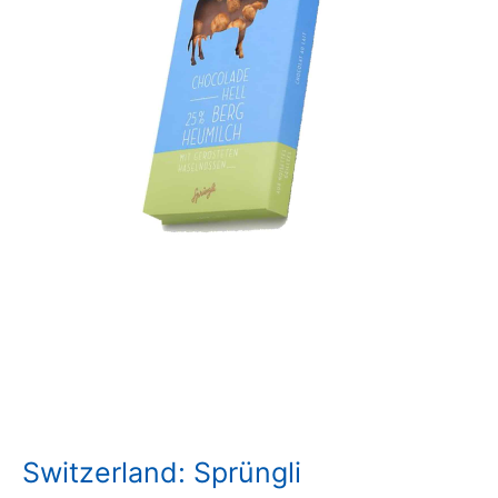
Switzerland: Sprüngli