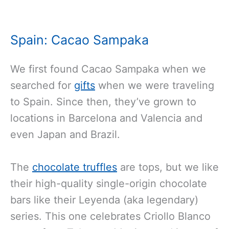
Spain: Cacao Sampaka
We first found Cacao Sampaka when we
searched for
gifts
when we were traveling
to Spain. Since then, they’ve grown to
locations in Barcelona and Valencia and
even Japan and Brazil.
The
chocolate truffles
are tops, but we like
their high-quality single-origin chocolate
bars like their Leyenda (aka legendary)
series. This one celebrates Criollo Blanco