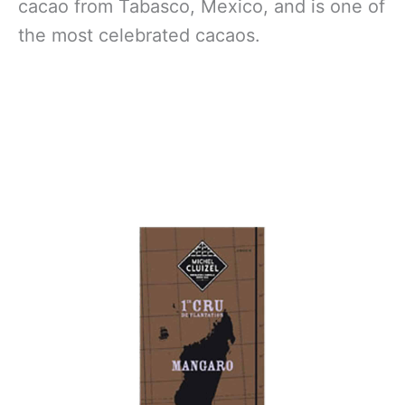
cacao from Tabasco, Mexico, and is one of
the most celebrated cacaos.