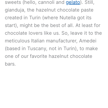
sweets (hello, cannoli and
gelato
). Still,
gianduja, the hazelnut chocolate paste
created in Turin (where Nutella got its
start), might be the best of all. At least for
chocolate lovers like us. So, leave it to the
meticulous Italian manufacturer, Amedei
(based in Tuscany, not in Turin), to make
one of our favorite hazelnut chocolate
bars.