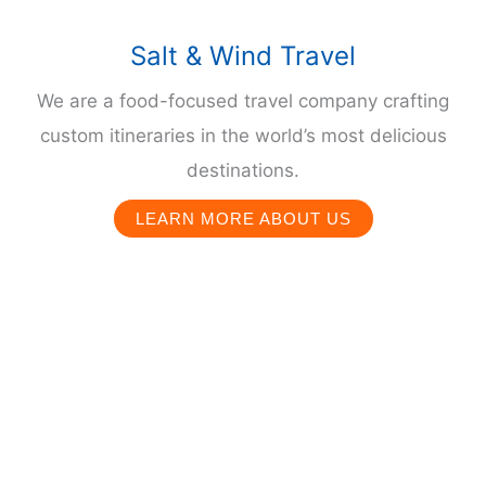
Salt & Wind Travel
We are a food-focused travel company crafting
custom itineraries in the world’s most delicious
destinations.
LEARN MORE ABOUT US