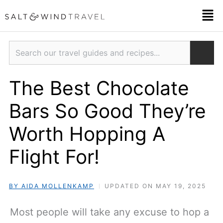
Skip
Men
to
content
Search
The Best Chocolate
Bars So Good They’re
Worth Hopping A
Flight For!
BY AIDA MOLLENKAMP
UPDATED ON MAY 19, 2025
Most people will take any excuse to hop a