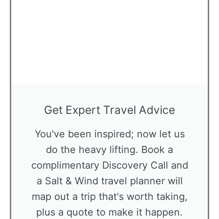
Get Expert Travel Advice
You've been inspired; now let us
do the heavy lifting. Book a
complimentary Discovery Call and
a Salt & Wind travel planner will
map out a trip that's worth taking,
plus a quote to make it happen.