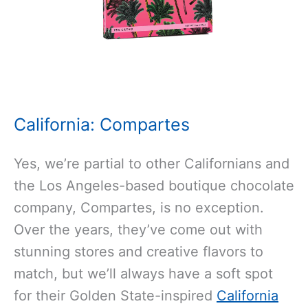
California: Compartes
Yes, we’re partial to other Californians and
the Los Angeles-based boutique chocolate
company, Compartes, is no exception.
Over the years, they’ve come out with
stunning stores and creative flavors to
match, but we’ll always have a soft spot
for their Golden State-inspired
California