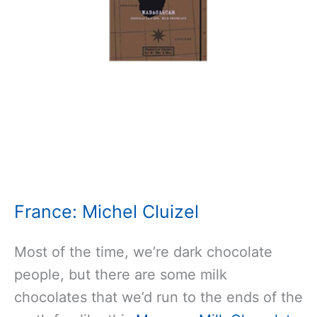
France: Michel Cluizel
Most of the time, we’re dark chocolate
people, but there are some milk
chocolates that we’d run to the ends of the