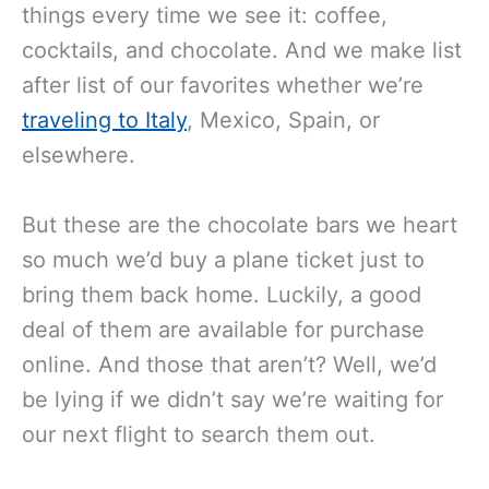
things every time we see it: coffee,
cocktails, and chocolate. And we make list
after list of our favorites whether we’re
traveling to Italy
, Mexico, Spain, or
elsewhere.
But these are the chocolate bars we heart
so much we’d buy a plane ticket just to
bring them back home. Luckily, a good
deal of them are available for purchase
online. And those that aren’t? Well, we’d
be lying if we didn’t say we’re waiting for
our next flight to search them out.