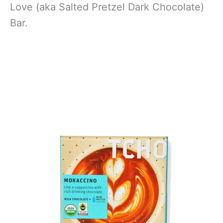
Love (aka Salted Pretzel Dark Chocolate)
Bar.