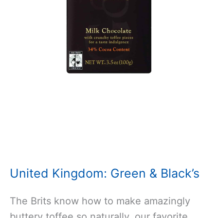
United Kingdom: Green & Black’s
The Brits know how to make amazingly
buttery toffee so naturally, our favorite