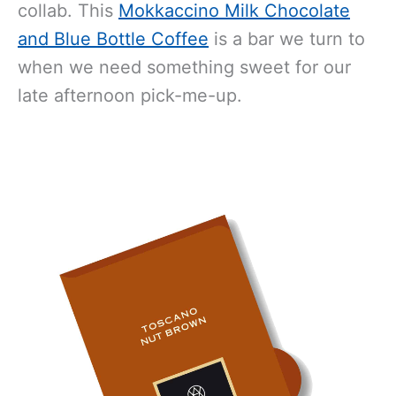
collab. This
Mokkaccino Milk Chocolate
and Blue Bottle Coffee
is a bar we turn to
when we need something sweet for our
late afternoon pick-me-up.