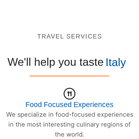
TRAVEL SERVICES
We'll help you taste
Italy
Food Focused Experiences
We specialize in food-focused experiences
in the most interesting culinary regions of
the world.