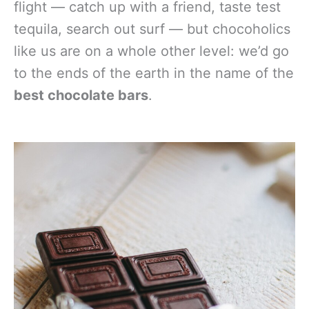
flight — catch up with a friend, taste test
tequila, search out surf — but chocoholics
like us are on a whole other level: we’d go
to the ends of the earth in the name of the
best chocolate bars
.