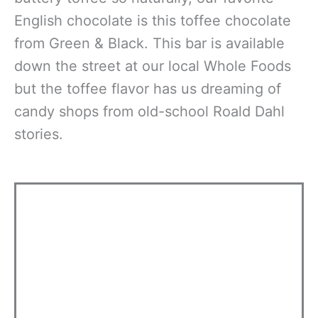
English chocolate is this toffee chocolate
from Green & Black. This bar is available
down the street at our local Whole Foods
but the toffee flavor has us dreaming of
candy shops from old-school Roald Dahl
stories.