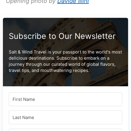
Opening photo by
Davide Illini
Subscribe to Our Newsletter
Salt & Wind Travel is your passport to the world's most
delicious destinations. Subscribe to embark on a
journey through our curated world of global flavors,
travel tips, and mouthwatering recipes.