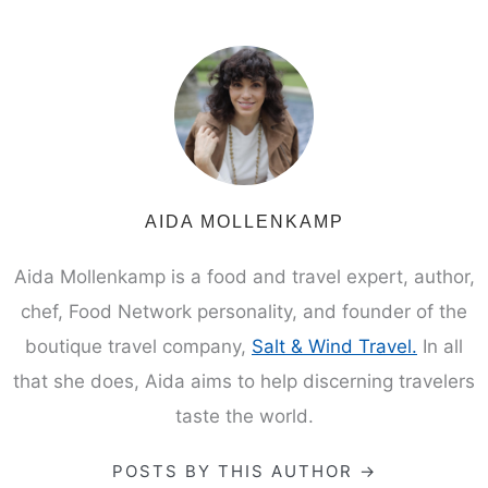
AIDA MOLLENKAMP
Aida Mollenkamp is a food and travel expert, author,
chef, Food Network personality, and founder of the
boutique travel company,
Salt & Wind Travel.
In all
that she does, Aida aims to help discerning travelers
taste the world.
POSTS BY THIS AUTHOR →