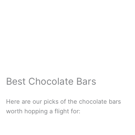
Best Chocolate Bars
Here are our picks of the chocolate bars
worth hopping a flight for: