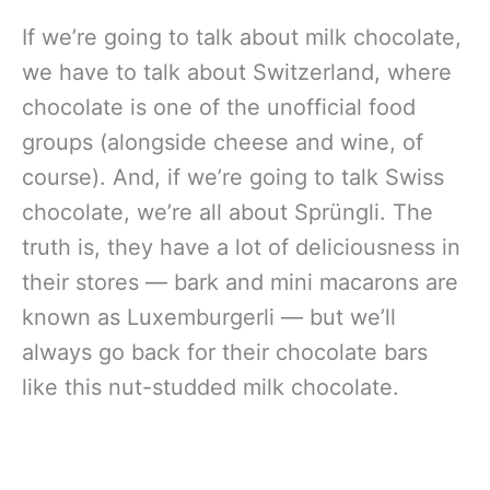
If we’re going to talk about milk chocolate,
we have to talk about Switzerland, where
chocolate is one of the unofficial food
groups (alongside cheese and wine, of
course). And, if we’re going to talk Swiss
chocolate, we’re all about Sprüngli. The
truth is, they have a lot of deliciousness in
their stores — bark and mini macarons are
known as Luxemburgerli — but we’ll
always go back for their chocolate bars
like this nut-studded milk chocolate.