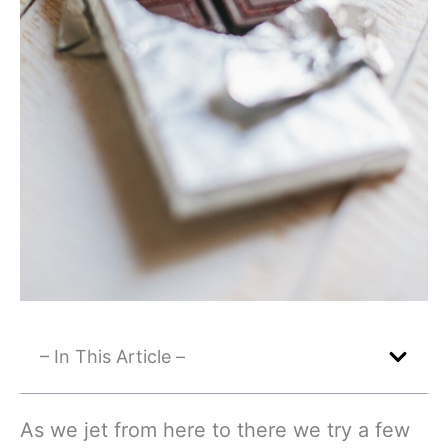
– In This Article –
As we jet from here to there we try a few