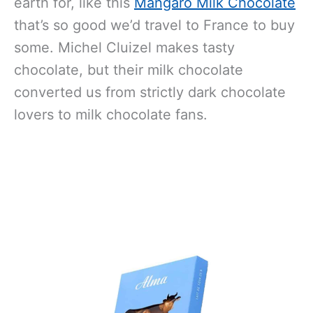
earth for, like this
Mangaro Milk Chocolate
that’s so good we’d travel to France to buy
some. Michel Cluizel makes tasty
chocolate, but their milk chocolate
converted us from strictly dark chocolate
lovers to milk chocolate fans.