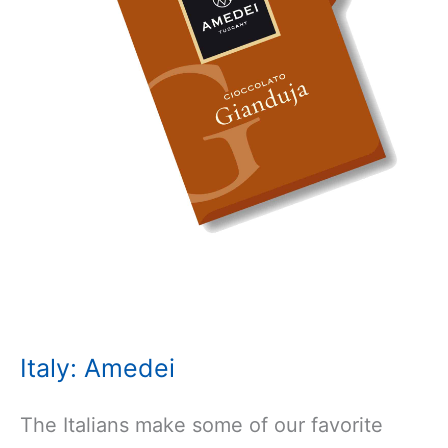
Italy: Amedei
The Italians make some of our favorite