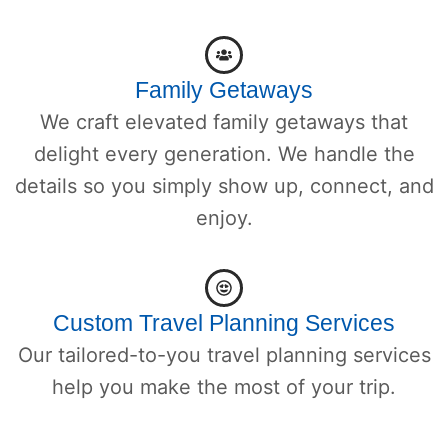
Family Getaways
We craft elevated family getaways that
delight every generation. We handle the
details so you simply show up, connect, and
enjoy.
Custom Travel Planning Services
Our tailored-to-you travel planning services
help you make the most of your trip.